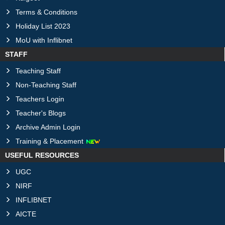
Terms & Conditions
Holiday List 2023
MoU with Inflibnet
STAFF
Teaching Staff
Non-Teaching Staff
Teachers Login
Teacher's Blogs
Archive Admin Login
Training & Placement
USEFUL RESOURCES
UGC
NIRF
INFLIBNET
AICTE