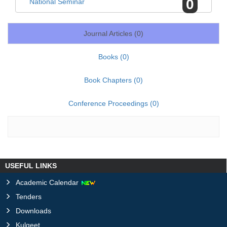
0
National Seminar
Journal Articles (
0
)
Books (
0
)
Book Chapters (
0
)
Conference Proceedings (
0
)
USEFUL LINKS
Academic Calendar
Tenders
Downloads
Kulgeet