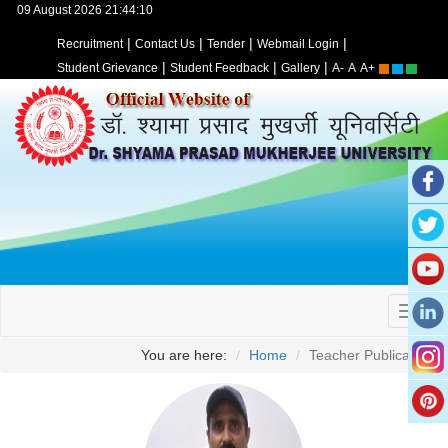
09 August 2026 21:44:10
|
|
|
|
Recruitment
Contact Us
Tender
Webmail Login
|
|
|
Student Grievance
Student Feedback
Gallery
A-
A
A+
You are here:
Home
Teacher Publication