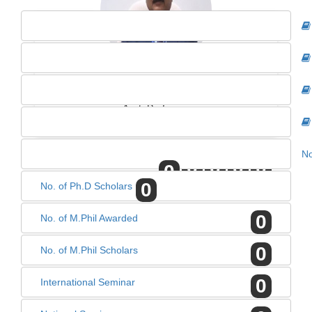
DR. J.P. SHARMA
Asst. Professor
No
0
0
0
0
0
0
No. of Ph.D Scholars
0
No. of M.Phil Awarded
0
No. of M.Phil Scholars
0
International Seminar