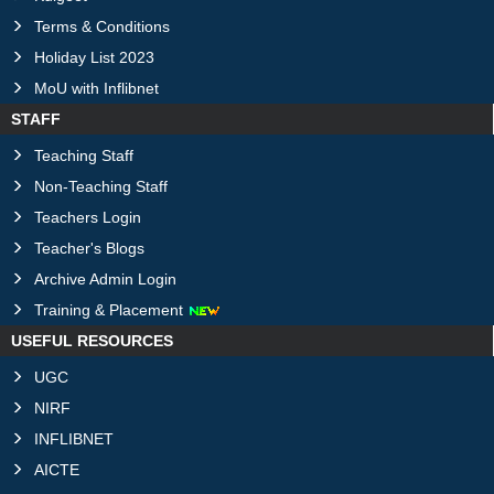
Terms & Conditions
Holiday List 2023
MoU with Inflibnet
STAFF
Teaching Staff
Non-Teaching Staff
Teachers Login
Teacher's Blogs
Archive Admin Login
Training & Placement
USEFUL RESOURCES
UGC
NIRF
INFLIBNET
AICTE