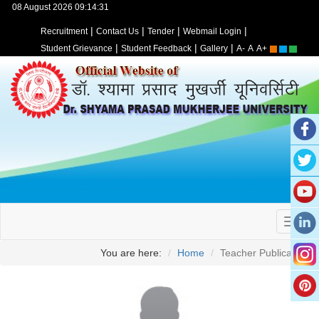
08 August 2026 09:14:31
|
|
|
|
Recruitment
Contact Us
Tender
Webmail Login
|
|
|
Student Grievance
Student Feedback
Gallery
A-
A
A+
You are here:
Home
Teacher Publication