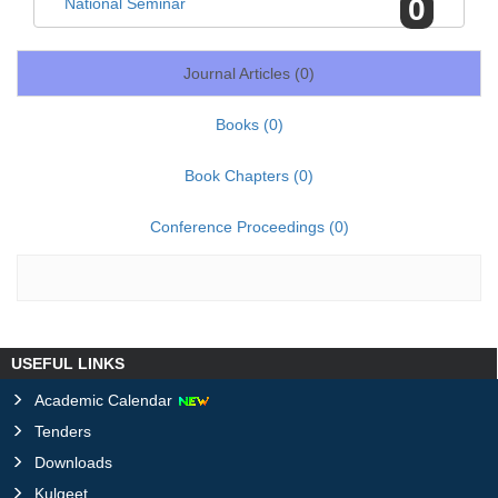
0
National Seminar
Journal Articles (
0
)
Books (
0
)
Book Chapters (
0
)
Conference Proceedings (
0
)
USEFUL LINKS
Academic Calendar
Tenders
Downloads
Kulgeet