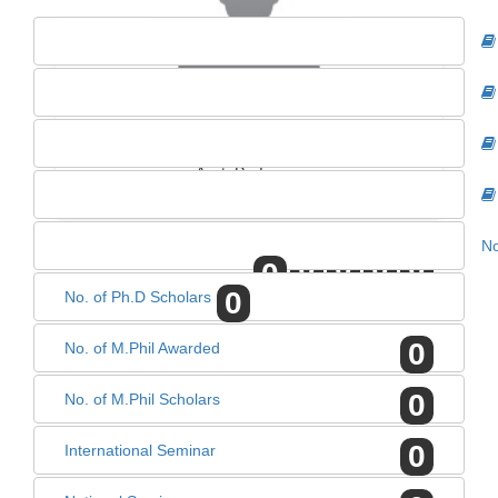
MRS. NEELAM VERMA
Asst. Professor
No
0
0
0
0
0
0
No. of Ph.D Scholars
0
No. of M.Phil Awarded
0
No. of M.Phil Scholars
0
International Seminar