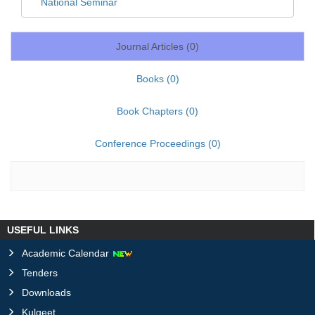
National Seminar
Journal Articles (
0
)
Books (
0
)
Book Chapters (
0
)
Conference Proceedings (
0
)
USEFUL LINKS
Academic Calendar
Tenders
Downloads
Kulgeet