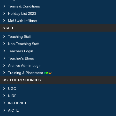
Terms & Conditions
Holiday List 2023
MoU with Inflibnet
STAFF
Teaching Staff
Non-Teaching Staff
Teachers Login
Teacher's Blogs
Archive Admin Login
Training & Placement
USEFUL RESOURCES
UGC
NIRF
INFLIBNET
AICTE