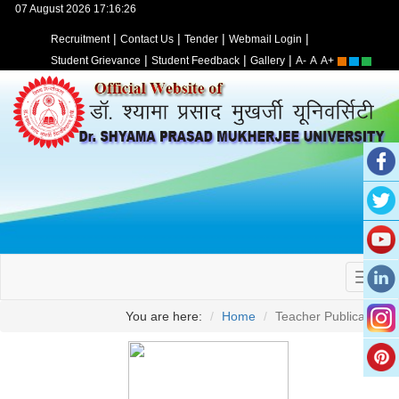
07 August 2026 17:16:26
|
|
|
|
Recruitment
Contact Us
Tender
Webmail Login
|
|
|
Student Grievance
Student Feedback
Gallery
A-
A
A+
You are here:
Home
Teacher Publication