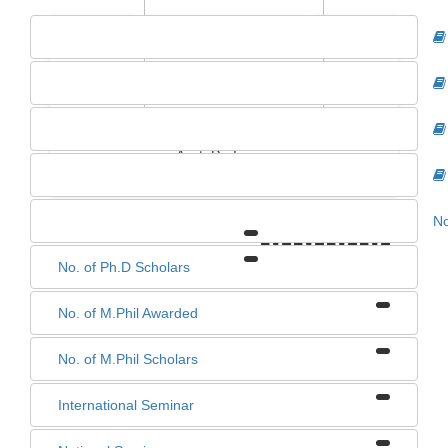
SHUBHARA LAKRA
Asst. Professor
No
0
0
0
0
No. of Ph.D Scholars
No. of M.Phil Awarded
No. of M.Phil Scholars
International Seminar