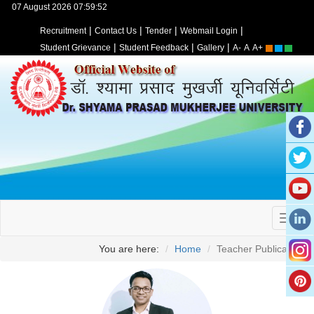
07 August 2026 07:59:52
|
|
|
|
Recruitment
Contact Us
Tender
Webmail Login
|
|
|
Student Grievance
Student Feedback
Gallery
A-
A
A+
You are here:
Home
Teacher Publication