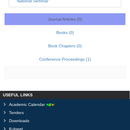
National Seminar
Journal Articles (
0
)
Books (
0
)
Book Chapters (
0
)
Conference Proceedings (
1
)
USEFUL LINKS
Academic Calendar
Tenders
Downloads
Kulgeet