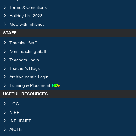
Terms & Conditions
Holiday List 2023
MoU with Inflibnet
STAFF
Teaching Staff
Non-Teaching Staff
Teachers Login
Teacher's Blogs
Archive Admin Login
Training & Placement
USEFUL RESOURCES
UGC
NIRF
INFLIBNET
AICTE