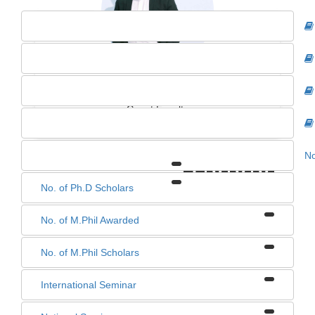
KUMAR SUMIT KERKETTA
Guest Faculty
No
1
0
0
0
No. of Ph.D Scholars
No. of M.Phil Awarded
No. of M.Phil Scholars
International Seminar