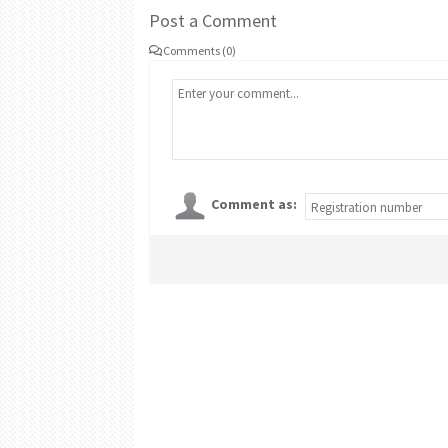
Post a Comment
Comments (0)
Comment as: