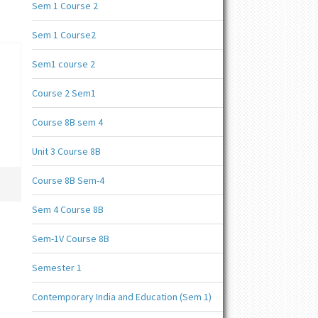
Sem 1 Course 2
Sem 1 Course2
Sem1 course 2
Course 2 Sem1
Course 8B sem 4
Unit 3 Course 8B
Course 8B Sem-4
Sem 4 Course 8B
Sem-1V Course 8B
Semester 1
Contemporary India and Education (Sem 1)