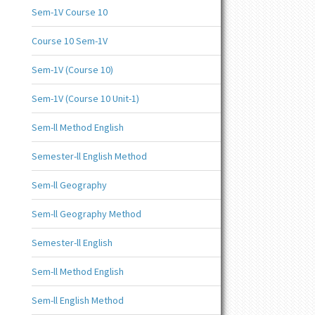
Sem-1V Course 10
Course 10 Sem-1V
Sem-1V (Course 10)
Sem-1V (Course 10 Unit-1)
Sem-ll Method English
Semester-ll English Method
Sem-ll Geography
Sem-ll Geography Method
Semester-ll English
Sem-ll Method English
Sem-ll English Method