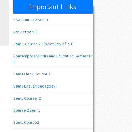
Important Links
SSA Course 2 Sem 1
Rte Act sem l
Sem 1 Course 2 Objectives of RTE
Contemporary India and Education Semester
1
Semester 1 Course 2
Sem3 English pedagogy
Sem1 Course_2
Course 2 sem 1
Sem1 Course2