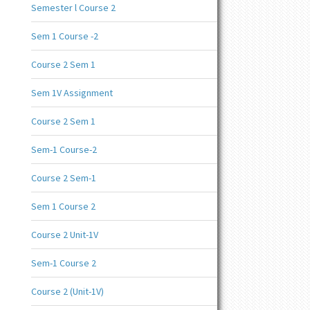
Semester l Course 2
Sem 1 Course -2
Course 2 Sem 1
Sem 1V Assignment
Course 2 Sem 1
Sem-1 Course-2
Course 2 Sem-1
Sem 1 Course 2
Course 2 Unit-1V
Sem-1 Course 2
Course 2 (Unit-1V)