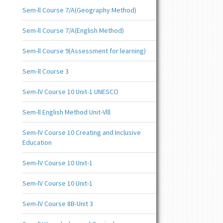
Sem-ll Course 7/A(Geography Method)
Sem-ll Course 7/A(English Method)
Sem-ll Course 9(Assessment for learning)
Sem-ll Course 3
Sem-lV Course 10 Unit-1 UNESCO
Sem-ll English Method Unit-Vlll
Sem-lV Course 10 Creating and Inclusive
Education
Sem-lV Course 10 Unit-1
Sem-lV Course 10 Unit-1
Sem-lV Course 8B-Unit 3