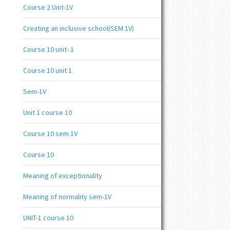
Course 2 Unit-1V
Creating an inclusive school(SEM 1V)
Course 10 unit- 1
Course 10 unit 1
Sem-1V
Unit 1 course 10
Course 10 sem 1V
Course 10
Meaning of exceptionality
Meaning of normality sem-1V
UNIT-1 course 10