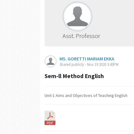
Asst. Professor
MS. GORETTI MARIAM EKKA
Shared publicly - Nov 19 2020 3:43PM
Sem-ll Method English
Unit-1 Aims and Objectives of Teaching English