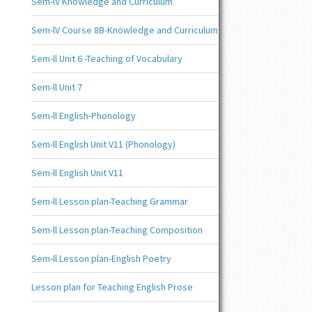
Sem-lV Knowledge and Curriculum
Sem-lV Course 8B-Knowledge and Curriculum
Sem-ll Unit 6 -Teaching of Vocabulary
Sem-ll Unit 7
Sem-ll English-Phonology
Sem-ll English Unit V11 (Phonology)
Sem-ll English Unit V11
Sem-ll Lesson plan-Teaching Grammar
Sem-ll Lesson plan-Teaching Composition
Sem-ll Lesson plan-English Poetry
Lesson plan for Teaching English Prose