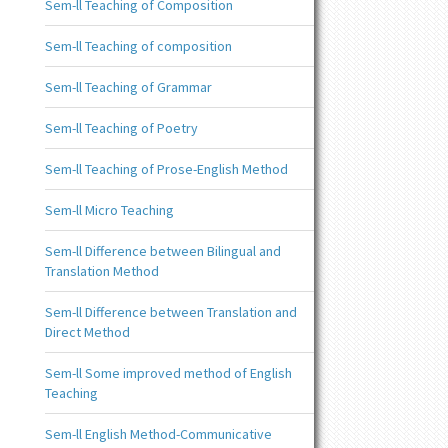
Sem-ll Teaching of Composition
Sem-ll Teaching of composition
Sem-ll Teaching of Grammar
Sem-ll Teaching of Poetry
Sem-ll Teaching of Prose-English Method
Sem-ll Micro Teaching
Sem-ll Difference between Bilingual and
Translation Method
Sem-ll Difference between Translation and
Direct Method
Sem-ll Some improved method of English
Teaching
Sem-ll English Method-Communicative