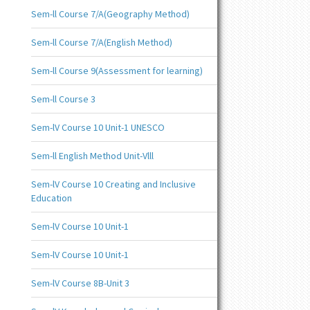
Sem-ll Course 7/A(Geography Method)
Sem-ll Course 7/A(English Method)
Sem-ll Course 9(Assessment for learning)
Sem-ll Course 3
Sem-lV Course 10 Unit-1 UNESCO
Sem-ll English Method Unit-Vlll
Sem-lV Course 10 Creating and Inclusive
Education
Sem-lV Course 10 Unit-1
Sem-lV Course 10 Unit-1
Sem-lV Course 8B-Unit 3