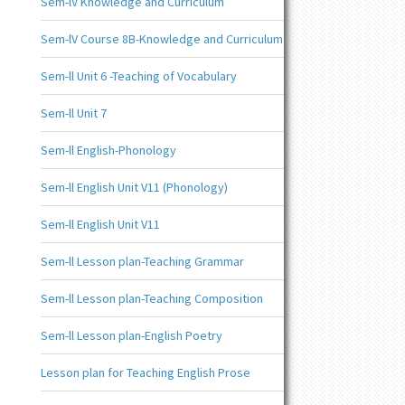
Sem-lV Knowledge and Curriculum
Sem-lV Course 8B-Knowledge and Curriculum
Sem-ll Unit 6 -Teaching of Vocabulary
Sem-ll Unit 7
Sem-ll English-Phonology
Sem-ll English Unit V11 (Phonology)
Sem-ll English Unit V11
Sem-ll Lesson plan-Teaching Grammar
Sem-ll Lesson plan-Teaching Composition
Sem-ll Lesson plan-English Poetry
Lesson plan for Teaching English Prose