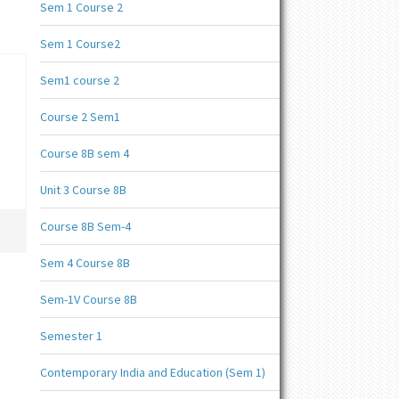
Sem 1 Course 2
Sem 1 Course2
Sem1 course 2
Course 2 Sem1
Course 8B sem 4
Unit 3 Course 8B
Course 8B Sem-4
Sem 4 Course 8B
Sem-1V Course 8B
Semester 1
Contemporary India and Education (Sem 1)