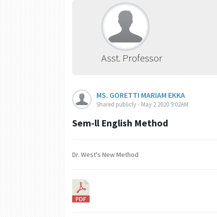
Asst. Professor
MS. GORETTI MARIAM EKKA
Shared publicly - May 2 2020 9:02AM
Sem-ll English Method
Dr. West's New Method