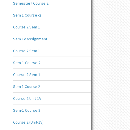
Semester l Course 2
Sem 1 Course -2
Course 2 Sem 1
Sem 1V Assignment
Course 2 Sem 1
Sem-1 Course-2
Course 2 Sem-1
Sem 1 Course 2
Course 2 Unit-1V
Sem-1 Course 2
Course 2 (Unit-1V)