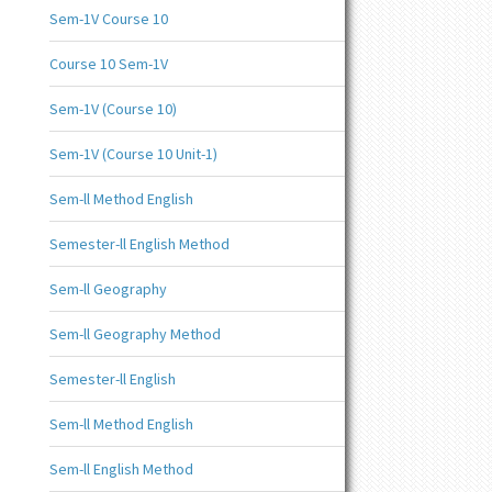
Sem-1V Course 10
Course 10 Sem-1V
Sem-1V (Course 10)
Sem-1V (Course 10 Unit-1)
Sem-ll Method English
Semester-ll English Method
Sem-ll Geography
Sem-ll Geography Method
Semester-ll English
Sem-ll Method English
Sem-ll English Method