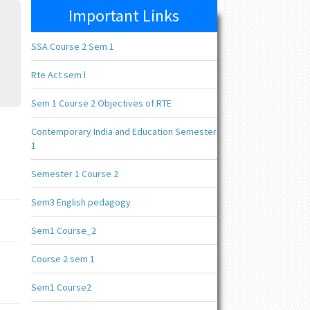
Important Links
SSA Course 2 Sem 1
Rte Act sem l
Sem 1 Course 2 Objectives of RTE
Contemporary India and Education Semester
1
Semester 1 Course 2
Sem3 English pedagogy
Sem1 Course_2
Course 2 sem 1
Sem1 Course2