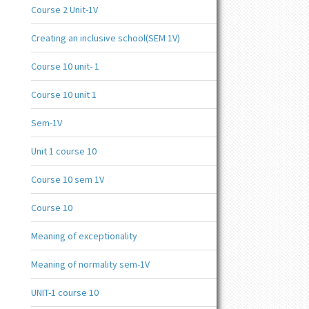
Course 2 Unit-1V
Creating an inclusive school(SEM 1V)
Course 10 unit- 1
Course 10 unit 1
Sem-1V
Unit 1 course 10
Course 10 sem 1V
Course 10
Meaning of exceptionality
Meaning of normality sem-1V
UNIT-1 course 10