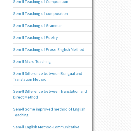
Sem-ll Teaching of Composition
Sem-ll Teaching of composition
Sem-ll Teaching of Grammar
Sem-ll Teaching of Poetry
Sem-ll Teaching of Prose-English Method
Sem-ll Micro Teaching
Sem-ll Difference between Bilingual and
Translation Method
Sem-ll Difference between Translation and
Direct Method
Sem-ll Some improved method of English
Teaching
Sem-ll English Method-Communicative