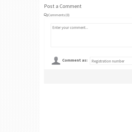
Post a Comment
Comments (0)
Comment as: