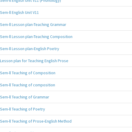
Sem-ll English Unit V11 (Phonology)
Sem-ll English Unit V11
Sem-ll Lesson plan-Teaching Grammar
Sem-ll Lesson plan-Teaching Composition
Sem-ll Lesson plan-English Poetry
Lesson plan for Teaching English Prose
Sem-ll Teaching of Composition
Sem-ll Teaching of composition
Sem-ll Teaching of Grammar
Sem-ll Teaching of Poetry
Sem-ll Teaching of Prose-English Method