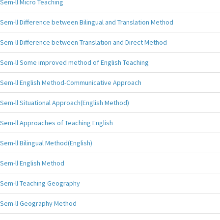
Sem-ll Micro Teaching
Sem-ll Difference between Bilingual and Translation Method
Sem-ll Difference between Translation and Direct Method
Sem-ll Some improved method of English Teaching
Sem-ll English Method-Communicative Approach
Sem-ll Situational Approach(English Method)
Sem-ll Approaches of Teaching English
Sem-ll Bilingual Method(English)
Sem-ll English Method
Sem-ll Teaching Geography
Sem-ll Geography Method