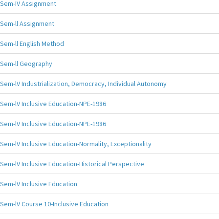
Sem-IV Assignment
Sem-ll Assignment
Sem-ll English Method
Sem-ll Geography
Sem-lV Industrialization, Democracy, Individual Autonomy
Sem-lV Inclusive Education-NPE-1986
Sem-lV Inclusive Education-NPE-1986
Sem-lV Inclusive Education-Normality, Exceptionality
Sem-lV Inclusive Education-Historical Perspective
Sem-lV Inclusive Education
Sem-lV Course 10-Inclusive Education