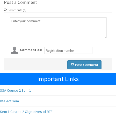
Post a Comment
Comments (0)
Comment as:
Post Comment
Important Links
SSA Course 2 Sem 1
Rte Act sem l
Sem 1 Course 2 Objectives of RTE