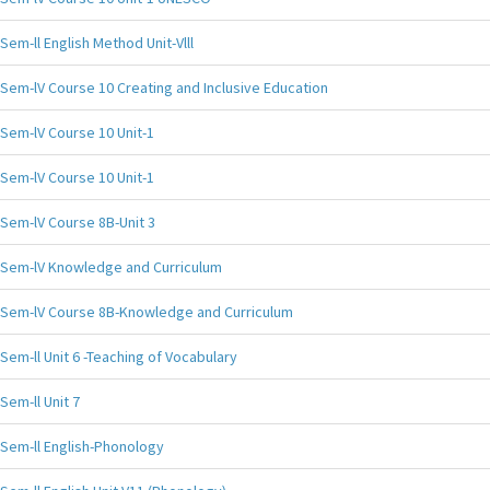
Sem-ll English Method Unit-Vlll
Sem-lV Course 10 Creating and Inclusive Education
Sem-lV Course 10 Unit-1
Sem-lV Course 10 Unit-1
Sem-lV Course 8B-Unit 3
Sem-lV Knowledge and Curriculum
Sem-lV Course 8B-Knowledge and Curriculum
Sem-ll Unit 6 -Teaching of Vocabulary
Sem-ll Unit 7
Sem-ll English-Phonology