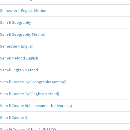
Semester-ll English Method
Sem-ll Geography
Sem-ll Geography Method
Semester-ll English
Sem-ll Method English
Sem-ll English Method
Sem-ll Course 7/A(Geography Method)
Sem-ll Course 7/A(English Method)
Sem-ll Course 9(Assessment for learning)
Sem-ll Course 3
Sem-lV Course 10 Unit-1 UNESCO