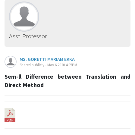
Asst. Professor
MS. GORETTI MARIAM EKKA
Shared publicly - May 6 2020 4:05PM
Sem-ll Difference between Translation and
Direct Method