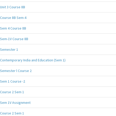
Unit 3 Course 8B
Course 8B Sem-4
Sem 4 Course 8B
Sem-1V Course 8B
Semester 1
Contemporary India and Education (Sem 1)
Semester l Course 2
Sem 1 Course -2
Course 2 Sem 1
Sem 1V Assignment
Course 2 Sem 1