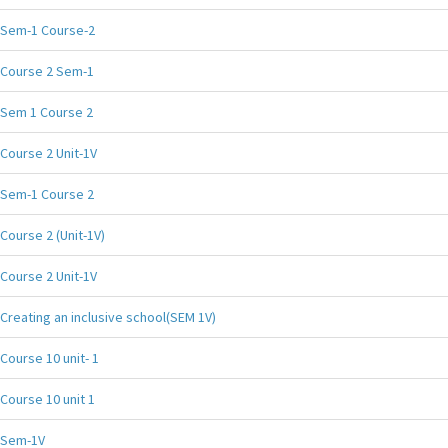
Sem-1 Course-2
Course 2 Sem-1
Sem 1 Course 2
Course 2 Unit-1V
Sem-1 Course 2
Course 2 (Unit-1V)
Course 2 Unit-1V
Creating an inclusive school(SEM 1V)
Course 10 unit- 1
Course 10 unit 1
Sem-1V