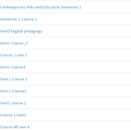
Contemporary India and Education Semester 1
Semester 1 Course 2
Sem3 English pedagogy
Sem1 Course_2
Course 2 sem 1
Sem1 Course2
Sem 1 Course 2
Sem 1 Course2
Sem1 course 2
Course 2 Sem1
Course 8B sem 4