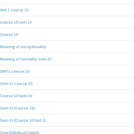
Unit 1 course 10
Course 10 sem 1V
Course 10
Meaning of exceptionality
Meaning of normality sem-1V
UNIT-1 course 10
Sem-1V Course 10
Course 10 Sem-1V
Sem-1V (Course 10)
Sem-1V (Course 10 Unit-1)
Sem-ll Method English