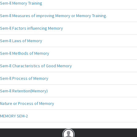
Sem-ll Memory Training
Sem-ll Measures of improving Memory or Memory Training.
Sem-ll Factors influencing Memory
Sem-ll Laws of Memory
Sem-ll Methods of Memory
Sem-ll Characteristics of Good Memory
Sem-ll Process of Memory
Sem-ll Retention(Memory)
Nature or Process of Memory
MEMORY SEM-2