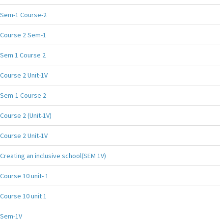
Sem-1 Course-2
Course 2 Sem-1
Sem 1 Course 2
Course 2 Unit-1V
Sem-1 Course 2
Course 2 (Unit-1V)
Course 2 Unit-1V
Creating an inclusive school(SEM 1V)
Course 10 unit- 1
Course 10 unit 1
Sem-1V