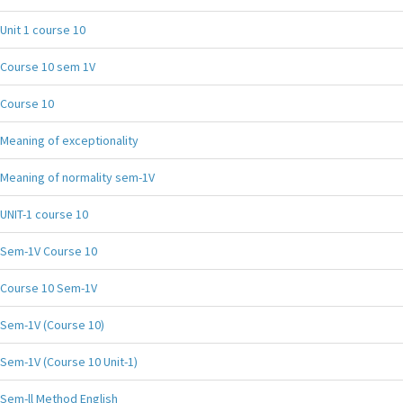
Unit 1 course 10
Course 10 sem 1V
Course 10
Meaning of exceptionality
Meaning of normality sem-1V
UNIT-1 course 10
Sem-1V Course 10
Course 10 Sem-1V
Sem-1V (Course 10)
Sem-1V (Course 10 Unit-1)
Sem-ll Method English