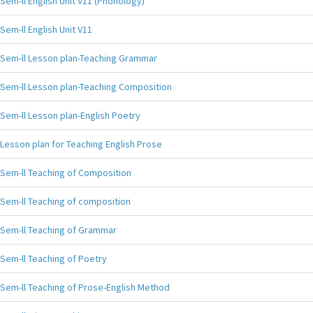
Sem-ll English Unit V11 (Phonology)
Sem-ll English Unit V11
Sem-ll Lesson plan-Teaching Grammar
Sem-ll Lesson plan-Teaching Composition
Sem-ll Lesson plan-English Poetry
Lesson plan for Teaching English Prose
Sem-ll Teaching of Composition
Sem-ll Teaching of composition
Sem-ll Teaching of Grammar
Sem-ll Teaching of Poetry
Sem-ll Teaching of Prose-English Method