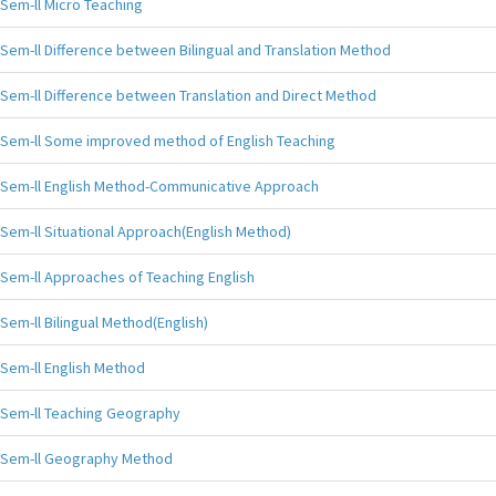
Sem-ll Micro Teaching
Sem-ll Difference between Bilingual and Translation Method
Sem-ll Difference between Translation and Direct Method
Sem-ll Some improved method of English Teaching
Sem-ll English Method-Communicative Approach
Sem-ll Situational Approach(English Method)
Sem-ll Approaches of Teaching English
Sem-ll Bilingual Method(English)
Sem-ll English Method
Sem-ll Teaching Geography
Sem-ll Geography Method