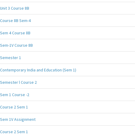
Unit 3 Course 8B
Course 8B Sem-4
Sem 4 Course 8B
Sem-1V Course 8B
Semester 1
Contemporary India and Education (Sem 1)
Semester l Course 2
Sem 1 Course -2
Course 2 Sem 1
Sem 1V Assignment
Course 2 Sem 1