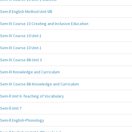
Sem-ll English Method Unit-Vlll
Sem-lV Course 10 Creating and Inclusive Education
Sem-lV Course 10 Unit-1
Sem-lV Course 10 Unit-1
Sem-lV Course 8B-Unit 3
Sem-lV Knowledge and Curriculum
Sem-lV Course 8B-Knowledge and Curriculum
Sem-ll Unit 6 -Teaching of Vocabulary
Sem-ll Unit 7
Sem-ll English-Phonology