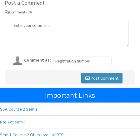
Post a Comment
Comments (0)
Comment as:
Post Comment
Important Links
SSA Course 2 Sem 1
Rte Act sem l
Sem 1 Course 2 Objectives of RTE