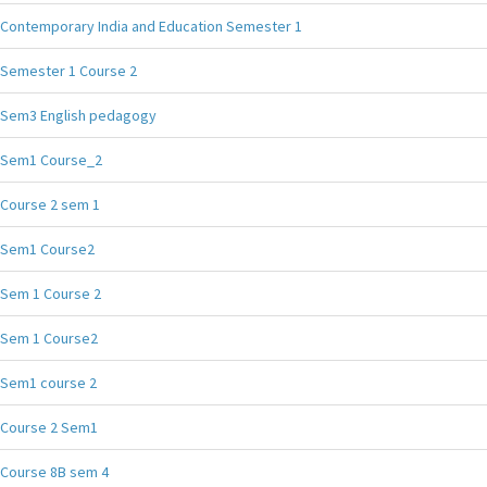
Contemporary India and Education Semester 1
Semester 1 Course 2
Sem3 English pedagogy
Sem1 Course_2
Course 2 sem 1
Sem1 Course2
Sem 1 Course 2
Sem 1 Course2
Sem1 course 2
Course 2 Sem1
Course 8B sem 4