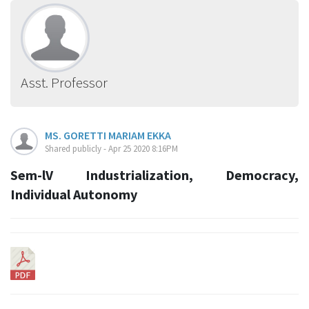
Asst. Professor
MS. GORETTI MARIAM EKKA
Shared publicly - Apr 25 2020 8:16PM
Sem-lV Industrialization, Democracy,
Individual Autonomy