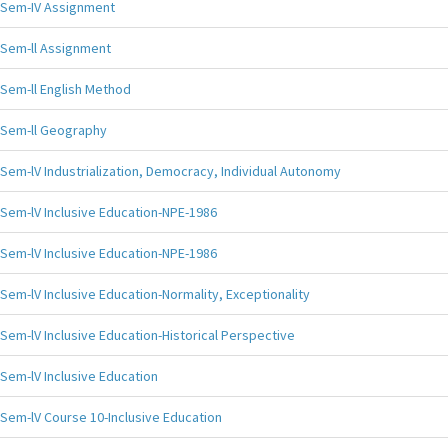
Sem-IV Assignment
Sem-ll Assignment
Sem-ll English Method
Sem-ll Geography
Sem-lV Industrialization, Democracy, Individual Autonomy
Sem-lV Inclusive Education-NPE-1986
Sem-lV Inclusive Education-NPE-1986
Sem-lV Inclusive Education-Normality, Exceptionality
Sem-lV Inclusive Education-Historical Perspective
Sem-lV Inclusive Education
Sem-lV Course 10-Inclusive Education