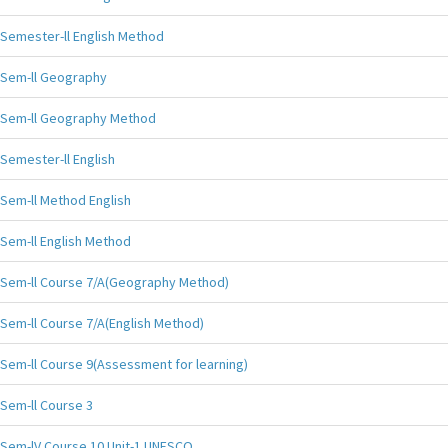
Semester-ll English Method
Sem-ll Geography
Sem-ll Geography Method
Semester-ll English
Sem-ll Method English
Sem-ll English Method
Sem-ll Course 7/A(Geography Method)
Sem-ll Course 7/A(English Method)
Sem-ll Course 9(Assessment for learning)
Sem-ll Course 3
Sem-lV Course 10 Unit-1 UNESCO