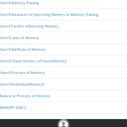
Sem-ll Memory Training
Sem-ll Measures of improving Memory or Memory Training.
Sem-ll Factors influencing Memory
Sem-ll Laws of Memory
Sem-ll Methods of Memory
Sem-ll Characteristics of Good Memory
Sem-ll Process of Memory
Sem-ll Retention(Memory)
Nature or Process of Memory
MEMORY SEM-2