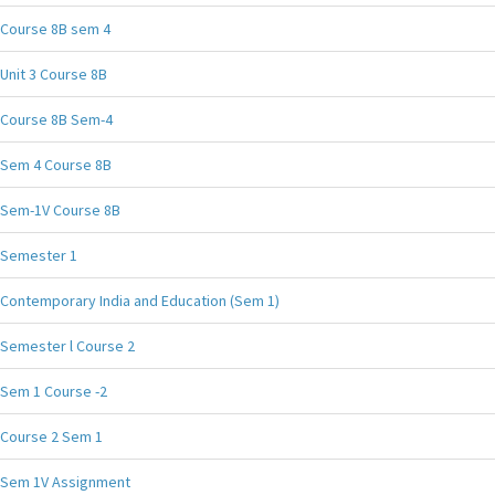
Course 8B sem 4
Unit 3 Course 8B
Course 8B Sem-4
Sem 4 Course 8B
Sem-1V Course 8B
Semester 1
Contemporary India and Education (Sem 1)
Semester l Course 2
Sem 1 Course -2
Course 2 Sem 1
Sem 1V Assignment