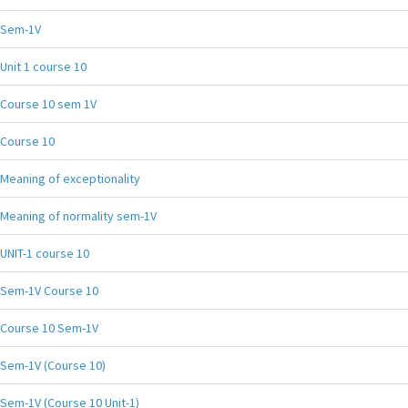
Sem-1V
Unit 1 course 10
Course 10 sem 1V
Course 10
Meaning of exceptionality
Meaning of normality sem-1V
UNIT-1 course 10
Sem-1V Course 10
Course 10 Sem-1V
Sem-1V (Course 10)
Sem-1V (Course 10 Unit-1)