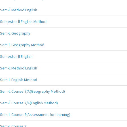
Sem-ll Method English
Semester-ll English Method
Sem-ll Geography
Sem-ll Geography Method
Semester-ll English
Sem-ll Method English
Sem-ll English Method
Sem-ll Course 7/A(Geography Method)
Sem-ll Course 7/A(English Method)
Sem-ll Course 9(Assessment for learning)
Sem-ll Course 3