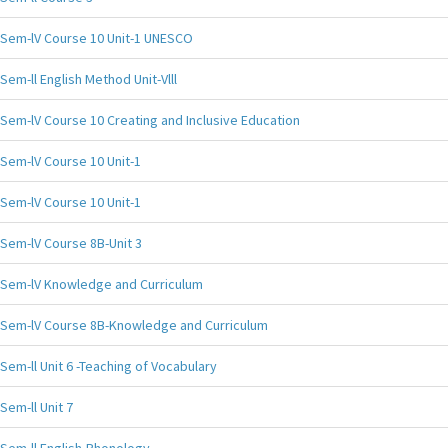
Sem-lV Course 10 Unit-1 UNESCO
Sem-ll English Method Unit-Vlll
Sem-lV Course 10 Creating and Inclusive Education
Sem-lV Course 10 Unit-1
Sem-lV Course 10 Unit-1
Sem-lV Course 8B-Unit 3
Sem-lV Knowledge and Curriculum
Sem-lV Course 8B-Knowledge and Curriculum
Sem-ll Unit 6 -Teaching of Vocabulary
Sem-ll Unit 7