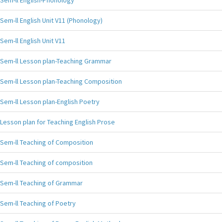
Sem-ll English-Phonology
Sem-ll English Unit V11 (Phonology)
Sem-ll English Unit V11
Sem-ll Lesson plan-Teaching Grammar
Sem-ll Lesson plan-Teaching Composition
Sem-ll Lesson plan-English Poetry
Lesson plan for Teaching English Prose
Sem-ll Teaching of Composition
Sem-ll Teaching of composition
Sem-ll Teaching of Grammar
Sem-ll Teaching of Poetry