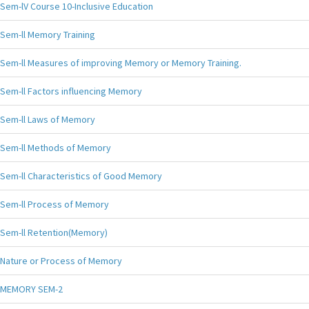
Sem-lV Course 10-Inclusive Education
Sem-ll Memory Training
Sem-ll Measures of improving Memory or Memory Training.
Sem-ll Factors influencing Memory
Sem-ll Laws of Memory
Sem-ll Methods of Memory
Sem-ll Characteristics of Good Memory
Sem-ll Process of Memory
Sem-ll Retention(Memory)
Nature or Process of Memory
MEMORY SEM-2