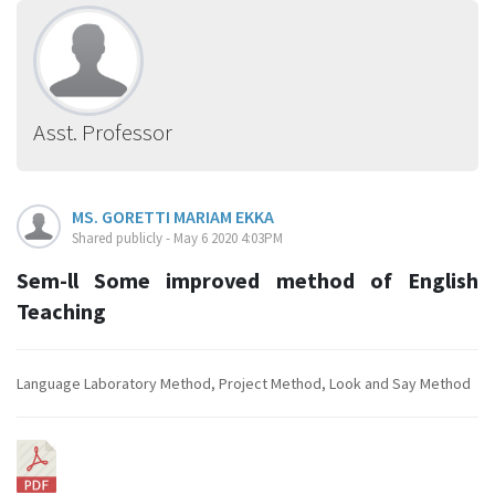
Asst. Professor
MS. GORETTI MARIAM EKKA
Shared publicly - May 6 2020 4:03PM
Sem-ll Some improved method of English
Teaching
Language Laboratory Method, Project Method, Look and Say Method