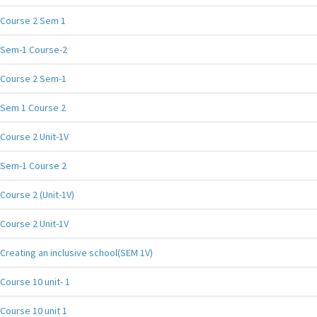
Course 2 Sem 1
Sem-1 Course-2
Course 2 Sem-1
Sem 1 Course 2
Course 2 Unit-1V
Sem-1 Course 2
Course 2 (Unit-1V)
Course 2 Unit-1V
Creating an inclusive school(SEM 1V)
Course 10 unit- 1
Course 10 unit 1