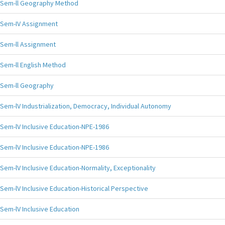
Sem-ll Geography Method
Sem-IV Assignment
Sem-ll Assignment
Sem-ll English Method
Sem-ll Geography
Sem-lV Industrialization, Democracy, Individual Autonomy
Sem-lV Inclusive Education-NPE-1986
Sem-lV Inclusive Education-NPE-1986
Sem-lV Inclusive Education-Normality, Exceptionality
Sem-lV Inclusive Education-Historical Perspective
Sem-lV Inclusive Education