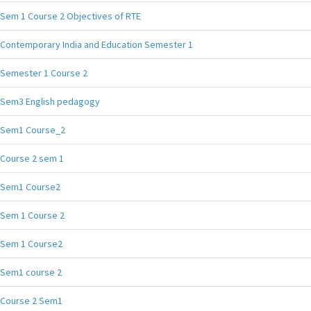
Sem 1 Course 2 Objectives of RTE
Contemporary India and Education Semester 1
Semester 1 Course 2
Sem3 English pedagogy
Sem1 Course_2
Course 2 sem 1
Sem1 Course2
Sem 1 Course 2
Sem 1 Course2
Sem1 course 2
Course 2 Sem1