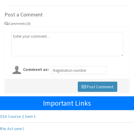
Post a Comment
Comments (0)
Comment as:
Post Comment
Important Links
SSA Course 2 Sem 1
Rte Act sem l