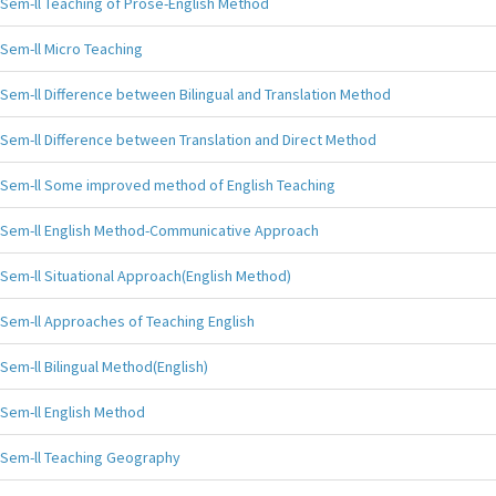
Sem-ll Teaching of Prose-English Method
Sem-ll Micro Teaching
Sem-ll Difference between Bilingual and Translation Method
Sem-ll Difference between Translation and Direct Method
Sem-ll Some improved method of English Teaching
Sem-ll English Method-Communicative Approach
Sem-ll Situational Approach(English Method)
Sem-ll Approaches of Teaching English
Sem-ll Bilingual Method(English)
Sem-ll English Method
Sem-ll Teaching Geography