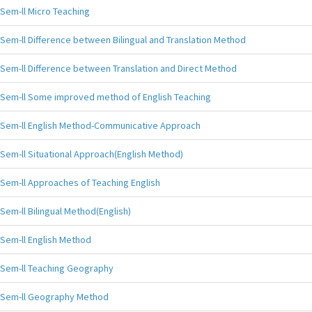
Sem-ll Micro Teaching
Sem-ll Difference between Bilingual and Translation Method
Sem-ll Difference between Translation and Direct Method
Sem-ll Some improved method of English Teaching
Sem-ll English Method-Communicative Approach
Sem-ll Situational Approach(English Method)
Sem-ll Approaches of Teaching English
Sem-ll Bilingual Method(English)
Sem-ll English Method
Sem-ll Teaching Geography
Sem-ll Geography Method