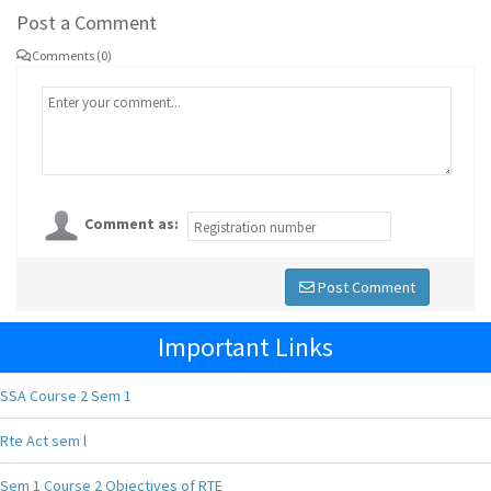
Post a Comment
Comments (0)
Comment as:
Post Comment
Important Links
SSA Course 2 Sem 1
Rte Act sem l
Sem 1 Course 2 Objectives of RTE