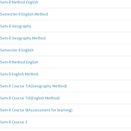
Sem-ll Method English
Semester-ll English Method
Sem-ll Geography
Sem-ll Geography Method
Semester-ll English
Sem-ll Method English
Sem-ll English Method
Sem-ll Course 7/A(Geography Method)
Sem-ll Course 7/A(English Method)
Sem-ll Course 9(Assessment for learning)
Sem-ll Course 3