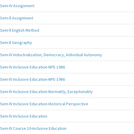
Sem-IV Assignment
Sem-ll Assignment
Sem-ll English Method
Sem-ll Geography
Sem-lV Industrialization, Democracy, Individual Autonomy
Sem-lV Inclusive Education-NPE-1986
Sem-lV Inclusive Education-NPE-1986
Sem-lV Inclusive Education-Normality, Exceptionality
Sem-lV Inclusive Education-Historical Perspective
Sem-lV Inclusive Education
Sem-lV Course 10-Inclusive Education