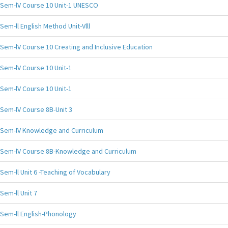
Sem-lV Course 10 Unit-1 UNESCO
Sem-ll English Method Unit-Vlll
Sem-lV Course 10 Creating and Inclusive Education
Sem-lV Course 10 Unit-1
Sem-lV Course 10 Unit-1
Sem-lV Course 8B-Unit 3
Sem-lV Knowledge and Curriculum
Sem-lV Course 8B-Knowledge and Curriculum
Sem-ll Unit 6 -Teaching of Vocabulary
Sem-ll Unit 7
Sem-ll English-Phonology