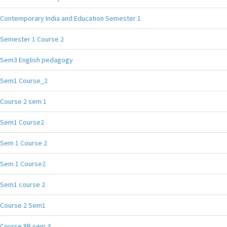
Contemporary India and Education Semester 1
Semester 1 Course 2
Sem3 English pedagogy
Sem1 Course_2
Course 2 sem 1
Sem1 Course2
Sem 1 Course 2
Sem 1 Course2
Sem1 course 2
Course 2 Sem1
Course 8B sem 4