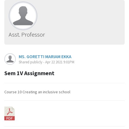
Asst. Professor
MS. GORETTI MARIAM EKKA
Shared publicly - Apr 22 2021 9:01PM
Sem 1V Assignment
Course 10 Creating an inclusive school