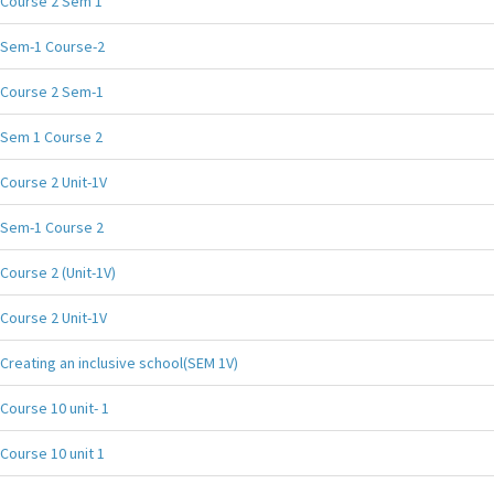
Course 2 Sem 1
Sem-1 Course-2
Course 2 Sem-1
Sem 1 Course 2
Course 2 Unit-1V
Sem-1 Course 2
Course 2 (Unit-1V)
Course 2 Unit-1V
Creating an inclusive school(SEM 1V)
Course 10 unit- 1
Course 10 unit 1