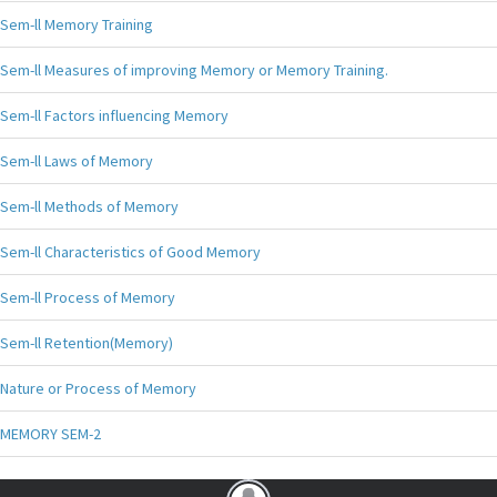
Sem-ll Memory Training
Sem-ll Measures of improving Memory or Memory Training.
Sem-ll Factors influencing Memory
Sem-ll Laws of Memory
Sem-ll Methods of Memory
Sem-ll Characteristics of Good Memory
Sem-ll Process of Memory
Sem-ll Retention(Memory)
Nature or Process of Memory
MEMORY SEM-2