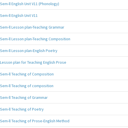
Sem-ll English Unit V11 (Phonology)
Sem-ll English Unit V11
Sem-ll Lesson plan-Teaching Grammar
Sem-ll Lesson plan-Teaching Composition
Sem-ll Lesson plan-English Poetry
Lesson plan for Teaching English Prose
Sem-ll Teaching of Composition
Sem-ll Teaching of composition
Sem-ll Teaching of Grammar
Sem-ll Teaching of Poetry
Sem-ll Teaching of Prose-English Method