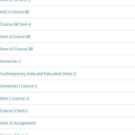
Unit 3 Course 8B
Course 8B Sem-4
Sem 4 Course 8B
Sem-1V Course 8B
Semester 1
Contemporary India and Education (Sem 1)
Semester l Course 2
Sem 1 Course -2
Course 2 Sem 1
Sem 1V Assignment