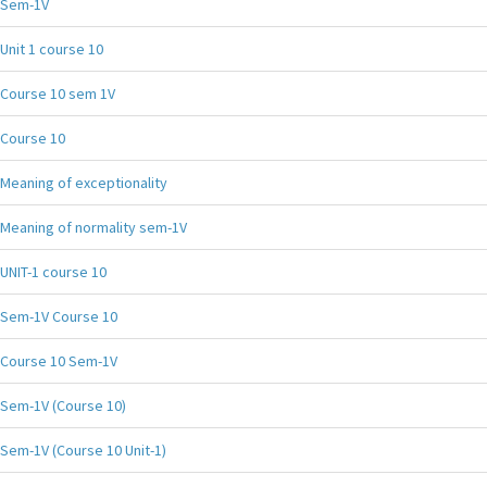
Sem-1V
Unit 1 course 10
Course 10 sem 1V
Course 10
Meaning of exceptionality
Meaning of normality sem-1V
UNIT-1 course 10
Sem-1V Course 10
Course 10 Sem-1V
Sem-1V (Course 10)
Sem-1V (Course 10 Unit-1)