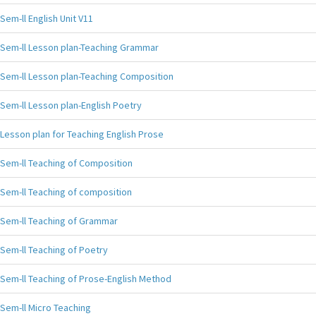
Sem-ll English Unit V11
Sem-ll Lesson plan-Teaching Grammar
Sem-ll Lesson plan-Teaching Composition
Sem-ll Lesson plan-English Poetry
Lesson plan for Teaching English Prose
Sem-ll Teaching of Composition
Sem-ll Teaching of composition
Sem-ll Teaching of Grammar
Sem-ll Teaching of Poetry
Sem-ll Teaching of Prose-English Method
Sem-ll Micro Teaching