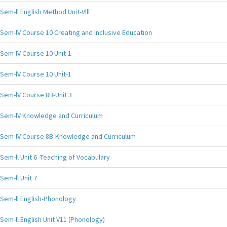
Sem-ll English Method Unit-Vlll
Sem-lV Course 10 Creating and Inclusive Education
Sem-lV Course 10 Unit-1
Sem-lV Course 10 Unit-1
Sem-lV Course 8B-Unit 3
Sem-lV Knowledge and Curriculum
Sem-lV Course 8B-Knowledge and Curriculum
Sem-ll Unit 6 -Teaching of Vocabulary
Sem-ll Unit 7
Sem-ll English-Phonology
Sem-ll English Unit V11 (Phonology)