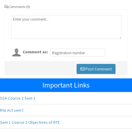
Comments (0)
Comment as:
Post Comment
Important Links
SSA Course 2 Sem 1
Rte Act sem l
Sem 1 Course 2 Objectives of RTE