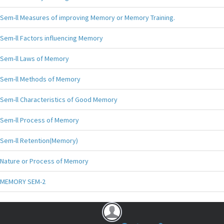
Sem-ll Measures of improving Memory or Memory Training.
Sem-ll Factors influencing Memory
Sem-ll Laws of Memory
Sem-ll Methods of Memory
Sem-ll Characteristics of Good Memory
Sem-ll Process of Memory
Sem-ll Retention(Memory)
Nature or Process of Memory
MEMORY SEM-2