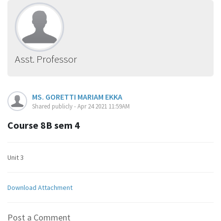
Asst. Professor
MS. GORETTI MARIAM EKKA
Shared publicly - Apr 24 2021 11:59AM
Course 8B sem 4
Unit 3
Download Attachment
Post a Comment