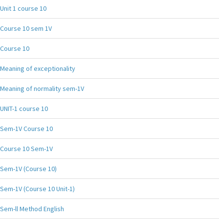
Unit 1 course 10
Course 10 sem 1V
Course 10
Meaning of exceptionality
Meaning of normality sem-1V
UNIT-1 course 10
Sem-1V Course 10
Course 10 Sem-1V
Sem-1V (Course 10)
Sem-1V (Course 10 Unit-1)
Sem-ll Method English