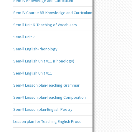
Sem-lV Knowledge and Curriculum
Sem-lV Course 8B-Knowledge and Curriculum
Sem-ll Unit 6 -Teaching of Vocabulary
Sem-ll Unit 7
Sem-ll English-Phonology
Sem-ll English Unit V11 (Phonology)
Sem-ll English Unit V11
Sem-ll Lesson plan-Teaching Grammar
Sem-ll Lesson plan-Teaching Composition
Sem-ll Lesson plan-English Poetry
Lesson plan for Teaching English Prose