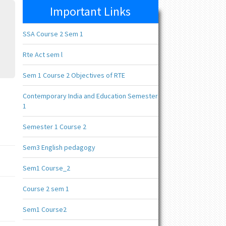
Important Links
SSA Course 2 Sem 1
Rte Act sem l
Sem 1 Course 2 Objectives of RTE
Contemporary India and Education Semester
1
Semester 1 Course 2
Sem3 English pedagogy
Sem1 Course_2
Course 2 sem 1
Sem1 Course2