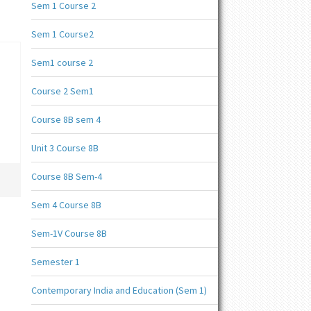
Sem 1 Course 2
Sem 1 Course2
Sem1 course 2
Course 2 Sem1
Course 8B sem 4
Unit 3 Course 8B
Course 8B Sem-4
Sem 4 Course 8B
Sem-1V Course 8B
Semester 1
Contemporary India and Education (Sem 1)