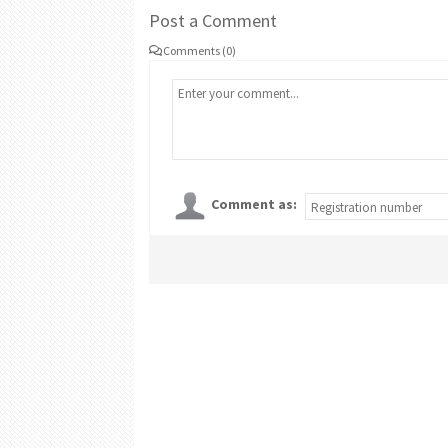
Post a Comment
Comments (0)
Comment as: