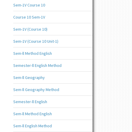
Sem-1V Course 10
Course 10 Sem-1V
Sem-1V (Course 10)
Sem-1V (Course 10 Unit-1)
Sem-ll Method English
Semester-ll English Method
Sem-ll Geography
Sem-ll Geography Method
Semester-ll English
Sem-ll Method English
Sem-ll English Method