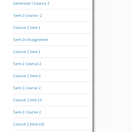
Semester l Course 2
Sem 1 Course -2
Course 2 Sem 1
Sem 1V Assignment
Course 2 Sem 1
Sem-1 Course-2
Course 2 Sem-1
Sem 1 Course 2
Course 2 Unit-1V
Sem-1 Course 2
Course 2 (Unit-1V)