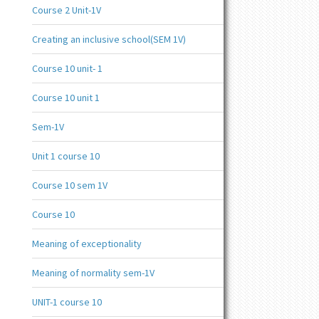
Course 2 Unit-1V
Creating an inclusive school(SEM 1V)
Course 10 unit- 1
Course 10 unit 1
Sem-1V
Unit 1 course 10
Course 10 sem 1V
Course 10
Meaning of exceptionality
Meaning of normality sem-1V
UNIT-1 course 10