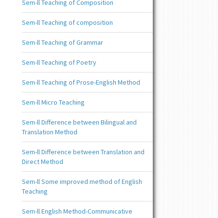
Sem-ll Teaching of Composition
Sem-ll Teaching of composition
Sem-ll Teaching of Grammar
Sem-ll Teaching of Poetry
Sem-ll Teaching of Prose-English Method
Sem-ll Micro Teaching
Sem-ll Difference between Bilingual and
Translation Method
Sem-ll Difference between Translation and
Direct Method
Sem-ll Some improved method of English
Teaching
Sem-ll English Method-Communicative