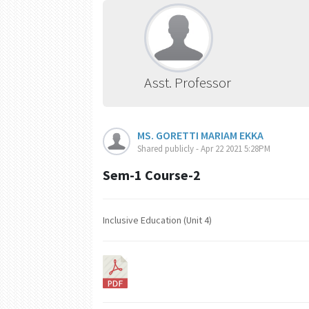
Asst. Professor
MS. GORETTI MARIAM EKKA
Shared publicly - Apr 22 2021 5:28PM
Sem-1 Course-2
Inclusive Education (Unit 4)