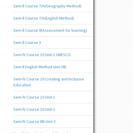
Sem-ll Course 7/A(Geography Method)
Sem-ll Course 7/A(English Method)
Sem-ll Course 9(Assessment for learning)
Sem-ll Course 3
Sem-lV Course 10 Unit-1 UNESCO
Sem-ll English Method Unit-Vlll
Sem-lV Course 10 Creating and Inclusive
Education
Sem-lV Course 10 Unit-1
Sem-lV Course 10 Unit-1
Sem-lV Course 8B-Unit 3