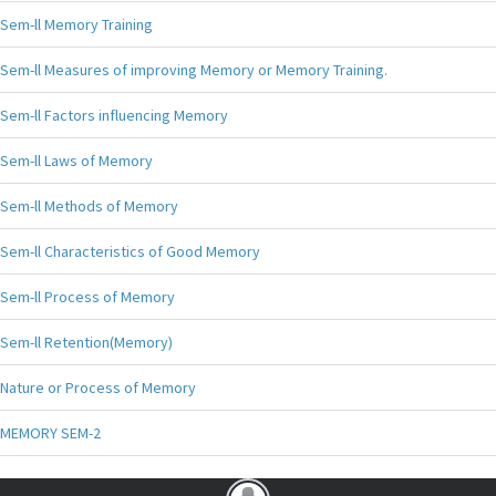
Sem-ll Memory Training
Sem-ll Measures of improving Memory or Memory Training.
Sem-ll Factors influencing Memory
Sem-ll Laws of Memory
Sem-ll Methods of Memory
Sem-ll Characteristics of Good Memory
Sem-ll Process of Memory
Sem-ll Retention(Memory)
Nature or Process of Memory
MEMORY SEM-2