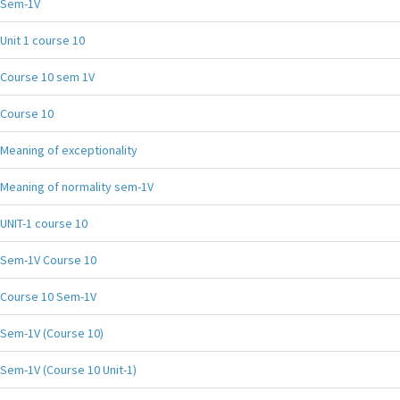
Sem-1V
Unit 1 course 10
Course 10 sem 1V
Course 10
Meaning of exceptionality
Meaning of normality sem-1V
UNIT-1 course 10
Sem-1V Course 10
Course 10 Sem-1V
Sem-1V (Course 10)
Sem-1V (Course 10 Unit-1)