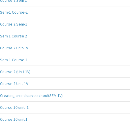
Course 2 Sem 1
Sem-1 Course-2
Course 2 Sem-1
Sem 1 Course 2
Course 2 Unit-1V
Sem-1 Course 2
Course 2 (Unit-1V)
Course 2 Unit-1V
Creating an inclusive school(SEM 1V)
Course 10 unit- 1
Course 10 unit 1