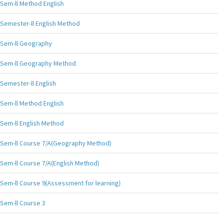
Sem-ll Method English
Semester-ll English Method
Sem-ll Geography
Sem-ll Geography Method
Semester-ll English
Sem-ll Method English
Sem-ll English Method
Sem-ll Course 7/A(Geography Method)
Sem-ll Course 7/A(English Method)
Sem-ll Course 9(Assessment for learning)
Sem-ll Course 3