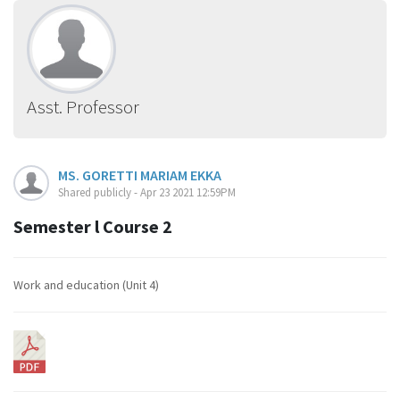
Asst. Professor
MS. GORETTI MARIAM EKKA
Shared publicly - Apr 23 2021 12:59PM
Semester l Course 2
Work and education (Unit 4)