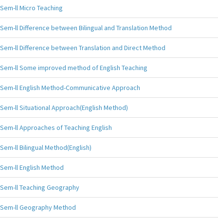
Sem-ll Micro Teaching
Sem-ll Difference between Bilingual and Translation Method
Sem-ll Difference between Translation and Direct Method
Sem-ll Some improved method of English Teaching
Sem-ll English Method-Communicative Approach
Sem-ll Situational Approach(English Method)
Sem-ll Approaches of Teaching English
Sem-ll Bilingual Method(English)
Sem-ll English Method
Sem-ll Teaching Geography
Sem-ll Geography Method