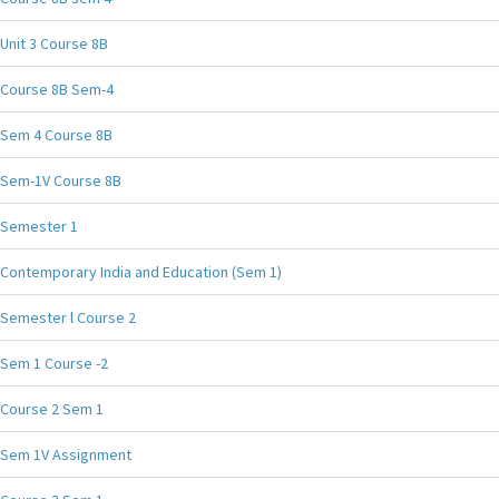
Unit 3 Course 8B
Course 8B Sem-4
Sem 4 Course 8B
Sem-1V Course 8B
Semester 1
Contemporary India and Education (Sem 1)
Semester l Course 2
Sem 1 Course -2
Course 2 Sem 1
Sem 1V Assignment