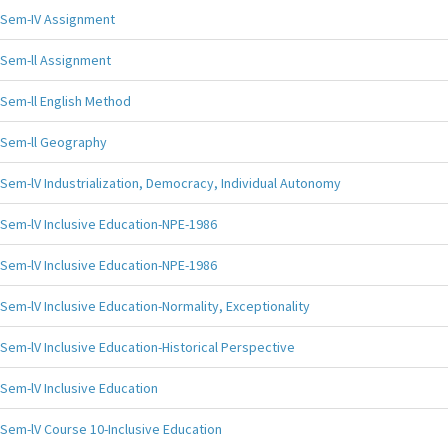
Sem-IV Assignment
Sem-ll Assignment
Sem-ll English Method
Sem-ll Geography
Sem-lV Industrialization, Democracy, Individual Autonomy
Sem-lV Inclusive Education-NPE-1986
Sem-lV Inclusive Education-NPE-1986
Sem-lV Inclusive Education-Normality, Exceptionality
Sem-lV Inclusive Education-Historical Perspective
Sem-lV Inclusive Education
Sem-lV Course 10-Inclusive Education