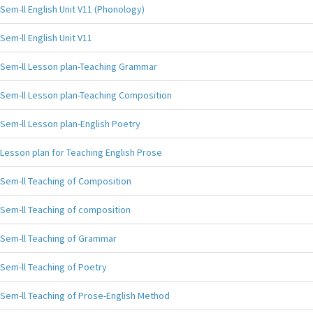
Sem-ll English Unit V11 (Phonology)
Sem-ll English Unit V11
Sem-ll Lesson plan-Teaching Grammar
Sem-ll Lesson plan-Teaching Composition
Sem-ll Lesson plan-English Poetry
Lesson plan for Teaching English Prose
Sem-ll Teaching of Composition
Sem-ll Teaching of composition
Sem-ll Teaching of Grammar
Sem-ll Teaching of Poetry
Sem-ll Teaching of Prose-English Method