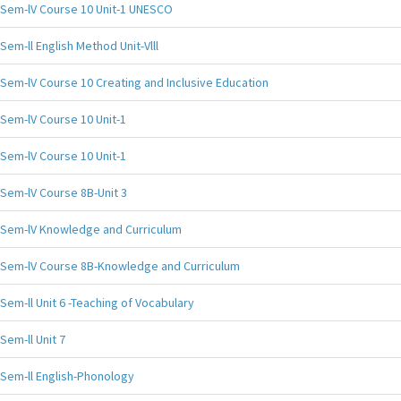
Sem-lV Course 10 Unit-1 UNESCO
Sem-ll English Method Unit-Vlll
Sem-lV Course 10 Creating and Inclusive Education
Sem-lV Course 10 Unit-1
Sem-lV Course 10 Unit-1
Sem-lV Course 8B-Unit 3
Sem-lV Knowledge and Curriculum
Sem-lV Course 8B-Knowledge and Curriculum
Sem-ll Unit 6 -Teaching of Vocabulary
Sem-ll Unit 7
Sem-ll English-Phonology