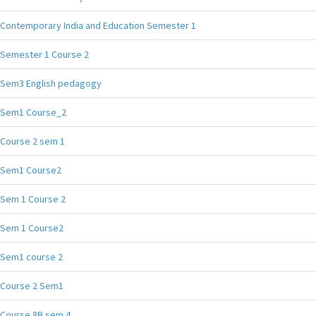
Contemporary India and Education Semester 1
Semester 1 Course 2
Sem3 English pedagogy
Sem1 Course_2
Course 2 sem 1
Sem1 Course2
Sem 1 Course 2
Sem 1 Course2
Sem1 course 2
Course 2 Sem1
Course 8B sem 4