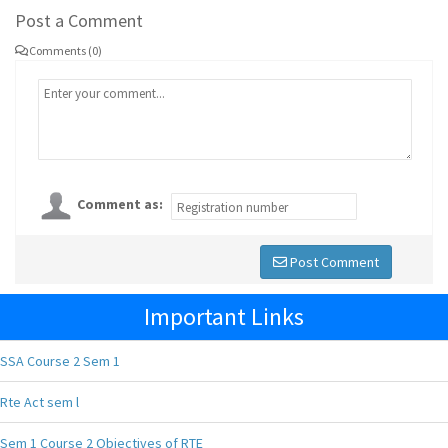
Post a Comment
Comments (0)
Comment as:
Post Comment
Important Links
SSA Course 2 Sem 1
Rte Act sem l
Sem 1 Course 2 Objectives of RTE