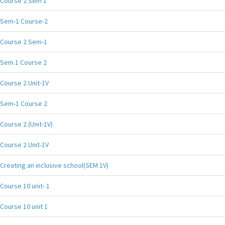
Course 2 Sem 1
Sem-1 Course-2
Course 2 Sem-1
Sem 1 Course 2
Course 2 Unit-1V
Sem-1 Course 2
Course 2 (Unit-1V)
Course 2 Unit-1V
Creating an inclusive school(SEM 1V)
Course 10 unit- 1
Course 10 unit 1