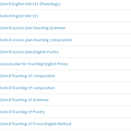
Sem-ll English Unit V11 (Phonology)
Sem-ll English Unit V11
Sem-ll Lesson plan-Teaching Grammar
Sem-ll Lesson plan-Teaching Composition
Sem-ll Lesson plan-English Poetry
Lesson plan for Teaching English Prose
Sem-ll Teaching of Composition
Sem-ll Teaching of composition
Sem-ll Teaching of Grammar
Sem-ll Teaching of Poetry
Sem-ll Teaching of Prose-English Method