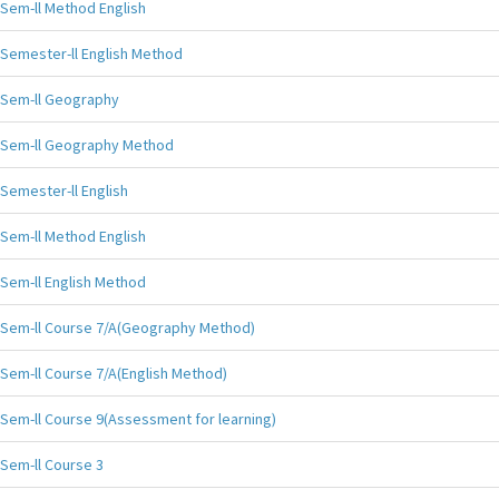
Sem-ll Method English
Semester-ll English Method
Sem-ll Geography
Sem-ll Geography Method
Semester-ll English
Sem-ll Method English
Sem-ll English Method
Sem-ll Course 7/A(Geography Method)
Sem-ll Course 7/A(English Method)
Sem-ll Course 9(Assessment for learning)
Sem-ll Course 3