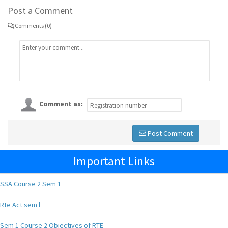
Post a Comment
Comments (0)
Comment as:
Post Comment
Important Links
SSA Course 2 Sem 1
Rte Act sem l
Sem 1 Course 2 Objectives of RTE