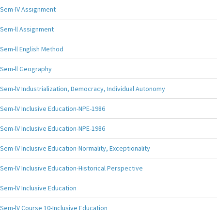
Sem-IV Assignment
Sem-ll Assignment
Sem-ll English Method
Sem-ll Geography
Sem-lV Industrialization, Democracy, Individual Autonomy
Sem-lV Inclusive Education-NPE-1986
Sem-lV Inclusive Education-NPE-1986
Sem-lV Inclusive Education-Normality, Exceptionality
Sem-lV Inclusive Education-Historical Perspective
Sem-lV Inclusive Education
Sem-lV Course 10-Inclusive Education