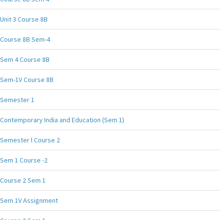
Unit 3 Course 8B
Course 8B Sem-4
Sem 4 Course 8B
Sem-1V Course 8B
Semester 1
Contemporary India and Education (Sem 1)
Semester l Course 2
Sem 1 Course -2
Course 2 Sem 1
Sem 1V Assignment