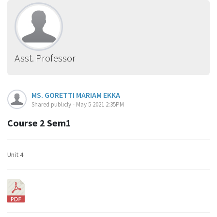
Asst. Professor
MS. GORETTI MARIAM EKKA
Shared publicly - May 5 2021 2:35PM
Course 2 Sem1
Unit 4