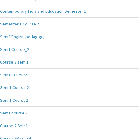
Contemporary India and Education Semester 1
Semester 1 Course 2
Sem3 English pedagogy
Sem1 Course_2
Course 2 sem 1
Sem1 Course2
Sem 1 Course 2
Sem 1 Course2
Sem1 course 2
Course 2 Sem1
Course 8B sem 4