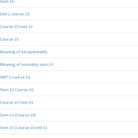
Sem-1V
Unit 1 course 10
Course 10 sem 1V
Course 10
Meaning of exceptionality
Meaning of normality sem-1V
UNIT-1 course 10
Sem-1V Course 10
Course 10 Sem-1V
Sem-1V (Course 10)
Sem-1V (Course 10 Unit-1)