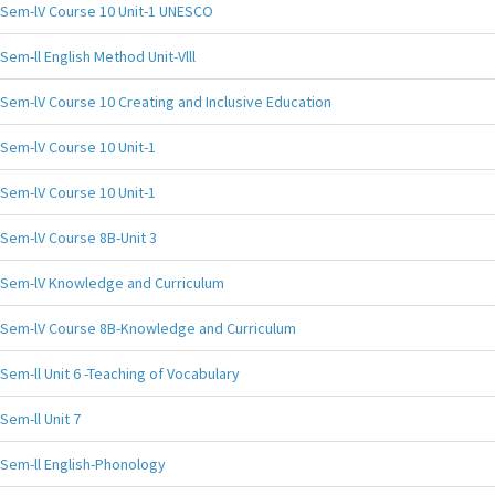
Sem-lV Course 10 Unit-1 UNESCO
Sem-ll English Method Unit-Vlll
Sem-lV Course 10 Creating and Inclusive Education
Sem-lV Course 10 Unit-1
Sem-lV Course 10 Unit-1
Sem-lV Course 8B-Unit 3
Sem-lV Knowledge and Curriculum
Sem-lV Course 8B-Knowledge and Curriculum
Sem-ll Unit 6 -Teaching of Vocabulary
Sem-ll Unit 7
Sem-ll English-Phonology