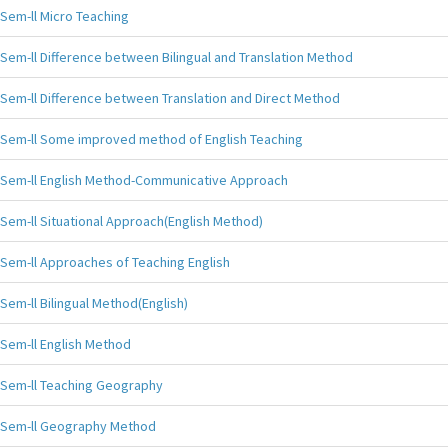
Sem-ll Micro Teaching
Sem-ll Difference between Bilingual and Translation Method
Sem-ll Difference between Translation and Direct Method
Sem-ll Some improved method of English Teaching
Sem-ll English Method-Communicative Approach
Sem-ll Situational Approach(English Method)
Sem-ll Approaches of Teaching English
Sem-ll Bilingual Method(English)
Sem-ll English Method
Sem-ll Teaching Geography
Sem-ll Geography Method