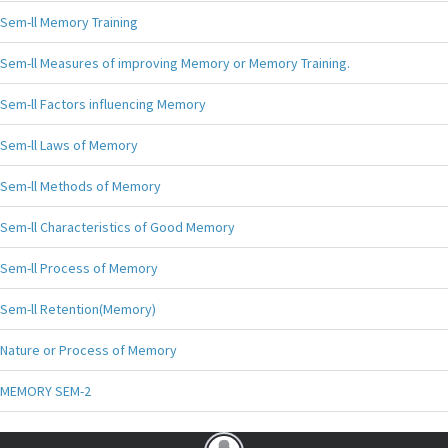
Sem-ll Memory Training
Sem-ll Measures of improving Memory or Memory Training.
Sem-ll Factors influencing Memory
Sem-ll Laws of Memory
Sem-ll Methods of Memory
Sem-ll Characteristics of Good Memory
Sem-ll Process of Memory
Sem-ll Retention(Memory)
Nature or Process of Memory
MEMORY SEM-2