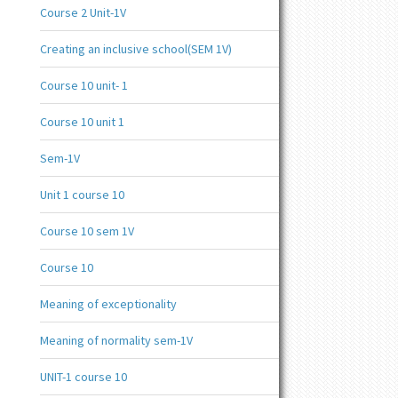
Course 2 Unit-1V
Creating an inclusive school(SEM 1V)
Course 10 unit- 1
Course 10 unit 1
Sem-1V
Unit 1 course 10
Course 10 sem 1V
Course 10
Meaning of exceptionality
Meaning of normality sem-1V
UNIT-1 course 10