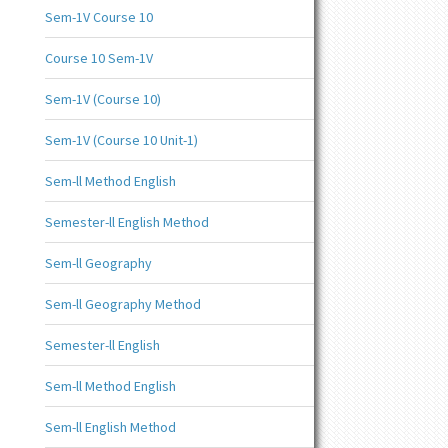
Sem-1V Course 10
Course 10 Sem-1V
Sem-1V (Course 10)
Sem-1V (Course 10 Unit-1)
Sem-ll Method English
Semester-ll English Method
Sem-ll Geography
Sem-ll Geography Method
Semester-ll English
Sem-ll Method English
Sem-ll English Method