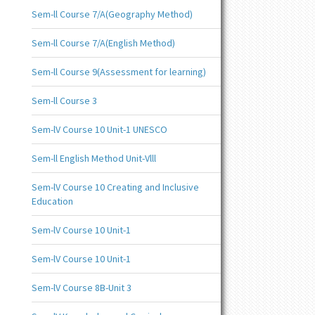
Sem-ll Course 7/A(Geography Method)
Sem-ll Course 7/A(English Method)
Sem-ll Course 9(Assessment for learning)
Sem-ll Course 3
Sem-lV Course 10 Unit-1 UNESCO
Sem-ll English Method Unit-Vlll
Sem-lV Course 10 Creating and Inclusive
Education
Sem-lV Course 10 Unit-1
Sem-lV Course 10 Unit-1
Sem-lV Course 8B-Unit 3