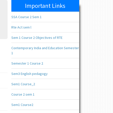
Important Links
SSA Course 2 Sem 1
Rte Act sem l
Sem 1 Course 2 Objectives of RTE
Contemporary India and Education Semester
1
Semester 1 Course 2
Sem3 English pedagogy
Sem1 Course_2
Course 2 sem 1
Sem1 Course2