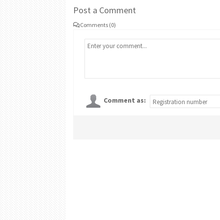
Post a Comment
Comments (0)
Comment as: