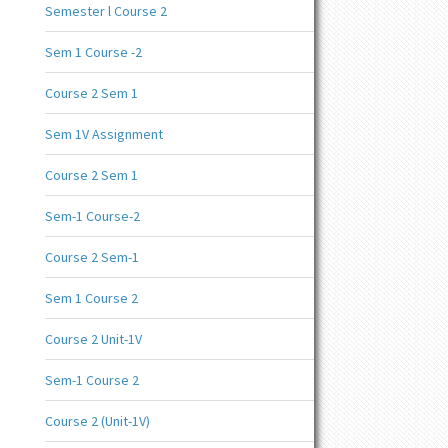
Semester l Course 2
Sem 1 Course -2
Course 2 Sem 1
Sem 1V Assignment
Course 2 Sem 1
Sem-1 Course-2
Course 2 Sem-1
Sem 1 Course 2
Course 2 Unit-1V
Sem-1 Course 2
Course 2 (Unit-1V)