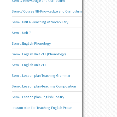
Sem-lV Knowledge and Curriculum
Sem-lV Course 8B-Knowledge and Curriculum
Sem-ll Unit 6 -Teaching of Vocabulary
Sem-ll Unit 7
Sem-ll English-Phonology
Sem-ll English Unit V11 (Phonology)
Sem-ll English Unit V11
Sem-ll Lesson plan-Teaching Grammar
Sem-ll Lesson plan-Teaching Composition
Sem-ll Lesson plan-English Poetry
Lesson plan for Teaching English Prose