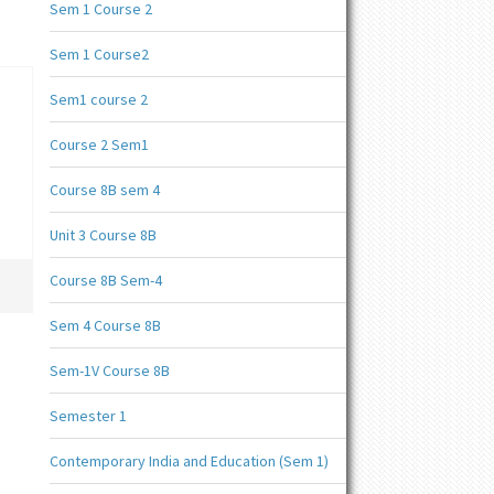
Sem 1 Course 2
Sem 1 Course2
Sem1 course 2
Course 2 Sem1
Course 8B sem 4
Unit 3 Course 8B
Course 8B Sem-4
Sem 4 Course 8B
Sem-1V Course 8B
Semester 1
Contemporary India and Education (Sem 1)