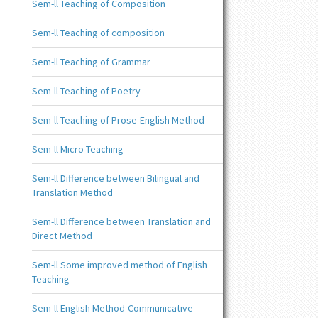
Sem-ll Teaching of Composition
Sem-ll Teaching of composition
Sem-ll Teaching of Grammar
Sem-ll Teaching of Poetry
Sem-ll Teaching of Prose-English Method
Sem-ll Micro Teaching
Sem-ll Difference between Bilingual and
Translation Method
Sem-ll Difference between Translation and
Direct Method
Sem-ll Some improved method of English
Teaching
Sem-ll English Method-Communicative