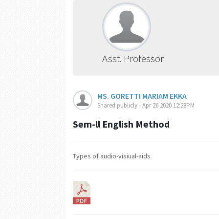
Asst. Professor
MS. GORETTI MARIAM EKKA
Shared publicly - Apr 26 2020 12:28PM
Sem-ll English Method
Types of audio-visiual-aids