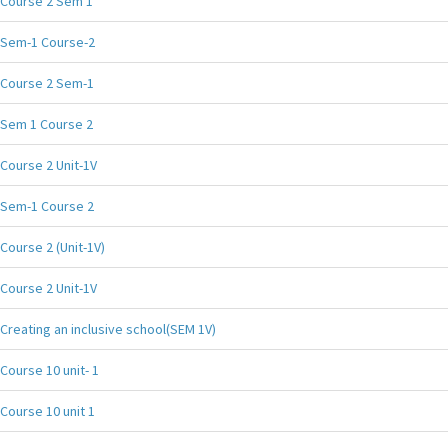
Course 2 Sem 1
Sem-1 Course-2
Course 2 Sem-1
Sem 1 Course 2
Course 2 Unit-1V
Sem-1 Course 2
Course 2 (Unit-1V)
Course 2 Unit-1V
Creating an inclusive school(SEM 1V)
Course 10 unit- 1
Course 10 unit 1