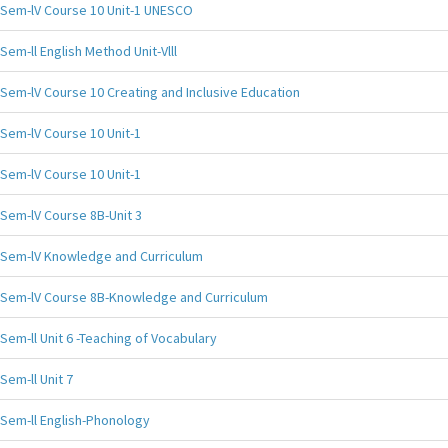
Sem-lV Course 10 Unit-1 UNESCO
Sem-ll English Method Unit-Vlll
Sem-lV Course 10 Creating and Inclusive Education
Sem-lV Course 10 Unit-1
Sem-lV Course 10 Unit-1
Sem-lV Course 8B-Unit 3
Sem-lV Knowledge and Curriculum
Sem-lV Course 8B-Knowledge and Curriculum
Sem-ll Unit 6 -Teaching of Vocabulary
Sem-ll Unit 7
Sem-ll English-Phonology