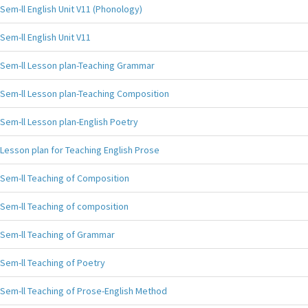
Sem-ll English Unit V11 (Phonology)
Sem-ll English Unit V11
Sem-ll Lesson plan-Teaching Grammar
Sem-ll Lesson plan-Teaching Composition
Sem-ll Lesson plan-English Poetry
Lesson plan for Teaching English Prose
Sem-ll Teaching of Composition
Sem-ll Teaching of composition
Sem-ll Teaching of Grammar
Sem-ll Teaching of Poetry
Sem-ll Teaching of Prose-English Method