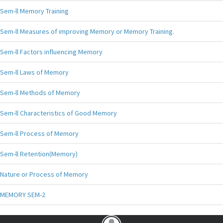
Sem-ll Memory Training
Sem-ll Measures of improving Memory or Memory Training.
Sem-ll Factors influencing Memory
Sem-ll Laws of Memory
Sem-ll Methods of Memory
Sem-ll Characteristics of Good Memory
Sem-ll Process of Memory
Sem-ll Retention(Memory)
Nature or Process of Memory
MEMORY SEM-2