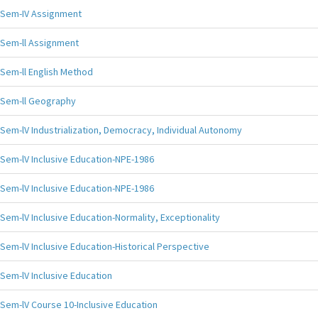
Sem-IV Assignment
Sem-ll Assignment
Sem-ll English Method
Sem-ll Geography
Sem-lV Industrialization, Democracy, Individual Autonomy
Sem-lV Inclusive Education-NPE-1986
Sem-lV Inclusive Education-NPE-1986
Sem-lV Inclusive Education-Normality, Exceptionality
Sem-lV Inclusive Education-Historical Perspective
Sem-lV Inclusive Education
Sem-lV Course 10-Inclusive Education