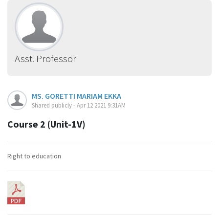
Asst. Professor
MS. GORETTI MARIAM EKKA
Shared publicly - Apr 12 2021 9:31AM
Course 2 (Unit-1V)
Right to education