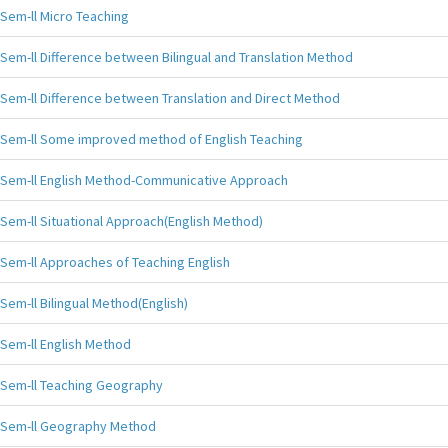
Sem-ll Micro Teaching
Sem-ll Difference between Bilingual and Translation Method
Sem-ll Difference between Translation and Direct Method
Sem-ll Some improved method of English Teaching
Sem-ll English Method-Communicative Approach
Sem-ll Situational Approach(English Method)
Sem-ll Approaches of Teaching English
Sem-ll Bilingual Method(English)
Sem-ll English Method
Sem-ll Teaching Geography
Sem-ll Geography Method