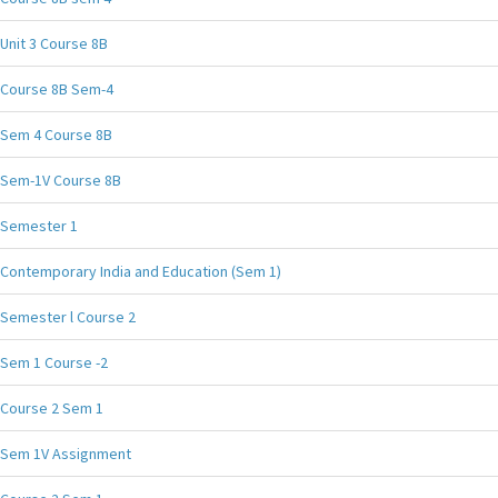
Unit 3 Course 8B
Course 8B Sem-4
Sem 4 Course 8B
Sem-1V Course 8B
Semester 1
Contemporary India and Education (Sem 1)
Semester l Course 2
Sem 1 Course -2
Course 2 Sem 1
Sem 1V Assignment