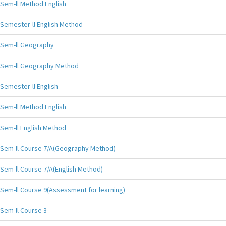
Sem-ll Method English
Semester-ll English Method
Sem-ll Geography
Sem-ll Geography Method
Semester-ll English
Sem-ll Method English
Sem-ll English Method
Sem-ll Course 7/A(Geography Method)
Sem-ll Course 7/A(English Method)
Sem-ll Course 9(Assessment for learning)
Sem-ll Course 3