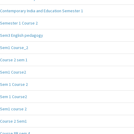
Contemporary India and Education Semester 1
Semester 1 Course 2
Sem3 English pedagogy
Sem1 Course_2
Course 2 sem 1
Sem1 Course2
Sem 1 Course 2
Sem 1 Course2
Sem1 course 2
Course 2 Sem1
Course 8B sem 4