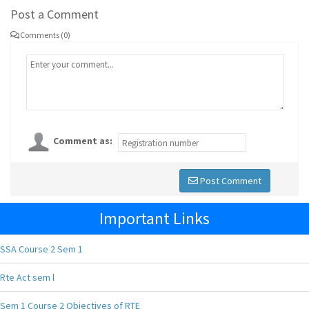
Post a Comment
Comments (0)
Comment as:
Post Comment
Important Links
SSA Course 2 Sem 1
Rte Act sem l
Sem 1 Course 2 Objectives of RTE