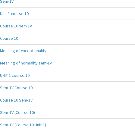
Sem-1V
Unit 1 course 10
Course 10 sem 1V
Course 10
Meaning of exceptionality
Meaning of normality sem-1V
UNIT-1 course 10
Sem-1V Course 10
Course 10 Sem-1V
Sem-1V (Course 10)
Sem-1V (Course 10 Unit-1)