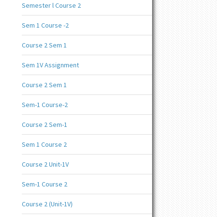
Semester l Course 2
Sem 1 Course -2
Course 2 Sem 1
Sem 1V Assignment
Course 2 Sem 1
Sem-1 Course-2
Course 2 Sem-1
Sem 1 Course 2
Course 2 Unit-1V
Sem-1 Course 2
Course 2 (Unit-1V)