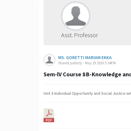
Asst. Professor
MS. GORETTI MARIAM EKKA
Shared publicly - May 29 2020 5:34PM
Sem-lV Course 8B-Knowledge and
Unit 3-Individual Opportunity and Social Justice 