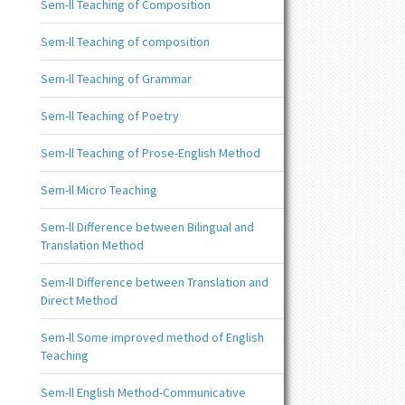
Sem-ll Teaching of Composition
Sem-ll Teaching of composition
Sem-ll Teaching of Grammar
Sem-ll Teaching of Poetry
Sem-ll Teaching of Prose-English Method
Sem-ll Micro Teaching
Sem-ll Difference between Bilingual and
Translation Method
Sem-ll Difference between Translation and
Direct Method
Sem-ll Some improved method of English
Teaching
Sem-ll English Method-Communicative