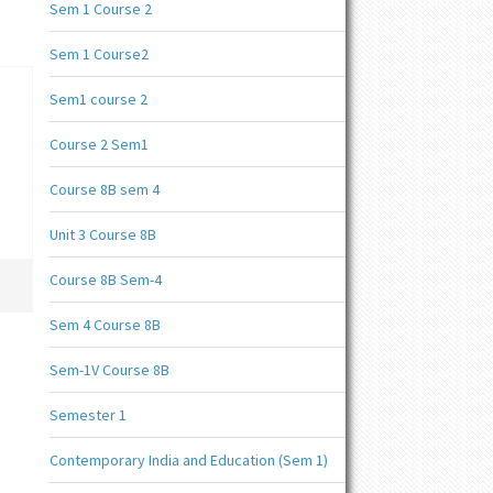
Sem 1 Course 2
Sem 1 Course2
Sem1 course 2
Course 2 Sem1
Course 8B sem 4
Unit 3 Course 8B
Course 8B Sem-4
Sem 4 Course 8B
Sem-1V Course 8B
Semester 1
Contemporary India and Education (Sem 1)