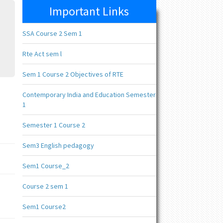
Important Links
SSA Course 2 Sem 1
Rte Act sem l
Sem 1 Course 2 Objectives of RTE
Contemporary India and Education Semester
1
Semester 1 Course 2
Sem3 English pedagogy
Sem1 Course_2
Course 2 sem 1
Sem1 Course2