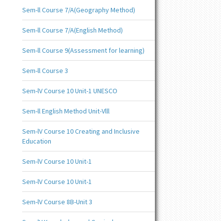
Sem-ll Course 7/A(Geography Method)
Sem-ll Course 7/A(English Method)
Sem-ll Course 9(Assessment for learning)
Sem-ll Course 3
Sem-lV Course 10 Unit-1 UNESCO
Sem-ll English Method Unit-Vlll
Sem-lV Course 10 Creating and Inclusive
Education
Sem-lV Course 10 Unit-1
Sem-lV Course 10 Unit-1
Sem-lV Course 8B-Unit 3