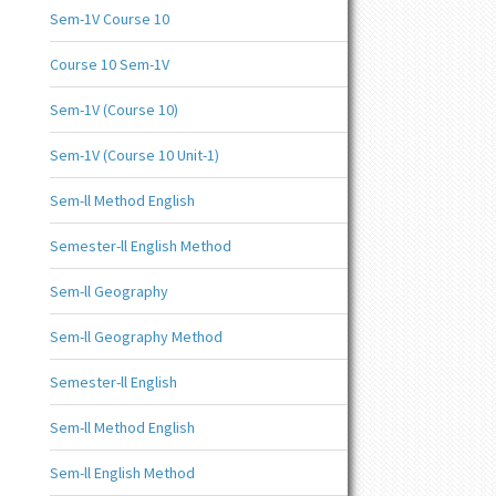
Sem-1V Course 10
Course 10 Sem-1V
Sem-1V (Course 10)
Sem-1V (Course 10 Unit-1)
Sem-ll Method English
Semester-ll English Method
Sem-ll Geography
Sem-ll Geography Method
Semester-ll English
Sem-ll Method English
Sem-ll English Method