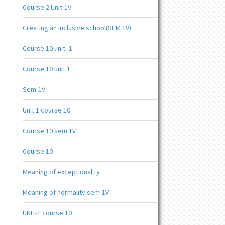
Course 2 Unit-1V
Creating an inclusive school(SEM 1V)
Course 10 unit- 1
Course 10 unit 1
Sem-1V
Unit 1 course 10
Course 10 sem 1V
Course 10
Meaning of exceptionality
Meaning of normality sem-1V
UNIT-1 course 10