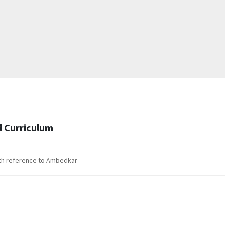
 Curriculum
with reference to Ambedkar