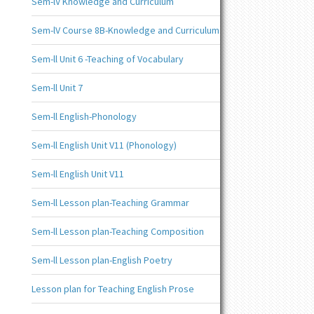
Sem-lV Knowledge and Curriculum
Sem-lV Course 8B-Knowledge and Curriculum
Sem-ll Unit 6 -Teaching of Vocabulary
Sem-ll Unit 7
Sem-ll English-Phonology
Sem-ll English Unit V11 (Phonology)
Sem-ll English Unit V11
Sem-ll Lesson plan-Teaching Grammar
Sem-ll Lesson plan-Teaching Composition
Sem-ll Lesson plan-English Poetry
Lesson plan for Teaching English Prose