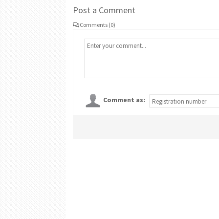
Post a Comment
Comments (0)
Comment as: