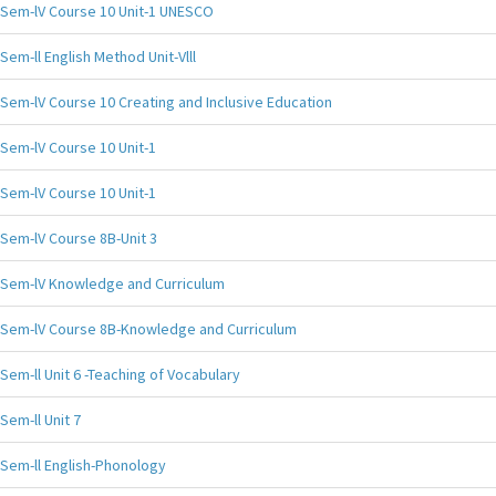
Sem-lV Course 10 Unit-1 UNESCO
Sem-ll English Method Unit-Vlll
Sem-lV Course 10 Creating and Inclusive Education
Sem-lV Course 10 Unit-1
Sem-lV Course 10 Unit-1
Sem-lV Course 8B-Unit 3
Sem-lV Knowledge and Curriculum
Sem-lV Course 8B-Knowledge and Curriculum
Sem-ll Unit 6 -Teaching of Vocabulary
Sem-ll Unit 7
Sem-ll English-Phonology