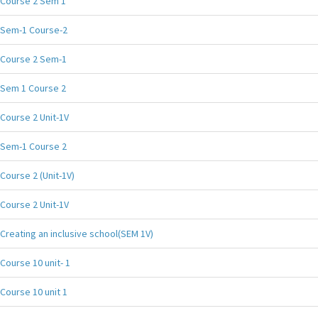
Course 2 Sem 1
Sem-1 Course-2
Course 2 Sem-1
Sem 1 Course 2
Course 2 Unit-1V
Sem-1 Course 2
Course 2 (Unit-1V)
Course 2 Unit-1V
Creating an inclusive school(SEM 1V)
Course 10 unit- 1
Course 10 unit 1