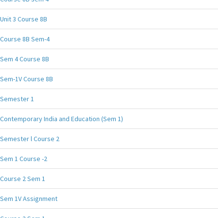
Unit 3 Course 8B
Course 8B Sem-4
Sem 4 Course 8B
Sem-1V Course 8B
Semester 1
Contemporary India and Education (Sem 1)
Semester l Course 2
Sem 1 Course -2
Course 2 Sem 1
Sem 1V Assignment