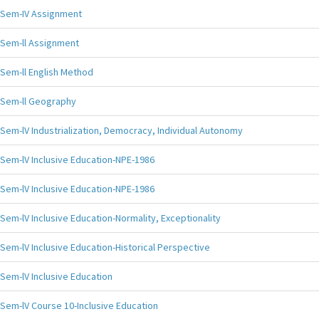
Sem-IV Assignment
Sem-ll Assignment
Sem-ll English Method
Sem-ll Geography
Sem-lV Industrialization, Democracy, Individual Autonomy
Sem-lV Inclusive Education-NPE-1986
Sem-lV Inclusive Education-NPE-1986
Sem-lV Inclusive Education-Normality, Exceptionality
Sem-lV Inclusive Education-Historical Perspective
Sem-lV Inclusive Education
Sem-lV Course 10-Inclusive Education