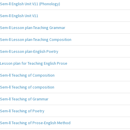
Sem-ll English Unit V11 (Phonology)
Sem-ll English Unit V11
Sem-ll Lesson plan-Teaching Grammar
Sem-ll Lesson plan-Teaching Composition
Sem-ll Lesson plan-English Poetry
Lesson plan for Teaching English Prose
Sem-ll Teaching of Composition
Sem-ll Teaching of composition
Sem-ll Teaching of Grammar
Sem-ll Teaching of Poetry
Sem-ll Teaching of Prose-English Method