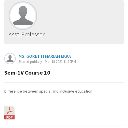
Asst. Professor
MS. GORETTI MARIAM EKKA
Shared publicly - Mar 19 2021 11:10PM
Sem-1V Course 10
Difference between special and inclusive education