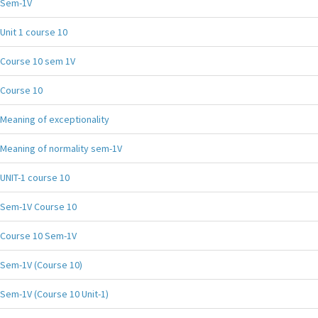
Sem-1V
Unit 1 course 10
Course 10 sem 1V
Course 10
Meaning of exceptionality
Meaning of normality sem-1V
UNIT-1 course 10
Sem-1V Course 10
Course 10 Sem-1V
Sem-1V (Course 10)
Sem-1V (Course 10 Unit-1)