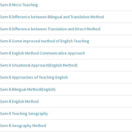
Sem-ll Micro Teaching
Sem-ll Difference between Bilingual and Translation Method
Sem-ll Difference between Translation and Direct Method
Sem-ll Some improved method of English Teaching
Sem-ll English Method-Communicative Approach
Sem-ll Situational Approach(English Method)
Sem-ll Approaches of Teaching English
Sem-ll Bilingual Method(English)
Sem-ll English Method
Sem-ll Teaching Geography
Sem-ll Geography Method