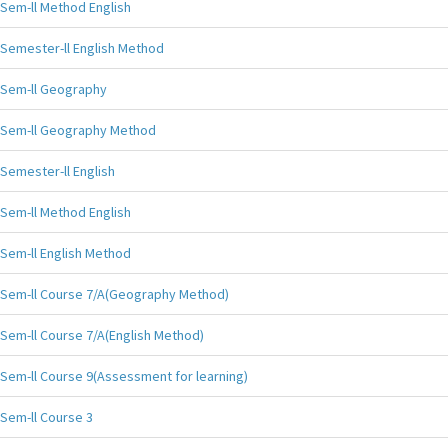
Sem-ll Method English
Semester-ll English Method
Sem-ll Geography
Sem-ll Geography Method
Semester-ll English
Sem-ll Method English
Sem-ll English Method
Sem-ll Course 7/A(Geography Method)
Sem-ll Course 7/A(English Method)
Sem-ll Course 9(Assessment for learning)
Sem-ll Course 3