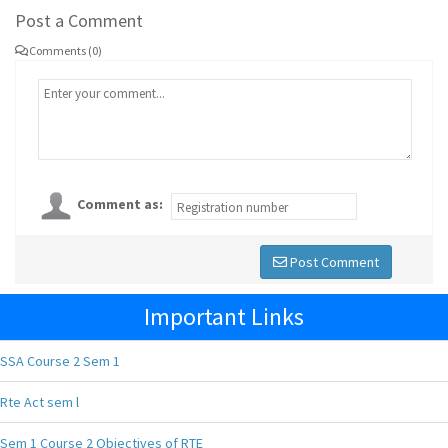
Post a Comment
Comments (0)
Comment as:
Post Comment
Important Links
SSA Course 2 Sem 1
Rte Act sem l
Sem 1 Course 2 Objectives of RTE