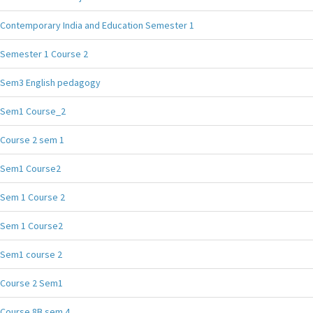
Contemporary India and Education Semester 1
Semester 1 Course 2
Sem3 English pedagogy
Sem1 Course_2
Course 2 sem 1
Sem1 Course2
Sem 1 Course 2
Sem 1 Course2
Sem1 course 2
Course 2 Sem1
Course 8B sem 4