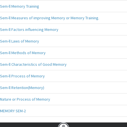
Sem-ll Memory Training
Sem-ll Measures of improving Memory or Memory Training.
Sem-ll Factors influencing Memory
Sem-ll Laws of Memory
Sem-ll Methods of Memory
Sem-ll Characteristics of Good Memory
Sem-ll Process of Memory
Sem-ll Retention(Memory)
Nature or Process of Memory
MEMORY SEM-2