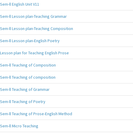
Sem-ll English Unit V11
Sem-ll Lesson plan-Teaching Grammar
Sem-ll Lesson plan-Teaching Composition
Sem-ll Lesson plan-English Poetry
Lesson plan for Teaching English Prose
Sem-ll Teaching of Composition
Sem-ll Teaching of composition
Sem-ll Teaching of Grammar
Sem-ll Teaching of Poetry
Sem-ll Teaching of Prose-English Method
Sem-ll Micro Teaching