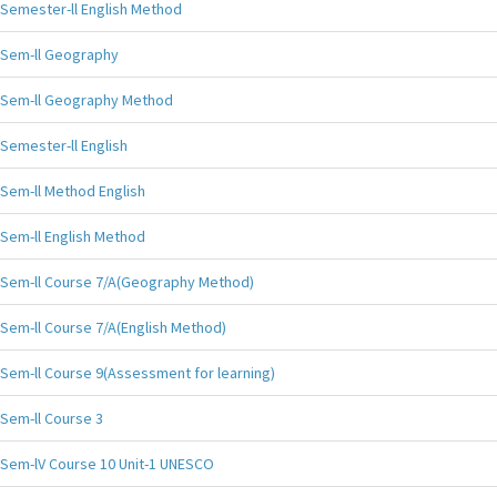
Semester-ll English Method
Sem-ll Geography
Sem-ll Geography Method
Semester-ll English
Sem-ll Method English
Sem-ll English Method
Sem-ll Course 7/A(Geography Method)
Sem-ll Course 7/A(English Method)
Sem-ll Course 9(Assessment for learning)
Sem-ll Course 3
Sem-lV Course 10 Unit-1 UNESCO