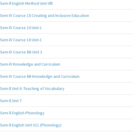
Sem-ll English Method Unit-Vlll
Sem-lV Course 10 Creating and Inclusive Education
Sem-lV Course 10 Unit-1
Sem-lV Course 10 Unit-1
Sem-lV Course 8B-Unit 3
Sem-lV Knowledge and Curriculum
Sem-lV Course 8B-Knowledge and Curriculum
Sem-ll Unit 6 -Teaching of Vocabulary
Sem-ll Unit 7
Sem-ll English-Phonology
Sem-ll English Unit V11 (Phonology)