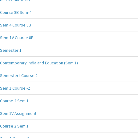
Course 8B Sem-4
Sem 4 Course 8B
Sem-1V Course 8B
Semester 1
Contemporary India and Education (Sem 1)
Semester l Course 2
Sem 1 Course -2
Course 2 Sem 1
Sem 1V Assignment
Course 2 Sem 1