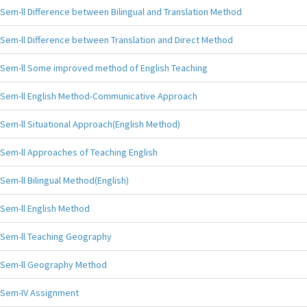
Sem-ll Difference between Bilingual and Translation Method
Sem-ll Difference between Translation and Direct Method
Sem-ll Some improved method of English Teaching
Sem-ll English Method-Communicative Approach
Sem-ll Situational Approach(English Method)
Sem-ll Approaches of Teaching English
Sem-ll Bilingual Method(English)
Sem-ll English Method
Sem-ll Teaching Geography
Sem-ll Geography Method
Sem-IV Assignment