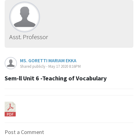
Asst. Professor
MS. GORETTI MARIAM EKKA
Shared publicly - May 17 2020 8:16PM
Sem-ll Unit 6 -Teaching of Vocabulary
Post a Comment