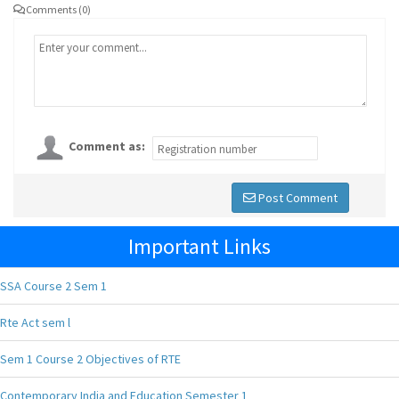
Comments (0)
Comment as:
Post Comment
Important Links
SSA Course 2 Sem 1
Rte Act sem l
Sem 1 Course 2 Objectives of RTE
Contemporary India and Education Semester 1