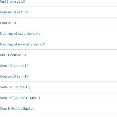
Unit 1 course 10
Course 10 sem 1V
Course 10
Meaning of exceptionality
Meaning of normality sem-1V
UNIT-1 course 10
Sem-1V Course 10
Course 10 Sem-1V
Sem-1V (Course 10)
Sem-1V (Course 10 Unit-1)
Sem-ll Method English