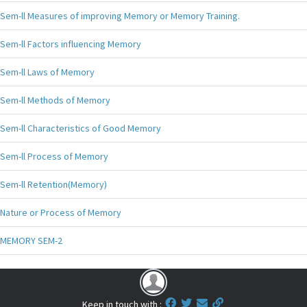
Sem-ll Measures of improving Memory or Memory Training.
Sem-ll Factors influencing Memory
Sem-ll Laws of Memory
Sem-ll Methods of Memory
Sem-ll Characteristics of Good Memory
Sem-ll Process of Memory
Sem-ll Retention(Memory)
Nature or Process of Memory
MEMORY SEM-2
Keep in touch with :