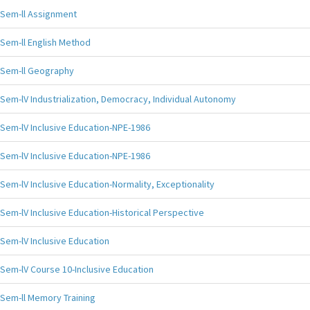
Sem-ll Assignment
Sem-ll English Method
Sem-ll Geography
Sem-lV Industrialization, Democracy, Individual Autonomy
Sem-lV Inclusive Education-NPE-1986
Sem-lV Inclusive Education-NPE-1986
Sem-lV Inclusive Education-Normality, Exceptionality
Sem-lV Inclusive Education-Historical Perspective
Sem-lV Inclusive Education
Sem-lV Course 10-Inclusive Education
Sem-ll Memory Training