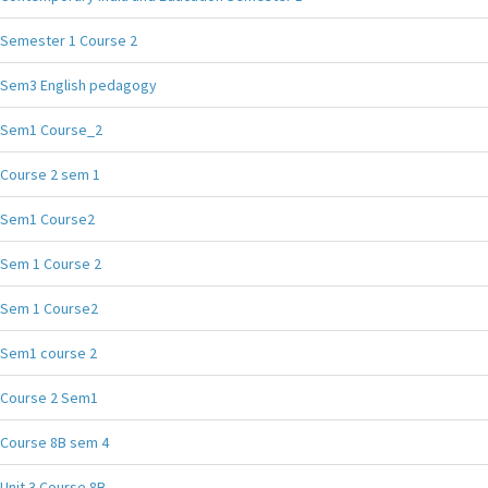
Semester 1 Course 2
Sem3 English pedagogy
Sem1 Course_2
Course 2 sem 1
Sem1 Course2
Sem 1 Course 2
Sem 1 Course2
Sem1 course 2
Course 2 Sem1
Course 8B sem 4
Unit 3 Course 8B