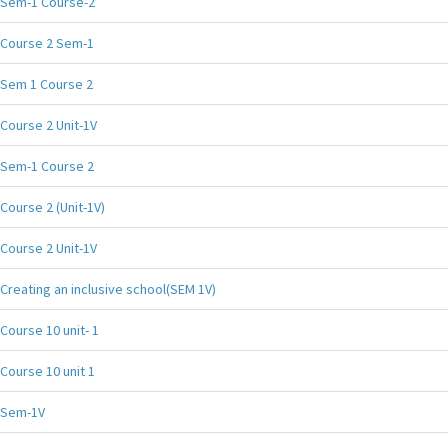
Sem-1 Course-2
Course 2 Sem-1
Sem 1 Course 2
Course 2 Unit-1V
Sem-1 Course 2
Course 2 (Unit-1V)
Course 2 Unit-1V
Creating an inclusive school(SEM 1V)
Course 10 unit- 1
Course 10 unit 1
Sem-1V