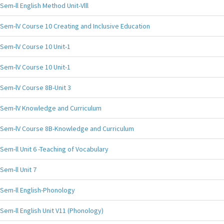
Sem-ll English Method Unit-Vlll
Sem-lV Course 10 Creating and Inclusive Education
Sem-lV Course 10 Unit-1
Sem-lV Course 10 Unit-1
Sem-lV Course 8B-Unit 3
Sem-lV Knowledge and Curriculum
Sem-lV Course 8B-Knowledge and Curriculum
Sem-ll Unit 6 -Teaching of Vocabulary
Sem-ll Unit 7
Sem-ll English-Phonology
Sem-ll English Unit V11 (Phonology)