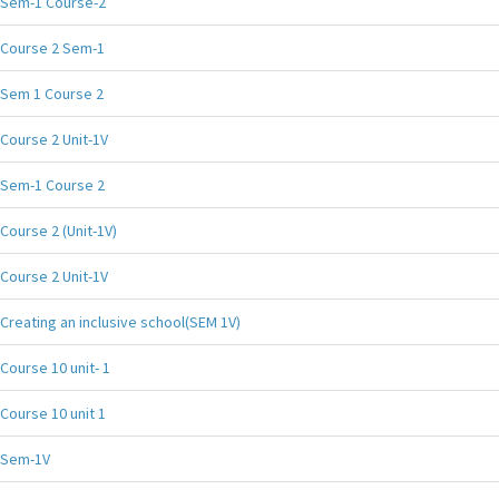
Sem-1 Course-2
Course 2 Sem-1
Sem 1 Course 2
Course 2 Unit-1V
Sem-1 Course 2
Course 2 (Unit-1V)
Course 2 Unit-1V
Creating an inclusive school(SEM 1V)
Course 10 unit- 1
Course 10 unit 1
Sem-1V