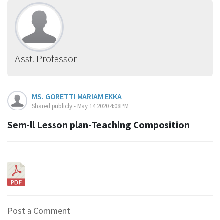
Asst. Professor
MS. GORETTI MARIAM EKKA
Shared publicly - May 14 2020 4:08PM
Sem-ll Lesson plan-Teaching Composition
Post a Comment