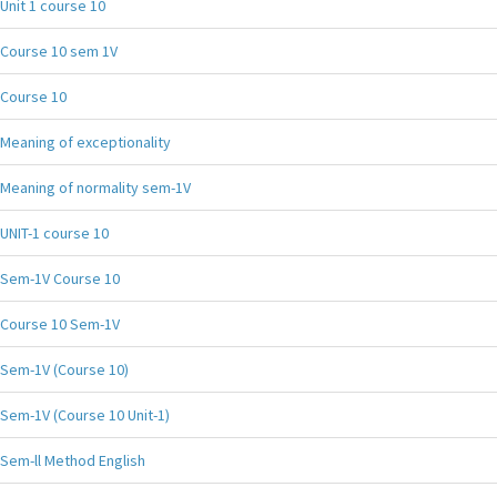
Unit 1 course 10
Course 10 sem 1V
Course 10
Meaning of exceptionality
Meaning of normality sem-1V
UNIT-1 course 10
Sem-1V Course 10
Course 10 Sem-1V
Sem-1V (Course 10)
Sem-1V (Course 10 Unit-1)
Sem-ll Method English