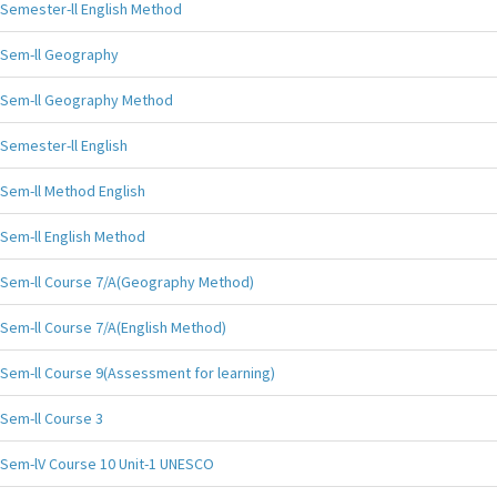
Semester-ll English Method
Sem-ll Geography
Sem-ll Geography Method
Semester-ll English
Sem-ll Method English
Sem-ll English Method
Sem-ll Course 7/A(Geography Method)
Sem-ll Course 7/A(English Method)
Sem-ll Course 9(Assessment for learning)
Sem-ll Course 3
Sem-lV Course 10 Unit-1 UNESCO