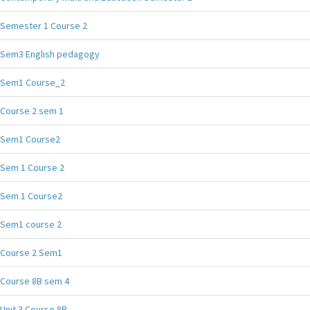
Semester 1 Course 2
Sem3 English pedagogy
Sem1 Course_2
Course 2 sem 1
Sem1 Course2
Sem 1 Course 2
Sem 1 Course2
Sem1 course 2
Course 2 Sem1
Course 8B sem 4
Unit 3 Course 8B