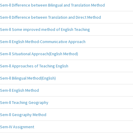
Sem-ll Difference between Bilingual and Translation Method
Sem-ll Difference between Translation and Direct Method
Sem-ll Some improved method of English Teaching
Sem-ll English Method-Communicative Approach
Sem-ll Situational Approach(English Method)
Sem-ll Approaches of Teaching English
Sem-ll Bilingual Method(English)
Sem-ll English Method
Sem-ll Teaching Geography
Sem-ll Geography Method
Sem-IV Assignment