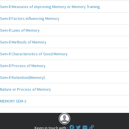
Sem-ll Measures of improving Memory or Memory Training.
Sem-ll Factors influencing Memory
Sem-ll Laws of Memory
Sem-ll Methods of Memory
Sem-ll Characteristics of Good Memory
Sem-ll Process of Memory
Sem-ll Retention(Memory)
Nature or Process of Memory
MEMORY SEM-2
Keep in touch with :