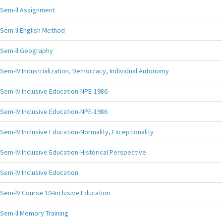
Sem-ll Assignment
Sem-ll English Method
Sem-ll Geography
Sem-lV Industrialization, Democracy, Individual Autonomy
Sem-lV Inclusive Education-NPE-1986
Sem-lV Inclusive Education-NPE-1986
Sem-lV Inclusive Education-Normality, Exceptionality
Sem-lV Inclusive Education-Historical Perspective
Sem-lV Inclusive Education
Sem-lV Course 10-Inclusive Education
Sem-ll Memory Training