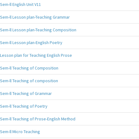
Sem-ll English Unit V11
Sem-ll Lesson plan-Teaching Grammar
Sem-ll Lesson plan-Teaching Composition
Sem-ll Lesson plan-English Poetry
Lesson plan for Teaching English Prose
Sem-ll Teaching of Composition
Sem-ll Teaching of composition
Sem-ll Teaching of Grammar
Sem-ll Teaching of Poetry
Sem-ll Teaching of Prose-English Method
Sem-ll Micro Teaching