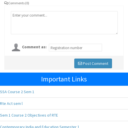
Comments (0)
Comment as:
Post Comment
Important Links
SSA Course 2 Sem 1
Rte Act sem l
Sem 1 Course 2 Objectives of RTE
Contemporary India and Education Semester 1