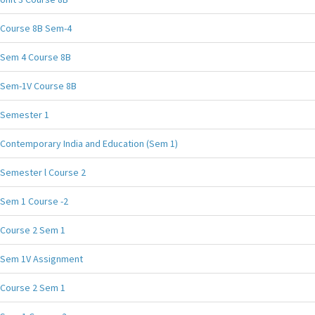
Course 8B Sem-4
Sem 4 Course 8B
Sem-1V Course 8B
Semester 1
Contemporary India and Education (Sem 1)
Semester l Course 2
Sem 1 Course -2
Course 2 Sem 1
Sem 1V Assignment
Course 2 Sem 1