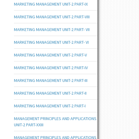
MARKETING MANAGEMENT UNIT-2 PART-IX
MARKETING MANAGEMENT UNIT-2 PART-VIII
MARKETING MANAGEMENT UNIT-2 PART- VII
MARKETING MANAGEMENT UNIT-2 PART- VI
MARKETING MANAGEMENT UNIT-2 PART-V
MARKETING MANAGEMENT UNIT-2 PART-IV
MARKETING MANAGEMENT UNIT-2 PART-III
MARKETING MANAGEMENT UNIT-2 PART-II
MARKETING MANAGEMENT UNIT-2 PART-I
MANAGEMENT PRINCIPLES AND APPLICATIONS
UNIT-2 PART-XXIII
MANAGEMENT PRINCIPLES AND APPLICATIONS