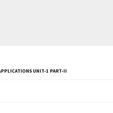
PLICATIONS UNIT-1 PART-II