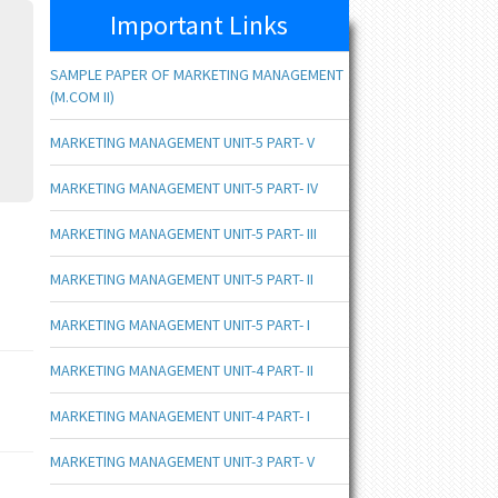
Important Links
SAMPLE PAPER OF MARKETING MANAGEMENT
(M.COM II)
MARKETING MANAGEMENT UNIT-5 PART- V
MARKETING MANAGEMENT UNIT-5 PART- IV
MARKETING MANAGEMENT UNIT-5 PART- III
MARKETING MANAGEMENT UNIT-5 PART- II
MARKETING MANAGEMENT UNIT-5 PART- I
MARKETING MANAGEMENT UNIT-4 PART- II
MARKETING MANAGEMENT UNIT-4 PART- I
MARKETING MANAGEMENT UNIT-3 PART- V