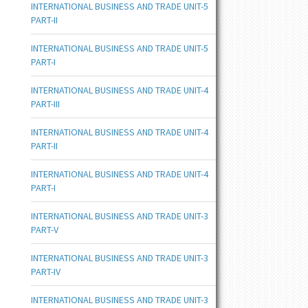
INTERNATIONAL BUSINESS AND TRADE UNIT-5
PART-II
INTERNATIONAL BUSINESS AND TRADE UNIT-5
PART-I
INTERNATIONAL BUSINESS AND TRADE UNIT-4
PART-III
INTERNATIONAL BUSINESS AND TRADE UNIT-4
PART-II
INTERNATIONAL BUSINESS AND TRADE UNIT-4
PART-I
INTERNATIONAL BUSINESS AND TRADE UNIT-3
PART-V
INTERNATIONAL BUSINESS AND TRADE UNIT-3
PART-IV
INTERNATIONAL BUSINESS AND TRADE UNIT-3