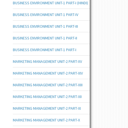
BUSINESS ENVIRONMENT UNIT-1 PART-I (HINDI)
BUSINESS ENVIRONMENT UNIT-1 PART-IV
BUSINESS ENVIRONMENT UNIT-1 PART-III
BUSINESS ENVIRONMENT UNIT-1 PART-II
BUSINESS ENVIRONMENT UNIT-1 PART-I
MARKETING MANAGEMENT UNIT-2 PART-XV
MARKETING MANAGEMENT UNIT-2 PART-XIV
MARKETING MANAGEMENT UNIT-2 PART-XIII
MARKETING MANAGEMENT UNIT-2 PART-XII
MARKETING MANAGEMENT UNIT-2 PART-XI
MARKETING MANAGEMENT UNIT-2 PART-X