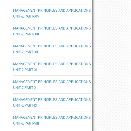
MANAGEMENT PRINCIPLES AND APPLICATIONS
UNIT-2 PART-XIV
MANAGEMENT PRINCIPLES AND APPLICATIONS
UNIT-2 PART-XIII
MANAGEMENT PRINCIPLES AND APPLICATIONS
UNIT-2 PART-XII
MANAGEMENT PRINCIPLES AND APPLICATIONS
UNIT-2 PART-XI
MANAGEMENT PRINCIPLES AND APPLICATIONS
UNIT-2 PART-X
MANAGEMENT PRINCIPLES AND APPLICATIONS
UNIT-2 PART-IX
MANAGEMENT PRINCIPLES AND APPLICATIONS
UNIT-2 PART-VIII