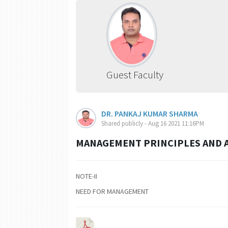
Guest Faculty
DR. PANKAJ KUMAR SHARMA
Shared publicly - Aug 16 2021 11:16PM
MANAGEMENT PRINCIPLES AND AP
NOTE-II
NEED FOR MANAGEMENT