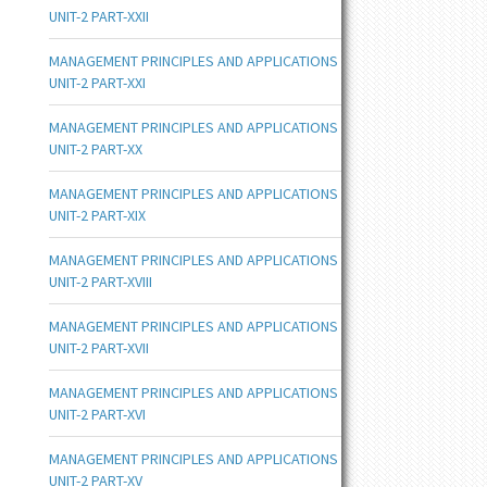
UNIT-2 PART-XXII
MANAGEMENT PRINCIPLES AND APPLICATIONS
UNIT-2 PART-XXI
MANAGEMENT PRINCIPLES AND APPLICATIONS
UNIT-2 PART-XX
MANAGEMENT PRINCIPLES AND APPLICATIONS
UNIT-2 PART-XIX
MANAGEMENT PRINCIPLES AND APPLICATIONS
UNIT-2 PART-XVIII
MANAGEMENT PRINCIPLES AND APPLICATIONS
UNIT-2 PART-XVII
MANAGEMENT PRINCIPLES AND APPLICATIONS
UNIT-2 PART-XVI
MANAGEMENT PRINCIPLES AND APPLICATIONS
UNIT-2 PART-XV