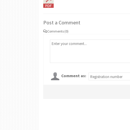
Post a Comment
Comments (0)
Comment as: