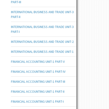
PART-III
INTERNATIONAL BUSINESS AND TRADE UNIT-3
PART-II
INTERNATIONAL BUSINESS AND TRADE UNIT-3
PART-I
INTERNATIONAL BUSINESS AND TRADE UNIT-2
INTERNATIONAL BUSINESS AND TRADE UNIT-1
FINANCIAL ACCOUNTING UNIT-1 PART-V
FINANCIAL ACCOUNTING UNIT-1 PART-IV
FINANCIAL ACCOUNTING UNIT-1 PART-III
FINANCIAL ACCOUNTING UNIT-1 PART-II
FINANCIAL ACCOUNTING UNIT-1 PART-I