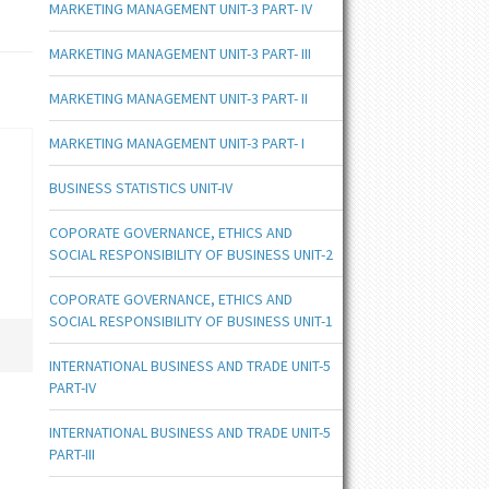
MARKETING MANAGEMENT UNIT-3 PART- IV
MARKETING MANAGEMENT UNIT-3 PART- III
MARKETING MANAGEMENT UNIT-3 PART- II
MARKETING MANAGEMENT UNIT-3 PART- I
BUSINESS STATISTICS UNIT-IV
COPORATE GOVERNANCE, ETHICS AND
SOCIAL RESPONSIBILITY OF BUSINESS UNIT-2
COPORATE GOVERNANCE, ETHICS AND
SOCIAL RESPONSIBILITY OF BUSINESS UNIT-1
INTERNATIONAL BUSINESS AND TRADE UNIT-5
PART-IV
INTERNATIONAL BUSINESS AND TRADE UNIT-5
PART-III