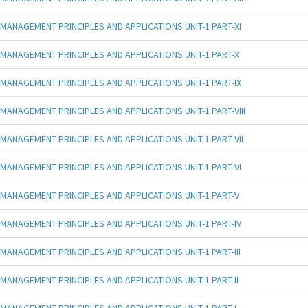
MANAGEMENT PRINCIPLES AND APPLICATIONS UNIT-1 PART-XI
MANAGEMENT PRINCIPLES AND APPLICATIONS UNIT-1 PART-X
MANAGEMENT PRINCIPLES AND APPLICATIONS UNIT-1 PART-IX
MANAGEMENT PRINCIPLES AND APPLICATIONS UNIT-1 PART-VIII
MANAGEMENT PRINCIPLES AND APPLICATIONS UNIT-1 PART-VII
MANAGEMENT PRINCIPLES AND APPLICATIONS UNIT-1 PART-VI
MANAGEMENT PRINCIPLES AND APPLICATIONS UNIT-1 PART-V
MANAGEMENT PRINCIPLES AND APPLICATIONS UNIT-1 PART-IV
MANAGEMENT PRINCIPLES AND APPLICATIONS UNIT-1 PART-III
MANAGEMENT PRINCIPLES AND APPLICATIONS UNIT-1 PART-II
MANAGEMENT PRINCIPLES AND APPLICATIONS UNIT-1 PART-I