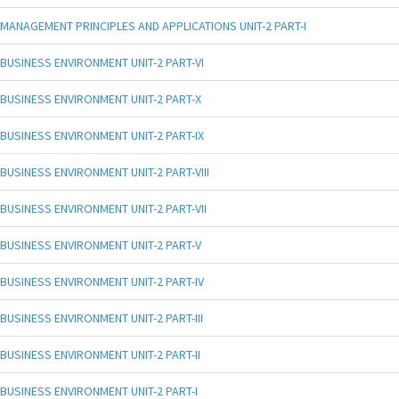
MANAGEMENT PRINCIPLES AND APPLICATIONS UNIT-2 PART-I
BUSINESS ENVIRONMENT UNIT-2 PART-VI
BUSINESS ENVIRONMENT UNIT-2 PART-X
BUSINESS ENVIRONMENT UNIT-2 PART-IX
BUSINESS ENVIRONMENT UNIT-2 PART-VIII
BUSINESS ENVIRONMENT UNIT-2 PART-VII
BUSINESS ENVIRONMENT UNIT-2 PART-V
BUSINESS ENVIRONMENT UNIT-2 PART-IV
BUSINESS ENVIRONMENT UNIT-2 PART-III
BUSINESS ENVIRONMENT UNIT-2 PART-II
BUSINESS ENVIRONMENT UNIT-2 PART-I