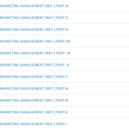
MARKETING MANAGEMENT UNIT-2 PART-XI
MARKETING MANAGEMENT UNIT-2 PART-X
MARKETING MANAGEMENT UNIT-2 PART-IX
MARKETING MANAGEMENT UNIT-2 PART-VIII
MARKETING MANAGEMENT UNIT-2 PART- VII
MARKETING MANAGEMENT UNIT-2 PART- VI
MARKETING MANAGEMENT UNIT-2 PART-V
MARKETING MANAGEMENT UNIT-2 PART-IV
MARKETING MANAGEMENT UNIT-2 PART-III
MARKETING MANAGEMENT UNIT-2 PART-II
MARKETING MANAGEMENT UNIT-2 PART-I