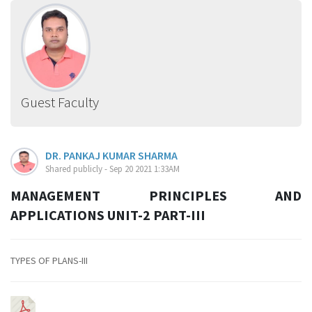
Guest Faculty
DR. PANKAJ KUMAR SHARMA
Shared publicly - Sep 20 2021 1:33AM
MANAGEMENT PRINCIPLES AND
APPLICATIONS UNIT-2 PART-III
TYPES OF PLANS-III