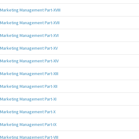
Marketing Management Part-XVIII
Marketing Management Part-XVII
Marketing Management Part-XVI
Marketing Management Part-XV
Marketing Management Part-XIV
Marketing Management Part-XIII
Marketing Management Part-XII
Marketing Management Part-XI
Marketing Management Part-X
Marketing Management Part-IX
Marketing Management Part-VIII