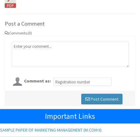
Post a Comment
Comments (0)
Comment as:
Post Comment
Important Links
SAMPLE PAPER OF MARKETING MANAGEMENT (M.COM II)