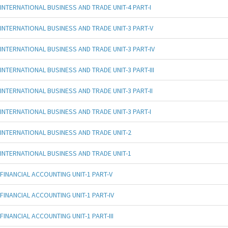
INTERNATIONAL BUSINESS AND TRADE UNIT-4 PART-I
INTERNATIONAL BUSINESS AND TRADE UNIT-3 PART-V
INTERNATIONAL BUSINESS AND TRADE UNIT-3 PART-IV
INTERNATIONAL BUSINESS AND TRADE UNIT-3 PART-III
INTERNATIONAL BUSINESS AND TRADE UNIT-3 PART-II
INTERNATIONAL BUSINESS AND TRADE UNIT-3 PART-I
INTERNATIONAL BUSINESS AND TRADE UNIT-2
INTERNATIONAL BUSINESS AND TRADE UNIT-1
FINANCIAL ACCOUNTING UNIT-1 PART-V
FINANCIAL ACCOUNTING UNIT-1 PART-IV
FINANCIAL ACCOUNTING UNIT-1 PART-III