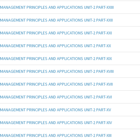
MANAGEMENT PRINCIPLES AND APPLICATIONS UNIT-2 PART-XXIII
MANAGEMENT PRINCIPLES AND APPLICATIONS UNIT-2 PART-XXII
MANAGEMENT PRINCIPLES AND APPLICATIONS UNIT-2 PART-XXI
MANAGEMENT PRINCIPLES AND APPLICATIONS UNIT-2 PART-XX
MANAGEMENT PRINCIPLES AND APPLICATIONS UNIT-2 PART-XIX
MANAGEMENT PRINCIPLES AND APPLICATIONS UNIT-2 PART-XVIII
MANAGEMENT PRINCIPLES AND APPLICATIONS UNIT-2 PART-XVII
MANAGEMENT PRINCIPLES AND APPLICATIONS UNIT-2 PART-XVI
MANAGEMENT PRINCIPLES AND APPLICATIONS UNIT-2 PART-XV
MANAGEMENT PRINCIPLES AND APPLICATIONS UNIT-2 PART-XIV
MANAGEMENT PRINCIPLES AND APPLICATIONS UNIT-2 PART-XIII