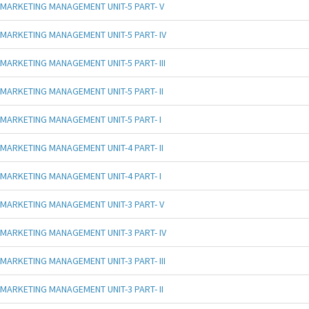
MARKETING MANAGEMENT UNIT-5 PART- V
MARKETING MANAGEMENT UNIT-5 PART- IV
MARKETING MANAGEMENT UNIT-5 PART- III
MARKETING MANAGEMENT UNIT-5 PART- II
MARKETING MANAGEMENT UNIT-5 PART- I
MARKETING MANAGEMENT UNIT-4 PART- II
MARKETING MANAGEMENT UNIT-4 PART- I
MARKETING MANAGEMENT UNIT-3 PART- V
MARKETING MANAGEMENT UNIT-3 PART- IV
MARKETING MANAGEMENT UNIT-3 PART- III
MARKETING MANAGEMENT UNIT-3 PART- II