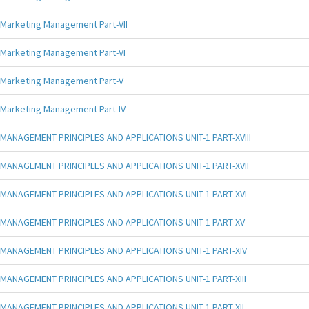
Marketing Management Part-VII
Marketing Management Part-VI
Marketing Management Part-V
Marketing Management Part-IV
MANAGEMENT PRINCIPLES AND APPLICATIONS UNIT-1 PART-XVIII
MANAGEMENT PRINCIPLES AND APPLICATIONS UNIT-1 PART-XVII
MANAGEMENT PRINCIPLES AND APPLICATIONS UNIT-1 PART-XVI
MANAGEMENT PRINCIPLES AND APPLICATIONS UNIT-1 PART-XV
MANAGEMENT PRINCIPLES AND APPLICATIONS UNIT-1 PART-XIV
MANAGEMENT PRINCIPLES AND APPLICATIONS UNIT-1 PART-XIII
MANAGEMENT PRINCIPLES AND APPLICATIONS UNIT-1 PART-XII