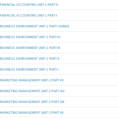
FINANCIAL ACCOUNTING UNIT-1 PART-II
FINANCIAL ACCOUNTING UNIT-1 PART-I
BUSINESS ENVIRONMENT UNIT-1 PART-I (HINDI)
BUSINESS ENVIRONMENT UNIT-1 PART-IV
BUSINESS ENVIRONMENT UNIT-1 PART-III
BUSINESS ENVIRONMENT UNIT-1 PART-II
BUSINESS ENVIRONMENT UNIT-1 PART-I
MARKETING MANAGEMENT UNIT-2 PART-XV
MARKETING MANAGEMENT UNIT-2 PART-XIV
MARKETING MANAGEMENT UNIT-2 PART-XIII
MARKETING MANAGEMENT UNIT-2 PART-XII