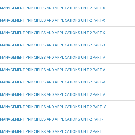
MANAGEMENT PRINCIPLES AND APPLICATIONS UNIT-2 PART-XII
MANAGEMENT PRINCIPLES AND APPLICATIONS UNIT-2 PART-XI
MANAGEMENT PRINCIPLES AND APPLICATIONS UNIT-2 PART-X
MANAGEMENT PRINCIPLES AND APPLICATIONS UNIT-2 PART-IX
MANAGEMENT PRINCIPLES AND APPLICATIONS UNIT-2 PART-VIII
MANAGEMENT PRINCIPLES AND APPLICATIONS UNIT-2 PART-VII
MANAGEMENT PRINCIPLES AND APPLICATIONS UNIT-2 PART-VI
MANAGEMENT PRINCIPLES AND APPLICATIONS UNIT-2 PART-V
MANAGEMENT PRINCIPLES AND APPLICATIONS UNIT-2 PART-IV
MANAGEMENT PRINCIPLES AND APPLICATIONS UNIT-2 PART-III
MANAGEMENT PRINCIPLES AND APPLICATIONS UNIT-2 PART-II