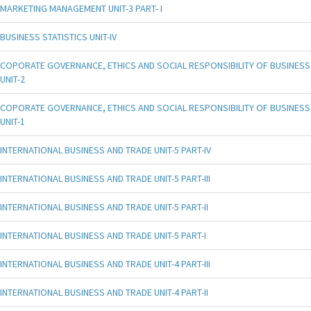
MARKETING MANAGEMENT UNIT-3 PART- I
BUSINESS STATISTICS UNIT-IV
COPORATE GOVERNANCE, ETHICS AND SOCIAL RESPONSIBILITY OF BUSINESS
UNIT-2
COPORATE GOVERNANCE, ETHICS AND SOCIAL RESPONSIBILITY OF BUSINESS
UNIT-1
INTERNATIONAL BUSINESS AND TRADE UNIT-5 PART-IV
INTERNATIONAL BUSINESS AND TRADE UNIT-5 PART-III
INTERNATIONAL BUSINESS AND TRADE UNIT-5 PART-II
INTERNATIONAL BUSINESS AND TRADE UNIT-5 PART-I
INTERNATIONAL BUSINESS AND TRADE UNIT-4 PART-III
INTERNATIONAL BUSINESS AND TRADE UNIT-4 PART-II