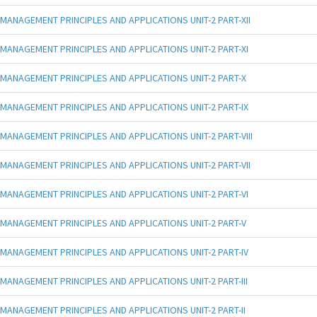
MANAGEMENT PRINCIPLES AND APPLICATIONS UNIT-2 PART-XII
MANAGEMENT PRINCIPLES AND APPLICATIONS UNIT-2 PART-XI
MANAGEMENT PRINCIPLES AND APPLICATIONS UNIT-2 PART-X
MANAGEMENT PRINCIPLES AND APPLICATIONS UNIT-2 PART-IX
MANAGEMENT PRINCIPLES AND APPLICATIONS UNIT-2 PART-VIII
MANAGEMENT PRINCIPLES AND APPLICATIONS UNIT-2 PART-VII
MANAGEMENT PRINCIPLES AND APPLICATIONS UNIT-2 PART-VI
MANAGEMENT PRINCIPLES AND APPLICATIONS UNIT-2 PART-V
MANAGEMENT PRINCIPLES AND APPLICATIONS UNIT-2 PART-IV
MANAGEMENT PRINCIPLES AND APPLICATIONS UNIT-2 PART-III
MANAGEMENT PRINCIPLES AND APPLICATIONS UNIT-2 PART-II