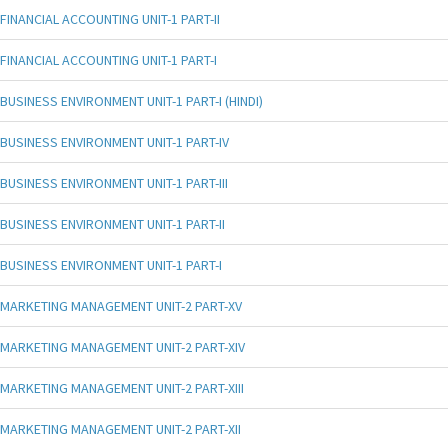
FINANCIAL ACCOUNTING UNIT-1 PART-II
FINANCIAL ACCOUNTING UNIT-1 PART-I
BUSINESS ENVIRONMENT UNIT-1 PART-I (HINDI)
BUSINESS ENVIRONMENT UNIT-1 PART-IV
BUSINESS ENVIRONMENT UNIT-1 PART-III
BUSINESS ENVIRONMENT UNIT-1 PART-II
BUSINESS ENVIRONMENT UNIT-1 PART-I
MARKETING MANAGEMENT UNIT-2 PART-XV
MARKETING MANAGEMENT UNIT-2 PART-XIV
MARKETING MANAGEMENT UNIT-2 PART-XIII
MARKETING MANAGEMENT UNIT-2 PART-XII