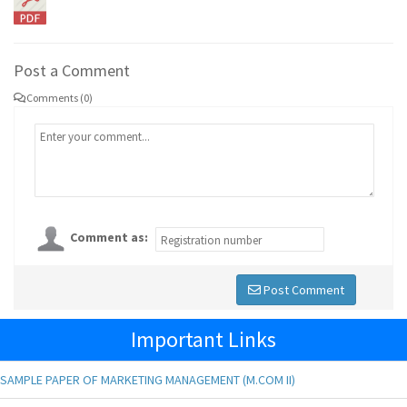
Post a Comment
Comments (0)
Comment as:
Post Comment
Important Links
SAMPLE PAPER OF MARKETING MANAGEMENT (M.COM II)