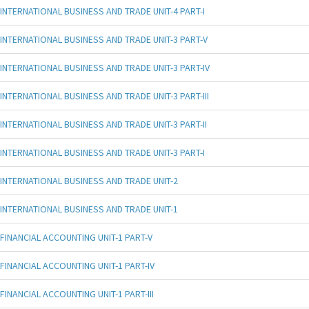
INTERNATIONAL BUSINESS AND TRADE UNIT-4 PART-I
INTERNATIONAL BUSINESS AND TRADE UNIT-3 PART-V
INTERNATIONAL BUSINESS AND TRADE UNIT-3 PART-IV
INTERNATIONAL BUSINESS AND TRADE UNIT-3 PART-III
INTERNATIONAL BUSINESS AND TRADE UNIT-3 PART-II
INTERNATIONAL BUSINESS AND TRADE UNIT-3 PART-I
INTERNATIONAL BUSINESS AND TRADE UNIT-2
INTERNATIONAL BUSINESS AND TRADE UNIT-1
FINANCIAL ACCOUNTING UNIT-1 PART-V
FINANCIAL ACCOUNTING UNIT-1 PART-IV
FINANCIAL ACCOUNTING UNIT-1 PART-III