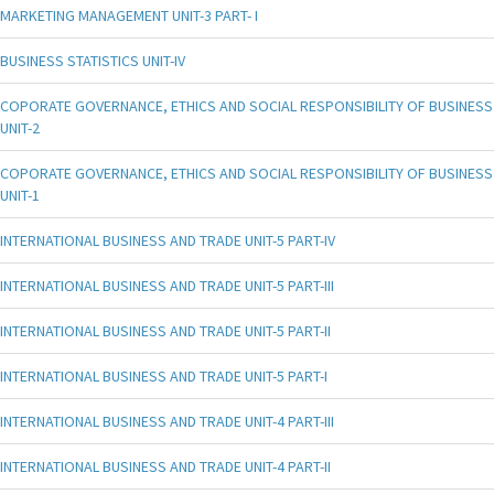
MARKETING MANAGEMENT UNIT-3 PART- I
BUSINESS STATISTICS UNIT-IV
COPORATE GOVERNANCE, ETHICS AND SOCIAL RESPONSIBILITY OF BUSINESS
UNIT-2
COPORATE GOVERNANCE, ETHICS AND SOCIAL RESPONSIBILITY OF BUSINESS
UNIT-1
INTERNATIONAL BUSINESS AND TRADE UNIT-5 PART-IV
INTERNATIONAL BUSINESS AND TRADE UNIT-5 PART-III
INTERNATIONAL BUSINESS AND TRADE UNIT-5 PART-II
INTERNATIONAL BUSINESS AND TRADE UNIT-5 PART-I
INTERNATIONAL BUSINESS AND TRADE UNIT-4 PART-III
INTERNATIONAL BUSINESS AND TRADE UNIT-4 PART-II