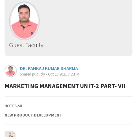
Guest Faculty
DR. PANKAJ KUMAR SHARMA
Shared publicly - Oct 10 2021 9:35PM
MARKETING MANAGEMENT UNIT-2 PART- VII
NOTES-VII
NEW PRODUCT DEVELOPMENT