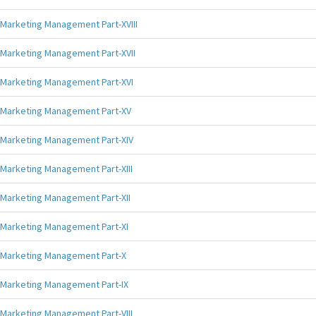
Marketing Management Part-XVIII
Marketing Management Part-XVII
Marketing Management Part-XVI
Marketing Management Part-XV
Marketing Management Part-XIV
Marketing Management Part-XIII
Marketing Management Part-XII
Marketing Management Part-XI
Marketing Management Part-X
Marketing Management Part-IX
Marketing Management Part-VIII