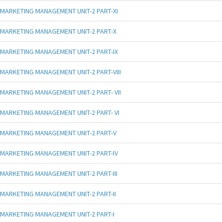
MARKETING MANAGEMENT UNIT-2 PART-XI
MARKETING MANAGEMENT UNIT-2 PART-X
MARKETING MANAGEMENT UNIT-2 PART-IX
MARKETING MANAGEMENT UNIT-2 PART-VIII
MARKETING MANAGEMENT UNIT-2 PART- VII
MARKETING MANAGEMENT UNIT-2 PART- VI
MARKETING MANAGEMENT UNIT-2 PART-V
MARKETING MANAGEMENT UNIT-2 PART-IV
MARKETING MANAGEMENT UNIT-2 PART-III
MARKETING MANAGEMENT UNIT-2 PART-II
MARKETING MANAGEMENT UNIT-2 PART-I