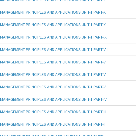
MANAGEMENT PRINCIPLES AND APPLICATIONS UNIT-1 PART-XI
MANAGEMENT PRINCIPLES AND APPLICATIONS UNIT-1 PART-X
MANAGEMENT PRINCIPLES AND APPLICATIONS UNIT-1 PART-IX
MANAGEMENT PRINCIPLES AND APPLICATIONS UNIT-1 PART-VIII
MANAGEMENT PRINCIPLES AND APPLICATIONS UNIT-1 PART-VII
MANAGEMENT PRINCIPLES AND APPLICATIONS UNIT-1 PART-VI
MANAGEMENT PRINCIPLES AND APPLICATIONS UNIT-1 PART-V
MANAGEMENT PRINCIPLES AND APPLICATIONS UNIT-1 PART-IV
MANAGEMENT PRINCIPLES AND APPLICATIONS UNIT-1 PART-III
MANAGEMENT PRINCIPLES AND APPLICATIONS UNIT-1 PART-II