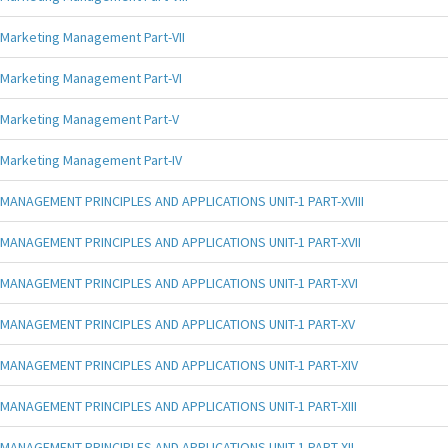
Marketing Management Part-VII
Marketing Management Part-VI
Marketing Management Part-V
Marketing Management Part-IV
MANAGEMENT PRINCIPLES AND APPLICATIONS UNIT-1 PART-XVIII
MANAGEMENT PRINCIPLES AND APPLICATIONS UNIT-1 PART-XVII
MANAGEMENT PRINCIPLES AND APPLICATIONS UNIT-1 PART-XVI
MANAGEMENT PRINCIPLES AND APPLICATIONS UNIT-1 PART-XV
MANAGEMENT PRINCIPLES AND APPLICATIONS UNIT-1 PART-XIV
MANAGEMENT PRINCIPLES AND APPLICATIONS UNIT-1 PART-XIII
MANAGEMENT PRINCIPLES AND APPLICATIONS UNIT-1 PART-XII