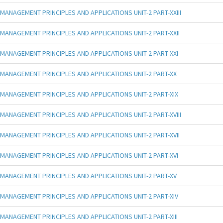
MANAGEMENT PRINCIPLES AND APPLICATIONS UNIT-2 PART-XXIII
MANAGEMENT PRINCIPLES AND APPLICATIONS UNIT-2 PART-XXII
MANAGEMENT PRINCIPLES AND APPLICATIONS UNIT-2 PART-XXI
MANAGEMENT PRINCIPLES AND APPLICATIONS UNIT-2 PART-XX
MANAGEMENT PRINCIPLES AND APPLICATIONS UNIT-2 PART-XIX
MANAGEMENT PRINCIPLES AND APPLICATIONS UNIT-2 PART-XVIII
MANAGEMENT PRINCIPLES AND APPLICATIONS UNIT-2 PART-XVII
MANAGEMENT PRINCIPLES AND APPLICATIONS UNIT-2 PART-XVI
MANAGEMENT PRINCIPLES AND APPLICATIONS UNIT-2 PART-XV
MANAGEMENT PRINCIPLES AND APPLICATIONS UNIT-2 PART-XIV
MANAGEMENT PRINCIPLES AND APPLICATIONS UNIT-2 PART-XIII