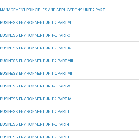
MANAGEMENT PRINCIPLES AND APPLICATIONS UNIT-2 PART-I
BUSINESS ENVIRONMENT UNIT-2 PART-VI
BUSINESS ENVIRONMENT UNIT-2 PART-X
BUSINESS ENVIRONMENT UNIT-2 PART-IX
BUSINESS ENVIRONMENT UNIT-2 PART-VIII
BUSINESS ENVIRONMENT UNIT-2 PART-VII
BUSINESS ENVIRONMENT UNIT-2 PART-V
BUSINESS ENVIRONMENT UNIT-2 PART-IV
BUSINESS ENVIRONMENT UNIT-2 PART-III
BUSINESS ENVIRONMENT UNIT-2 PART-II
BUSINESS ENVIRONMENT UNIT-2 PART-I