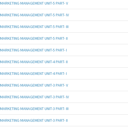
MARKETING MANAGEMENT UNIT-5 PART- V
MARKETING MANAGEMENT UNIT-5 PART- IV
MARKETING MANAGEMENT UNIT-5 PART- III
MARKETING MANAGEMENT UNIT-5 PART- II
MARKETING MANAGEMENT UNIT-5 PART- I
MARKETING MANAGEMENT UNIT-4 PART- II
MARKETING MANAGEMENT UNIT-4 PART- I
MARKETING MANAGEMENT UNIT-3 PART- V
MARKETING MANAGEMENT UNIT-3 PART- IV
MARKETING MANAGEMENT UNIT-3 PART- III
MARKETING MANAGEMENT UNIT-3 PART- II