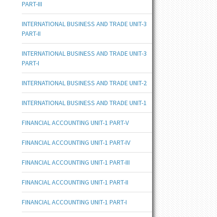
PART-III
INTERNATIONAL BUSINESS AND TRADE UNIT-3
PART-II
INTERNATIONAL BUSINESS AND TRADE UNIT-3
PART-I
INTERNATIONAL BUSINESS AND TRADE UNIT-2
INTERNATIONAL BUSINESS AND TRADE UNIT-1
FINANCIAL ACCOUNTING UNIT-1 PART-V
FINANCIAL ACCOUNTING UNIT-1 PART-IV
FINANCIAL ACCOUNTING UNIT-1 PART-III
FINANCIAL ACCOUNTING UNIT-1 PART-II
FINANCIAL ACCOUNTING UNIT-1 PART-I