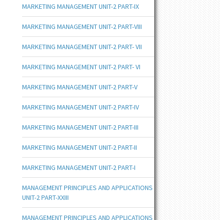
MARKETING MANAGEMENT UNIT-2 PART-IX
MARKETING MANAGEMENT UNIT-2 PART-VIII
MARKETING MANAGEMENT UNIT-2 PART- VII
MARKETING MANAGEMENT UNIT-2 PART- VI
MARKETING MANAGEMENT UNIT-2 PART-V
MARKETING MANAGEMENT UNIT-2 PART-IV
MARKETING MANAGEMENT UNIT-2 PART-III
MARKETING MANAGEMENT UNIT-2 PART-II
MARKETING MANAGEMENT UNIT-2 PART-I
MANAGEMENT PRINCIPLES AND APPLICATIONS
UNIT-2 PART-XXIII
MANAGEMENT PRINCIPLES AND APPLICATIONS