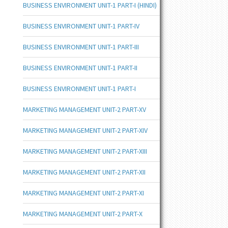
BUSINESS ENVIRONMENT UNIT-1 PART-I (HINDI)
BUSINESS ENVIRONMENT UNIT-1 PART-IV
BUSINESS ENVIRONMENT UNIT-1 PART-III
BUSINESS ENVIRONMENT UNIT-1 PART-II
BUSINESS ENVIRONMENT UNIT-1 PART-I
MARKETING MANAGEMENT UNIT-2 PART-XV
MARKETING MANAGEMENT UNIT-2 PART-XIV
MARKETING MANAGEMENT UNIT-2 PART-XIII
MARKETING MANAGEMENT UNIT-2 PART-XII
MARKETING MANAGEMENT UNIT-2 PART-XI
MARKETING MANAGEMENT UNIT-2 PART-X