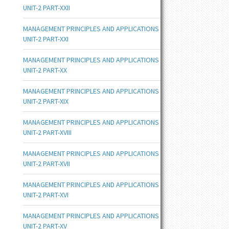
UNIT-2 PART-XXII
MANAGEMENT PRINCIPLES AND APPLICATIONS
UNIT-2 PART-XXI
MANAGEMENT PRINCIPLES AND APPLICATIONS
UNIT-2 PART-XX
MANAGEMENT PRINCIPLES AND APPLICATIONS
UNIT-2 PART-XIX
MANAGEMENT PRINCIPLES AND APPLICATIONS
UNIT-2 PART-XVIII
MANAGEMENT PRINCIPLES AND APPLICATIONS
UNIT-2 PART-XVII
MANAGEMENT PRINCIPLES AND APPLICATIONS
UNIT-2 PART-XVI
MANAGEMENT PRINCIPLES AND APPLICATIONS
UNIT-2 PART-XV