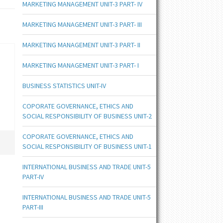
MARKETING MANAGEMENT UNIT-3 PART- IV
MARKETING MANAGEMENT UNIT-3 PART- III
MARKETING MANAGEMENT UNIT-3 PART- II
MARKETING MANAGEMENT UNIT-3 PART- I
BUSINESS STATISTICS UNIT-IV
COPORATE GOVERNANCE, ETHICS AND
SOCIAL RESPONSIBILITY OF BUSINESS UNIT-2
COPORATE GOVERNANCE, ETHICS AND
SOCIAL RESPONSIBILITY OF BUSINESS UNIT-1
INTERNATIONAL BUSINESS AND TRADE UNIT-5
PART-IV
INTERNATIONAL BUSINESS AND TRADE UNIT-5
PART-III