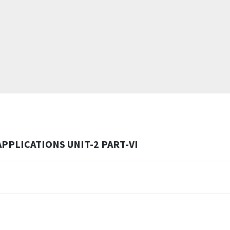
PPLICATIONS UNIT-2 PART-VI