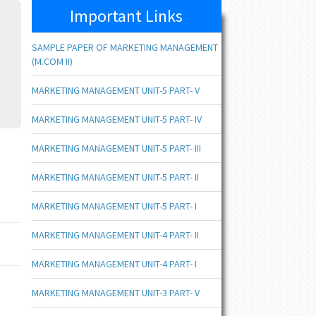
Important Links
SAMPLE PAPER OF MARKETING MANAGEMENT
(M.COM II)
MARKETING MANAGEMENT UNIT-5 PART- V
MARKETING MANAGEMENT UNIT-5 PART- IV
MARKETING MANAGEMENT UNIT-5 PART- III
MARKETING MANAGEMENT UNIT-5 PART- II
MARKETING MANAGEMENT UNIT-5 PART- I
MARKETING MANAGEMENT UNIT-4 PART- II
MARKETING MANAGEMENT UNIT-4 PART- I
MARKETING MANAGEMENT UNIT-3 PART- V