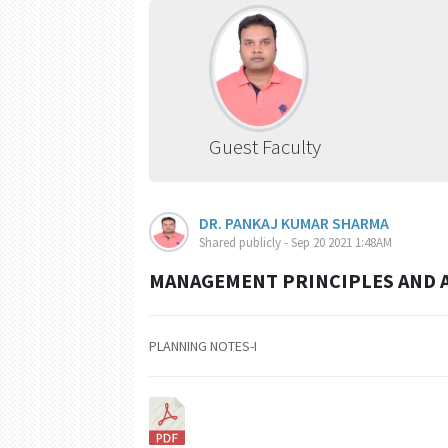
Guest Faculty
DR. PANKAJ KUMAR SHARMA
Shared publicly - Sep 20 2021 1:48AM
MANAGEMENT PRINCIPLES AND A
PLANNING NOTES-I