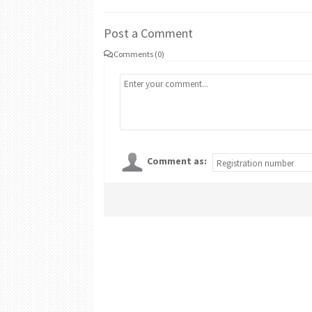
Post a Comment
Comments (0)
Comment as: