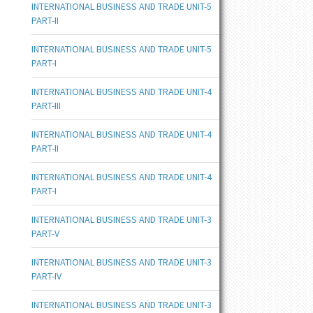
INTERNATIONAL BUSINESS AND TRADE UNIT-5
PART-II
INTERNATIONAL BUSINESS AND TRADE UNIT-5
PART-I
INTERNATIONAL BUSINESS AND TRADE UNIT-4
PART-III
INTERNATIONAL BUSINESS AND TRADE UNIT-4
PART-II
INTERNATIONAL BUSINESS AND TRADE UNIT-4
PART-I
INTERNATIONAL BUSINESS AND TRADE UNIT-3
PART-V
INTERNATIONAL BUSINESS AND TRADE UNIT-3
PART-IV
INTERNATIONAL BUSINESS AND TRADE UNIT-3