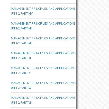
MANAGEMENT PRINCIPLES AND APPLICATIONS
UNIT-2 PART-XIV
MANAGEMENT PRINCIPLES AND APPLICATIONS
UNIT-2 PART-XIII
MANAGEMENT PRINCIPLES AND APPLICATIONS
UNIT-2 PART-XII
MANAGEMENT PRINCIPLES AND APPLICATIONS
UNIT-2 PART-XI
MANAGEMENT PRINCIPLES AND APPLICATIONS
UNIT-2 PART-X
MANAGEMENT PRINCIPLES AND APPLICATIONS
UNIT-2 PART-IX
MANAGEMENT PRINCIPLES AND APPLICATIONS
UNIT-2 PART-VIII