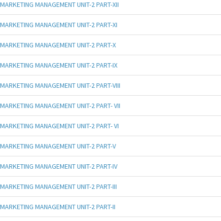
MARKETING MANAGEMENT UNIT-2 PART-XII
MARKETING MANAGEMENT UNIT-2 PART-XI
MARKETING MANAGEMENT UNIT-2 PART-X
MARKETING MANAGEMENT UNIT-2 PART-IX
MARKETING MANAGEMENT UNIT-2 PART-VIII
MARKETING MANAGEMENT UNIT-2 PART- VII
MARKETING MANAGEMENT UNIT-2 PART- VI
MARKETING MANAGEMENT UNIT-2 PART-V
MARKETING MANAGEMENT UNIT-2 PART-IV
MARKETING MANAGEMENT UNIT-2 PART-III
MARKETING MANAGEMENT UNIT-2 PART-II