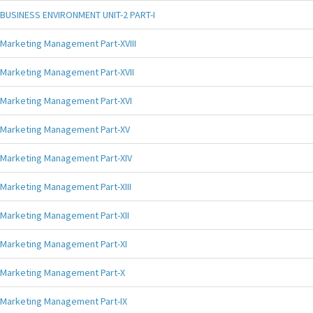
BUSINESS ENVIRONMENT UNIT-2 PART-I
Marketing Management Part-XVIII
Marketing Management Part-XVII
Marketing Management Part-XVI
Marketing Management Part-XV
Marketing Management Part-XIV
Marketing Management Part-XIII
Marketing Management Part-XII
Marketing Management Part-XI
Marketing Management Part-X
Marketing Management Part-IX