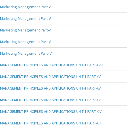
Marketing Management Part-VIII
Marketing Management Part-VII
Marketing Management Part-VI
Marketing Management Part-V
Marketing Management Part-IV
MANAGEMENT PRINCIPLES AND APPLICATIONS UNIT-1 PART-XVIII
MANAGEMENT PRINCIPLES AND APPLICATIONS UNIT-1 PART-XVII
MANAGEMENT PRINCIPLES AND APPLICATIONS UNIT-1 PART-XVI
MANAGEMENT PRINCIPLES AND APPLICATIONS UNIT-1 PART-XV
MANAGEMENT PRINCIPLES AND APPLICATIONS UNIT-1 PART-XIV
MANAGEMENT PRINCIPLES AND APPLICATIONS UNIT-1 PART-XIII