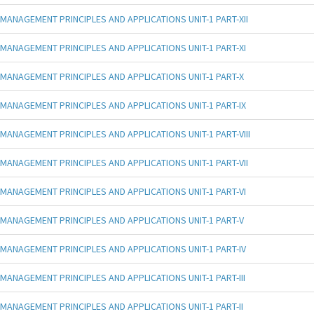
MANAGEMENT PRINCIPLES AND APPLICATIONS UNIT-1 PART-XII
MANAGEMENT PRINCIPLES AND APPLICATIONS UNIT-1 PART-XI
MANAGEMENT PRINCIPLES AND APPLICATIONS UNIT-1 PART-X
MANAGEMENT PRINCIPLES AND APPLICATIONS UNIT-1 PART-IX
MANAGEMENT PRINCIPLES AND APPLICATIONS UNIT-1 PART-VIII
MANAGEMENT PRINCIPLES AND APPLICATIONS UNIT-1 PART-VII
MANAGEMENT PRINCIPLES AND APPLICATIONS UNIT-1 PART-VI
MANAGEMENT PRINCIPLES AND APPLICATIONS UNIT-1 PART-V
MANAGEMENT PRINCIPLES AND APPLICATIONS UNIT-1 PART-IV
MANAGEMENT PRINCIPLES AND APPLICATIONS UNIT-1 PART-III
MANAGEMENT PRINCIPLES AND APPLICATIONS UNIT-1 PART-II