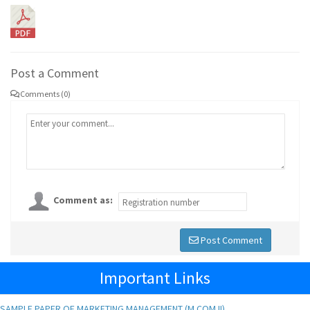
Post a Comment
Comments (0)
Comment as:
Post Comment
Important Links
SAMPLE PAPER OF MARKETING MANAGEMENT (M.COM II)