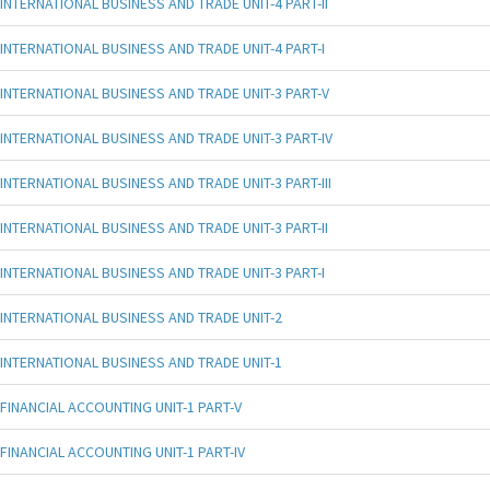
INTERNATIONAL BUSINESS AND TRADE UNIT-4 PART-II
INTERNATIONAL BUSINESS AND TRADE UNIT-4 PART-I
INTERNATIONAL BUSINESS AND TRADE UNIT-3 PART-V
INTERNATIONAL BUSINESS AND TRADE UNIT-3 PART-IV
INTERNATIONAL BUSINESS AND TRADE UNIT-3 PART-III
INTERNATIONAL BUSINESS AND TRADE UNIT-3 PART-II
INTERNATIONAL BUSINESS AND TRADE UNIT-3 PART-I
INTERNATIONAL BUSINESS AND TRADE UNIT-2
INTERNATIONAL BUSINESS AND TRADE UNIT-1
FINANCIAL ACCOUNTING UNIT-1 PART-V
FINANCIAL ACCOUNTING UNIT-1 PART-IV