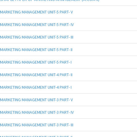
MARKETING MANAGEMENT UNIT-5 PART- V
MARKETING MANAGEMENT UNIT-5 PART- IV
MARKETING MANAGEMENT UNIT-5 PART- III
MARKETING MANAGEMENT UNIT-5 PART- II
MARKETING MANAGEMENT UNIT-5 PART- I
MARKETING MANAGEMENT UNIT-4 PART- II
MARKETING MANAGEMENT UNIT-4 PART- I
MARKETING MANAGEMENT UNIT-3 PART- V
MARKETING MANAGEMENT UNIT-3 PART- IV
MARKETING MANAGEMENT UNIT-3 PART- III