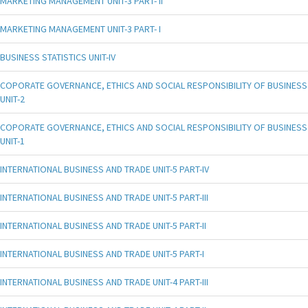
MARKETING MANAGEMENT UNIT-3 PART- II
MARKETING MANAGEMENT UNIT-3 PART- I
BUSINESS STATISTICS UNIT-IV
COPORATE GOVERNANCE, ETHICS AND SOCIAL RESPONSIBILITY OF BUSINESS
UNIT-2
COPORATE GOVERNANCE, ETHICS AND SOCIAL RESPONSIBILITY OF BUSINESS
UNIT-1
INTERNATIONAL BUSINESS AND TRADE UNIT-5 PART-IV
INTERNATIONAL BUSINESS AND TRADE UNIT-5 PART-III
INTERNATIONAL BUSINESS AND TRADE UNIT-5 PART-II
INTERNATIONAL BUSINESS AND TRADE UNIT-5 PART-I
INTERNATIONAL BUSINESS AND TRADE UNIT-4 PART-III