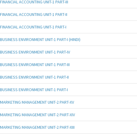
FINANCIAL ACCOUNTING UNIT-1 PART-III
FINANCIAL ACCOUNTING UNIT-1 PART-II
FINANCIAL ACCOUNTING UNIT-1 PART-I
BUSINESS ENVIRONMENT UNIT-1 PART-I (HINDI)
BUSINESS ENVIRONMENT UNIT-1 PART-IV
BUSINESS ENVIRONMENT UNIT-1 PART-III
BUSINESS ENVIRONMENT UNIT-1 PART-II
BUSINESS ENVIRONMENT UNIT-1 PART-I
MARKETING MANAGEMENT UNIT-2 PART-XV
MARKETING MANAGEMENT UNIT-2 PART-XIV
MARKETING MANAGEMENT UNIT-2 PART-XIII