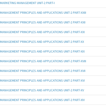
MARKETING MANAGEMENT UNIT-2 PART-I
MANAGEMENT PRINCIPLES AND APPLICATIONS UNIT-2 PART-XXIII
MANAGEMENT PRINCIPLES AND APPLICATIONS UNIT-2 PART-XXII
MANAGEMENT PRINCIPLES AND APPLICATIONS UNIT-2 PART-XXI
MANAGEMENT PRINCIPLES AND APPLICATIONS UNIT-2 PART-XX
MANAGEMENT PRINCIPLES AND APPLICATIONS UNIT-2 PART-XIX
MANAGEMENT PRINCIPLES AND APPLICATIONS UNIT-2 PART-XVIII
MANAGEMENT PRINCIPLES AND APPLICATIONS UNIT-2 PART-XVII
MANAGEMENT PRINCIPLES AND APPLICATIONS UNIT-2 PART-XVI
MANAGEMENT PRINCIPLES AND APPLICATIONS UNIT-2 PART-XV
MANAGEMENT PRINCIPLES AND APPLICATIONS UNIT-2 PART-XIV