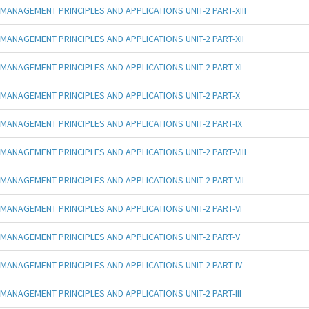
MANAGEMENT PRINCIPLES AND APPLICATIONS UNIT-2 PART-XIII
MANAGEMENT PRINCIPLES AND APPLICATIONS UNIT-2 PART-XII
MANAGEMENT PRINCIPLES AND APPLICATIONS UNIT-2 PART-XI
MANAGEMENT PRINCIPLES AND APPLICATIONS UNIT-2 PART-X
MANAGEMENT PRINCIPLES AND APPLICATIONS UNIT-2 PART-IX
MANAGEMENT PRINCIPLES AND APPLICATIONS UNIT-2 PART-VIII
MANAGEMENT PRINCIPLES AND APPLICATIONS UNIT-2 PART-VII
MANAGEMENT PRINCIPLES AND APPLICATIONS UNIT-2 PART-VI
MANAGEMENT PRINCIPLES AND APPLICATIONS UNIT-2 PART-V
MANAGEMENT PRINCIPLES AND APPLICATIONS UNIT-2 PART-IV
MANAGEMENT PRINCIPLES AND APPLICATIONS UNIT-2 PART-III