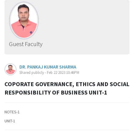
Guest Faculty
DR. PANKAJ KUMAR SHARMA
Shared publicly - Feb 22 2023 10:46PM
COPORATE GOVERNANCE, ETHICS AND SOCIAL
RESPONSIBILITY OF BUSINESS UNIT-1
NOTES-1
UNIT-1