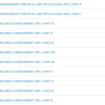
MANAGEMENT PRINCIPLES AND APPLICATIONS UNIT-2 PART-II
MANAGEMENT PRINCIPLES AND APPLICATIONS UNIT-2 PART-I
BUSINESS ENVIRONMENT UNIT-2 PART-VI
BUSINESS ENVIRONMENT UNIT-2 PART-X
BUSINESS ENVIRONMENT UNIT-2 PART-IX
BUSINESS ENVIRONMENT UNIT-2 PART-VIII
BUSINESS ENVIRONMENT UNIT-2 PART-VII
BUSINESS ENVIRONMENT UNIT-2 PART-V
BUSINESS ENVIRONMENT UNIT-2 PART-IV
BUSINESS ENVIRONMENT UNIT-2 PART-III
BUSINESS ENVIRONMENT UNIT-2 PART-II