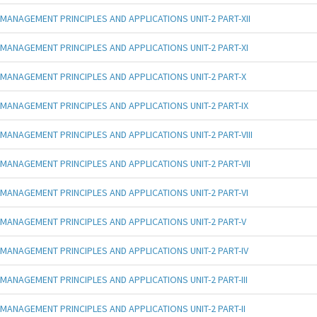
MANAGEMENT PRINCIPLES AND APPLICATIONS UNIT-2 PART-XII
MANAGEMENT PRINCIPLES AND APPLICATIONS UNIT-2 PART-XI
MANAGEMENT PRINCIPLES AND APPLICATIONS UNIT-2 PART-X
MANAGEMENT PRINCIPLES AND APPLICATIONS UNIT-2 PART-IX
MANAGEMENT PRINCIPLES AND APPLICATIONS UNIT-2 PART-VIII
MANAGEMENT PRINCIPLES AND APPLICATIONS UNIT-2 PART-VII
MANAGEMENT PRINCIPLES AND APPLICATIONS UNIT-2 PART-VI
MANAGEMENT PRINCIPLES AND APPLICATIONS UNIT-2 PART-V
MANAGEMENT PRINCIPLES AND APPLICATIONS UNIT-2 PART-IV
MANAGEMENT PRINCIPLES AND APPLICATIONS UNIT-2 PART-III
MANAGEMENT PRINCIPLES AND APPLICATIONS UNIT-2 PART-II