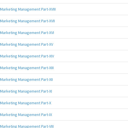
Marketing Management Part-XVIII
Marketing Management Part-XVII
Marketing Management Part-XVI
Marketing Management Part-XV
Marketing Management Part-XIV
Marketing Management Part-XIII
Marketing Management Part-XII
Marketing Management Part-XI
Marketing Management Part-X
Marketing Management Part-IX
Marketing Management Part-VIII