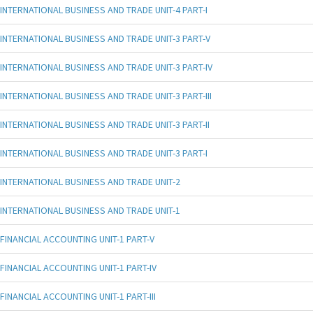
INTERNATIONAL BUSINESS AND TRADE UNIT-4 PART-I
INTERNATIONAL BUSINESS AND TRADE UNIT-3 PART-V
INTERNATIONAL BUSINESS AND TRADE UNIT-3 PART-IV
INTERNATIONAL BUSINESS AND TRADE UNIT-3 PART-III
INTERNATIONAL BUSINESS AND TRADE UNIT-3 PART-II
INTERNATIONAL BUSINESS AND TRADE UNIT-3 PART-I
INTERNATIONAL BUSINESS AND TRADE UNIT-2
INTERNATIONAL BUSINESS AND TRADE UNIT-1
FINANCIAL ACCOUNTING UNIT-1 PART-V
FINANCIAL ACCOUNTING UNIT-1 PART-IV
FINANCIAL ACCOUNTING UNIT-1 PART-III