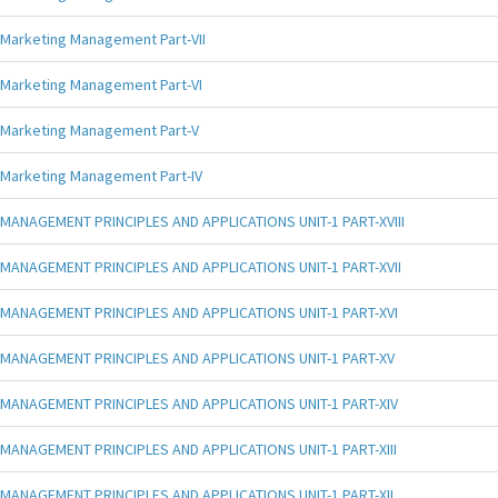
Marketing Management Part-VII
Marketing Management Part-VI
Marketing Management Part-V
Marketing Management Part-IV
MANAGEMENT PRINCIPLES AND APPLICATIONS UNIT-1 PART-XVIII
MANAGEMENT PRINCIPLES AND APPLICATIONS UNIT-1 PART-XVII
MANAGEMENT PRINCIPLES AND APPLICATIONS UNIT-1 PART-XVI
MANAGEMENT PRINCIPLES AND APPLICATIONS UNIT-1 PART-XV
MANAGEMENT PRINCIPLES AND APPLICATIONS UNIT-1 PART-XIV
MANAGEMENT PRINCIPLES AND APPLICATIONS UNIT-1 PART-XIII
MANAGEMENT PRINCIPLES AND APPLICATIONS UNIT-1 PART-XII