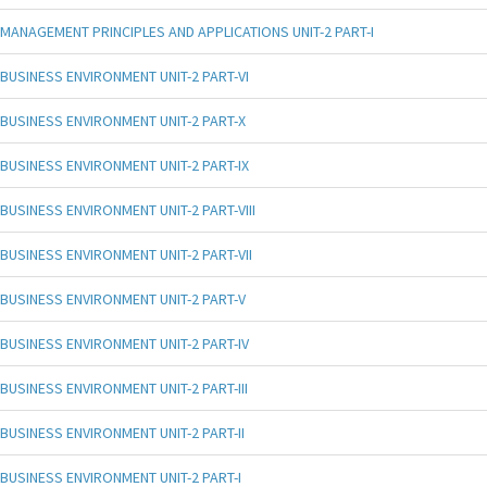
MANAGEMENT PRINCIPLES AND APPLICATIONS UNIT-2 PART-I
BUSINESS ENVIRONMENT UNIT-2 PART-VI
BUSINESS ENVIRONMENT UNIT-2 PART-X
BUSINESS ENVIRONMENT UNIT-2 PART-IX
BUSINESS ENVIRONMENT UNIT-2 PART-VIII
BUSINESS ENVIRONMENT UNIT-2 PART-VII
BUSINESS ENVIRONMENT UNIT-2 PART-V
BUSINESS ENVIRONMENT UNIT-2 PART-IV
BUSINESS ENVIRONMENT UNIT-2 PART-III
BUSINESS ENVIRONMENT UNIT-2 PART-II
BUSINESS ENVIRONMENT UNIT-2 PART-I