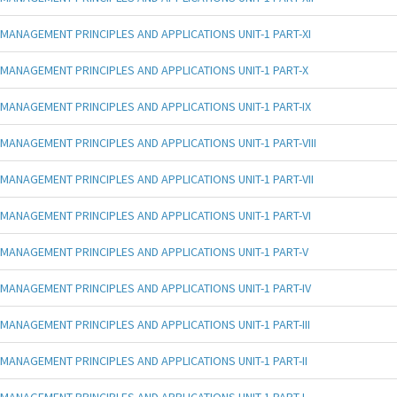
MANAGEMENT PRINCIPLES AND APPLICATIONS UNIT-1 PART-XI
MANAGEMENT PRINCIPLES AND APPLICATIONS UNIT-1 PART-X
MANAGEMENT PRINCIPLES AND APPLICATIONS UNIT-1 PART-IX
MANAGEMENT PRINCIPLES AND APPLICATIONS UNIT-1 PART-VIII
MANAGEMENT PRINCIPLES AND APPLICATIONS UNIT-1 PART-VII
MANAGEMENT PRINCIPLES AND APPLICATIONS UNIT-1 PART-VI
MANAGEMENT PRINCIPLES AND APPLICATIONS UNIT-1 PART-V
MANAGEMENT PRINCIPLES AND APPLICATIONS UNIT-1 PART-IV
MANAGEMENT PRINCIPLES AND APPLICATIONS UNIT-1 PART-III
MANAGEMENT PRINCIPLES AND APPLICATIONS UNIT-1 PART-II
MANAGEMENT PRINCIPLES AND APPLICATIONS UNIT-1 PART-I