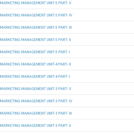
MARKETING MANAGEMENT UNIT-5 PART- V
MARKETING MANAGEMENT UNIT-5 PART- IV
MARKETING MANAGEMENT UNIT-5 PART- III
MARKETING MANAGEMENT UNIT-5 PART- II
MARKETING MANAGEMENT UNIT-5 PART- I
MARKETING MANAGEMENT UNIT-4 PART- II
MARKETING MANAGEMENT UNIT-4 PART- I
MARKETING MANAGEMENT UNIT-3 PART- V
MARKETING MANAGEMENT UNIT-3 PART- IV
MARKETING MANAGEMENT UNIT-3 PART- III
MARKETING MANAGEMENT UNIT-3 PART- II