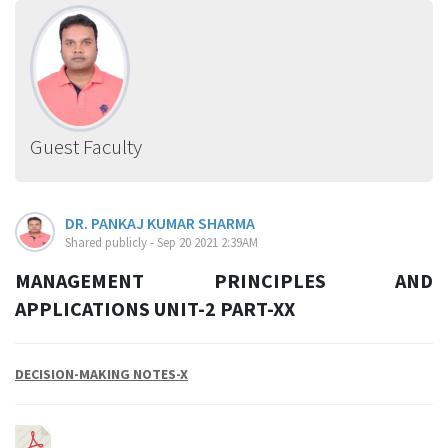
Guest Faculty
DR. PANKAJ KUMAR SHARMA
Shared publicly - Sep 20 2021 2:39AM
MANAGEMENT PRINCIPLES AND
APPLICATIONS UNIT-2 PART-XX
DECISION-MAKING NOTES-X