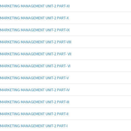
MARKETING MANAGEMENT UNIT-2 PART-XI
MARKETING MANAGEMENT UNIT-2 PART-X
MARKETING MANAGEMENT UNIT-2 PART-IX
MARKETING MANAGEMENT UNIT-2 PART-VIII
MARKETING MANAGEMENT UNIT-2 PART- VII
MARKETING MANAGEMENT UNIT-2 PART- VI
MARKETING MANAGEMENT UNIT-2 PART-V
MARKETING MANAGEMENT UNIT-2 PART-IV
MARKETING MANAGEMENT UNIT-2 PART-III
MARKETING MANAGEMENT UNIT-2 PART-II
MARKETING MANAGEMENT UNIT-2 PART-I