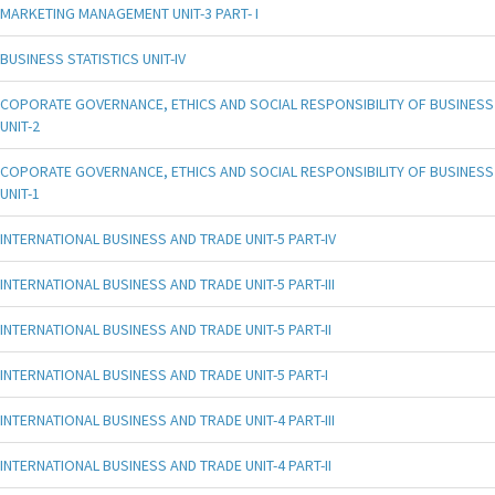
MARKETING MANAGEMENT UNIT-3 PART- I
BUSINESS STATISTICS UNIT-IV
COPORATE GOVERNANCE, ETHICS AND SOCIAL RESPONSIBILITY OF BUSINESS
UNIT-2
COPORATE GOVERNANCE, ETHICS AND SOCIAL RESPONSIBILITY OF BUSINESS
UNIT-1
INTERNATIONAL BUSINESS AND TRADE UNIT-5 PART-IV
INTERNATIONAL BUSINESS AND TRADE UNIT-5 PART-III
INTERNATIONAL BUSINESS AND TRADE UNIT-5 PART-II
INTERNATIONAL BUSINESS AND TRADE UNIT-5 PART-I
INTERNATIONAL BUSINESS AND TRADE UNIT-4 PART-III
INTERNATIONAL BUSINESS AND TRADE UNIT-4 PART-II