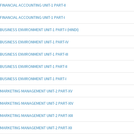
FINANCIAL ACCOUNTING UNIT-1 PART-II
FINANCIAL ACCOUNTING UNIT-1 PART-I
BUSINESS ENVIRONMENT UNIT-1 PART-I (HINDI)
BUSINESS ENVIRONMENT UNIT-1 PART-IV
BUSINESS ENVIRONMENT UNIT-1 PART-III
BUSINESS ENVIRONMENT UNIT-1 PART-II
BUSINESS ENVIRONMENT UNIT-1 PART-I
MARKETING MANAGEMENT UNIT-2 PART-XV
MARKETING MANAGEMENT UNIT-2 PART-XIV
MARKETING MANAGEMENT UNIT-2 PART-XIII
MARKETING MANAGEMENT UNIT-2 PART-XII