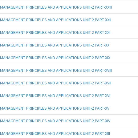
MANAGEMENT PRINCIPLES AND APPLICATIONS UNIT-2 PART-XXIII
MANAGEMENT PRINCIPLES AND APPLICATIONS UNIT-2 PART-XXII
MANAGEMENT PRINCIPLES AND APPLICATIONS UNIT-2 PART-XXI
MANAGEMENT PRINCIPLES AND APPLICATIONS UNIT-2 PART-XX
MANAGEMENT PRINCIPLES AND APPLICATIONS UNIT-2 PART-XIX
MANAGEMENT PRINCIPLES AND APPLICATIONS UNIT-2 PART-XVIII
MANAGEMENT PRINCIPLES AND APPLICATIONS UNIT-2 PART-XVII
MANAGEMENT PRINCIPLES AND APPLICATIONS UNIT-2 PART-XVI
MANAGEMENT PRINCIPLES AND APPLICATIONS UNIT-2 PART-XV
MANAGEMENT PRINCIPLES AND APPLICATIONS UNIT-2 PART-XIV
MANAGEMENT PRINCIPLES AND APPLICATIONS UNIT-2 PART-XIII