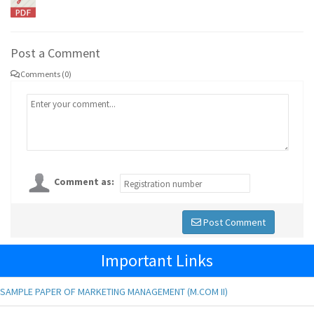
Post a Comment
Comments (0)
Comment as:
Post Comment
Important Links
SAMPLE PAPER OF MARKETING MANAGEMENT (M.COM II)