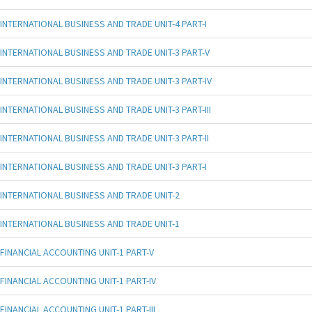
INTERNATIONAL BUSINESS AND TRADE UNIT-4 PART-I
INTERNATIONAL BUSINESS AND TRADE UNIT-3 PART-V
INTERNATIONAL BUSINESS AND TRADE UNIT-3 PART-IV
INTERNATIONAL BUSINESS AND TRADE UNIT-3 PART-III
INTERNATIONAL BUSINESS AND TRADE UNIT-3 PART-II
INTERNATIONAL BUSINESS AND TRADE UNIT-3 PART-I
INTERNATIONAL BUSINESS AND TRADE UNIT-2
INTERNATIONAL BUSINESS AND TRADE UNIT-1
FINANCIAL ACCOUNTING UNIT-1 PART-V
FINANCIAL ACCOUNTING UNIT-1 PART-IV
FINANCIAL ACCOUNTING UNIT-1 PART-III