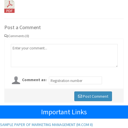
Post a Comment
Comments (0)
Comment as:
Post Comment
Important Links
SAMPLE PAPER OF MARKETING MANAGEMENT (M.COM II)