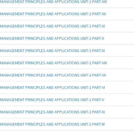
MANAGEMENT PRINCIPLES AND APPLICATIONS UNIT-2 PART-XIII
MANAGEMENT PRINCIPLES AND APPLICATIONS UNIT-2 PART-XII
MANAGEMENT PRINCIPLES AND APPLICATIONS UNIT-2 PART-XI
MANAGEMENT PRINCIPLES AND APPLICATIONS UNIT-2 PART-X
MANAGEMENT PRINCIPLES AND APPLICATIONS UNIT-2 PART-IX
MANAGEMENT PRINCIPLES AND APPLICATIONS UNIT-2 PART-VIII
MANAGEMENT PRINCIPLES AND APPLICATIONS UNIT-2 PART-VII
MANAGEMENT PRINCIPLES AND APPLICATIONS UNIT-2 PART-VI
MANAGEMENT PRINCIPLES AND APPLICATIONS UNIT-2 PART-V
MANAGEMENT PRINCIPLES AND APPLICATIONS UNIT-2 PART-IV
MANAGEMENT PRINCIPLES AND APPLICATIONS UNIT-2 PART-III