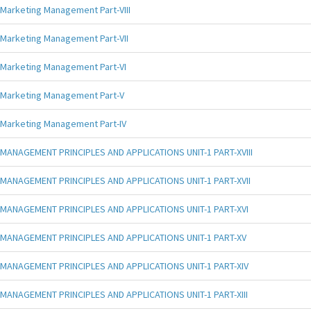
Marketing Management Part-VIII
Marketing Management Part-VII
Marketing Management Part-VI
Marketing Management Part-V
Marketing Management Part-IV
MANAGEMENT PRINCIPLES AND APPLICATIONS UNIT-1 PART-XVIII
MANAGEMENT PRINCIPLES AND APPLICATIONS UNIT-1 PART-XVII
MANAGEMENT PRINCIPLES AND APPLICATIONS UNIT-1 PART-XVI
MANAGEMENT PRINCIPLES AND APPLICATIONS UNIT-1 PART-XV
MANAGEMENT PRINCIPLES AND APPLICATIONS UNIT-1 PART-XIV
MANAGEMENT PRINCIPLES AND APPLICATIONS UNIT-1 PART-XIII