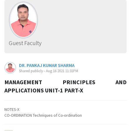
Guest Faculty
DR. PANKAJ KUMAR SHARMA
Shared publicly - Aug 16 2021 11:31PM
MANAGEMENT PRINCIPLES AND
APPLICATIONS UNIT-1 PART-X
NOTES-X
CO-ORDINATION Techniques of Co-ordination