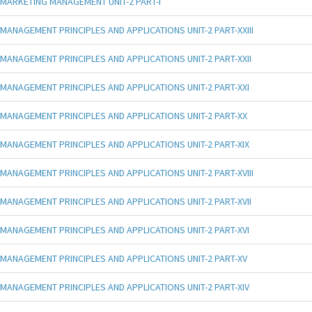
MARKETING MANAGEMENT UNIT-2 PART-I
MANAGEMENT PRINCIPLES AND APPLICATIONS UNIT-2 PART-XXIII
MANAGEMENT PRINCIPLES AND APPLICATIONS UNIT-2 PART-XXII
MANAGEMENT PRINCIPLES AND APPLICATIONS UNIT-2 PART-XXI
MANAGEMENT PRINCIPLES AND APPLICATIONS UNIT-2 PART-XX
MANAGEMENT PRINCIPLES AND APPLICATIONS UNIT-2 PART-XIX
MANAGEMENT PRINCIPLES AND APPLICATIONS UNIT-2 PART-XVIII
MANAGEMENT PRINCIPLES AND APPLICATIONS UNIT-2 PART-XVII
MANAGEMENT PRINCIPLES AND APPLICATIONS UNIT-2 PART-XVI
MANAGEMENT PRINCIPLES AND APPLICATIONS UNIT-2 PART-XV
MANAGEMENT PRINCIPLES AND APPLICATIONS UNIT-2 PART-XIV