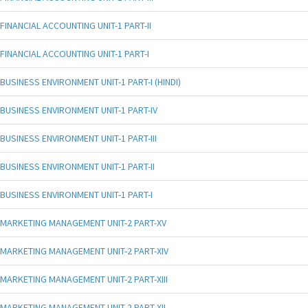
FINANCIAL ACCOUNTING UNIT-1 PART-II
FINANCIAL ACCOUNTING UNIT-1 PART-I
BUSINESS ENVIRONMENT UNIT-1 PART-I (HINDI)
BUSINESS ENVIRONMENT UNIT-1 PART-IV
BUSINESS ENVIRONMENT UNIT-1 PART-III
BUSINESS ENVIRONMENT UNIT-1 PART-II
BUSINESS ENVIRONMENT UNIT-1 PART-I
MARKETING MANAGEMENT UNIT-2 PART-XV
MARKETING MANAGEMENT UNIT-2 PART-XIV
MARKETING MANAGEMENT UNIT-2 PART-XIII
MARKETING MANAGEMENT UNIT-2 PART-XII