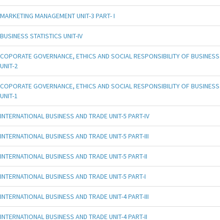
MARKETING MANAGEMENT UNIT-3 PART- I
BUSINESS STATISTICS UNIT-IV
COPORATE GOVERNANCE, ETHICS AND SOCIAL RESPONSIBILITY OF BUSINESS
UNIT-2
COPORATE GOVERNANCE, ETHICS AND SOCIAL RESPONSIBILITY OF BUSINESS
UNIT-1
INTERNATIONAL BUSINESS AND TRADE UNIT-5 PART-IV
INTERNATIONAL BUSINESS AND TRADE UNIT-5 PART-III
INTERNATIONAL BUSINESS AND TRADE UNIT-5 PART-II
INTERNATIONAL BUSINESS AND TRADE UNIT-5 PART-I
INTERNATIONAL BUSINESS AND TRADE UNIT-4 PART-III
INTERNATIONAL BUSINESS AND TRADE UNIT-4 PART-II