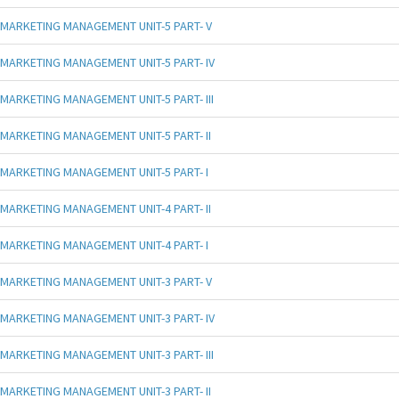
MARKETING MANAGEMENT UNIT-5 PART- V
MARKETING MANAGEMENT UNIT-5 PART- IV
MARKETING MANAGEMENT UNIT-5 PART- III
MARKETING MANAGEMENT UNIT-5 PART- II
MARKETING MANAGEMENT UNIT-5 PART- I
MARKETING MANAGEMENT UNIT-4 PART- II
MARKETING MANAGEMENT UNIT-4 PART- I
MARKETING MANAGEMENT UNIT-3 PART- V
MARKETING MANAGEMENT UNIT-3 PART- IV
MARKETING MANAGEMENT UNIT-3 PART- III
MARKETING MANAGEMENT UNIT-3 PART- II