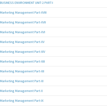
BUSINESS ENVIRONMENT UNIT-2 PART-I
Marketing Management Part-XVIII
Marketing Management Part-XVII
Marketing Management Part-XVI
Marketing Management Part-XV
Marketing Management Part-XIV
Marketing Management Part-XIII
Marketing Management Part-XII
Marketing Management Part-XI
Marketing Management Part-X
Marketing Management Part-IX