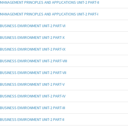
MANAGEMENT PRINCIPLES AND APPLICATIONS UNIT-2 PART-II
MANAGEMENT PRINCIPLES AND APPLICATIONS UNIT-2 PART-I
BUSINESS ENVIRONMENT UNIT-2 PART-VI
BUSINESS ENVIRONMENT UNIT-2 PART-X
BUSINESS ENVIRONMENT UNIT-2 PART-IX
BUSINESS ENVIRONMENT UNIT-2 PART-VIII
BUSINESS ENVIRONMENT UNIT-2 PART-VII
BUSINESS ENVIRONMENT UNIT-2 PART-V
BUSINESS ENVIRONMENT UNIT-2 PART-IV
BUSINESS ENVIRONMENT UNIT-2 PART-III
BUSINESS ENVIRONMENT UNIT-2 PART-II