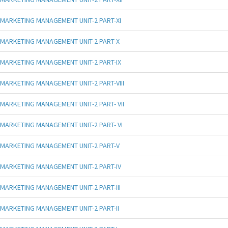
MARKETING MANAGEMENT UNIT-2 PART-XI
MARKETING MANAGEMENT UNIT-2 PART-X
MARKETING MANAGEMENT UNIT-2 PART-IX
MARKETING MANAGEMENT UNIT-2 PART-VIII
MARKETING MANAGEMENT UNIT-2 PART- VII
MARKETING MANAGEMENT UNIT-2 PART- VI
MARKETING MANAGEMENT UNIT-2 PART-V
MARKETING MANAGEMENT UNIT-2 PART-IV
MARKETING MANAGEMENT UNIT-2 PART-III
MARKETING MANAGEMENT UNIT-2 PART-II