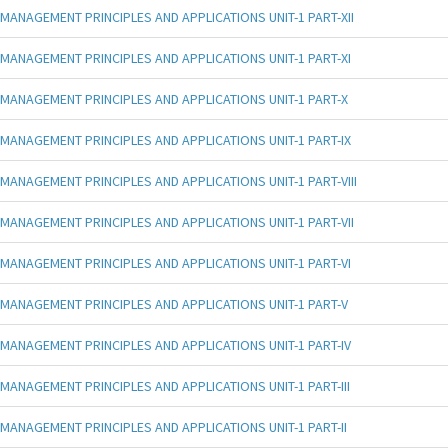
MANAGEMENT PRINCIPLES AND APPLICATIONS UNIT-1 PART-XII
MANAGEMENT PRINCIPLES AND APPLICATIONS UNIT-1 PART-XI
MANAGEMENT PRINCIPLES AND APPLICATIONS UNIT-1 PART-X
MANAGEMENT PRINCIPLES AND APPLICATIONS UNIT-1 PART-IX
MANAGEMENT PRINCIPLES AND APPLICATIONS UNIT-1 PART-VIII
MANAGEMENT PRINCIPLES AND APPLICATIONS UNIT-1 PART-VII
MANAGEMENT PRINCIPLES AND APPLICATIONS UNIT-1 PART-VI
MANAGEMENT PRINCIPLES AND APPLICATIONS UNIT-1 PART-V
MANAGEMENT PRINCIPLES AND APPLICATIONS UNIT-1 PART-IV
MANAGEMENT PRINCIPLES AND APPLICATIONS UNIT-1 PART-III
MANAGEMENT PRINCIPLES AND APPLICATIONS UNIT-1 PART-II