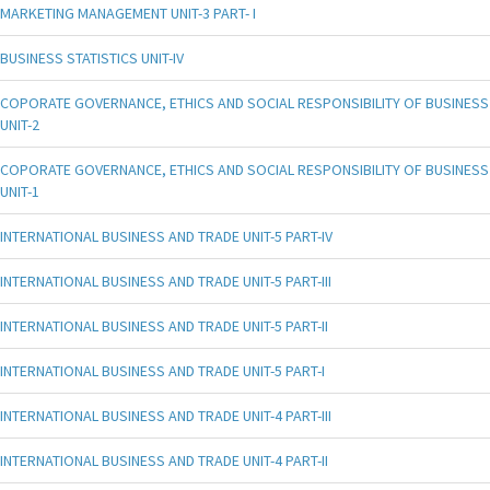
MARKETING MANAGEMENT UNIT-3 PART- I
BUSINESS STATISTICS UNIT-IV
COPORATE GOVERNANCE, ETHICS AND SOCIAL RESPONSIBILITY OF BUSINESS
UNIT-2
COPORATE GOVERNANCE, ETHICS AND SOCIAL RESPONSIBILITY OF BUSINESS
UNIT-1
INTERNATIONAL BUSINESS AND TRADE UNIT-5 PART-IV
INTERNATIONAL BUSINESS AND TRADE UNIT-5 PART-III
INTERNATIONAL BUSINESS AND TRADE UNIT-5 PART-II
INTERNATIONAL BUSINESS AND TRADE UNIT-5 PART-I
INTERNATIONAL BUSINESS AND TRADE UNIT-4 PART-III
INTERNATIONAL BUSINESS AND TRADE UNIT-4 PART-II