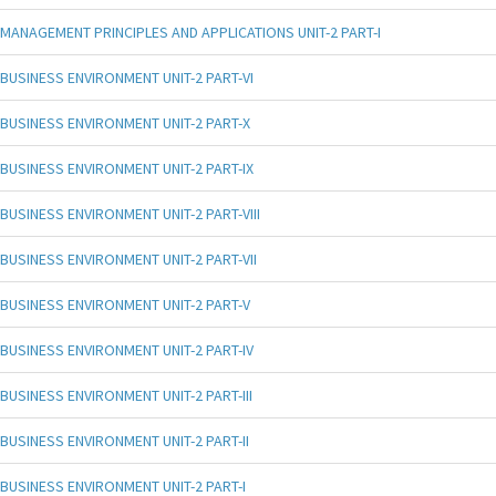
MANAGEMENT PRINCIPLES AND APPLICATIONS UNIT-2 PART-I
BUSINESS ENVIRONMENT UNIT-2 PART-VI
BUSINESS ENVIRONMENT UNIT-2 PART-X
BUSINESS ENVIRONMENT UNIT-2 PART-IX
BUSINESS ENVIRONMENT UNIT-2 PART-VIII
BUSINESS ENVIRONMENT UNIT-2 PART-VII
BUSINESS ENVIRONMENT UNIT-2 PART-V
BUSINESS ENVIRONMENT UNIT-2 PART-IV
BUSINESS ENVIRONMENT UNIT-2 PART-III
BUSINESS ENVIRONMENT UNIT-2 PART-II
BUSINESS ENVIRONMENT UNIT-2 PART-I