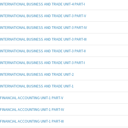
INTERNATIONAL BUSINESS AND TRADE UNIT-4 PART-I
INTERNATIONAL BUSINESS AND TRADE UNIT-3 PART-V
INTERNATIONAL BUSINESS AND TRADE UNIT-3 PART-IV
INTERNATIONAL BUSINESS AND TRADE UNIT-3 PART-III
INTERNATIONAL BUSINESS AND TRADE UNIT-3 PART-II
INTERNATIONAL BUSINESS AND TRADE UNIT-3 PART-I
INTERNATIONAL BUSINESS AND TRADE UNIT-2
INTERNATIONAL BUSINESS AND TRADE UNIT-1
FINANCIAL ACCOUNTING UNIT-1 PART-V
FINANCIAL ACCOUNTING UNIT-1 PART-IV
FINANCIAL ACCOUNTING UNIT-1 PART-III