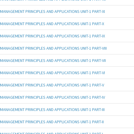
MANAGEMENT PRINCIPLES AND APPLICATIONS UNIT-1 PART-XI
MANAGEMENT PRINCIPLES AND APPLICATIONS UNIT-1 PART-X
MANAGEMENT PRINCIPLES AND APPLICATIONS UNIT-1 PART-IX
MANAGEMENT PRINCIPLES AND APPLICATIONS UNIT-1 PART-VIII
MANAGEMENT PRINCIPLES AND APPLICATIONS UNIT-1 PART-VII
MANAGEMENT PRINCIPLES AND APPLICATIONS UNIT-1 PART-VI
MANAGEMENT PRINCIPLES AND APPLICATIONS UNIT-1 PART-V
MANAGEMENT PRINCIPLES AND APPLICATIONS UNIT-1 PART-IV
MANAGEMENT PRINCIPLES AND APPLICATIONS UNIT-1 PART-III
MANAGEMENT PRINCIPLES AND APPLICATIONS UNIT-1 PART-II
MANAGEMENT PRINCIPLES AND APPLICATIONS UNIT-1 PART-I