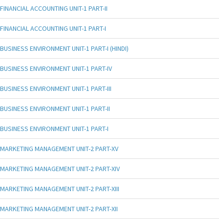
FINANCIAL ACCOUNTING UNIT-1 PART-II
FINANCIAL ACCOUNTING UNIT-1 PART-I
BUSINESS ENVIRONMENT UNIT-1 PART-I (HINDI)
BUSINESS ENVIRONMENT UNIT-1 PART-IV
BUSINESS ENVIRONMENT UNIT-1 PART-III
BUSINESS ENVIRONMENT UNIT-1 PART-II
BUSINESS ENVIRONMENT UNIT-1 PART-I
MARKETING MANAGEMENT UNIT-2 PART-XV
MARKETING MANAGEMENT UNIT-2 PART-XIV
MARKETING MANAGEMENT UNIT-2 PART-XIII
MARKETING MANAGEMENT UNIT-2 PART-XII