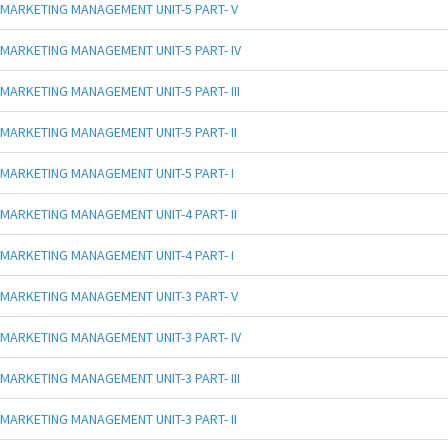
MARKETING MANAGEMENT UNIT-5 PART- V
MARKETING MANAGEMENT UNIT-5 PART- IV
MARKETING MANAGEMENT UNIT-5 PART- III
MARKETING MANAGEMENT UNIT-5 PART- II
MARKETING MANAGEMENT UNIT-5 PART- I
MARKETING MANAGEMENT UNIT-4 PART- II
MARKETING MANAGEMENT UNIT-4 PART- I
MARKETING MANAGEMENT UNIT-3 PART- V
MARKETING MANAGEMENT UNIT-3 PART- IV
MARKETING MANAGEMENT UNIT-3 PART- III
MARKETING MANAGEMENT UNIT-3 PART- II