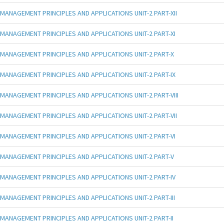
MANAGEMENT PRINCIPLES AND APPLICATIONS UNIT-2 PART-XII
MANAGEMENT PRINCIPLES AND APPLICATIONS UNIT-2 PART-XI
MANAGEMENT PRINCIPLES AND APPLICATIONS UNIT-2 PART-X
MANAGEMENT PRINCIPLES AND APPLICATIONS UNIT-2 PART-IX
MANAGEMENT PRINCIPLES AND APPLICATIONS UNIT-2 PART-VIII
MANAGEMENT PRINCIPLES AND APPLICATIONS UNIT-2 PART-VII
MANAGEMENT PRINCIPLES AND APPLICATIONS UNIT-2 PART-VI
MANAGEMENT PRINCIPLES AND APPLICATIONS UNIT-2 PART-V
MANAGEMENT PRINCIPLES AND APPLICATIONS UNIT-2 PART-IV
MANAGEMENT PRINCIPLES AND APPLICATIONS UNIT-2 PART-III
MANAGEMENT PRINCIPLES AND APPLICATIONS UNIT-2 PART-II