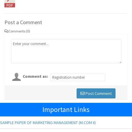
Post a Comment
Comments (0)
Comment as:
Post Comment
Important Links
SAMPLE PAPER OF MARKETING MANAGEMENT (M.COM II)