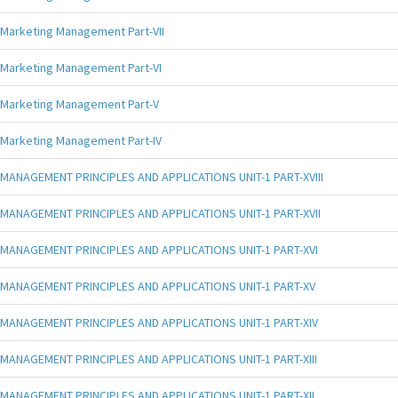
Marketing Management Part-VII
Marketing Management Part-VI
Marketing Management Part-V
Marketing Management Part-IV
MANAGEMENT PRINCIPLES AND APPLICATIONS UNIT-1 PART-XVIII
MANAGEMENT PRINCIPLES AND APPLICATIONS UNIT-1 PART-XVII
MANAGEMENT PRINCIPLES AND APPLICATIONS UNIT-1 PART-XVI
MANAGEMENT PRINCIPLES AND APPLICATIONS UNIT-1 PART-XV
MANAGEMENT PRINCIPLES AND APPLICATIONS UNIT-1 PART-XIV
MANAGEMENT PRINCIPLES AND APPLICATIONS UNIT-1 PART-XIII
MANAGEMENT PRINCIPLES AND APPLICATIONS UNIT-1 PART-XII