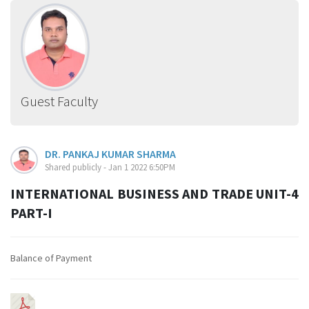
Guest Faculty
DR. PANKAJ KUMAR SHARMA
Shared publicly - Jan 1 2022 6:50PM
INTERNATIONAL BUSINESS AND TRADE UNIT-4
PART-I
Balance of Payment