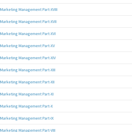
Marketing Management Part-XVIII
Marketing Management Part-XVII
Marketing Management Part-XVI
Marketing Management Part-XV
Marketing Management Part-XIV
Marketing Management Part-XIII
Marketing Management Part-XII
Marketing Management Part-XI
Marketing Management Part-X
Marketing Management Part-IX
Marketing Management Part-VIII