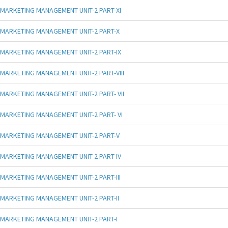
MARKETING MANAGEMENT UNIT-2 PART-XI
MARKETING MANAGEMENT UNIT-2 PART-X
MARKETING MANAGEMENT UNIT-2 PART-IX
MARKETING MANAGEMENT UNIT-2 PART-VIII
MARKETING MANAGEMENT UNIT-2 PART- VII
MARKETING MANAGEMENT UNIT-2 PART- VI
MARKETING MANAGEMENT UNIT-2 PART-V
MARKETING MANAGEMENT UNIT-2 PART-IV
MARKETING MANAGEMENT UNIT-2 PART-III
MARKETING MANAGEMENT UNIT-2 PART-II
MARKETING MANAGEMENT UNIT-2 PART-I