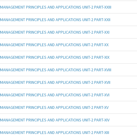
MANAGEMENT PRINCIPLES AND APPLICATIONS UNIT-2 PART-XXIII
MANAGEMENT PRINCIPLES AND APPLICATIONS UNIT-2 PART-XXII
MANAGEMENT PRINCIPLES AND APPLICATIONS UNIT-2 PART-XXI
MANAGEMENT PRINCIPLES AND APPLICATIONS UNIT-2 PART-XX
MANAGEMENT PRINCIPLES AND APPLICATIONS UNIT-2 PART-XIX
MANAGEMENT PRINCIPLES AND APPLICATIONS UNIT-2 PART-XVIII
MANAGEMENT PRINCIPLES AND APPLICATIONS UNIT-2 PART-XVII
MANAGEMENT PRINCIPLES AND APPLICATIONS UNIT-2 PART-XVI
MANAGEMENT PRINCIPLES AND APPLICATIONS UNIT-2 PART-XV
MANAGEMENT PRINCIPLES AND APPLICATIONS UNIT-2 PART-XIV
MANAGEMENT PRINCIPLES AND APPLICATIONS UNIT-2 PART-XIII