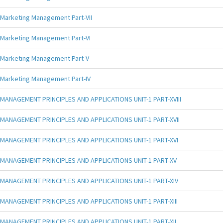
Marketing Management Part-VII
Marketing Management Part-VI
Marketing Management Part-V
Marketing Management Part-IV
MANAGEMENT PRINCIPLES AND APPLICATIONS UNIT-1 PART-XVIII
MANAGEMENT PRINCIPLES AND APPLICATIONS UNIT-1 PART-XVII
MANAGEMENT PRINCIPLES AND APPLICATIONS UNIT-1 PART-XVI
MANAGEMENT PRINCIPLES AND APPLICATIONS UNIT-1 PART-XV
MANAGEMENT PRINCIPLES AND APPLICATIONS UNIT-1 PART-XIV
MANAGEMENT PRINCIPLES AND APPLICATIONS UNIT-1 PART-XIII
MANAGEMENT PRINCIPLES AND APPLICATIONS UNIT-1 PART-XII