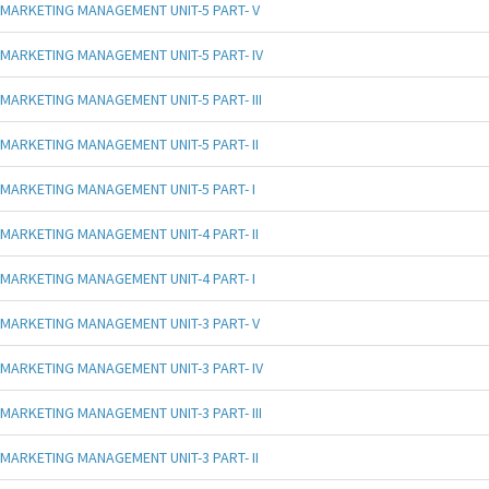
MARKETING MANAGEMENT UNIT-5 PART- V
MARKETING MANAGEMENT UNIT-5 PART- IV
MARKETING MANAGEMENT UNIT-5 PART- III
MARKETING MANAGEMENT UNIT-5 PART- II
MARKETING MANAGEMENT UNIT-5 PART- I
MARKETING MANAGEMENT UNIT-4 PART- II
MARKETING MANAGEMENT UNIT-4 PART- I
MARKETING MANAGEMENT UNIT-3 PART- V
MARKETING MANAGEMENT UNIT-3 PART- IV
MARKETING MANAGEMENT UNIT-3 PART- III
MARKETING MANAGEMENT UNIT-3 PART- II