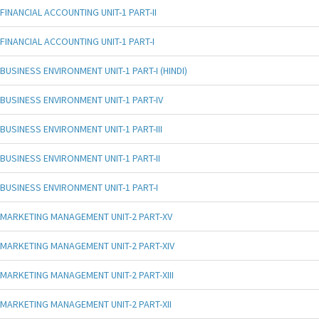
FINANCIAL ACCOUNTING UNIT-1 PART-II
FINANCIAL ACCOUNTING UNIT-1 PART-I
BUSINESS ENVIRONMENT UNIT-1 PART-I (HINDI)
BUSINESS ENVIRONMENT UNIT-1 PART-IV
BUSINESS ENVIRONMENT UNIT-1 PART-III
BUSINESS ENVIRONMENT UNIT-1 PART-II
BUSINESS ENVIRONMENT UNIT-1 PART-I
MARKETING MANAGEMENT UNIT-2 PART-XV
MARKETING MANAGEMENT UNIT-2 PART-XIV
MARKETING MANAGEMENT UNIT-2 PART-XIII
MARKETING MANAGEMENT UNIT-2 PART-XII