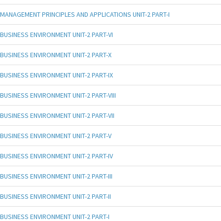
MANAGEMENT PRINCIPLES AND APPLICATIONS UNIT-2 PART-I
BUSINESS ENVIRONMENT UNIT-2 PART-VI
BUSINESS ENVIRONMENT UNIT-2 PART-X
BUSINESS ENVIRONMENT UNIT-2 PART-IX
BUSINESS ENVIRONMENT UNIT-2 PART-VIII
BUSINESS ENVIRONMENT UNIT-2 PART-VII
BUSINESS ENVIRONMENT UNIT-2 PART-V
BUSINESS ENVIRONMENT UNIT-2 PART-IV
BUSINESS ENVIRONMENT UNIT-2 PART-III
BUSINESS ENVIRONMENT UNIT-2 PART-II
BUSINESS ENVIRONMENT UNIT-2 PART-I