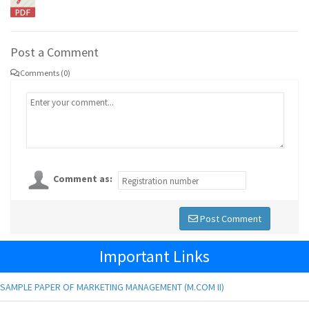
Post a Comment
Comments (0)
Comment as:
Post Comment
Important Links
SAMPLE PAPER OF MARKETING MANAGEMENT (M.COM II)