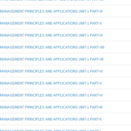
MANAGEMENT PRINCIPLES AND APPLICATIONS UNIT-1 PART-XI
MANAGEMENT PRINCIPLES AND APPLICATIONS UNIT-1 PART-X
MANAGEMENT PRINCIPLES AND APPLICATIONS UNIT-1 PART-IX
MANAGEMENT PRINCIPLES AND APPLICATIONS UNIT-1 PART-VIII
MANAGEMENT PRINCIPLES AND APPLICATIONS UNIT-1 PART-VII
MANAGEMENT PRINCIPLES AND APPLICATIONS UNIT-1 PART-VI
MANAGEMENT PRINCIPLES AND APPLICATIONS UNIT-1 PART-V
MANAGEMENT PRINCIPLES AND APPLICATIONS UNIT-1 PART-IV
MANAGEMENT PRINCIPLES AND APPLICATIONS UNIT-1 PART-III
MANAGEMENT PRINCIPLES AND APPLICATIONS UNIT-1 PART-II
MANAGEMENT PRINCIPLES AND APPLICATIONS UNIT-1 PART-I