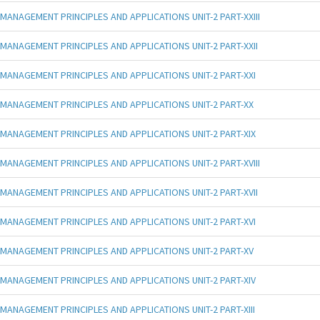
MANAGEMENT PRINCIPLES AND APPLICATIONS UNIT-2 PART-XXIII
MANAGEMENT PRINCIPLES AND APPLICATIONS UNIT-2 PART-XXII
MANAGEMENT PRINCIPLES AND APPLICATIONS UNIT-2 PART-XXI
MANAGEMENT PRINCIPLES AND APPLICATIONS UNIT-2 PART-XX
MANAGEMENT PRINCIPLES AND APPLICATIONS UNIT-2 PART-XIX
MANAGEMENT PRINCIPLES AND APPLICATIONS UNIT-2 PART-XVIII
MANAGEMENT PRINCIPLES AND APPLICATIONS UNIT-2 PART-XVII
MANAGEMENT PRINCIPLES AND APPLICATIONS UNIT-2 PART-XVI
MANAGEMENT PRINCIPLES AND APPLICATIONS UNIT-2 PART-XV
MANAGEMENT PRINCIPLES AND APPLICATIONS UNIT-2 PART-XIV
MANAGEMENT PRINCIPLES AND APPLICATIONS UNIT-2 PART-XIII