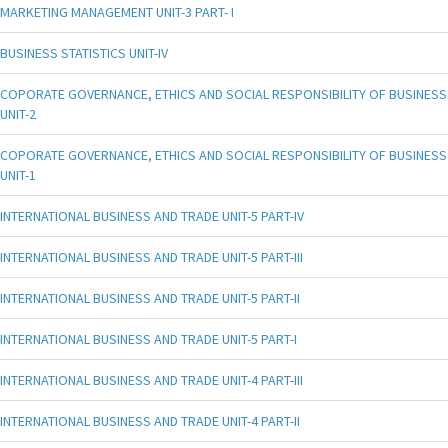
MARKETING MANAGEMENT UNIT-3 PART- I
BUSINESS STATISTICS UNIT-IV
COPORATE GOVERNANCE, ETHICS AND SOCIAL RESPONSIBILITY OF BUSINESS
UNIT-2
COPORATE GOVERNANCE, ETHICS AND SOCIAL RESPONSIBILITY OF BUSINESS
UNIT-1
INTERNATIONAL BUSINESS AND TRADE UNIT-5 PART-IV
INTERNATIONAL BUSINESS AND TRADE UNIT-5 PART-III
INTERNATIONAL BUSINESS AND TRADE UNIT-5 PART-II
INTERNATIONAL BUSINESS AND TRADE UNIT-5 PART-I
INTERNATIONAL BUSINESS AND TRADE UNIT-4 PART-III
INTERNATIONAL BUSINESS AND TRADE UNIT-4 PART-II