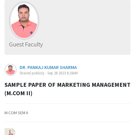
Guest Faculty
DR. PANKAJ KUMAR SHARMA
Shared publicly - Sep 28 2023 8:18AM
SAMPLE PAPER OF MARKETING MANAGEMENT
(M.COM II)
M.COM SEM II