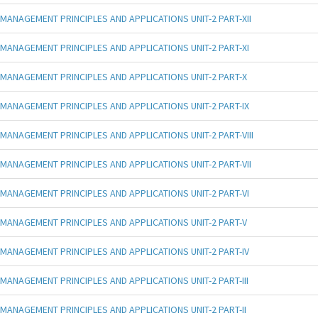
MANAGEMENT PRINCIPLES AND APPLICATIONS UNIT-2 PART-XII
MANAGEMENT PRINCIPLES AND APPLICATIONS UNIT-2 PART-XI
MANAGEMENT PRINCIPLES AND APPLICATIONS UNIT-2 PART-X
MANAGEMENT PRINCIPLES AND APPLICATIONS UNIT-2 PART-IX
MANAGEMENT PRINCIPLES AND APPLICATIONS UNIT-2 PART-VIII
MANAGEMENT PRINCIPLES AND APPLICATIONS UNIT-2 PART-VII
MANAGEMENT PRINCIPLES AND APPLICATIONS UNIT-2 PART-VI
MANAGEMENT PRINCIPLES AND APPLICATIONS UNIT-2 PART-V
MANAGEMENT PRINCIPLES AND APPLICATIONS UNIT-2 PART-IV
MANAGEMENT PRINCIPLES AND APPLICATIONS UNIT-2 PART-III
MANAGEMENT PRINCIPLES AND APPLICATIONS UNIT-2 PART-II