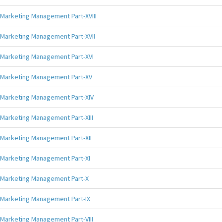
Marketing Management Part-XVIII
Marketing Management Part-XVII
Marketing Management Part-XVI
Marketing Management Part-XV
Marketing Management Part-XIV
Marketing Management Part-XIII
Marketing Management Part-XII
Marketing Management Part-XI
Marketing Management Part-X
Marketing Management Part-IX
Marketing Management Part-VIII