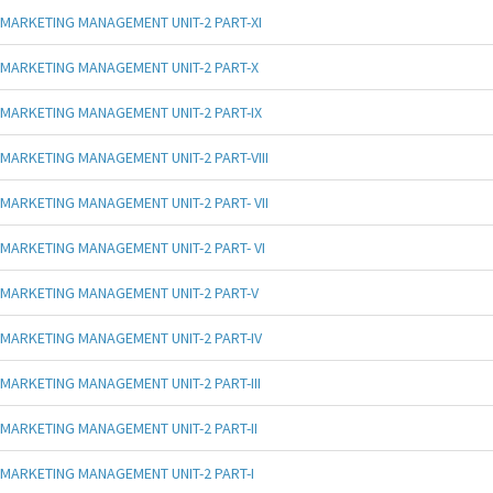
MARKETING MANAGEMENT UNIT-2 PART-XI
MARKETING MANAGEMENT UNIT-2 PART-X
MARKETING MANAGEMENT UNIT-2 PART-IX
MARKETING MANAGEMENT UNIT-2 PART-VIII
MARKETING MANAGEMENT UNIT-2 PART- VII
MARKETING MANAGEMENT UNIT-2 PART- VI
MARKETING MANAGEMENT UNIT-2 PART-V
MARKETING MANAGEMENT UNIT-2 PART-IV
MARKETING MANAGEMENT UNIT-2 PART-III
MARKETING MANAGEMENT UNIT-2 PART-II
MARKETING MANAGEMENT UNIT-2 PART-I