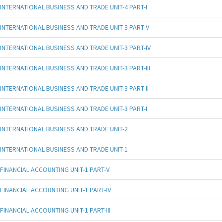
INTERNATIONAL BUSINESS AND TRADE UNIT-4 PART-I
INTERNATIONAL BUSINESS AND TRADE UNIT-3 PART-V
INTERNATIONAL BUSINESS AND TRADE UNIT-3 PART-IV
INTERNATIONAL BUSINESS AND TRADE UNIT-3 PART-III
INTERNATIONAL BUSINESS AND TRADE UNIT-3 PART-II
INTERNATIONAL BUSINESS AND TRADE UNIT-3 PART-I
INTERNATIONAL BUSINESS AND TRADE UNIT-2
INTERNATIONAL BUSINESS AND TRADE UNIT-1
FINANCIAL ACCOUNTING UNIT-1 PART-V
FINANCIAL ACCOUNTING UNIT-1 PART-IV
FINANCIAL ACCOUNTING UNIT-1 PART-III