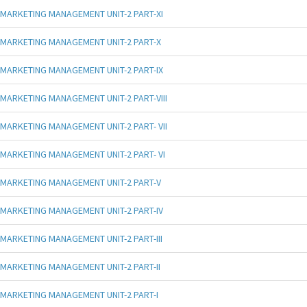
MARKETING MANAGEMENT UNIT-2 PART-XI
MARKETING MANAGEMENT UNIT-2 PART-X
MARKETING MANAGEMENT UNIT-2 PART-IX
MARKETING MANAGEMENT UNIT-2 PART-VIII
MARKETING MANAGEMENT UNIT-2 PART- VII
MARKETING MANAGEMENT UNIT-2 PART- VI
MARKETING MANAGEMENT UNIT-2 PART-V
MARKETING MANAGEMENT UNIT-2 PART-IV
MARKETING MANAGEMENT UNIT-2 PART-III
MARKETING MANAGEMENT UNIT-2 PART-II
MARKETING MANAGEMENT UNIT-2 PART-I