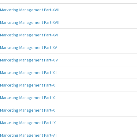
Marketing Management Part-XVIII
Marketing Management Part-XVII
Marketing Management Part-XVI
Marketing Management Part-XV
Marketing Management Part-XIV
Marketing Management Part-XIII
Marketing Management Part-XII
Marketing Management Part-XI
Marketing Management Part-X
Marketing Management Part-IX
Marketing Management Part-VIII