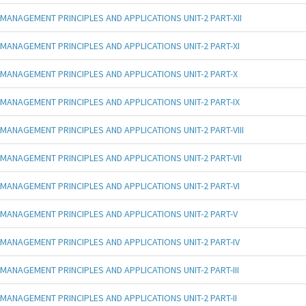
MANAGEMENT PRINCIPLES AND APPLICATIONS UNIT-2 PART-XII
MANAGEMENT PRINCIPLES AND APPLICATIONS UNIT-2 PART-XI
MANAGEMENT PRINCIPLES AND APPLICATIONS UNIT-2 PART-X
MANAGEMENT PRINCIPLES AND APPLICATIONS UNIT-2 PART-IX
MANAGEMENT PRINCIPLES AND APPLICATIONS UNIT-2 PART-VIII
MANAGEMENT PRINCIPLES AND APPLICATIONS UNIT-2 PART-VII
MANAGEMENT PRINCIPLES AND APPLICATIONS UNIT-2 PART-VI
MANAGEMENT PRINCIPLES AND APPLICATIONS UNIT-2 PART-V
MANAGEMENT PRINCIPLES AND APPLICATIONS UNIT-2 PART-IV
MANAGEMENT PRINCIPLES AND APPLICATIONS UNIT-2 PART-III
MANAGEMENT PRINCIPLES AND APPLICATIONS UNIT-2 PART-II