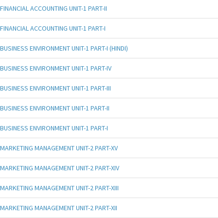
FINANCIAL ACCOUNTING UNIT-1 PART-II
FINANCIAL ACCOUNTING UNIT-1 PART-I
BUSINESS ENVIRONMENT UNIT-1 PART-I (HINDI)
BUSINESS ENVIRONMENT UNIT-1 PART-IV
BUSINESS ENVIRONMENT UNIT-1 PART-III
BUSINESS ENVIRONMENT UNIT-1 PART-II
BUSINESS ENVIRONMENT UNIT-1 PART-I
MARKETING MANAGEMENT UNIT-2 PART-XV
MARKETING MANAGEMENT UNIT-2 PART-XIV
MARKETING MANAGEMENT UNIT-2 PART-XIII
MARKETING MANAGEMENT UNIT-2 PART-XII