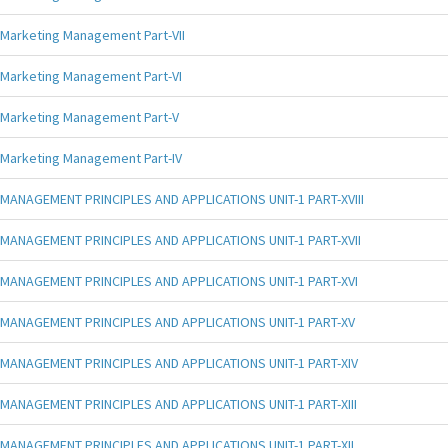
Marketing Management Part-VII
Marketing Management Part-VI
Marketing Management Part-V
Marketing Management Part-IV
MANAGEMENT PRINCIPLES AND APPLICATIONS UNIT-1 PART-XVIII
MANAGEMENT PRINCIPLES AND APPLICATIONS UNIT-1 PART-XVII
MANAGEMENT PRINCIPLES AND APPLICATIONS UNIT-1 PART-XVI
MANAGEMENT PRINCIPLES AND APPLICATIONS UNIT-1 PART-XV
MANAGEMENT PRINCIPLES AND APPLICATIONS UNIT-1 PART-XIV
MANAGEMENT PRINCIPLES AND APPLICATIONS UNIT-1 PART-XIII
MANAGEMENT PRINCIPLES AND APPLICATIONS UNIT-1 PART-XII