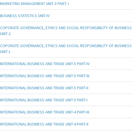
MARKETING MANAGEMENT UNIT-3 PART- I
BUSINESS STATISTICS UNIT-IV
COPORATE GOVERNANCE, ETHICS AND SOCIAL RESPONSIBILITY OF BUSINESS
UNIT-2
COPORATE GOVERNANCE, ETHICS AND SOCIAL RESPONSIBILITY OF BUSINESS
UNIT-1
INTERNATIONAL BUSINESS AND TRADE UNIT-5 PART-IV
INTERNATIONAL BUSINESS AND TRADE UNIT-5 PART-III
INTERNATIONAL BUSINESS AND TRADE UNIT-5 PART-II
INTERNATIONAL BUSINESS AND TRADE UNIT-5 PART-I
INTERNATIONAL BUSINESS AND TRADE UNIT-4 PART-III
INTERNATIONAL BUSINESS AND TRADE UNIT-4 PART-II