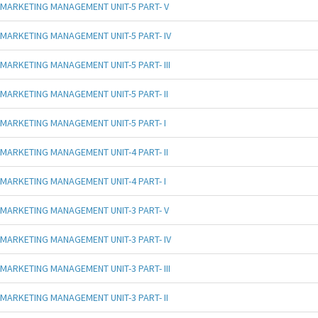
MARKETING MANAGEMENT UNIT-5 PART- V
MARKETING MANAGEMENT UNIT-5 PART- IV
MARKETING MANAGEMENT UNIT-5 PART- III
MARKETING MANAGEMENT UNIT-5 PART- II
MARKETING MANAGEMENT UNIT-5 PART- I
MARKETING MANAGEMENT UNIT-4 PART- II
MARKETING MANAGEMENT UNIT-4 PART- I
MARKETING MANAGEMENT UNIT-3 PART- V
MARKETING MANAGEMENT UNIT-3 PART- IV
MARKETING MANAGEMENT UNIT-3 PART- III
MARKETING MANAGEMENT UNIT-3 PART- II