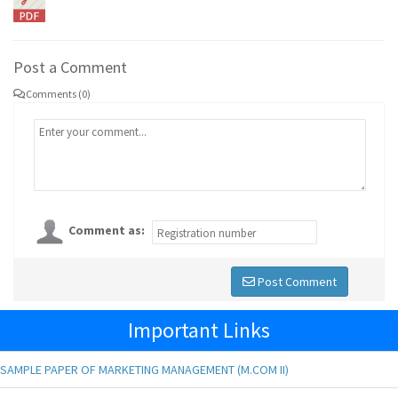
Post a Comment
Comments (0)
Comment as:
Post Comment
Important Links
SAMPLE PAPER OF MARKETING MANAGEMENT (M.COM II)