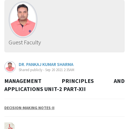
Guest Faculty
DR. PANKAJ KUMAR SHARMA
Shared publicly - Sep 20 2021 2:35AM
MANAGEMENT PRINCIPLES AND
APPLICATIONS UNIT-2 PART-XII
DECISION-MAKING NOTES-II