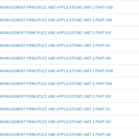
MANAGEMENT PRINCIPLES AND APPLICATIONS UNIT-2 PART-XXIII
MANAGEMENT PRINCIPLES AND APPLICATIONS UNIT-2 PART-XXII
MANAGEMENT PRINCIPLES AND APPLICATIONS UNIT-2 PART-XXI
MANAGEMENT PRINCIPLES AND APPLICATIONS UNIT-2 PART-XX
MANAGEMENT PRINCIPLES AND APPLICATIONS UNIT-2 PART-XIX
MANAGEMENT PRINCIPLES AND APPLICATIONS UNIT-2 PART-XVIII
MANAGEMENT PRINCIPLES AND APPLICATIONS UNIT-2 PART-XVII
MANAGEMENT PRINCIPLES AND APPLICATIONS UNIT-2 PART-XVI
MANAGEMENT PRINCIPLES AND APPLICATIONS UNIT-2 PART-XV
MANAGEMENT PRINCIPLES AND APPLICATIONS UNIT-2 PART-XIV
MANAGEMENT PRINCIPLES AND APPLICATIONS UNIT-2 PART-XIII