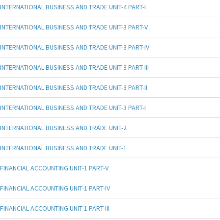
INTERNATIONAL BUSINESS AND TRADE UNIT-4 PART-I
INTERNATIONAL BUSINESS AND TRADE UNIT-3 PART-V
INTERNATIONAL BUSINESS AND TRADE UNIT-3 PART-IV
INTERNATIONAL BUSINESS AND TRADE UNIT-3 PART-III
INTERNATIONAL BUSINESS AND TRADE UNIT-3 PART-II
INTERNATIONAL BUSINESS AND TRADE UNIT-3 PART-I
INTERNATIONAL BUSINESS AND TRADE UNIT-2
INTERNATIONAL BUSINESS AND TRADE UNIT-1
FINANCIAL ACCOUNTING UNIT-1 PART-V
FINANCIAL ACCOUNTING UNIT-1 PART-IV
FINANCIAL ACCOUNTING UNIT-1 PART-III