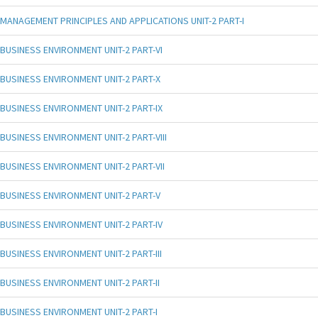
MANAGEMENT PRINCIPLES AND APPLICATIONS UNIT-2 PART-I
BUSINESS ENVIRONMENT UNIT-2 PART-VI
BUSINESS ENVIRONMENT UNIT-2 PART-X
BUSINESS ENVIRONMENT UNIT-2 PART-IX
BUSINESS ENVIRONMENT UNIT-2 PART-VIII
BUSINESS ENVIRONMENT UNIT-2 PART-VII
BUSINESS ENVIRONMENT UNIT-2 PART-V
BUSINESS ENVIRONMENT UNIT-2 PART-IV
BUSINESS ENVIRONMENT UNIT-2 PART-III
BUSINESS ENVIRONMENT UNIT-2 PART-II
BUSINESS ENVIRONMENT UNIT-2 PART-I