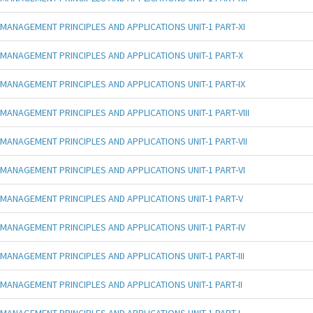
MANAGEMENT PRINCIPLES AND APPLICATIONS UNIT-1 PART-XI
MANAGEMENT PRINCIPLES AND APPLICATIONS UNIT-1 PART-X
MANAGEMENT PRINCIPLES AND APPLICATIONS UNIT-1 PART-IX
MANAGEMENT PRINCIPLES AND APPLICATIONS UNIT-1 PART-VIII
MANAGEMENT PRINCIPLES AND APPLICATIONS UNIT-1 PART-VII
MANAGEMENT PRINCIPLES AND APPLICATIONS UNIT-1 PART-VI
MANAGEMENT PRINCIPLES AND APPLICATIONS UNIT-1 PART-V
MANAGEMENT PRINCIPLES AND APPLICATIONS UNIT-1 PART-IV
MANAGEMENT PRINCIPLES AND APPLICATIONS UNIT-1 PART-III
MANAGEMENT PRINCIPLES AND APPLICATIONS UNIT-1 PART-II
MANAGEMENT PRINCIPLES AND APPLICATIONS UNIT-1 PART-I