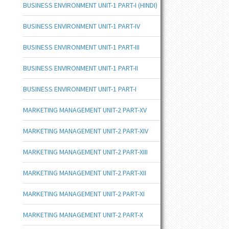
BUSINESS ENVIRONMENT UNIT-1 PART-I (HINDI)
BUSINESS ENVIRONMENT UNIT-1 PART-IV
BUSINESS ENVIRONMENT UNIT-1 PART-III
BUSINESS ENVIRONMENT UNIT-1 PART-II
BUSINESS ENVIRONMENT UNIT-1 PART-I
MARKETING MANAGEMENT UNIT-2 PART-XV
MARKETING MANAGEMENT UNIT-2 PART-XIV
MARKETING MANAGEMENT UNIT-2 PART-XIII
MARKETING MANAGEMENT UNIT-2 PART-XII
MARKETING MANAGEMENT UNIT-2 PART-XI
MARKETING MANAGEMENT UNIT-2 PART-X