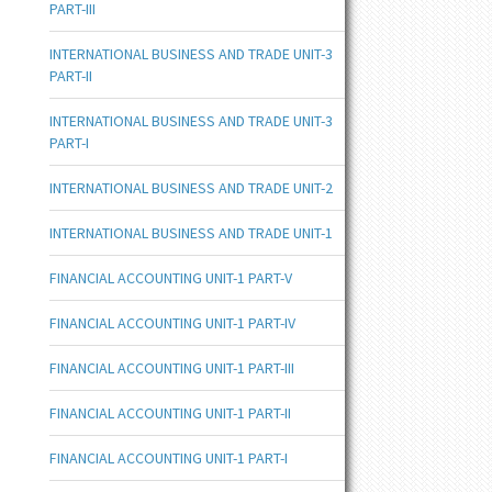
PART-III
INTERNATIONAL BUSINESS AND TRADE UNIT-3
PART-II
INTERNATIONAL BUSINESS AND TRADE UNIT-3
PART-I
INTERNATIONAL BUSINESS AND TRADE UNIT-2
INTERNATIONAL BUSINESS AND TRADE UNIT-1
FINANCIAL ACCOUNTING UNIT-1 PART-V
FINANCIAL ACCOUNTING UNIT-1 PART-IV
FINANCIAL ACCOUNTING UNIT-1 PART-III
FINANCIAL ACCOUNTING UNIT-1 PART-II
FINANCIAL ACCOUNTING UNIT-1 PART-I