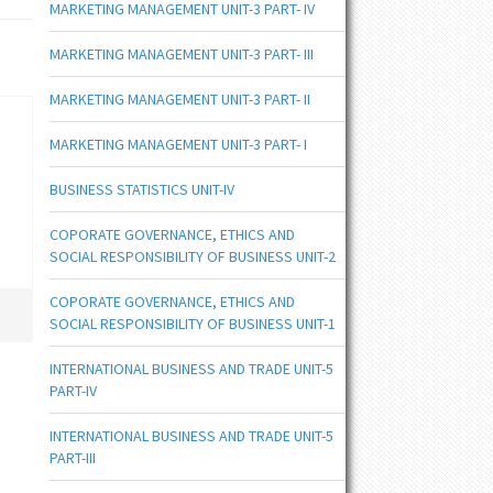
MARKETING MANAGEMENT UNIT-3 PART- IV
MARKETING MANAGEMENT UNIT-3 PART- III
MARKETING MANAGEMENT UNIT-3 PART- II
MARKETING MANAGEMENT UNIT-3 PART- I
BUSINESS STATISTICS UNIT-IV
COPORATE GOVERNANCE, ETHICS AND
SOCIAL RESPONSIBILITY OF BUSINESS UNIT-2
COPORATE GOVERNANCE, ETHICS AND
SOCIAL RESPONSIBILITY OF BUSINESS UNIT-1
INTERNATIONAL BUSINESS AND TRADE UNIT-5
PART-IV
INTERNATIONAL BUSINESS AND TRADE UNIT-5
PART-III