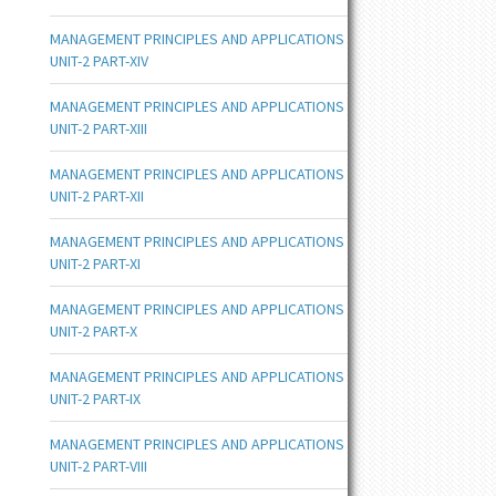
MANAGEMENT PRINCIPLES AND APPLICATIONS
UNIT-2 PART-XIV
MANAGEMENT PRINCIPLES AND APPLICATIONS
UNIT-2 PART-XIII
MANAGEMENT PRINCIPLES AND APPLICATIONS
UNIT-2 PART-XII
MANAGEMENT PRINCIPLES AND APPLICATIONS
UNIT-2 PART-XI
MANAGEMENT PRINCIPLES AND APPLICATIONS
UNIT-2 PART-X
MANAGEMENT PRINCIPLES AND APPLICATIONS
UNIT-2 PART-IX
MANAGEMENT PRINCIPLES AND APPLICATIONS
UNIT-2 PART-VIII