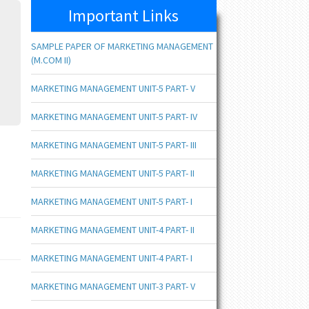
Important Links
SAMPLE PAPER OF MARKETING MANAGEMENT
(M.COM II)
MARKETING MANAGEMENT UNIT-5 PART- V
MARKETING MANAGEMENT UNIT-5 PART- IV
MARKETING MANAGEMENT UNIT-5 PART- III
MARKETING MANAGEMENT UNIT-5 PART- II
MARKETING MANAGEMENT UNIT-5 PART- I
MARKETING MANAGEMENT UNIT-4 PART- II
MARKETING MANAGEMENT UNIT-4 PART- I
MARKETING MANAGEMENT UNIT-3 PART- V