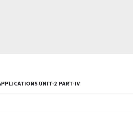
PPLICATIONS UNIT-2 PART-IV