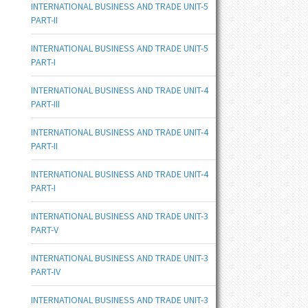
INTERNATIONAL BUSINESS AND TRADE UNIT-5
PART-II
INTERNATIONAL BUSINESS AND TRADE UNIT-5
PART-I
INTERNATIONAL BUSINESS AND TRADE UNIT-4
PART-III
INTERNATIONAL BUSINESS AND TRADE UNIT-4
PART-II
INTERNATIONAL BUSINESS AND TRADE UNIT-4
PART-I
INTERNATIONAL BUSINESS AND TRADE UNIT-3
PART-V
INTERNATIONAL BUSINESS AND TRADE UNIT-3
PART-IV
INTERNATIONAL BUSINESS AND TRADE UNIT-3