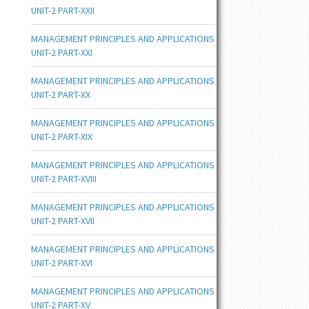
UNIT-2 PART-XXII
MANAGEMENT PRINCIPLES AND APPLICATIONS
UNIT-2 PART-XXI
MANAGEMENT PRINCIPLES AND APPLICATIONS
UNIT-2 PART-XX
MANAGEMENT PRINCIPLES AND APPLICATIONS
UNIT-2 PART-XIX
MANAGEMENT PRINCIPLES AND APPLICATIONS
UNIT-2 PART-XVIII
MANAGEMENT PRINCIPLES AND APPLICATIONS
UNIT-2 PART-XVII
MANAGEMENT PRINCIPLES AND APPLICATIONS
UNIT-2 PART-XVI
MANAGEMENT PRINCIPLES AND APPLICATIONS
UNIT-2 PART-XV