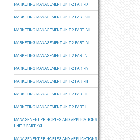
MARKETING MANAGEMENT UNIT-2 PART-IX
MARKETING MANAGEMENT UNIT-2 PART-VIII
MARKETING MANAGEMENT UNIT-2 PART- VII
MARKETING MANAGEMENT UNIT-2 PART- VI
MARKETING MANAGEMENT UNIT-2 PART-V
MARKETING MANAGEMENT UNIT-2 PART-IV
MARKETING MANAGEMENT UNIT-2 PART-III
MARKETING MANAGEMENT UNIT-2 PART-II
MARKETING MANAGEMENT UNIT-2 PART-I
MANAGEMENT PRINCIPLES AND APPLICATIONS
UNIT-2 PART-XXIII
MANAGEMENT PRINCIPLES AND APPLICATIONS