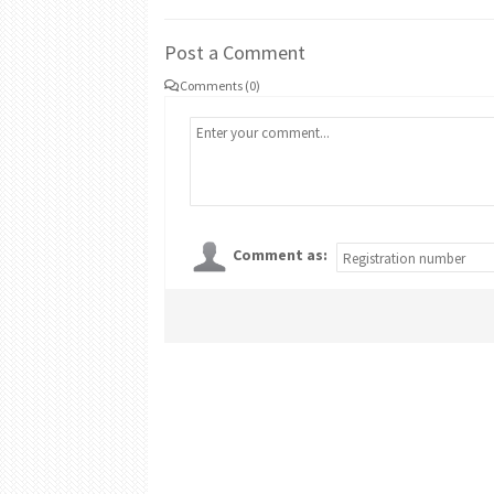
Post a Comment
Comments (0)
Comment as: