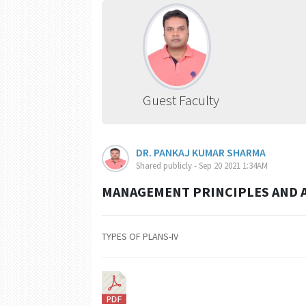
Guest Faculty
DR. PANKAJ KUMAR SHARMA
Shared publicly - Sep 20 2021 1:34AM
MANAGEMENT PRINCIPLES AND A
TYPES OF PLANS-IV