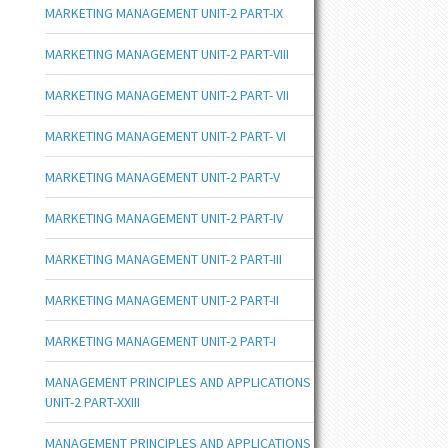
MARKETING MANAGEMENT UNIT-2 PART-IX
MARKETING MANAGEMENT UNIT-2 PART-VIII
MARKETING MANAGEMENT UNIT-2 PART- VII
MARKETING MANAGEMENT UNIT-2 PART- VI
MARKETING MANAGEMENT UNIT-2 PART-V
MARKETING MANAGEMENT UNIT-2 PART-IV
MARKETING MANAGEMENT UNIT-2 PART-III
MARKETING MANAGEMENT UNIT-2 PART-II
MARKETING MANAGEMENT UNIT-2 PART-I
MANAGEMENT PRINCIPLES AND APPLICATIONS
UNIT-2 PART-XXIII
MANAGEMENT PRINCIPLES AND APPLICATIONS