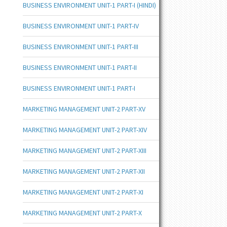
BUSINESS ENVIRONMENT UNIT-1 PART-I (HINDI)
BUSINESS ENVIRONMENT UNIT-1 PART-IV
BUSINESS ENVIRONMENT UNIT-1 PART-III
BUSINESS ENVIRONMENT UNIT-1 PART-II
BUSINESS ENVIRONMENT UNIT-1 PART-I
MARKETING MANAGEMENT UNIT-2 PART-XV
MARKETING MANAGEMENT UNIT-2 PART-XIV
MARKETING MANAGEMENT UNIT-2 PART-XIII
MARKETING MANAGEMENT UNIT-2 PART-XII
MARKETING MANAGEMENT UNIT-2 PART-XI
MARKETING MANAGEMENT UNIT-2 PART-X