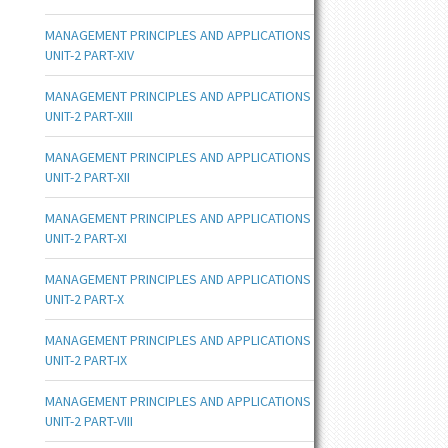
MANAGEMENT PRINCIPLES AND APPLICATIONS
UNIT-2 PART-XIV
MANAGEMENT PRINCIPLES AND APPLICATIONS
UNIT-2 PART-XIII
MANAGEMENT PRINCIPLES AND APPLICATIONS
UNIT-2 PART-XII
MANAGEMENT PRINCIPLES AND APPLICATIONS
UNIT-2 PART-XI
MANAGEMENT PRINCIPLES AND APPLICATIONS
UNIT-2 PART-X
MANAGEMENT PRINCIPLES AND APPLICATIONS
UNIT-2 PART-IX
MANAGEMENT PRINCIPLES AND APPLICATIONS
UNIT-2 PART-VIII