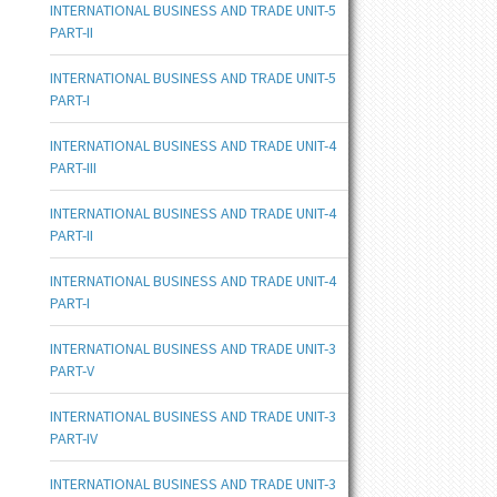
INTERNATIONAL BUSINESS AND TRADE UNIT-5
PART-II
INTERNATIONAL BUSINESS AND TRADE UNIT-5
PART-I
INTERNATIONAL BUSINESS AND TRADE UNIT-4
PART-III
INTERNATIONAL BUSINESS AND TRADE UNIT-4
PART-II
INTERNATIONAL BUSINESS AND TRADE UNIT-4
PART-I
INTERNATIONAL BUSINESS AND TRADE UNIT-3
PART-V
INTERNATIONAL BUSINESS AND TRADE UNIT-3
PART-IV
INTERNATIONAL BUSINESS AND TRADE UNIT-3