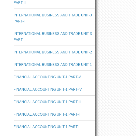
PART-III
INTERNATIONAL BUSINESS AND TRADE UNIT-3
PART-II
INTERNATIONAL BUSINESS AND TRADE UNIT-3
PART-I
INTERNATIONAL BUSINESS AND TRADE UNIT-2
INTERNATIONAL BUSINESS AND TRADE UNIT-1
FINANCIAL ACCOUNTING UNIT-1 PART-V
FINANCIAL ACCOUNTING UNIT-1 PART-IV
FINANCIAL ACCOUNTING UNIT-1 PART-III
FINANCIAL ACCOUNTING UNIT-1 PART-II
FINANCIAL ACCOUNTING UNIT-1 PART-I