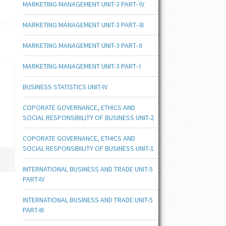
MARKETING MANAGEMENT UNIT-3 PART- IV
MARKETING MANAGEMENT UNIT-3 PART- III
MARKETING MANAGEMENT UNIT-3 PART- II
MARKETING MANAGEMENT UNIT-3 PART- I
BUSINESS STATISTICS UNIT-IV
COPORATE GOVERNANCE, ETHICS AND
SOCIAL RESPONSIBILITY OF BUSINESS UNIT-2
COPORATE GOVERNANCE, ETHICS AND
SOCIAL RESPONSIBILITY OF BUSINESS UNIT-1
INTERNATIONAL BUSINESS AND TRADE UNIT-5
PART-IV
INTERNATIONAL BUSINESS AND TRADE UNIT-5
PART-III