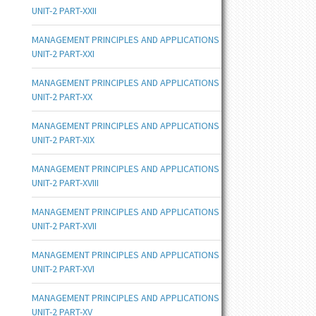
UNIT-2 PART-XXII
MANAGEMENT PRINCIPLES AND APPLICATIONS
UNIT-2 PART-XXI
MANAGEMENT PRINCIPLES AND APPLICATIONS
UNIT-2 PART-XX
MANAGEMENT PRINCIPLES AND APPLICATIONS
UNIT-2 PART-XIX
MANAGEMENT PRINCIPLES AND APPLICATIONS
UNIT-2 PART-XVIII
MANAGEMENT PRINCIPLES AND APPLICATIONS
UNIT-2 PART-XVII
MANAGEMENT PRINCIPLES AND APPLICATIONS
UNIT-2 PART-XVI
MANAGEMENT PRINCIPLES AND APPLICATIONS
UNIT-2 PART-XV