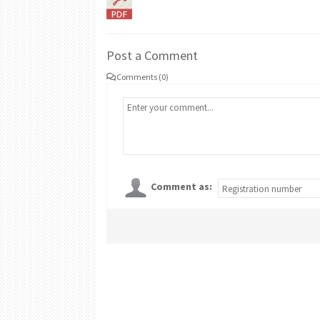
Post a Comment
Comments (0)
Comment as: