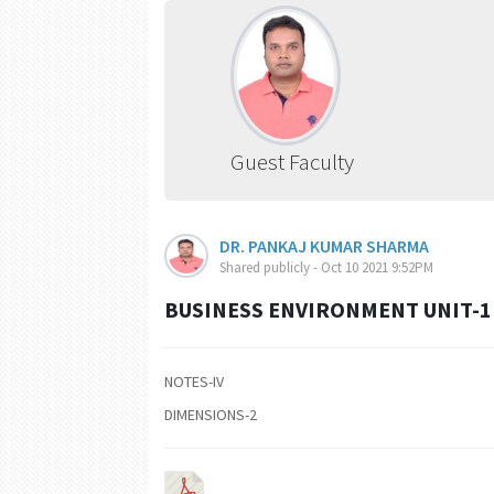
Guest Faculty
DR. PANKAJ KUMAR SHARMA
Shared publicly - Oct 10 2021 9:52PM
BUSINESS ENVIRONMENT UNIT-1 
NOTES-IV
DIMENSIONS-2