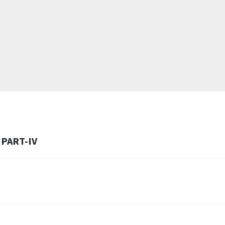
PART-IV