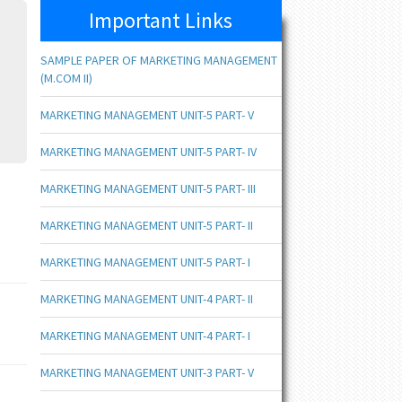
Important Links
SAMPLE PAPER OF MARKETING MANAGEMENT
(M.COM II)
MARKETING MANAGEMENT UNIT-5 PART- V
MARKETING MANAGEMENT UNIT-5 PART- IV
MARKETING MANAGEMENT UNIT-5 PART- III
MARKETING MANAGEMENT UNIT-5 PART- II
MARKETING MANAGEMENT UNIT-5 PART- I
MARKETING MANAGEMENT UNIT-4 PART- II
MARKETING MANAGEMENT UNIT-4 PART- I
MARKETING MANAGEMENT UNIT-3 PART- V