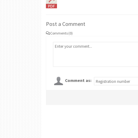
Post a Comment
Comments (0)
Comment as: