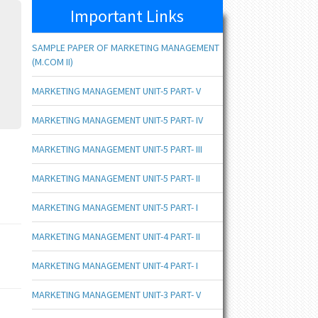
Important Links
SAMPLE PAPER OF MARKETING MANAGEMENT
(M.COM II)
MARKETING MANAGEMENT UNIT-5 PART- V
MARKETING MANAGEMENT UNIT-5 PART- IV
MARKETING MANAGEMENT UNIT-5 PART- III
MARKETING MANAGEMENT UNIT-5 PART- II
MARKETING MANAGEMENT UNIT-5 PART- I
MARKETING MANAGEMENT UNIT-4 PART- II
MARKETING MANAGEMENT UNIT-4 PART- I
MARKETING MANAGEMENT UNIT-3 PART- V