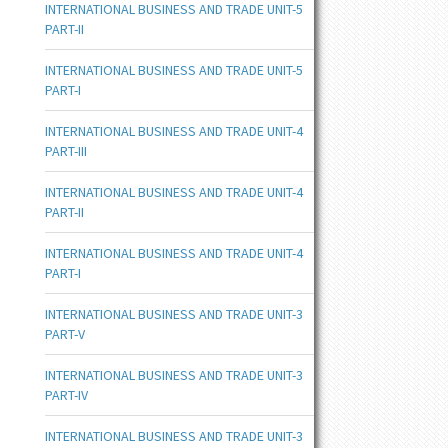
INTERNATIONAL BUSINESS AND TRADE UNIT-5
PART-II
INTERNATIONAL BUSINESS AND TRADE UNIT-5
PART-I
INTERNATIONAL BUSINESS AND TRADE UNIT-4
PART-III
INTERNATIONAL BUSINESS AND TRADE UNIT-4
PART-II
INTERNATIONAL BUSINESS AND TRADE UNIT-4
PART-I
INTERNATIONAL BUSINESS AND TRADE UNIT-3
PART-V
INTERNATIONAL BUSINESS AND TRADE UNIT-3
PART-IV
INTERNATIONAL BUSINESS AND TRADE UNIT-3