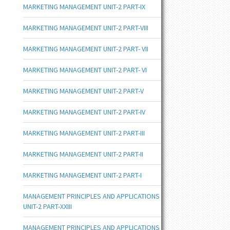
MARKETING MANAGEMENT UNIT-2 PART-IX
MARKETING MANAGEMENT UNIT-2 PART-VIII
MARKETING MANAGEMENT UNIT-2 PART- VII
MARKETING MANAGEMENT UNIT-2 PART- VI
MARKETING MANAGEMENT UNIT-2 PART-V
MARKETING MANAGEMENT UNIT-2 PART-IV
MARKETING MANAGEMENT UNIT-2 PART-III
MARKETING MANAGEMENT UNIT-2 PART-II
MARKETING MANAGEMENT UNIT-2 PART-I
MANAGEMENT PRINCIPLES AND APPLICATIONS
UNIT-2 PART-XXIII
MANAGEMENT PRINCIPLES AND APPLICATIONS