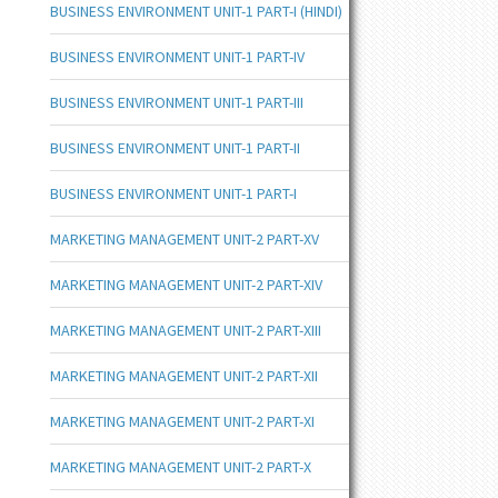
BUSINESS ENVIRONMENT UNIT-1 PART-I (HINDI)
BUSINESS ENVIRONMENT UNIT-1 PART-IV
BUSINESS ENVIRONMENT UNIT-1 PART-III
BUSINESS ENVIRONMENT UNIT-1 PART-II
BUSINESS ENVIRONMENT UNIT-1 PART-I
MARKETING MANAGEMENT UNIT-2 PART-XV
MARKETING MANAGEMENT UNIT-2 PART-XIV
MARKETING MANAGEMENT UNIT-2 PART-XIII
MARKETING MANAGEMENT UNIT-2 PART-XII
MARKETING MANAGEMENT UNIT-2 PART-XI
MARKETING MANAGEMENT UNIT-2 PART-X