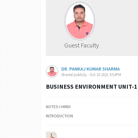
Guest Faculty
DR. PANKAJ KUMAR SHARMA
Shared publicly - Oct 10 2021 9:53PM
BUSINESS ENVIRONMENT UNIT-1 
NOTES-I HINDI
INTRODUCTION