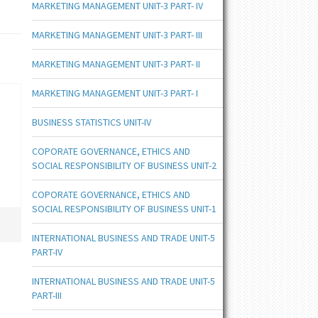
MARKETING MANAGEMENT UNIT-3 PART- IV
MARKETING MANAGEMENT UNIT-3 PART- III
MARKETING MANAGEMENT UNIT-3 PART- II
MARKETING MANAGEMENT UNIT-3 PART- I
BUSINESS STATISTICS UNIT-IV
COPORATE GOVERNANCE, ETHICS AND
SOCIAL RESPONSIBILITY OF BUSINESS UNIT-2
COPORATE GOVERNANCE, ETHICS AND
SOCIAL RESPONSIBILITY OF BUSINESS UNIT-1
INTERNATIONAL BUSINESS AND TRADE UNIT-5
PART-IV
INTERNATIONAL BUSINESS AND TRADE UNIT-5
PART-III