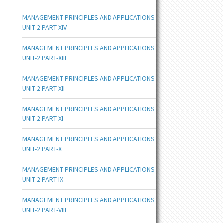
MANAGEMENT PRINCIPLES AND APPLICATIONS
UNIT-2 PART-XIV
MANAGEMENT PRINCIPLES AND APPLICATIONS
UNIT-2 PART-XIII
MANAGEMENT PRINCIPLES AND APPLICATIONS
UNIT-2 PART-XII
MANAGEMENT PRINCIPLES AND APPLICATIONS
UNIT-2 PART-XI
MANAGEMENT PRINCIPLES AND APPLICATIONS
UNIT-2 PART-X
MANAGEMENT PRINCIPLES AND APPLICATIONS
UNIT-2 PART-IX
MANAGEMENT PRINCIPLES AND APPLICATIONS
UNIT-2 PART-VIII