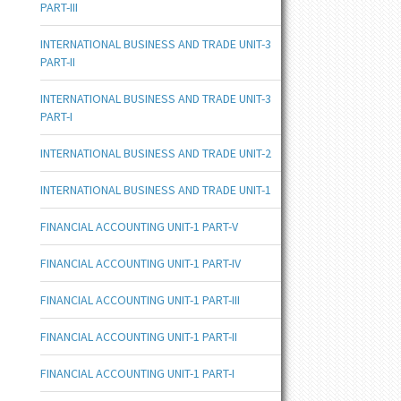
PART-III
INTERNATIONAL BUSINESS AND TRADE UNIT-3
PART-II
INTERNATIONAL BUSINESS AND TRADE UNIT-3
PART-I
INTERNATIONAL BUSINESS AND TRADE UNIT-2
INTERNATIONAL BUSINESS AND TRADE UNIT-1
FINANCIAL ACCOUNTING UNIT-1 PART-V
FINANCIAL ACCOUNTING UNIT-1 PART-IV
FINANCIAL ACCOUNTING UNIT-1 PART-III
FINANCIAL ACCOUNTING UNIT-1 PART-II
FINANCIAL ACCOUNTING UNIT-1 PART-I