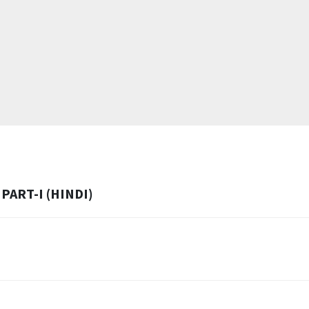
PART-I (HINDI)