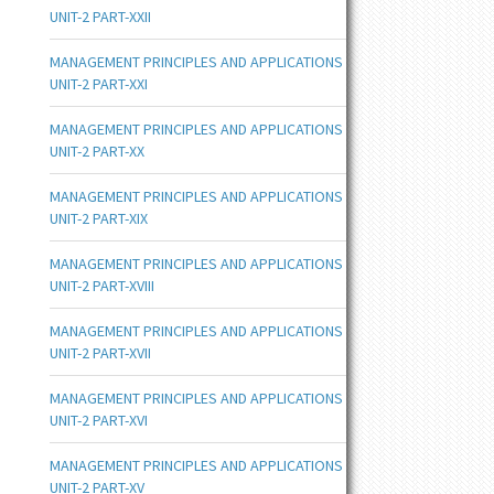
UNIT-2 PART-XXII
MANAGEMENT PRINCIPLES AND APPLICATIONS
UNIT-2 PART-XXI
MANAGEMENT PRINCIPLES AND APPLICATIONS
UNIT-2 PART-XX
MANAGEMENT PRINCIPLES AND APPLICATIONS
UNIT-2 PART-XIX
MANAGEMENT PRINCIPLES AND APPLICATIONS
UNIT-2 PART-XVIII
MANAGEMENT PRINCIPLES AND APPLICATIONS
UNIT-2 PART-XVII
MANAGEMENT PRINCIPLES AND APPLICATIONS
UNIT-2 PART-XVI
MANAGEMENT PRINCIPLES AND APPLICATIONS
UNIT-2 PART-XV