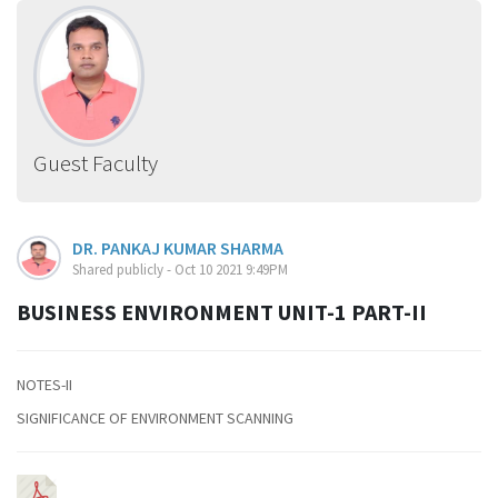
Guest Faculty
DR. PANKAJ KUMAR SHARMA
Shared publicly - Oct 10 2021 9:49PM
BUSINESS ENVIRONMENT UNIT-1 PART-II
NOTES-II
SIGNIFICANCE OF ENVIRONMENT SCANNING