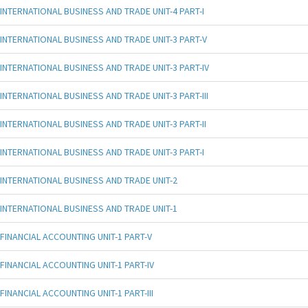
INTERNATIONAL BUSINESS AND TRADE UNIT-4 PART-I
INTERNATIONAL BUSINESS AND TRADE UNIT-3 PART-V
INTERNATIONAL BUSINESS AND TRADE UNIT-3 PART-IV
INTERNATIONAL BUSINESS AND TRADE UNIT-3 PART-III
INTERNATIONAL BUSINESS AND TRADE UNIT-3 PART-II
INTERNATIONAL BUSINESS AND TRADE UNIT-3 PART-I
INTERNATIONAL BUSINESS AND TRADE UNIT-2
INTERNATIONAL BUSINESS AND TRADE UNIT-1
FINANCIAL ACCOUNTING UNIT-1 PART-V
FINANCIAL ACCOUNTING UNIT-1 PART-IV
FINANCIAL ACCOUNTING UNIT-1 PART-III