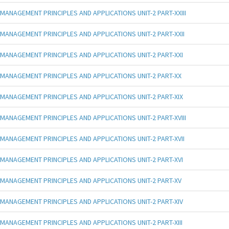
MANAGEMENT PRINCIPLES AND APPLICATIONS UNIT-2 PART-XXIII
MANAGEMENT PRINCIPLES AND APPLICATIONS UNIT-2 PART-XXII
MANAGEMENT PRINCIPLES AND APPLICATIONS UNIT-2 PART-XXI
MANAGEMENT PRINCIPLES AND APPLICATIONS UNIT-2 PART-XX
MANAGEMENT PRINCIPLES AND APPLICATIONS UNIT-2 PART-XIX
MANAGEMENT PRINCIPLES AND APPLICATIONS UNIT-2 PART-XVIII
MANAGEMENT PRINCIPLES AND APPLICATIONS UNIT-2 PART-XVII
MANAGEMENT PRINCIPLES AND APPLICATIONS UNIT-2 PART-XVI
MANAGEMENT PRINCIPLES AND APPLICATIONS UNIT-2 PART-XV
MANAGEMENT PRINCIPLES AND APPLICATIONS UNIT-2 PART-XIV
MANAGEMENT PRINCIPLES AND APPLICATIONS UNIT-2 PART-XIII