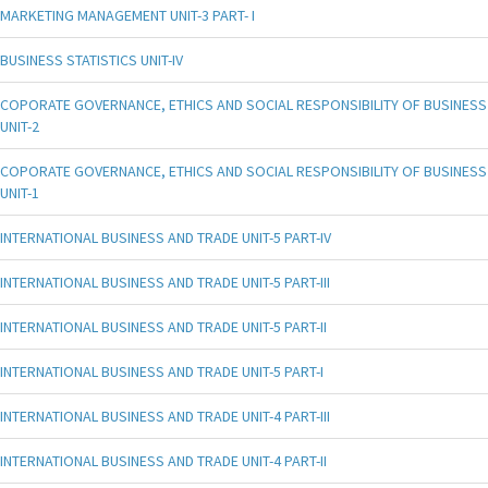
MARKETING MANAGEMENT UNIT-3 PART- I
BUSINESS STATISTICS UNIT-IV
COPORATE GOVERNANCE, ETHICS AND SOCIAL RESPONSIBILITY OF BUSINESS
UNIT-2
COPORATE GOVERNANCE, ETHICS AND SOCIAL RESPONSIBILITY OF BUSINESS
UNIT-1
INTERNATIONAL BUSINESS AND TRADE UNIT-5 PART-IV
INTERNATIONAL BUSINESS AND TRADE UNIT-5 PART-III
INTERNATIONAL BUSINESS AND TRADE UNIT-5 PART-II
INTERNATIONAL BUSINESS AND TRADE UNIT-5 PART-I
INTERNATIONAL BUSINESS AND TRADE UNIT-4 PART-III
INTERNATIONAL BUSINESS AND TRADE UNIT-4 PART-II