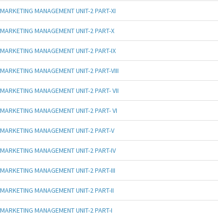
MARKETING MANAGEMENT UNIT-2 PART-XI
MARKETING MANAGEMENT UNIT-2 PART-X
MARKETING MANAGEMENT UNIT-2 PART-IX
MARKETING MANAGEMENT UNIT-2 PART-VIII
MARKETING MANAGEMENT UNIT-2 PART- VII
MARKETING MANAGEMENT UNIT-2 PART- VI
MARKETING MANAGEMENT UNIT-2 PART-V
MARKETING MANAGEMENT UNIT-2 PART-IV
MARKETING MANAGEMENT UNIT-2 PART-III
MARKETING MANAGEMENT UNIT-2 PART-II
MARKETING MANAGEMENT UNIT-2 PART-I