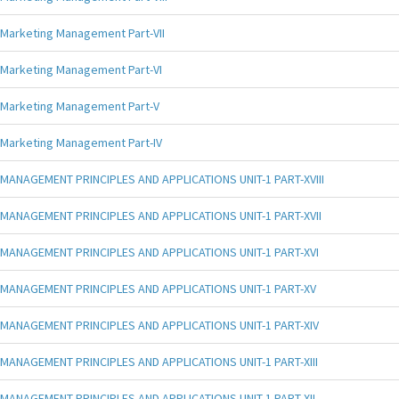
Marketing Management Part-VII
Marketing Management Part-VI
Marketing Management Part-V
Marketing Management Part-IV
MANAGEMENT PRINCIPLES AND APPLICATIONS UNIT-1 PART-XVIII
MANAGEMENT PRINCIPLES AND APPLICATIONS UNIT-1 PART-XVII
MANAGEMENT PRINCIPLES AND APPLICATIONS UNIT-1 PART-XVI
MANAGEMENT PRINCIPLES AND APPLICATIONS UNIT-1 PART-XV
MANAGEMENT PRINCIPLES AND APPLICATIONS UNIT-1 PART-XIV
MANAGEMENT PRINCIPLES AND APPLICATIONS UNIT-1 PART-XIII
MANAGEMENT PRINCIPLES AND APPLICATIONS UNIT-1 PART-XII