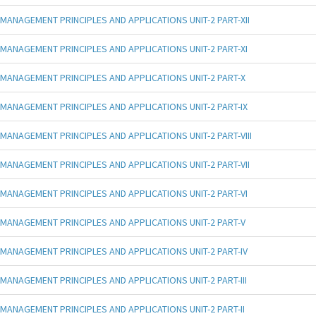
MANAGEMENT PRINCIPLES AND APPLICATIONS UNIT-2 PART-XII
MANAGEMENT PRINCIPLES AND APPLICATIONS UNIT-2 PART-XI
MANAGEMENT PRINCIPLES AND APPLICATIONS UNIT-2 PART-X
MANAGEMENT PRINCIPLES AND APPLICATIONS UNIT-2 PART-IX
MANAGEMENT PRINCIPLES AND APPLICATIONS UNIT-2 PART-VIII
MANAGEMENT PRINCIPLES AND APPLICATIONS UNIT-2 PART-VII
MANAGEMENT PRINCIPLES AND APPLICATIONS UNIT-2 PART-VI
MANAGEMENT PRINCIPLES AND APPLICATIONS UNIT-2 PART-V
MANAGEMENT PRINCIPLES AND APPLICATIONS UNIT-2 PART-IV
MANAGEMENT PRINCIPLES AND APPLICATIONS UNIT-2 PART-III
MANAGEMENT PRINCIPLES AND APPLICATIONS UNIT-2 PART-II