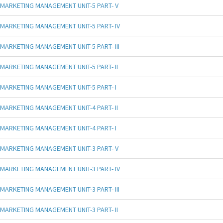
MARKETING MANAGEMENT UNIT-5 PART- V
MARKETING MANAGEMENT UNIT-5 PART- IV
MARKETING MANAGEMENT UNIT-5 PART- III
MARKETING MANAGEMENT UNIT-5 PART- II
MARKETING MANAGEMENT UNIT-5 PART- I
MARKETING MANAGEMENT UNIT-4 PART- II
MARKETING MANAGEMENT UNIT-4 PART- I
MARKETING MANAGEMENT UNIT-3 PART- V
MARKETING MANAGEMENT UNIT-3 PART- IV
MARKETING MANAGEMENT UNIT-3 PART- III
MARKETING MANAGEMENT UNIT-3 PART- II