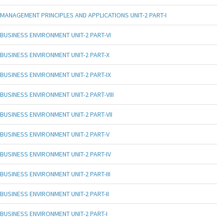
MANAGEMENT PRINCIPLES AND APPLICATIONS UNIT-2 PART-I
BUSINESS ENVIRONMENT UNIT-2 PART-VI
BUSINESS ENVIRONMENT UNIT-2 PART-X
BUSINESS ENVIRONMENT UNIT-2 PART-IX
BUSINESS ENVIRONMENT UNIT-2 PART-VIII
BUSINESS ENVIRONMENT UNIT-2 PART-VII
BUSINESS ENVIRONMENT UNIT-2 PART-V
BUSINESS ENVIRONMENT UNIT-2 PART-IV
BUSINESS ENVIRONMENT UNIT-2 PART-III
BUSINESS ENVIRONMENT UNIT-2 PART-II
BUSINESS ENVIRONMENT UNIT-2 PART-I