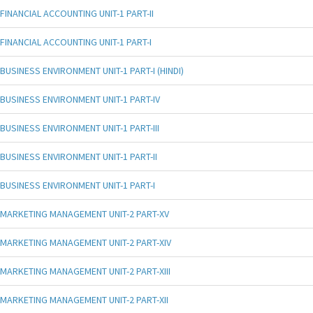
FINANCIAL ACCOUNTING UNIT-1 PART-II
FINANCIAL ACCOUNTING UNIT-1 PART-I
BUSINESS ENVIRONMENT UNIT-1 PART-I (HINDI)
BUSINESS ENVIRONMENT UNIT-1 PART-IV
BUSINESS ENVIRONMENT UNIT-1 PART-III
BUSINESS ENVIRONMENT UNIT-1 PART-II
BUSINESS ENVIRONMENT UNIT-1 PART-I
MARKETING MANAGEMENT UNIT-2 PART-XV
MARKETING MANAGEMENT UNIT-2 PART-XIV
MARKETING MANAGEMENT UNIT-2 PART-XIII
MARKETING MANAGEMENT UNIT-2 PART-XII