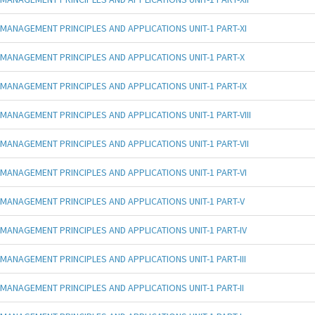
MANAGEMENT PRINCIPLES AND APPLICATIONS UNIT-1 PART-XI
MANAGEMENT PRINCIPLES AND APPLICATIONS UNIT-1 PART-X
MANAGEMENT PRINCIPLES AND APPLICATIONS UNIT-1 PART-IX
MANAGEMENT PRINCIPLES AND APPLICATIONS UNIT-1 PART-VIII
MANAGEMENT PRINCIPLES AND APPLICATIONS UNIT-1 PART-VII
MANAGEMENT PRINCIPLES AND APPLICATIONS UNIT-1 PART-VI
MANAGEMENT PRINCIPLES AND APPLICATIONS UNIT-1 PART-V
MANAGEMENT PRINCIPLES AND APPLICATIONS UNIT-1 PART-IV
MANAGEMENT PRINCIPLES AND APPLICATIONS UNIT-1 PART-III
MANAGEMENT PRINCIPLES AND APPLICATIONS UNIT-1 PART-II