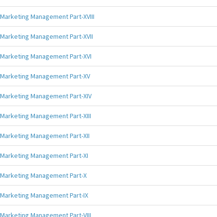
Marketing Management Part-XVIII
Marketing Management Part-XVII
Marketing Management Part-XVI
Marketing Management Part-XV
Marketing Management Part-XIV
Marketing Management Part-XIII
Marketing Management Part-XII
Marketing Management Part-XI
Marketing Management Part-X
Marketing Management Part-IX
Marketing Management Part-VIII