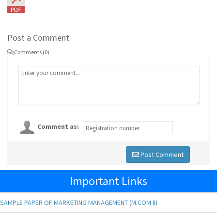
Post a Comment
Comments (0)
Comment as:
Post Comment
Important Links
SAMPLE PAPER OF MARKETING MANAGEMENT (M.COM II)