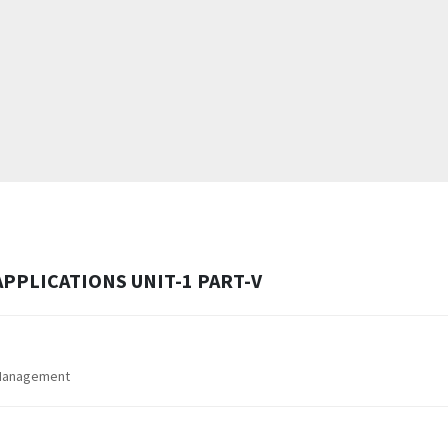
PPLICATIONS UNIT-1 PART-V
 Management