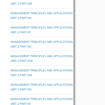
UNIT-2 PART-XXII
MANAGEMENT PRINCIPLES AND APPLICATIONS
UNIT-2 PART-XXI
MANAGEMENT PRINCIPLES AND APPLICATIONS
UNIT-2 PART-XX
MANAGEMENT PRINCIPLES AND APPLICATIONS
UNIT-2 PART-XIX
MANAGEMENT PRINCIPLES AND APPLICATIONS
UNIT-2 PART-XVIII
MANAGEMENT PRINCIPLES AND APPLICATIONS
UNIT-2 PART-XVII
MANAGEMENT PRINCIPLES AND APPLICATIONS
UNIT-2 PART-XVI
MANAGEMENT PRINCIPLES AND APPLICATIONS
UNIT-2 PART-XV