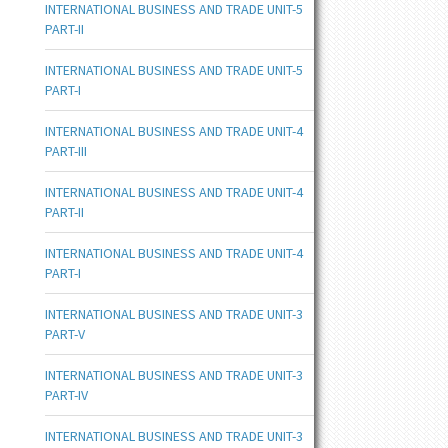
INTERNATIONAL BUSINESS AND TRADE UNIT-5
PART-II
INTERNATIONAL BUSINESS AND TRADE UNIT-5
PART-I
INTERNATIONAL BUSINESS AND TRADE UNIT-4
PART-III
INTERNATIONAL BUSINESS AND TRADE UNIT-4
PART-II
INTERNATIONAL BUSINESS AND TRADE UNIT-4
PART-I
INTERNATIONAL BUSINESS AND TRADE UNIT-3
PART-V
INTERNATIONAL BUSINESS AND TRADE UNIT-3
PART-IV
INTERNATIONAL BUSINESS AND TRADE UNIT-3