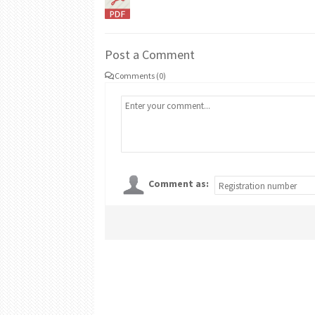
Post a Comment
Comments (0)
Comment as: