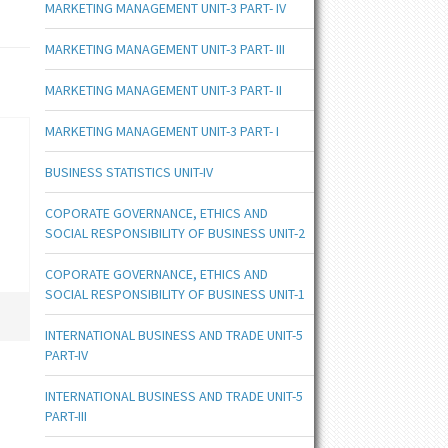
MARKETING MANAGEMENT UNIT-3 PART- IV
MARKETING MANAGEMENT UNIT-3 PART- III
MARKETING MANAGEMENT UNIT-3 PART- II
MARKETING MANAGEMENT UNIT-3 PART- I
BUSINESS STATISTICS UNIT-IV
COPORATE GOVERNANCE, ETHICS AND
SOCIAL RESPONSIBILITY OF BUSINESS UNIT-2
COPORATE GOVERNANCE, ETHICS AND
SOCIAL RESPONSIBILITY OF BUSINESS UNIT-1
INTERNATIONAL BUSINESS AND TRADE UNIT-5
PART-IV
INTERNATIONAL BUSINESS AND TRADE UNIT-5
PART-III