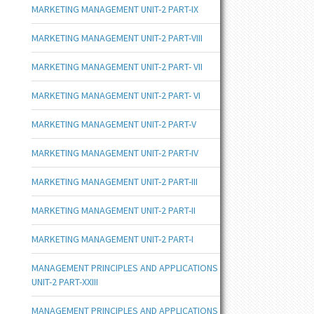
MARKETING MANAGEMENT UNIT-2 PART-IX
MARKETING MANAGEMENT UNIT-2 PART-VIII
MARKETING MANAGEMENT UNIT-2 PART- VII
MARKETING MANAGEMENT UNIT-2 PART- VI
MARKETING MANAGEMENT UNIT-2 PART-V
MARKETING MANAGEMENT UNIT-2 PART-IV
MARKETING MANAGEMENT UNIT-2 PART-III
MARKETING MANAGEMENT UNIT-2 PART-II
MARKETING MANAGEMENT UNIT-2 PART-I
MANAGEMENT PRINCIPLES AND APPLICATIONS
UNIT-2 PART-XXIII
MANAGEMENT PRINCIPLES AND APPLICATIONS