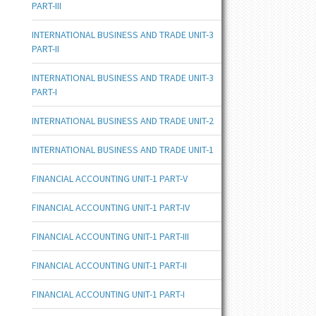
PART-III
INTERNATIONAL BUSINESS AND TRADE UNIT-3
PART-II
INTERNATIONAL BUSINESS AND TRADE UNIT-3
PART-I
INTERNATIONAL BUSINESS AND TRADE UNIT-2
INTERNATIONAL BUSINESS AND TRADE UNIT-1
FINANCIAL ACCOUNTING UNIT-1 PART-V
FINANCIAL ACCOUNTING UNIT-1 PART-IV
FINANCIAL ACCOUNTING UNIT-1 PART-III
FINANCIAL ACCOUNTING UNIT-1 PART-II
FINANCIAL ACCOUNTING UNIT-1 PART-I