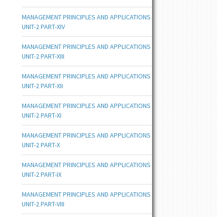
MANAGEMENT PRINCIPLES AND APPLICATIONS
UNIT-2 PART-XIV
MANAGEMENT PRINCIPLES AND APPLICATIONS
UNIT-2 PART-XIII
MANAGEMENT PRINCIPLES AND APPLICATIONS
UNIT-2 PART-XII
MANAGEMENT PRINCIPLES AND APPLICATIONS
UNIT-2 PART-XI
MANAGEMENT PRINCIPLES AND APPLICATIONS
UNIT-2 PART-X
MANAGEMENT PRINCIPLES AND APPLICATIONS
UNIT-2 PART-IX
MANAGEMENT PRINCIPLES AND APPLICATIONS
UNIT-2 PART-VIII