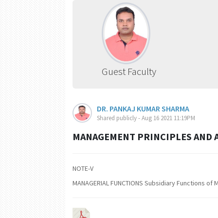
Guest Faculty
DR. PANKAJ KUMAR SHARMA
Shared publicly - Aug 16 2021 11:19PM
MANAGEMENT PRINCIPLES AND A
NOTE-V
MANAGERIAL FUNCTIONS Subsidiary Functions of