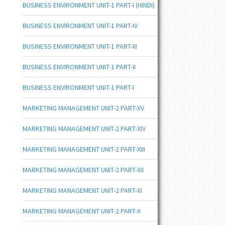
BUSINESS ENVIRONMENT UNIT-1 PART-I (HINDI)
BUSINESS ENVIRONMENT UNIT-1 PART-IV
BUSINESS ENVIRONMENT UNIT-1 PART-III
BUSINESS ENVIRONMENT UNIT-1 PART-II
BUSINESS ENVIRONMENT UNIT-1 PART-I
MARKETING MANAGEMENT UNIT-2 PART-XV
MARKETING MANAGEMENT UNIT-2 PART-XIV
MARKETING MANAGEMENT UNIT-2 PART-XIII
MARKETING MANAGEMENT UNIT-2 PART-XII
MARKETING MANAGEMENT UNIT-2 PART-XI
MARKETING MANAGEMENT UNIT-2 PART-X