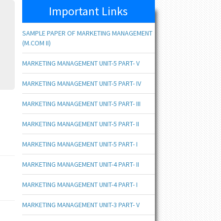
Important Links
SAMPLE PAPER OF MARKETING MANAGEMENT
(M.COM II)
MARKETING MANAGEMENT UNIT-5 PART- V
MARKETING MANAGEMENT UNIT-5 PART- IV
MARKETING MANAGEMENT UNIT-5 PART- III
MARKETING MANAGEMENT UNIT-5 PART- II
MARKETING MANAGEMENT UNIT-5 PART- I
MARKETING MANAGEMENT UNIT-4 PART- II
MARKETING MANAGEMENT UNIT-4 PART- I
MARKETING MANAGEMENT UNIT-3 PART- V