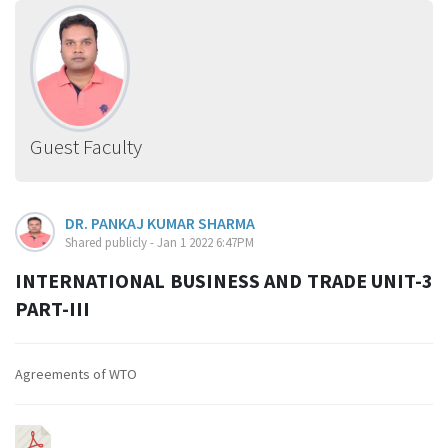
Guest Faculty
DR. PANKAJ KUMAR SHARMA
Shared publicly - Jan 1 2022 6:47PM
INTERNATIONAL BUSINESS AND TRADE UNIT-3
PART-III
Agreements of WTO