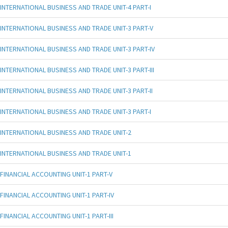
INTERNATIONAL BUSINESS AND TRADE UNIT-4 PART-I
INTERNATIONAL BUSINESS AND TRADE UNIT-3 PART-V
INTERNATIONAL BUSINESS AND TRADE UNIT-3 PART-IV
INTERNATIONAL BUSINESS AND TRADE UNIT-3 PART-III
INTERNATIONAL BUSINESS AND TRADE UNIT-3 PART-II
INTERNATIONAL BUSINESS AND TRADE UNIT-3 PART-I
INTERNATIONAL BUSINESS AND TRADE UNIT-2
INTERNATIONAL BUSINESS AND TRADE UNIT-1
FINANCIAL ACCOUNTING UNIT-1 PART-V
FINANCIAL ACCOUNTING UNIT-1 PART-IV
FINANCIAL ACCOUNTING UNIT-1 PART-III