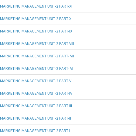
MARKETING MANAGEMENT UNIT-2 PART-XI
MARKETING MANAGEMENT UNIT-2 PART-X
MARKETING MANAGEMENT UNIT-2 PART-IX
MARKETING MANAGEMENT UNIT-2 PART-VIII
MARKETING MANAGEMENT UNIT-2 PART- VII
MARKETING MANAGEMENT UNIT-2 PART- VI
MARKETING MANAGEMENT UNIT-2 PART-V
MARKETING MANAGEMENT UNIT-2 PART-IV
MARKETING MANAGEMENT UNIT-2 PART-III
MARKETING MANAGEMENT UNIT-2 PART-II
MARKETING MANAGEMENT UNIT-2 PART-I