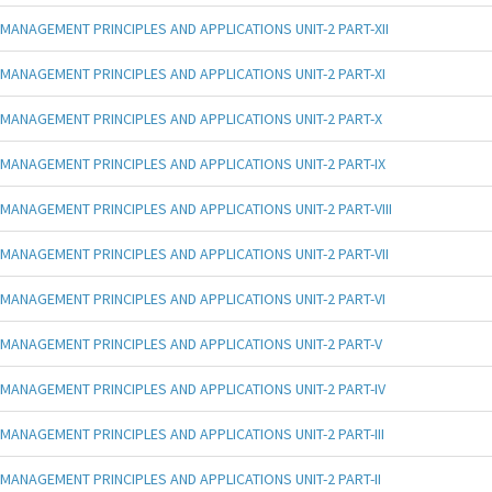
MANAGEMENT PRINCIPLES AND APPLICATIONS UNIT-2 PART-XII
MANAGEMENT PRINCIPLES AND APPLICATIONS UNIT-2 PART-XI
MANAGEMENT PRINCIPLES AND APPLICATIONS UNIT-2 PART-X
MANAGEMENT PRINCIPLES AND APPLICATIONS UNIT-2 PART-IX
MANAGEMENT PRINCIPLES AND APPLICATIONS UNIT-2 PART-VIII
MANAGEMENT PRINCIPLES AND APPLICATIONS UNIT-2 PART-VII
MANAGEMENT PRINCIPLES AND APPLICATIONS UNIT-2 PART-VI
MANAGEMENT PRINCIPLES AND APPLICATIONS UNIT-2 PART-V
MANAGEMENT PRINCIPLES AND APPLICATIONS UNIT-2 PART-IV
MANAGEMENT PRINCIPLES AND APPLICATIONS UNIT-2 PART-III
MANAGEMENT PRINCIPLES AND APPLICATIONS UNIT-2 PART-II