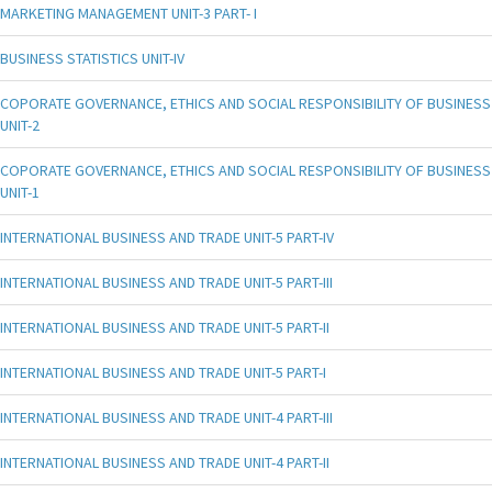
MARKETING MANAGEMENT UNIT-3 PART- I
BUSINESS STATISTICS UNIT-IV
COPORATE GOVERNANCE, ETHICS AND SOCIAL RESPONSIBILITY OF BUSINESS
UNIT-2
COPORATE GOVERNANCE, ETHICS AND SOCIAL RESPONSIBILITY OF BUSINESS
UNIT-1
INTERNATIONAL BUSINESS AND TRADE UNIT-5 PART-IV
INTERNATIONAL BUSINESS AND TRADE UNIT-5 PART-III
INTERNATIONAL BUSINESS AND TRADE UNIT-5 PART-II
INTERNATIONAL BUSINESS AND TRADE UNIT-5 PART-I
INTERNATIONAL BUSINESS AND TRADE UNIT-4 PART-III
INTERNATIONAL BUSINESS AND TRADE UNIT-4 PART-II