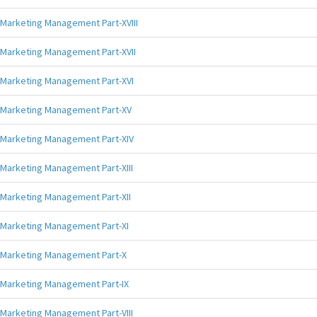
Marketing Management Part-XVIII
Marketing Management Part-XVII
Marketing Management Part-XVI
Marketing Management Part-XV
Marketing Management Part-XIV
Marketing Management Part-XIII
Marketing Management Part-XII
Marketing Management Part-XI
Marketing Management Part-X
Marketing Management Part-IX
Marketing Management Part-VIII