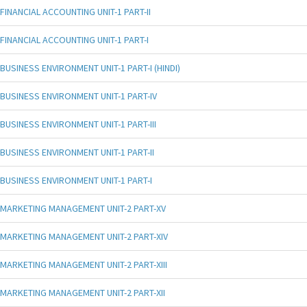
FINANCIAL ACCOUNTING UNIT-1 PART-II
FINANCIAL ACCOUNTING UNIT-1 PART-I
BUSINESS ENVIRONMENT UNIT-1 PART-I (HINDI)
BUSINESS ENVIRONMENT UNIT-1 PART-IV
BUSINESS ENVIRONMENT UNIT-1 PART-III
BUSINESS ENVIRONMENT UNIT-1 PART-II
BUSINESS ENVIRONMENT UNIT-1 PART-I
MARKETING MANAGEMENT UNIT-2 PART-XV
MARKETING MANAGEMENT UNIT-2 PART-XIV
MARKETING MANAGEMENT UNIT-2 PART-XIII
MARKETING MANAGEMENT UNIT-2 PART-XII