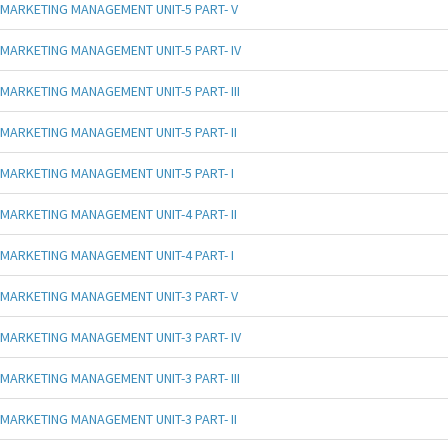
MARKETING MANAGEMENT UNIT-5 PART- V
MARKETING MANAGEMENT UNIT-5 PART- IV
MARKETING MANAGEMENT UNIT-5 PART- III
MARKETING MANAGEMENT UNIT-5 PART- II
MARKETING MANAGEMENT UNIT-5 PART- I
MARKETING MANAGEMENT UNIT-4 PART- II
MARKETING MANAGEMENT UNIT-4 PART- I
MARKETING MANAGEMENT UNIT-3 PART- V
MARKETING MANAGEMENT UNIT-3 PART- IV
MARKETING MANAGEMENT UNIT-3 PART- III
MARKETING MANAGEMENT UNIT-3 PART- II