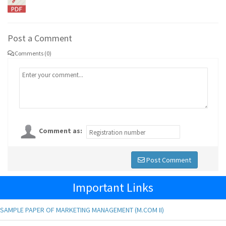
Post a Comment
Comments (0)
Comment as:
Post Comment
Important Links
SAMPLE PAPER OF MARKETING MANAGEMENT (M.COM II)