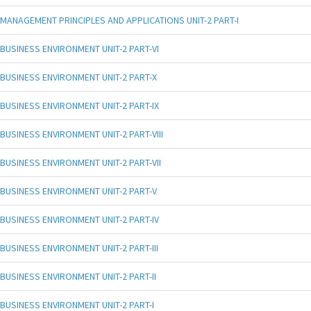
MANAGEMENT PRINCIPLES AND APPLICATIONS UNIT-2 PART-I
BUSINESS ENVIRONMENT UNIT-2 PART-VI
BUSINESS ENVIRONMENT UNIT-2 PART-X
BUSINESS ENVIRONMENT UNIT-2 PART-IX
BUSINESS ENVIRONMENT UNIT-2 PART-VIII
BUSINESS ENVIRONMENT UNIT-2 PART-VII
BUSINESS ENVIRONMENT UNIT-2 PART-V
BUSINESS ENVIRONMENT UNIT-2 PART-IV
BUSINESS ENVIRONMENT UNIT-2 PART-III
BUSINESS ENVIRONMENT UNIT-2 PART-II
BUSINESS ENVIRONMENT UNIT-2 PART-I