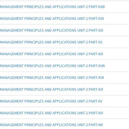
MANAGEMENT PRINCIPLES AND APPLICATIONS UNIT-2 PART-XXIII
MANAGEMENT PRINCIPLES AND APPLICATIONS UNIT-2 PART-XXII
MANAGEMENT PRINCIPLES AND APPLICATIONS UNIT-2 PART-XXI
MANAGEMENT PRINCIPLES AND APPLICATIONS UNIT-2 PART-XX
MANAGEMENT PRINCIPLES AND APPLICATIONS UNIT-2 PART-XIX
MANAGEMENT PRINCIPLES AND APPLICATIONS UNIT-2 PART-XVIII
MANAGEMENT PRINCIPLES AND APPLICATIONS UNIT-2 PART-XVII
MANAGEMENT PRINCIPLES AND APPLICATIONS UNIT-2 PART-XVI
MANAGEMENT PRINCIPLES AND APPLICATIONS UNIT-2 PART-XV
MANAGEMENT PRINCIPLES AND APPLICATIONS UNIT-2 PART-XIV
MANAGEMENT PRINCIPLES AND APPLICATIONS UNIT-2 PART-XIII