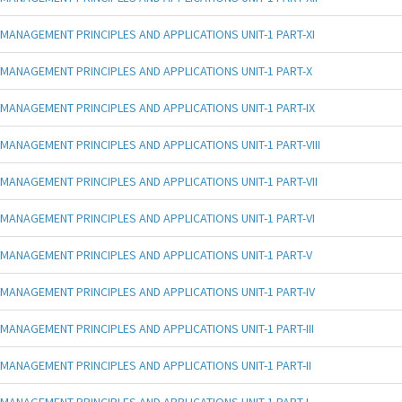
MANAGEMENT PRINCIPLES AND APPLICATIONS UNIT-1 PART-XI
MANAGEMENT PRINCIPLES AND APPLICATIONS UNIT-1 PART-X
MANAGEMENT PRINCIPLES AND APPLICATIONS UNIT-1 PART-IX
MANAGEMENT PRINCIPLES AND APPLICATIONS UNIT-1 PART-VIII
MANAGEMENT PRINCIPLES AND APPLICATIONS UNIT-1 PART-VII
MANAGEMENT PRINCIPLES AND APPLICATIONS UNIT-1 PART-VI
MANAGEMENT PRINCIPLES AND APPLICATIONS UNIT-1 PART-V
MANAGEMENT PRINCIPLES AND APPLICATIONS UNIT-1 PART-IV
MANAGEMENT PRINCIPLES AND APPLICATIONS UNIT-1 PART-III
MANAGEMENT PRINCIPLES AND APPLICATIONS UNIT-1 PART-II
MANAGEMENT PRINCIPLES AND APPLICATIONS UNIT-1 PART-I