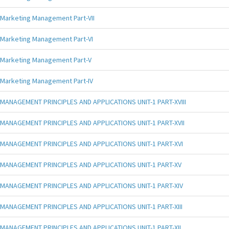
Marketing Management Part-VII
Marketing Management Part-VI
Marketing Management Part-V
Marketing Management Part-IV
MANAGEMENT PRINCIPLES AND APPLICATIONS UNIT-1 PART-XVIII
MANAGEMENT PRINCIPLES AND APPLICATIONS UNIT-1 PART-XVII
MANAGEMENT PRINCIPLES AND APPLICATIONS UNIT-1 PART-XVI
MANAGEMENT PRINCIPLES AND APPLICATIONS UNIT-1 PART-XV
MANAGEMENT PRINCIPLES AND APPLICATIONS UNIT-1 PART-XIV
MANAGEMENT PRINCIPLES AND APPLICATIONS UNIT-1 PART-XIII
MANAGEMENT PRINCIPLES AND APPLICATIONS UNIT-1 PART-XII