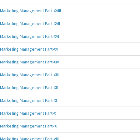
Marketing Management Part-XVIII
Marketing Management Part-XVII
Marketing Management Part-XVI
Marketing Management Part-XV
Marketing Management Part-XIV
Marketing Management Part-XIII
Marketing Management Part-XII
Marketing Management Part-XI
Marketing Management Part-X
Marketing Management Part-IX
Marketing Management Part-VIII