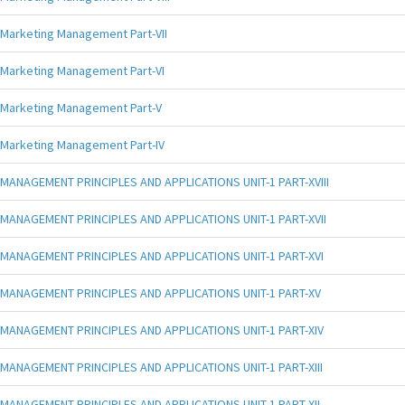
Marketing Management Part-VII
Marketing Management Part-VI
Marketing Management Part-V
Marketing Management Part-IV
MANAGEMENT PRINCIPLES AND APPLICATIONS UNIT-1 PART-XVIII
MANAGEMENT PRINCIPLES AND APPLICATIONS UNIT-1 PART-XVII
MANAGEMENT PRINCIPLES AND APPLICATIONS UNIT-1 PART-XVI
MANAGEMENT PRINCIPLES AND APPLICATIONS UNIT-1 PART-XV
MANAGEMENT PRINCIPLES AND APPLICATIONS UNIT-1 PART-XIV
MANAGEMENT PRINCIPLES AND APPLICATIONS UNIT-1 PART-XIII
MANAGEMENT PRINCIPLES AND APPLICATIONS UNIT-1 PART-XII