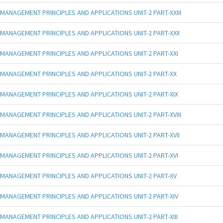
MANAGEMENT PRINCIPLES AND APPLICATIONS UNIT-2 PART-XXIII
MANAGEMENT PRINCIPLES AND APPLICATIONS UNIT-2 PART-XXII
MANAGEMENT PRINCIPLES AND APPLICATIONS UNIT-2 PART-XXI
MANAGEMENT PRINCIPLES AND APPLICATIONS UNIT-2 PART-XX
MANAGEMENT PRINCIPLES AND APPLICATIONS UNIT-2 PART-XIX
MANAGEMENT PRINCIPLES AND APPLICATIONS UNIT-2 PART-XVIII
MANAGEMENT PRINCIPLES AND APPLICATIONS UNIT-2 PART-XVII
MANAGEMENT PRINCIPLES AND APPLICATIONS UNIT-2 PART-XVI
MANAGEMENT PRINCIPLES AND APPLICATIONS UNIT-2 PART-XV
MANAGEMENT PRINCIPLES AND APPLICATIONS UNIT-2 PART-XIV
MANAGEMENT PRINCIPLES AND APPLICATIONS UNIT-2 PART-XIII