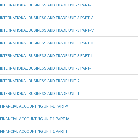
INTERNATIONAL BUSINESS AND TRADE UNIT-4 PART-I
INTERNATIONAL BUSINESS AND TRADE UNIT-3 PART-V
INTERNATIONAL BUSINESS AND TRADE UNIT-3 PART-IV
INTERNATIONAL BUSINESS AND TRADE UNIT-3 PART-III
INTERNATIONAL BUSINESS AND TRADE UNIT-3 PART-II
INTERNATIONAL BUSINESS AND TRADE UNIT-3 PART-I
INTERNATIONAL BUSINESS AND TRADE UNIT-2
INTERNATIONAL BUSINESS AND TRADE UNIT-1
FINANCIAL ACCOUNTING UNIT-1 PART-V
FINANCIAL ACCOUNTING UNIT-1 PART-IV
FINANCIAL ACCOUNTING UNIT-1 PART-III