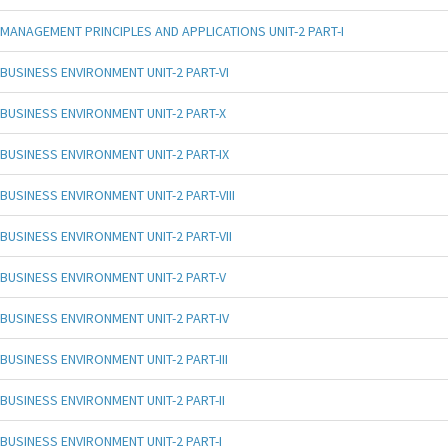
MANAGEMENT PRINCIPLES AND APPLICATIONS UNIT-2 PART-I
BUSINESS ENVIRONMENT UNIT-2 PART-VI
BUSINESS ENVIRONMENT UNIT-2 PART-X
BUSINESS ENVIRONMENT UNIT-2 PART-IX
BUSINESS ENVIRONMENT UNIT-2 PART-VIII
BUSINESS ENVIRONMENT UNIT-2 PART-VII
BUSINESS ENVIRONMENT UNIT-2 PART-V
BUSINESS ENVIRONMENT UNIT-2 PART-IV
BUSINESS ENVIRONMENT UNIT-2 PART-III
BUSINESS ENVIRONMENT UNIT-2 PART-II
BUSINESS ENVIRONMENT UNIT-2 PART-I