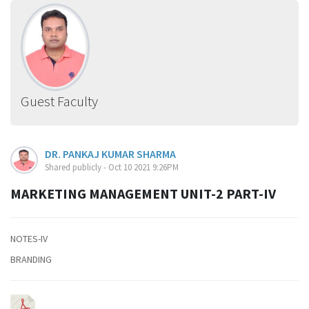
Guest Faculty
DR. PANKAJ KUMAR SHARMA
Shared publicly - Oct 10 2021 9:26PM
MARKETING MANAGEMENT UNIT-2 PART-IV
NOTES-IV
BRANDING