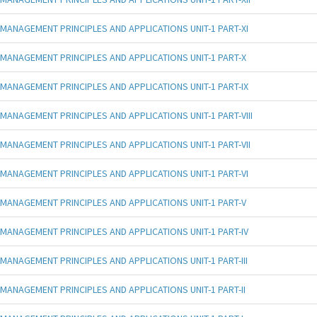
MANAGEMENT PRINCIPLES AND APPLICATIONS UNIT-1 PART-XI
MANAGEMENT PRINCIPLES AND APPLICATIONS UNIT-1 PART-X
MANAGEMENT PRINCIPLES AND APPLICATIONS UNIT-1 PART-IX
MANAGEMENT PRINCIPLES AND APPLICATIONS UNIT-1 PART-VIII
MANAGEMENT PRINCIPLES AND APPLICATIONS UNIT-1 PART-VII
MANAGEMENT PRINCIPLES AND APPLICATIONS UNIT-1 PART-VI
MANAGEMENT PRINCIPLES AND APPLICATIONS UNIT-1 PART-V
MANAGEMENT PRINCIPLES AND APPLICATIONS UNIT-1 PART-IV
MANAGEMENT PRINCIPLES AND APPLICATIONS UNIT-1 PART-III
MANAGEMENT PRINCIPLES AND APPLICATIONS UNIT-1 PART-II