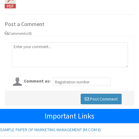
Post a Comment
Comments (0)
Comment as:
Post Comment
Important Links
SAMPLE PAPER OF MARKETING MANAGEMENT (M.COM II)