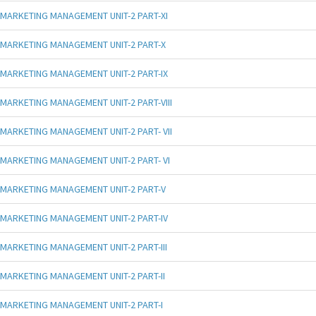
MARKETING MANAGEMENT UNIT-2 PART-XI
MARKETING MANAGEMENT UNIT-2 PART-X
MARKETING MANAGEMENT UNIT-2 PART-IX
MARKETING MANAGEMENT UNIT-2 PART-VIII
MARKETING MANAGEMENT UNIT-2 PART- VII
MARKETING MANAGEMENT UNIT-2 PART- VI
MARKETING MANAGEMENT UNIT-2 PART-V
MARKETING MANAGEMENT UNIT-2 PART-IV
MARKETING MANAGEMENT UNIT-2 PART-III
MARKETING MANAGEMENT UNIT-2 PART-II
MARKETING MANAGEMENT UNIT-2 PART-I