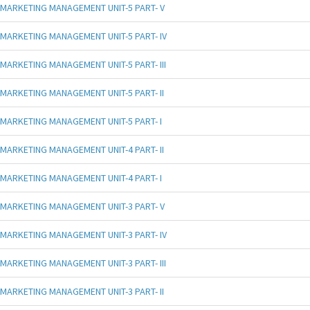
MARKETING MANAGEMENT UNIT-5 PART- V
MARKETING MANAGEMENT UNIT-5 PART- IV
MARKETING MANAGEMENT UNIT-5 PART- III
MARKETING MANAGEMENT UNIT-5 PART- II
MARKETING MANAGEMENT UNIT-5 PART- I
MARKETING MANAGEMENT UNIT-4 PART- II
MARKETING MANAGEMENT UNIT-4 PART- I
MARKETING MANAGEMENT UNIT-3 PART- V
MARKETING MANAGEMENT UNIT-3 PART- IV
MARKETING MANAGEMENT UNIT-3 PART- III
MARKETING MANAGEMENT UNIT-3 PART- II