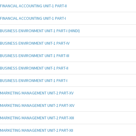
FINANCIAL ACCOUNTING UNIT-1 PART-II
FINANCIAL ACCOUNTING UNIT-1 PART-I
BUSINESS ENVIRONMENT UNIT-1 PART-I (HINDI)
BUSINESS ENVIRONMENT UNIT-1 PART-IV
BUSINESS ENVIRONMENT UNIT-1 PART-III
BUSINESS ENVIRONMENT UNIT-1 PART-II
BUSINESS ENVIRONMENT UNIT-1 PART-I
MARKETING MANAGEMENT UNIT-2 PART-XV
MARKETING MANAGEMENT UNIT-2 PART-XIV
MARKETING MANAGEMENT UNIT-2 PART-XIII
MARKETING MANAGEMENT UNIT-2 PART-XII