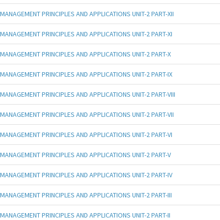
MANAGEMENT PRINCIPLES AND APPLICATIONS UNIT-2 PART-XII
MANAGEMENT PRINCIPLES AND APPLICATIONS UNIT-2 PART-XI
MANAGEMENT PRINCIPLES AND APPLICATIONS UNIT-2 PART-X
MANAGEMENT PRINCIPLES AND APPLICATIONS UNIT-2 PART-IX
MANAGEMENT PRINCIPLES AND APPLICATIONS UNIT-2 PART-VIII
MANAGEMENT PRINCIPLES AND APPLICATIONS UNIT-2 PART-VII
MANAGEMENT PRINCIPLES AND APPLICATIONS UNIT-2 PART-VI
MANAGEMENT PRINCIPLES AND APPLICATIONS UNIT-2 PART-V
MANAGEMENT PRINCIPLES AND APPLICATIONS UNIT-2 PART-IV
MANAGEMENT PRINCIPLES AND APPLICATIONS UNIT-2 PART-III
MANAGEMENT PRINCIPLES AND APPLICATIONS UNIT-2 PART-II