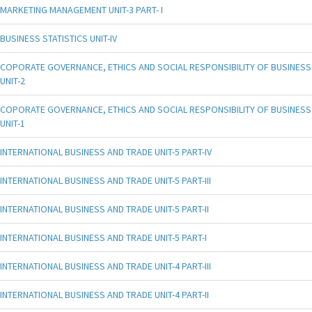
MARKETING MANAGEMENT UNIT-3 PART- I
BUSINESS STATISTICS UNIT-IV
COPORATE GOVERNANCE, ETHICS AND SOCIAL RESPONSIBILITY OF BUSINESS
UNIT-2
COPORATE GOVERNANCE, ETHICS AND SOCIAL RESPONSIBILITY OF BUSINESS
UNIT-1
INTERNATIONAL BUSINESS AND TRADE UNIT-5 PART-IV
INTERNATIONAL BUSINESS AND TRADE UNIT-5 PART-III
INTERNATIONAL BUSINESS AND TRADE UNIT-5 PART-II
INTERNATIONAL BUSINESS AND TRADE UNIT-5 PART-I
INTERNATIONAL BUSINESS AND TRADE UNIT-4 PART-III
INTERNATIONAL BUSINESS AND TRADE UNIT-4 PART-II