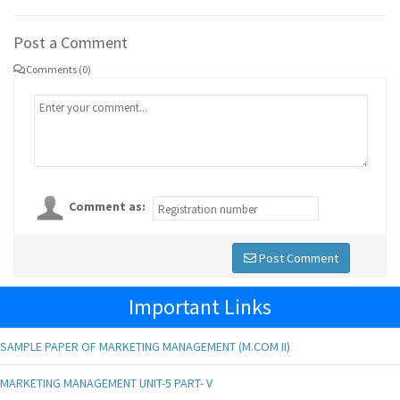
Post a Comment
Comments (0)
Comment as:
Post Comment
Important Links
SAMPLE PAPER OF MARKETING MANAGEMENT (M.COM II)
MARKETING MANAGEMENT UNIT-5 PART- V