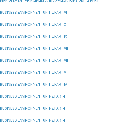
MANAGEMENT PRINCIPLES AND APPLICATIONS UNIT-2 PART-I
BUSINESS ENVIRONMENT UNIT-2 PART-VI
BUSINESS ENVIRONMENT UNIT-2 PART-X
BUSINESS ENVIRONMENT UNIT-2 PART-IX
BUSINESS ENVIRONMENT UNIT-2 PART-VIII
BUSINESS ENVIRONMENT UNIT-2 PART-VII
BUSINESS ENVIRONMENT UNIT-2 PART-V
BUSINESS ENVIRONMENT UNIT-2 PART-IV
BUSINESS ENVIRONMENT UNIT-2 PART-III
BUSINESS ENVIRONMENT UNIT-2 PART-II
BUSINESS ENVIRONMENT UNIT-2 PART-I