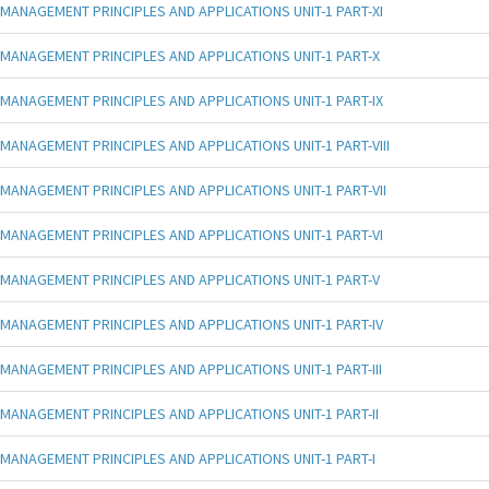
MANAGEMENT PRINCIPLES AND APPLICATIONS UNIT-1 PART-XI
MANAGEMENT PRINCIPLES AND APPLICATIONS UNIT-1 PART-X
MANAGEMENT PRINCIPLES AND APPLICATIONS UNIT-1 PART-IX
MANAGEMENT PRINCIPLES AND APPLICATIONS UNIT-1 PART-VIII
MANAGEMENT PRINCIPLES AND APPLICATIONS UNIT-1 PART-VII
MANAGEMENT PRINCIPLES AND APPLICATIONS UNIT-1 PART-VI
MANAGEMENT PRINCIPLES AND APPLICATIONS UNIT-1 PART-V
MANAGEMENT PRINCIPLES AND APPLICATIONS UNIT-1 PART-IV
MANAGEMENT PRINCIPLES AND APPLICATIONS UNIT-1 PART-III
MANAGEMENT PRINCIPLES AND APPLICATIONS UNIT-1 PART-II
MANAGEMENT PRINCIPLES AND APPLICATIONS UNIT-1 PART-I