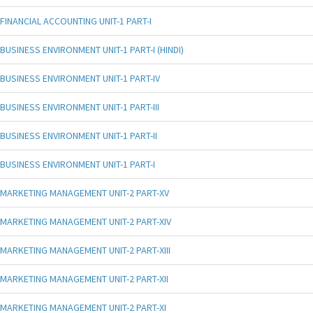
FINANCIAL ACCOUNTING UNIT-1 PART-I
BUSINESS ENVIRONMENT UNIT-1 PART-I (HINDI)
BUSINESS ENVIRONMENT UNIT-1 PART-IV
BUSINESS ENVIRONMENT UNIT-1 PART-III
BUSINESS ENVIRONMENT UNIT-1 PART-II
BUSINESS ENVIRONMENT UNIT-1 PART-I
MARKETING MANAGEMENT UNIT-2 PART-XV
MARKETING MANAGEMENT UNIT-2 PART-XIV
MARKETING MANAGEMENT UNIT-2 PART-XIII
MARKETING MANAGEMENT UNIT-2 PART-XII
MARKETING MANAGEMENT UNIT-2 PART-XI