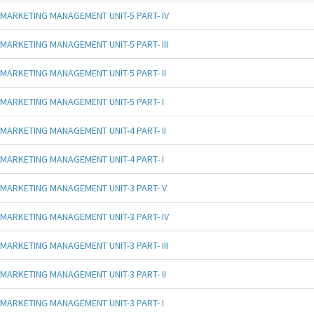
MARKETING MANAGEMENT UNIT-5 PART- IV
MARKETING MANAGEMENT UNIT-5 PART- III
MARKETING MANAGEMENT UNIT-5 PART- II
MARKETING MANAGEMENT UNIT-5 PART- I
MARKETING MANAGEMENT UNIT-4 PART- II
MARKETING MANAGEMENT UNIT-4 PART- I
MARKETING MANAGEMENT UNIT-3 PART- V
MARKETING MANAGEMENT UNIT-3 PART- IV
MARKETING MANAGEMENT UNIT-3 PART- III
MARKETING MANAGEMENT UNIT-3 PART- II
MARKETING MANAGEMENT UNIT-3 PART- I