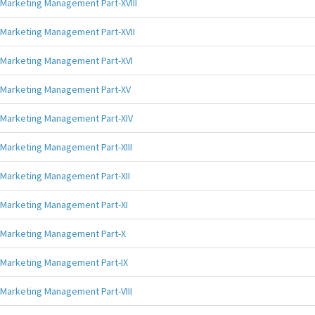
Marketing Management Part-XVIII
Marketing Management Part-XVII
Marketing Management Part-XVI
Marketing Management Part-XV
Marketing Management Part-XIV
Marketing Management Part-XIII
Marketing Management Part-XII
Marketing Management Part-XI
Marketing Management Part-X
Marketing Management Part-IX
Marketing Management Part-VIII