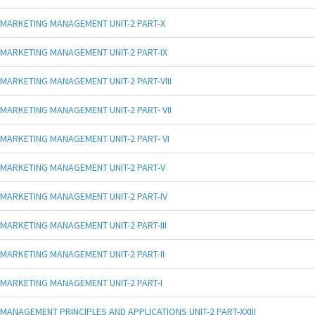
MARKETING MANAGEMENT UNIT-2 PART-X
MARKETING MANAGEMENT UNIT-2 PART-IX
MARKETING MANAGEMENT UNIT-2 PART-VIII
MARKETING MANAGEMENT UNIT-2 PART- VII
MARKETING MANAGEMENT UNIT-2 PART- VI
MARKETING MANAGEMENT UNIT-2 PART-V
MARKETING MANAGEMENT UNIT-2 PART-IV
MARKETING MANAGEMENT UNIT-2 PART-III
MARKETING MANAGEMENT UNIT-2 PART-II
MARKETING MANAGEMENT UNIT-2 PART-I
MANAGEMENT PRINCIPLES AND APPLICATIONS UNIT-2 PART-XXIII