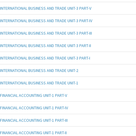
INTERNATIONAL BUSINESS AND TRADE UNIT-3 PART-V
INTERNATIONAL BUSINESS AND TRADE UNIT-3 PART-IV
INTERNATIONAL BUSINESS AND TRADE UNIT-3 PART-III
INTERNATIONAL BUSINESS AND TRADE UNIT-3 PART-II
INTERNATIONAL BUSINESS AND TRADE UNIT-3 PART-I
INTERNATIONAL BUSINESS AND TRADE UNIT-2
INTERNATIONAL BUSINESS AND TRADE UNIT-1
FINANCIAL ACCOUNTING UNIT-1 PART-V
FINANCIAL ACCOUNTING UNIT-1 PART-IV
FINANCIAL ACCOUNTING UNIT-1 PART-III
FINANCIAL ACCOUNTING UNIT-1 PART-II