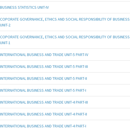
BUSINESS STATISTICS UNIT-IV
COPORATE GOVERNANCE, ETHICS AND SOCIAL RESPONSIBILITY OF BUSINESS
UNIT-2
COPORATE GOVERNANCE, ETHICS AND SOCIAL RESPONSIBILITY OF BUSINESS
UNIT-1
INTERNATIONAL BUSINESS AND TRADE UNIT-5 PART-IV
INTERNATIONAL BUSINESS AND TRADE UNIT-5 PART-III
INTERNATIONAL BUSINESS AND TRADE UNIT-5 PART-II
INTERNATIONAL BUSINESS AND TRADE UNIT-5 PART-I
INTERNATIONAL BUSINESS AND TRADE UNIT-4 PART-III
INTERNATIONAL BUSINESS AND TRADE UNIT-4 PART-II
INTERNATIONAL BUSINESS AND TRADE UNIT-4 PART-I