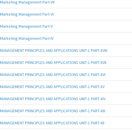
Marketing Management Part-VII
Marketing Management Part-VI
Marketing Management Part-V
Marketing Management Part-IV
MANAGEMENT PRINCIPLES AND APPLICATIONS UNIT-1 PART-XVIII
MANAGEMENT PRINCIPLES AND APPLICATIONS UNIT-1 PART-XVII
MANAGEMENT PRINCIPLES AND APPLICATIONS UNIT-1 PART-XVI
MANAGEMENT PRINCIPLES AND APPLICATIONS UNIT-1 PART-XV
MANAGEMENT PRINCIPLES AND APPLICATIONS UNIT-1 PART-XIV
MANAGEMENT PRINCIPLES AND APPLICATIONS UNIT-1 PART-XIII
MANAGEMENT PRINCIPLES AND APPLICATIONS UNIT-1 PART-XII