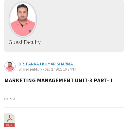
Guest Faculty
DR. PANKAJ KUMAR SHARMA
Shared publicly - Sep 27 2023 10:37PM
MARKETING MANAGEMENT UNIT-3 PART- I
PART-1