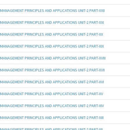
MANAGEMENT PRINCIPLES AND APPLICATIONS UNIT-2 PART-XXII
MANAGEMENT PRINCIPLES AND APPLICATIONS UNIT-2 PART-XXI
MANAGEMENT PRINCIPLES AND APPLICATIONS UNIT-2 PART-XX
MANAGEMENT PRINCIPLES AND APPLICATIONS UNIT-2 PART-XIX
MANAGEMENT PRINCIPLES AND APPLICATIONS UNIT-2 PART-XVIII
MANAGEMENT PRINCIPLES AND APPLICATIONS UNIT-2 PART-XVII
MANAGEMENT PRINCIPLES AND APPLICATIONS UNIT-2 PART-XVI
MANAGEMENT PRINCIPLES AND APPLICATIONS UNIT-2 PART-XV
MANAGEMENT PRINCIPLES AND APPLICATIONS UNIT-2 PART-XIV
MANAGEMENT PRINCIPLES AND APPLICATIONS UNIT-2 PART-XIII
MANAGEMENT PRINCIPLES AND APPLICATIONS UNIT-2 PART-XII