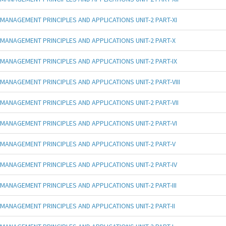
MANAGEMENT PRINCIPLES AND APPLICATIONS UNIT-2 PART-XI
MANAGEMENT PRINCIPLES AND APPLICATIONS UNIT-2 PART-X
MANAGEMENT PRINCIPLES AND APPLICATIONS UNIT-2 PART-IX
MANAGEMENT PRINCIPLES AND APPLICATIONS UNIT-2 PART-VIII
MANAGEMENT PRINCIPLES AND APPLICATIONS UNIT-2 PART-VII
MANAGEMENT PRINCIPLES AND APPLICATIONS UNIT-2 PART-VI
MANAGEMENT PRINCIPLES AND APPLICATIONS UNIT-2 PART-V
MANAGEMENT PRINCIPLES AND APPLICATIONS UNIT-2 PART-IV
MANAGEMENT PRINCIPLES AND APPLICATIONS UNIT-2 PART-III
MANAGEMENT PRINCIPLES AND APPLICATIONS UNIT-2 PART-II