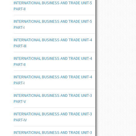
INTERNATIONAL BUSINESS AND TRADE UNIT-5
PART-II
INTERNATIONAL BUSINESS AND TRADE UNIT-5
PART-I
INTERNATIONAL BUSINESS AND TRADE UNIT-4
PART-III
INTERNATIONAL BUSINESS AND TRADE UNIT-4
PART-II
INTERNATIONAL BUSINESS AND TRADE UNIT-4
PART-I
INTERNATIONAL BUSINESS AND TRADE UNIT-3
PART-V
INTERNATIONAL BUSINESS AND TRADE UNIT-3
PART-IV
INTERNATIONAL BUSINESS AND TRADE UNIT-3