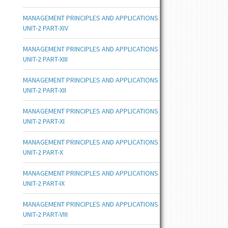
MANAGEMENT PRINCIPLES AND APPLICATIONS
UNIT-2 PART-XIV
MANAGEMENT PRINCIPLES AND APPLICATIONS
UNIT-2 PART-XIII
MANAGEMENT PRINCIPLES AND APPLICATIONS
UNIT-2 PART-XII
MANAGEMENT PRINCIPLES AND APPLICATIONS
UNIT-2 PART-XI
MANAGEMENT PRINCIPLES AND APPLICATIONS
UNIT-2 PART-X
MANAGEMENT PRINCIPLES AND APPLICATIONS
UNIT-2 PART-IX
MANAGEMENT PRINCIPLES AND APPLICATIONS
UNIT-2 PART-VIII