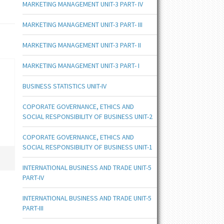
MARKETING MANAGEMENT UNIT-3 PART- IV
MARKETING MANAGEMENT UNIT-3 PART- III
MARKETING MANAGEMENT UNIT-3 PART- II
MARKETING MANAGEMENT UNIT-3 PART- I
BUSINESS STATISTICS UNIT-IV
COPORATE GOVERNANCE, ETHICS AND
SOCIAL RESPONSIBILITY OF BUSINESS UNIT-2
COPORATE GOVERNANCE, ETHICS AND
SOCIAL RESPONSIBILITY OF BUSINESS UNIT-1
INTERNATIONAL BUSINESS AND TRADE UNIT-5
PART-IV
INTERNATIONAL BUSINESS AND TRADE UNIT-5
PART-III