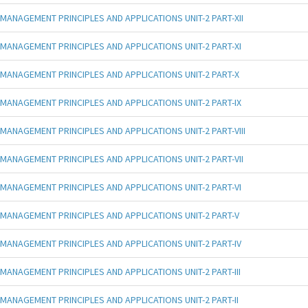
MANAGEMENT PRINCIPLES AND APPLICATIONS UNIT-2 PART-XII
MANAGEMENT PRINCIPLES AND APPLICATIONS UNIT-2 PART-XI
MANAGEMENT PRINCIPLES AND APPLICATIONS UNIT-2 PART-X
MANAGEMENT PRINCIPLES AND APPLICATIONS UNIT-2 PART-IX
MANAGEMENT PRINCIPLES AND APPLICATIONS UNIT-2 PART-VIII
MANAGEMENT PRINCIPLES AND APPLICATIONS UNIT-2 PART-VII
MANAGEMENT PRINCIPLES AND APPLICATIONS UNIT-2 PART-VI
MANAGEMENT PRINCIPLES AND APPLICATIONS UNIT-2 PART-V
MANAGEMENT PRINCIPLES AND APPLICATIONS UNIT-2 PART-IV
MANAGEMENT PRINCIPLES AND APPLICATIONS UNIT-2 PART-III
MANAGEMENT PRINCIPLES AND APPLICATIONS UNIT-2 PART-II