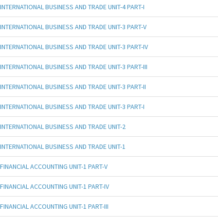
INTERNATIONAL BUSINESS AND TRADE UNIT-4 PART-I
INTERNATIONAL BUSINESS AND TRADE UNIT-3 PART-V
INTERNATIONAL BUSINESS AND TRADE UNIT-3 PART-IV
INTERNATIONAL BUSINESS AND TRADE UNIT-3 PART-III
INTERNATIONAL BUSINESS AND TRADE UNIT-3 PART-II
INTERNATIONAL BUSINESS AND TRADE UNIT-3 PART-I
INTERNATIONAL BUSINESS AND TRADE UNIT-2
INTERNATIONAL BUSINESS AND TRADE UNIT-1
FINANCIAL ACCOUNTING UNIT-1 PART-V
FINANCIAL ACCOUNTING UNIT-1 PART-IV
FINANCIAL ACCOUNTING UNIT-1 PART-III