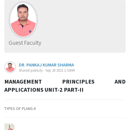
Guest Faculty
DR. PANKAJ KUMAR SHARMA
Shared publicly - Sep 20 2021 1:33AM
MANAGEMENT PRINCIPLES AND
APPLICATIONS UNIT-2 PART-II
TYPES OF PLANS-II