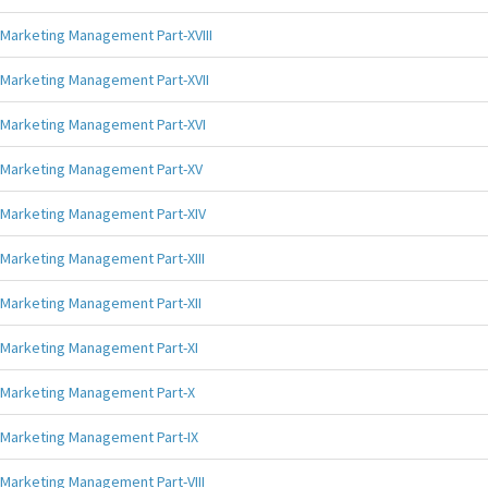
Marketing Management Part-XVIII
Marketing Management Part-XVII
Marketing Management Part-XVI
Marketing Management Part-XV
Marketing Management Part-XIV
Marketing Management Part-XIII
Marketing Management Part-XII
Marketing Management Part-XI
Marketing Management Part-X
Marketing Management Part-IX
Marketing Management Part-VIII