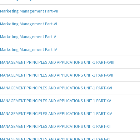
Marketing Management Part-VII
Marketing Management Part-VI
Marketing Management Part-V
Marketing Management Part-IV
MANAGEMENT PRINCIPLES AND APPLICATIONS UNIT-1 PART-XVIII
MANAGEMENT PRINCIPLES AND APPLICATIONS UNIT-1 PART-XVII
MANAGEMENT PRINCIPLES AND APPLICATIONS UNIT-1 PART-XVI
MANAGEMENT PRINCIPLES AND APPLICATIONS UNIT-1 PART-XV
MANAGEMENT PRINCIPLES AND APPLICATIONS UNIT-1 PART-XIV
MANAGEMENT PRINCIPLES AND APPLICATIONS UNIT-1 PART-XIII
MANAGEMENT PRINCIPLES AND APPLICATIONS UNIT-1 PART-XII