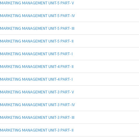
MARKETING MANAGEMENT UNIT-5 PART- V
MARKETING MANAGEMENT UNIT-5 PART- IV
MARKETING MANAGEMENT UNIT-5 PART- III
MARKETING MANAGEMENT UNIT-5 PART- II
MARKETING MANAGEMENT UNIT-5 PART- I
MARKETING MANAGEMENT UNIT-4 PART- II
MARKETING MANAGEMENT UNIT-4 PART- I
MARKETING MANAGEMENT UNIT-3 PART- V
MARKETING MANAGEMENT UNIT-3 PART- IV
MARKETING MANAGEMENT UNIT-3 PART- III
MARKETING MANAGEMENT UNIT-3 PART- II