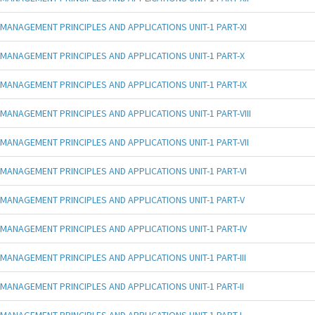
MANAGEMENT PRINCIPLES AND APPLICATIONS UNIT-1 PART-XI
MANAGEMENT PRINCIPLES AND APPLICATIONS UNIT-1 PART-X
MANAGEMENT PRINCIPLES AND APPLICATIONS UNIT-1 PART-IX
MANAGEMENT PRINCIPLES AND APPLICATIONS UNIT-1 PART-VIII
MANAGEMENT PRINCIPLES AND APPLICATIONS UNIT-1 PART-VII
MANAGEMENT PRINCIPLES AND APPLICATIONS UNIT-1 PART-VI
MANAGEMENT PRINCIPLES AND APPLICATIONS UNIT-1 PART-V
MANAGEMENT PRINCIPLES AND APPLICATIONS UNIT-1 PART-IV
MANAGEMENT PRINCIPLES AND APPLICATIONS UNIT-1 PART-III
MANAGEMENT PRINCIPLES AND APPLICATIONS UNIT-1 PART-II
MANAGEMENT PRINCIPLES AND APPLICATIONS UNIT-1 PART-I