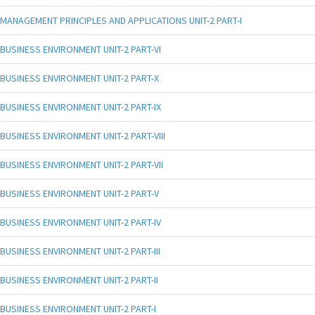
MANAGEMENT PRINCIPLES AND APPLICATIONS UNIT-2 PART-I
BUSINESS ENVIRONMENT UNIT-2 PART-VI
BUSINESS ENVIRONMENT UNIT-2 PART-X
BUSINESS ENVIRONMENT UNIT-2 PART-IX
BUSINESS ENVIRONMENT UNIT-2 PART-VIII
BUSINESS ENVIRONMENT UNIT-2 PART-VII
BUSINESS ENVIRONMENT UNIT-2 PART-V
BUSINESS ENVIRONMENT UNIT-2 PART-IV
BUSINESS ENVIRONMENT UNIT-2 PART-III
BUSINESS ENVIRONMENT UNIT-2 PART-II
BUSINESS ENVIRONMENT UNIT-2 PART-I