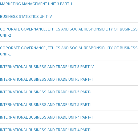
MARKETING MANAGEMENT UNIT-3 PART- I
BUSINESS STATISTICS UNIT-IV
COPORATE GOVERNANCE, ETHICS AND SOCIAL RESPONSIBILITY OF BUSINESS
UNIT-2
COPORATE GOVERNANCE, ETHICS AND SOCIAL RESPONSIBILITY OF BUSINESS
UNIT-1
INTERNATIONAL BUSINESS AND TRADE UNIT-5 PART-IV
INTERNATIONAL BUSINESS AND TRADE UNIT-5 PART-III
INTERNATIONAL BUSINESS AND TRADE UNIT-5 PART-II
INTERNATIONAL BUSINESS AND TRADE UNIT-5 PART-I
INTERNATIONAL BUSINESS AND TRADE UNIT-4 PART-III
INTERNATIONAL BUSINESS AND TRADE UNIT-4 PART-II