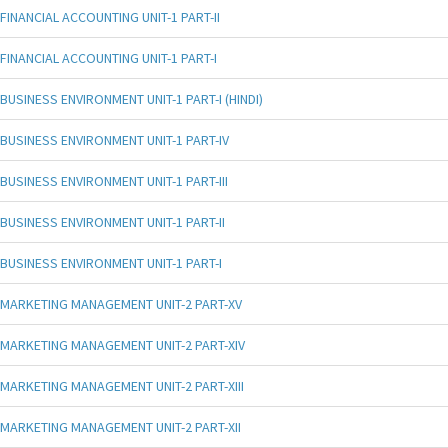
FINANCIAL ACCOUNTING UNIT-1 PART-II
FINANCIAL ACCOUNTING UNIT-1 PART-I
BUSINESS ENVIRONMENT UNIT-1 PART-I (HINDI)
BUSINESS ENVIRONMENT UNIT-1 PART-IV
BUSINESS ENVIRONMENT UNIT-1 PART-III
BUSINESS ENVIRONMENT UNIT-1 PART-II
BUSINESS ENVIRONMENT UNIT-1 PART-I
MARKETING MANAGEMENT UNIT-2 PART-XV
MARKETING MANAGEMENT UNIT-2 PART-XIV
MARKETING MANAGEMENT UNIT-2 PART-XIII
MARKETING MANAGEMENT UNIT-2 PART-XII