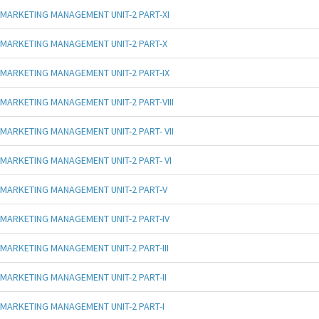
MARKETING MANAGEMENT UNIT-2 PART-XI
MARKETING MANAGEMENT UNIT-2 PART-X
MARKETING MANAGEMENT UNIT-2 PART-IX
MARKETING MANAGEMENT UNIT-2 PART-VIII
MARKETING MANAGEMENT UNIT-2 PART- VII
MARKETING MANAGEMENT UNIT-2 PART- VI
MARKETING MANAGEMENT UNIT-2 PART-V
MARKETING MANAGEMENT UNIT-2 PART-IV
MARKETING MANAGEMENT UNIT-2 PART-III
MARKETING MANAGEMENT UNIT-2 PART-II
MARKETING MANAGEMENT UNIT-2 PART-I