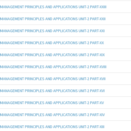
MANAGEMENT PRINCIPLES AND APPLICATIONS UNIT-2 PART-XXIII
MANAGEMENT PRINCIPLES AND APPLICATIONS UNIT-2 PART-XXII
MANAGEMENT PRINCIPLES AND APPLICATIONS UNIT-2 PART-XXI
MANAGEMENT PRINCIPLES AND APPLICATIONS UNIT-2 PART-XX
MANAGEMENT PRINCIPLES AND APPLICATIONS UNIT-2 PART-XIX
MANAGEMENT PRINCIPLES AND APPLICATIONS UNIT-2 PART-XVIII
MANAGEMENT PRINCIPLES AND APPLICATIONS UNIT-2 PART-XVII
MANAGEMENT PRINCIPLES AND APPLICATIONS UNIT-2 PART-XVI
MANAGEMENT PRINCIPLES AND APPLICATIONS UNIT-2 PART-XV
MANAGEMENT PRINCIPLES AND APPLICATIONS UNIT-2 PART-XIV
MANAGEMENT PRINCIPLES AND APPLICATIONS UNIT-2 PART-XIII