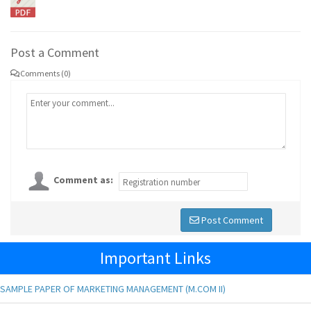
Post a Comment
Comments (0)
Comment as:
Post Comment
Important Links
SAMPLE PAPER OF MARKETING MANAGEMENT (M.COM II)