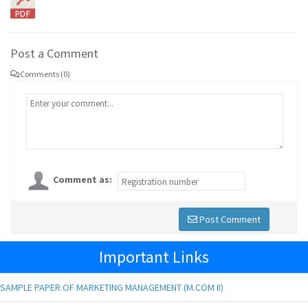
Post a Comment
Comments (0)
Comment as:
Post Comment
Important Links
SAMPLE PAPER OF MARKETING MANAGEMENT (M.COM II)