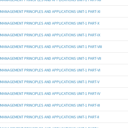
MANAGEMENT PRINCIPLES AND APPLICATIONS UNIT-1 PART-XI
MANAGEMENT PRINCIPLES AND APPLICATIONS UNIT-1 PART-X
MANAGEMENT PRINCIPLES AND APPLICATIONS UNIT-1 PART-IX
MANAGEMENT PRINCIPLES AND APPLICATIONS UNIT-1 PART-VIII
MANAGEMENT PRINCIPLES AND APPLICATIONS UNIT-1 PART-VII
MANAGEMENT PRINCIPLES AND APPLICATIONS UNIT-1 PART-VI
MANAGEMENT PRINCIPLES AND APPLICATIONS UNIT-1 PART-V
MANAGEMENT PRINCIPLES AND APPLICATIONS UNIT-1 PART-IV
MANAGEMENT PRINCIPLES AND APPLICATIONS UNIT-1 PART-III
MANAGEMENT PRINCIPLES AND APPLICATIONS UNIT-1 PART-II