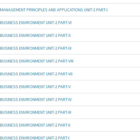
MANAGEMENT PRINCIPLES AND APPLICATIONS UNIT-2 PART-I
BUSINESS ENVIRONMENT UNIT-2 PART-VI
BUSINESS ENVIRONMENT UNIT-2 PART-X
BUSINESS ENVIRONMENT UNIT-2 PART-IX
BUSINESS ENVIRONMENT UNIT-2 PART-VIII
BUSINESS ENVIRONMENT UNIT-2 PART-VII
BUSINESS ENVIRONMENT UNIT-2 PART-V
BUSINESS ENVIRONMENT UNIT-2 PART-IV
BUSINESS ENVIRONMENT UNIT-2 PART-III
BUSINESS ENVIRONMENT UNIT-2 PART-II
BUSINESS ENVIRONMENT UNIT-2 PART-I