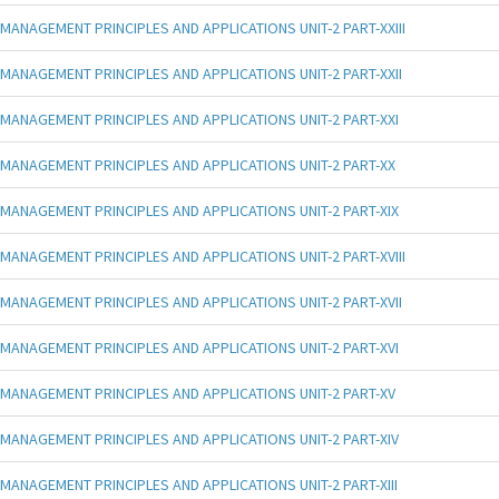
MANAGEMENT PRINCIPLES AND APPLICATIONS UNIT-2 PART-XXIII
MANAGEMENT PRINCIPLES AND APPLICATIONS UNIT-2 PART-XXII
MANAGEMENT PRINCIPLES AND APPLICATIONS UNIT-2 PART-XXI
MANAGEMENT PRINCIPLES AND APPLICATIONS UNIT-2 PART-XX
MANAGEMENT PRINCIPLES AND APPLICATIONS UNIT-2 PART-XIX
MANAGEMENT PRINCIPLES AND APPLICATIONS UNIT-2 PART-XVIII
MANAGEMENT PRINCIPLES AND APPLICATIONS UNIT-2 PART-XVII
MANAGEMENT PRINCIPLES AND APPLICATIONS UNIT-2 PART-XVI
MANAGEMENT PRINCIPLES AND APPLICATIONS UNIT-2 PART-XV
MANAGEMENT PRINCIPLES AND APPLICATIONS UNIT-2 PART-XIV
MANAGEMENT PRINCIPLES AND APPLICATIONS UNIT-2 PART-XIII