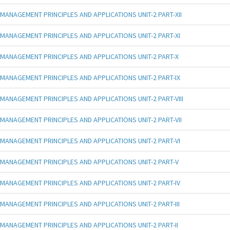
MANAGEMENT PRINCIPLES AND APPLICATIONS UNIT-2 PART-XII
MANAGEMENT PRINCIPLES AND APPLICATIONS UNIT-2 PART-XI
MANAGEMENT PRINCIPLES AND APPLICATIONS UNIT-2 PART-X
MANAGEMENT PRINCIPLES AND APPLICATIONS UNIT-2 PART-IX
MANAGEMENT PRINCIPLES AND APPLICATIONS UNIT-2 PART-VIII
MANAGEMENT PRINCIPLES AND APPLICATIONS UNIT-2 PART-VII
MANAGEMENT PRINCIPLES AND APPLICATIONS UNIT-2 PART-VI
MANAGEMENT PRINCIPLES AND APPLICATIONS UNIT-2 PART-V
MANAGEMENT PRINCIPLES AND APPLICATIONS UNIT-2 PART-IV
MANAGEMENT PRINCIPLES AND APPLICATIONS UNIT-2 PART-III
MANAGEMENT PRINCIPLES AND APPLICATIONS UNIT-2 PART-II