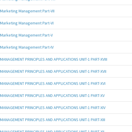
Marketing Management Part-VII
Marketing Management Part-VI
Marketing Management Part-V
Marketing Management Part-IV
MANAGEMENT PRINCIPLES AND APPLICATIONS UNIT-1 PART-XVIII
MANAGEMENT PRINCIPLES AND APPLICATIONS UNIT-1 PART-XVII
MANAGEMENT PRINCIPLES AND APPLICATIONS UNIT-1 PART-XVI
MANAGEMENT PRINCIPLES AND APPLICATIONS UNIT-1 PART-XV
MANAGEMENT PRINCIPLES AND APPLICATIONS UNIT-1 PART-XIV
MANAGEMENT PRINCIPLES AND APPLICATIONS UNIT-1 PART-XIII
MANAGEMENT PRINCIPLES AND APPLICATIONS UNIT-1 PART-XII