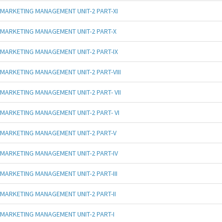
MARKETING MANAGEMENT UNIT-2 PART-XI
MARKETING MANAGEMENT UNIT-2 PART-X
MARKETING MANAGEMENT UNIT-2 PART-IX
MARKETING MANAGEMENT UNIT-2 PART-VIII
MARKETING MANAGEMENT UNIT-2 PART- VII
MARKETING MANAGEMENT UNIT-2 PART- VI
MARKETING MANAGEMENT UNIT-2 PART-V
MARKETING MANAGEMENT UNIT-2 PART-IV
MARKETING MANAGEMENT UNIT-2 PART-III
MARKETING MANAGEMENT UNIT-2 PART-II
MARKETING MANAGEMENT UNIT-2 PART-I