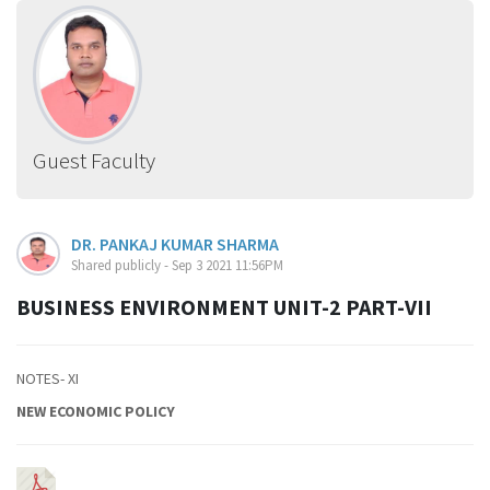
Guest Faculty
DR. PANKAJ KUMAR SHARMA
Shared publicly - Sep 3 2021 11:56PM
BUSINESS ENVIRONMENT UNIT-2 PART-VII
NOTES- XI
NEW ECONOMIC POLICY