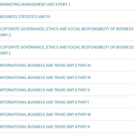
MARKETING MANAGEMENT UNIT-3 PART- I
BUSINESS STATISTICS UNIT-IV
COPORATE GOVERNANCE, ETHICS AND SOCIAL RESPONSIBILITY OF BUSINESS
UNIT-2
COPORATE GOVERNANCE, ETHICS AND SOCIAL RESPONSIBILITY OF BUSINESS
UNIT-1
INTERNATIONAL BUSINESS AND TRADE UNIT-5 PART-IV
INTERNATIONAL BUSINESS AND TRADE UNIT-5 PART-III
INTERNATIONAL BUSINESS AND TRADE UNIT-5 PART-II
INTERNATIONAL BUSINESS AND TRADE UNIT-5 PART-I
INTERNATIONAL BUSINESS AND TRADE UNIT-4 PART-III
INTERNATIONAL BUSINESS AND TRADE UNIT-4 PART-II