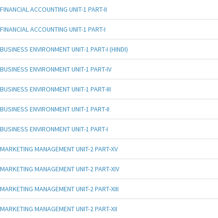
FINANCIAL ACCOUNTING UNIT-1 PART-II
FINANCIAL ACCOUNTING UNIT-1 PART-I
BUSINESS ENVIRONMENT UNIT-1 PART-I (HINDI)
BUSINESS ENVIRONMENT UNIT-1 PART-IV
BUSINESS ENVIRONMENT UNIT-1 PART-III
BUSINESS ENVIRONMENT UNIT-1 PART-II
BUSINESS ENVIRONMENT UNIT-1 PART-I
MARKETING MANAGEMENT UNIT-2 PART-XV
MARKETING MANAGEMENT UNIT-2 PART-XIV
MARKETING MANAGEMENT UNIT-2 PART-XIII
MARKETING MANAGEMENT UNIT-2 PART-XII