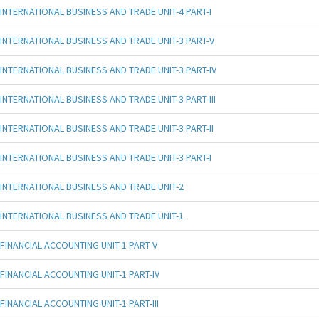
INTERNATIONAL BUSINESS AND TRADE UNIT-4 PART-I
INTERNATIONAL BUSINESS AND TRADE UNIT-3 PART-V
INTERNATIONAL BUSINESS AND TRADE UNIT-3 PART-IV
INTERNATIONAL BUSINESS AND TRADE UNIT-3 PART-III
INTERNATIONAL BUSINESS AND TRADE UNIT-3 PART-II
INTERNATIONAL BUSINESS AND TRADE UNIT-3 PART-I
INTERNATIONAL BUSINESS AND TRADE UNIT-2
INTERNATIONAL BUSINESS AND TRADE UNIT-1
FINANCIAL ACCOUNTING UNIT-1 PART-V
FINANCIAL ACCOUNTING UNIT-1 PART-IV
FINANCIAL ACCOUNTING UNIT-1 PART-III