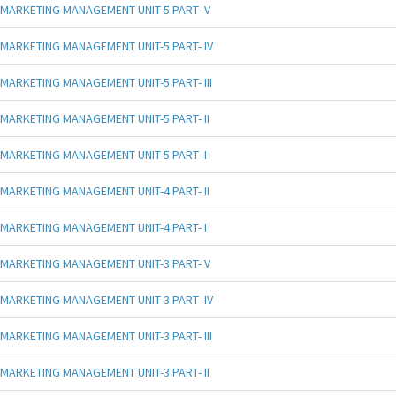
MARKETING MANAGEMENT UNIT-5 PART- V
MARKETING MANAGEMENT UNIT-5 PART- IV
MARKETING MANAGEMENT UNIT-5 PART- III
MARKETING MANAGEMENT UNIT-5 PART- II
MARKETING MANAGEMENT UNIT-5 PART- I
MARKETING MANAGEMENT UNIT-4 PART- II
MARKETING MANAGEMENT UNIT-4 PART- I
MARKETING MANAGEMENT UNIT-3 PART- V
MARKETING MANAGEMENT UNIT-3 PART- IV
MARKETING MANAGEMENT UNIT-3 PART- III
MARKETING MANAGEMENT UNIT-3 PART- II