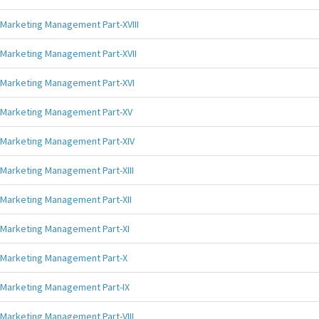
Marketing Management Part-XVIII
Marketing Management Part-XVII
Marketing Management Part-XVI
Marketing Management Part-XV
Marketing Management Part-XIV
Marketing Management Part-XIII
Marketing Management Part-XII
Marketing Management Part-XI
Marketing Management Part-X
Marketing Management Part-IX
Marketing Management Part-VIII