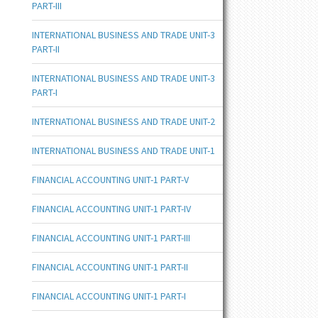
PART-III
INTERNATIONAL BUSINESS AND TRADE UNIT-3
PART-II
INTERNATIONAL BUSINESS AND TRADE UNIT-3
PART-I
INTERNATIONAL BUSINESS AND TRADE UNIT-2
INTERNATIONAL BUSINESS AND TRADE UNIT-1
FINANCIAL ACCOUNTING UNIT-1 PART-V
FINANCIAL ACCOUNTING UNIT-1 PART-IV
FINANCIAL ACCOUNTING UNIT-1 PART-III
FINANCIAL ACCOUNTING UNIT-1 PART-II
FINANCIAL ACCOUNTING UNIT-1 PART-I