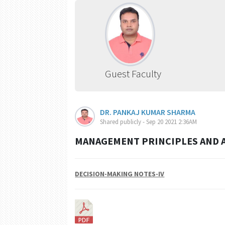
Guest Faculty
DR. PANKAJ KUMAR SHARMA
Shared publicly - Sep 20 2021 2:36AM
MANAGEMENT PRINCIPLES AND A
DECISION-MAKING NOTES-IV