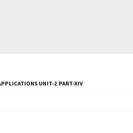
PPLICATIONS UNIT-2 PART-XIV