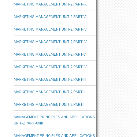
MARKETING MANAGEMENT UNIT-2 PART-IX
MARKETING MANAGEMENT UNIT-2 PART-VIII
MARKETING MANAGEMENT UNIT-2 PART- VII
MARKETING MANAGEMENT UNIT-2 PART- VI
MARKETING MANAGEMENT UNIT-2 PART-V
MARKETING MANAGEMENT UNIT-2 PART-IV
MARKETING MANAGEMENT UNIT-2 PART-III
MARKETING MANAGEMENT UNIT-2 PART-II
MARKETING MANAGEMENT UNIT-2 PART-I
MANAGEMENT PRINCIPLES AND APPLICATIONS
UNIT-2 PART-XXIII
MANAGEMENT PRINCIPLES AND APPLICATIONS