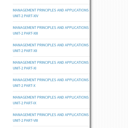
MANAGEMENT PRINCIPLES AND APPLICATIONS
UNIT-2 PART-XIV
MANAGEMENT PRINCIPLES AND APPLICATIONS
UNIT-2 PART-XIII
MANAGEMENT PRINCIPLES AND APPLICATIONS
UNIT-2 PART-XII
MANAGEMENT PRINCIPLES AND APPLICATIONS
UNIT-2 PART-XI
MANAGEMENT PRINCIPLES AND APPLICATIONS
UNIT-2 PART-X
MANAGEMENT PRINCIPLES AND APPLICATIONS
UNIT-2 PART-IX
MANAGEMENT PRINCIPLES AND APPLICATIONS
UNIT-2 PART-VIII