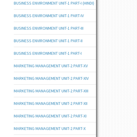
BUSINESS ENVIRONMENT UNIT-1 PART-I (HINDI)
BUSINESS ENVIRONMENT UNIT-1 PART-IV
BUSINESS ENVIRONMENT UNIT-1 PART-III
BUSINESS ENVIRONMENT UNIT-1 PART-II
BUSINESS ENVIRONMENT UNIT-1 PART-I
MARKETING MANAGEMENT UNIT-2 PART-XV
MARKETING MANAGEMENT UNIT-2 PART-XIV
MARKETING MANAGEMENT UNIT-2 PART-XIII
MARKETING MANAGEMENT UNIT-2 PART-XII
MARKETING MANAGEMENT UNIT-2 PART-XI
MARKETING MANAGEMENT UNIT-2 PART-X