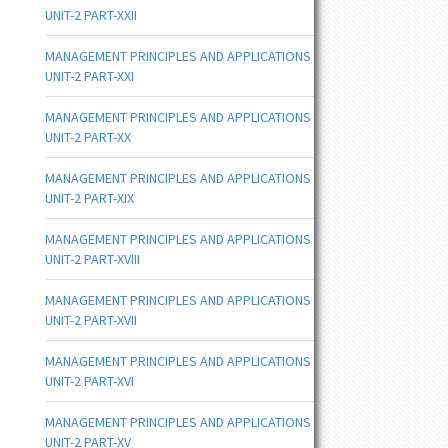
UNIT-2 PART-XXII
MANAGEMENT PRINCIPLES AND APPLICATIONS
UNIT-2 PART-XXI
MANAGEMENT PRINCIPLES AND APPLICATIONS
UNIT-2 PART-XX
MANAGEMENT PRINCIPLES AND APPLICATIONS
UNIT-2 PART-XIX
MANAGEMENT PRINCIPLES AND APPLICATIONS
UNIT-2 PART-XVIII
MANAGEMENT PRINCIPLES AND APPLICATIONS
UNIT-2 PART-XVII
MANAGEMENT PRINCIPLES AND APPLICATIONS
UNIT-2 PART-XVI
MANAGEMENT PRINCIPLES AND APPLICATIONS
UNIT-2 PART-XV