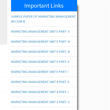
Important Links
SAMPLE PAPER OF MARKETING MANAGEMENT
(M.COM II)
MARKETING MANAGEMENT UNIT-5 PART- V
MARKETING MANAGEMENT UNIT-5 PART- IV
MARKETING MANAGEMENT UNIT-5 PART- III
MARKETING MANAGEMENT UNIT-5 PART- II
MARKETING MANAGEMENT UNIT-5 PART- I
MARKETING MANAGEMENT UNIT-4 PART- II
MARKETING MANAGEMENT UNIT-4 PART- I
MARKETING MANAGEMENT UNIT-3 PART- V