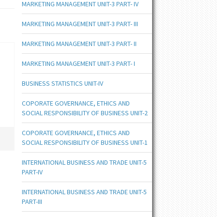
MARKETING MANAGEMENT UNIT-3 PART- IV
MARKETING MANAGEMENT UNIT-3 PART- III
MARKETING MANAGEMENT UNIT-3 PART- II
MARKETING MANAGEMENT UNIT-3 PART- I
BUSINESS STATISTICS UNIT-IV
COPORATE GOVERNANCE, ETHICS AND
SOCIAL RESPONSIBILITY OF BUSINESS UNIT-2
COPORATE GOVERNANCE, ETHICS AND
SOCIAL RESPONSIBILITY OF BUSINESS UNIT-1
INTERNATIONAL BUSINESS AND TRADE UNIT-5
PART-IV
INTERNATIONAL BUSINESS AND TRADE UNIT-5
PART-III