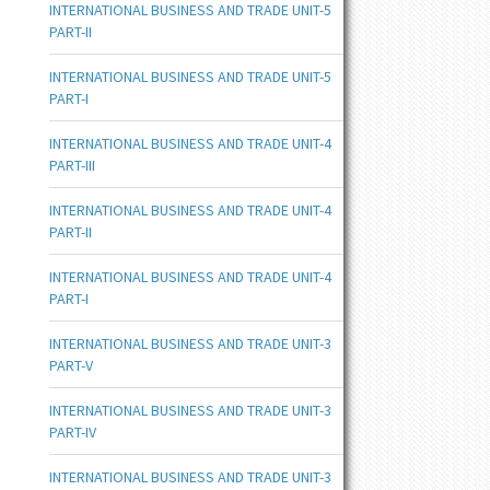
INTERNATIONAL BUSINESS AND TRADE UNIT-5
PART-II
INTERNATIONAL BUSINESS AND TRADE UNIT-5
PART-I
INTERNATIONAL BUSINESS AND TRADE UNIT-4
PART-III
INTERNATIONAL BUSINESS AND TRADE UNIT-4
PART-II
INTERNATIONAL BUSINESS AND TRADE UNIT-4
PART-I
INTERNATIONAL BUSINESS AND TRADE UNIT-3
PART-V
INTERNATIONAL BUSINESS AND TRADE UNIT-3
PART-IV
INTERNATIONAL BUSINESS AND TRADE UNIT-3