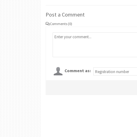
Post a Comment
Comments (0)
Comment as: