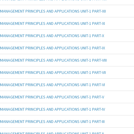
MANAGEMENT PRINCIPLES AND APPLICATIONS UNIT-1 PART-XII
MANAGEMENT PRINCIPLES AND APPLICATIONS UNIT-1 PART-XI
MANAGEMENT PRINCIPLES AND APPLICATIONS UNIT-1 PART-X
MANAGEMENT PRINCIPLES AND APPLICATIONS UNIT-1 PART-IX
MANAGEMENT PRINCIPLES AND APPLICATIONS UNIT-1 PART-VIII
MANAGEMENT PRINCIPLES AND APPLICATIONS UNIT-1 PART-VII
MANAGEMENT PRINCIPLES AND APPLICATIONS UNIT-1 PART-VI
MANAGEMENT PRINCIPLES AND APPLICATIONS UNIT-1 PART-V
MANAGEMENT PRINCIPLES AND APPLICATIONS UNIT-1 PART-IV
MANAGEMENT PRINCIPLES AND APPLICATIONS UNIT-1 PART-III
MANAGEMENT PRINCIPLES AND APPLICATIONS UNIT-1 PART-II