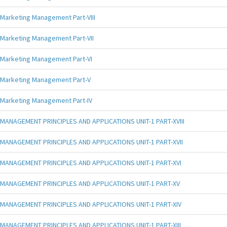
Marketing Management Part-VIII
Marketing Management Part-VII
Marketing Management Part-VI
Marketing Management Part-V
Marketing Management Part-IV
MANAGEMENT PRINCIPLES AND APPLICATIONS UNIT-1 PART-XVIII
MANAGEMENT PRINCIPLES AND APPLICATIONS UNIT-1 PART-XVII
MANAGEMENT PRINCIPLES AND APPLICATIONS UNIT-1 PART-XVI
MANAGEMENT PRINCIPLES AND APPLICATIONS UNIT-1 PART-XV
MANAGEMENT PRINCIPLES AND APPLICATIONS UNIT-1 PART-XIV
MANAGEMENT PRINCIPLES AND APPLICATIONS UNIT-1 PART-XIII