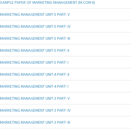
SAMPLE PAPER OF MARKETING MANAGEMENT (M.COM II)
MARKETING MANAGEMENT UNIT-5 PART- V
MARKETING MANAGEMENT UNIT-5 PART- IV
MARKETING MANAGEMENT UNIT-5 PART- III
MARKETING MANAGEMENT UNIT-5 PART- II
MARKETING MANAGEMENT UNIT-5 PART- I
MARKETING MANAGEMENT UNIT-4 PART- II
MARKETING MANAGEMENT UNIT-4 PART- I
MARKETING MANAGEMENT UNIT-3 PART- V
MARKETING MANAGEMENT UNIT-3 PART- IV
MARKETING MANAGEMENT UNIT-3 PART- III