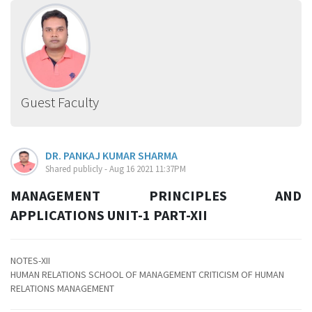
Guest Faculty
DR. PANKAJ KUMAR SHARMA
Shared publicly - Aug 16 2021 11:37PM
MANAGEMENT PRINCIPLES AND
APPLICATIONS UNIT-1 PART-XII
NOTES-XII
HUMAN RELATIONS SCHOOL OF MANAGEMENT CRITICISM OF HUMAN
RELATIONS MANAGEMENT