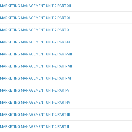
MARKETING MANAGEMENT UNIT-2 PART-XII
MARKETING MANAGEMENT UNIT-2 PART-XI
MARKETING MANAGEMENT UNIT-2 PART-X
MARKETING MANAGEMENT UNIT-2 PART-IX
MARKETING MANAGEMENT UNIT-2 PART-VIII
MARKETING MANAGEMENT UNIT-2 PART- VII
MARKETING MANAGEMENT UNIT-2 PART- VI
MARKETING MANAGEMENT UNIT-2 PART-V
MARKETING MANAGEMENT UNIT-2 PART-IV
MARKETING MANAGEMENT UNIT-2 PART-III
MARKETING MANAGEMENT UNIT-2 PART-II