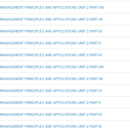
MANAGEMENT PRINCIPLES AND APPLICATIONS UNIT-2 PART-XIII
MANAGEMENT PRINCIPLES AND APPLICATIONS UNIT-2 PART-XII
MANAGEMENT PRINCIPLES AND APPLICATIONS UNIT-2 PART-XI
MANAGEMENT PRINCIPLES AND APPLICATIONS UNIT-2 PART-X
MANAGEMENT PRINCIPLES AND APPLICATIONS UNIT-2 PART-IX
MANAGEMENT PRINCIPLES AND APPLICATIONS UNIT-2 PART-VIII
MANAGEMENT PRINCIPLES AND APPLICATIONS UNIT-2 PART-VII
MANAGEMENT PRINCIPLES AND APPLICATIONS UNIT-2 PART-VI
MANAGEMENT PRINCIPLES AND APPLICATIONS UNIT-2 PART-V
MANAGEMENT PRINCIPLES AND APPLICATIONS UNIT-2 PART-IV
MANAGEMENT PRINCIPLES AND APPLICATIONS UNIT-2 PART-III