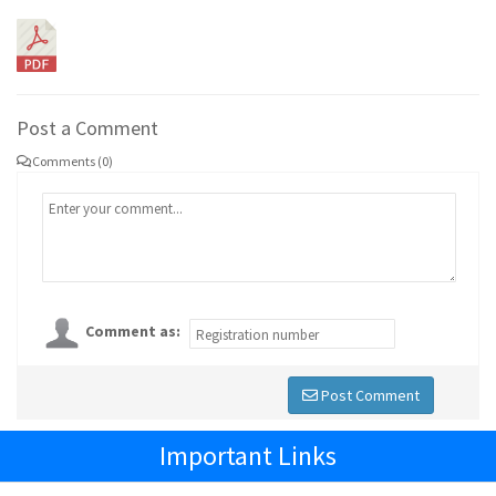
Post a Comment
Comments (0)
Comment as:
Post Comment
Important Links