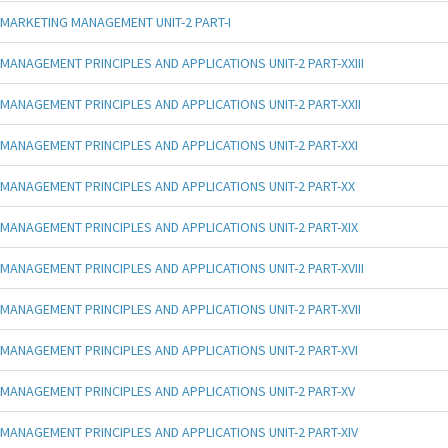
MARKETING MANAGEMENT UNIT-2 PART-I
MANAGEMENT PRINCIPLES AND APPLICATIONS UNIT-2 PART-XXIII
MANAGEMENT PRINCIPLES AND APPLICATIONS UNIT-2 PART-XXII
MANAGEMENT PRINCIPLES AND APPLICATIONS UNIT-2 PART-XXI
MANAGEMENT PRINCIPLES AND APPLICATIONS UNIT-2 PART-XX
MANAGEMENT PRINCIPLES AND APPLICATIONS UNIT-2 PART-XIX
MANAGEMENT PRINCIPLES AND APPLICATIONS UNIT-2 PART-XVIII
MANAGEMENT PRINCIPLES AND APPLICATIONS UNIT-2 PART-XVII
MANAGEMENT PRINCIPLES AND APPLICATIONS UNIT-2 PART-XVI
MANAGEMENT PRINCIPLES AND APPLICATIONS UNIT-2 PART-XV
MANAGEMENT PRINCIPLES AND APPLICATIONS UNIT-2 PART-XIV