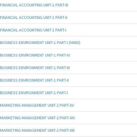
FINANCIAL ACCOUNTING UNIT-1 PART-III
FINANCIAL ACCOUNTING UNIT-1 PART-II
FINANCIAL ACCOUNTING UNIT-1 PART-I
BUSINESS ENVIRONMENT UNIT-1 PART-I (HINDI)
BUSINESS ENVIRONMENT UNIT-1 PART-IV
BUSINESS ENVIRONMENT UNIT-1 PART-III
BUSINESS ENVIRONMENT UNIT-1 PART-II
BUSINESS ENVIRONMENT UNIT-1 PART-I
MARKETING MANAGEMENT UNIT-2 PART-XV
MARKETING MANAGEMENT UNIT-2 PART-XIV
MARKETING MANAGEMENT UNIT-2 PART-XIII