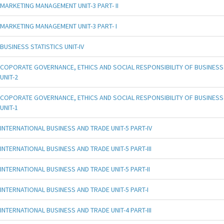
MARKETING MANAGEMENT UNIT-3 PART- II
MARKETING MANAGEMENT UNIT-3 PART- I
BUSINESS STATISTICS UNIT-IV
COPORATE GOVERNANCE, ETHICS AND SOCIAL RESPONSIBILITY OF BUSINESS
UNIT-2
COPORATE GOVERNANCE, ETHICS AND SOCIAL RESPONSIBILITY OF BUSINESS
UNIT-1
INTERNATIONAL BUSINESS AND TRADE UNIT-5 PART-IV
INTERNATIONAL BUSINESS AND TRADE UNIT-5 PART-III
INTERNATIONAL BUSINESS AND TRADE UNIT-5 PART-II
INTERNATIONAL BUSINESS AND TRADE UNIT-5 PART-I
INTERNATIONAL BUSINESS AND TRADE UNIT-4 PART-III