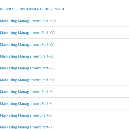
BUSINESS ENVIRONMENT UNIT-2 PART-I
Marketing Management Part-XVIII
Marketing Management Part-XVII
Marketing Management Part-XVI
Marketing Management Part-XV
Marketing Management Part-XIV
Marketing Management Part-XIII
Marketing Management Part-XII
Marketing Management Part-XI
Marketing Management Part-X
Marketing Management Part-IX