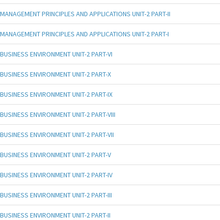
MANAGEMENT PRINCIPLES AND APPLICATIONS UNIT-2 PART-II
MANAGEMENT PRINCIPLES AND APPLICATIONS UNIT-2 PART-I
BUSINESS ENVIRONMENT UNIT-2 PART-VI
BUSINESS ENVIRONMENT UNIT-2 PART-X
BUSINESS ENVIRONMENT UNIT-2 PART-IX
BUSINESS ENVIRONMENT UNIT-2 PART-VIII
BUSINESS ENVIRONMENT UNIT-2 PART-VII
BUSINESS ENVIRONMENT UNIT-2 PART-V
BUSINESS ENVIRONMENT UNIT-2 PART-IV
BUSINESS ENVIRONMENT UNIT-2 PART-III
BUSINESS ENVIRONMENT UNIT-2 PART-II