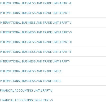
INTERNATIONAL BUSINESS AND TRADE UNIT-4 PART-II
INTERNATIONAL BUSINESS AND TRADE UNIT-4 PART-I
INTERNATIONAL BUSINESS AND TRADE UNIT-3 PART-V
INTERNATIONAL BUSINESS AND TRADE UNIT-3 PART-IV
INTERNATIONAL BUSINESS AND TRADE UNIT-3 PART-III
INTERNATIONAL BUSINESS AND TRADE UNIT-3 PART-II
INTERNATIONAL BUSINESS AND TRADE UNIT-3 PART-I
INTERNATIONAL BUSINESS AND TRADE UNIT-2
INTERNATIONAL BUSINESS AND TRADE UNIT-1
FINANCIAL ACCOUNTING UNIT-1 PART-V
FINANCIAL ACCOUNTING UNIT-1 PART-IV