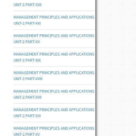
UNIT-2 PART-XXII
MANAGEMENT PRINCIPLES AND APPLICATIONS
UNIT-2 PART-XXI
MANAGEMENT PRINCIPLES AND APPLICATIONS
UNIT-2 PART-XX
MANAGEMENT PRINCIPLES AND APPLICATIONS
UNIT-2 PART-XIX
MANAGEMENT PRINCIPLES AND APPLICATIONS
UNIT-2 PART-XVIII
MANAGEMENT PRINCIPLES AND APPLICATIONS
UNIT-2 PART-XVII
MANAGEMENT PRINCIPLES AND APPLICATIONS
UNIT-2 PART-XVI
MANAGEMENT PRINCIPLES AND APPLICATIONS
UNIT-2 PART-XV