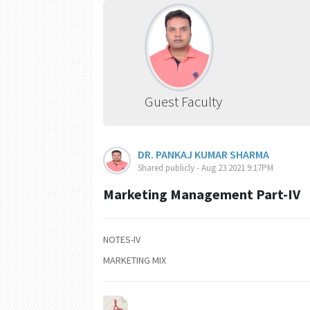
Guest Faculty
DR. PANKAJ KUMAR SHARMA
Shared publicly - Aug 23 2021 9:17PM
Marketing Management Part-IV
NOTES-IV
MARKETING MIX