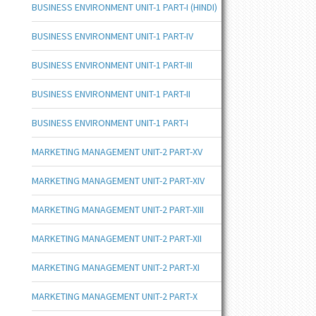
BUSINESS ENVIRONMENT UNIT-1 PART-I (HINDI)
BUSINESS ENVIRONMENT UNIT-1 PART-IV
BUSINESS ENVIRONMENT UNIT-1 PART-III
BUSINESS ENVIRONMENT UNIT-1 PART-II
BUSINESS ENVIRONMENT UNIT-1 PART-I
MARKETING MANAGEMENT UNIT-2 PART-XV
MARKETING MANAGEMENT UNIT-2 PART-XIV
MARKETING MANAGEMENT UNIT-2 PART-XIII
MARKETING MANAGEMENT UNIT-2 PART-XII
MARKETING MANAGEMENT UNIT-2 PART-XI
MARKETING MANAGEMENT UNIT-2 PART-X