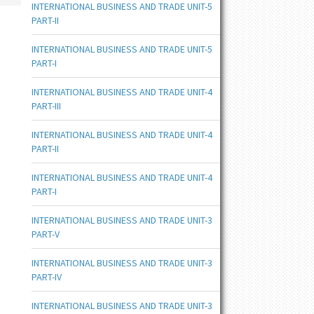
INTERNATIONAL BUSINESS AND TRADE UNIT-5
PART-II
INTERNATIONAL BUSINESS AND TRADE UNIT-5
PART-I
INTERNATIONAL BUSINESS AND TRADE UNIT-4
PART-III
INTERNATIONAL BUSINESS AND TRADE UNIT-4
PART-II
INTERNATIONAL BUSINESS AND TRADE UNIT-4
PART-I
INTERNATIONAL BUSINESS AND TRADE UNIT-3
PART-V
INTERNATIONAL BUSINESS AND TRADE UNIT-3
PART-IV
INTERNATIONAL BUSINESS AND TRADE UNIT-3