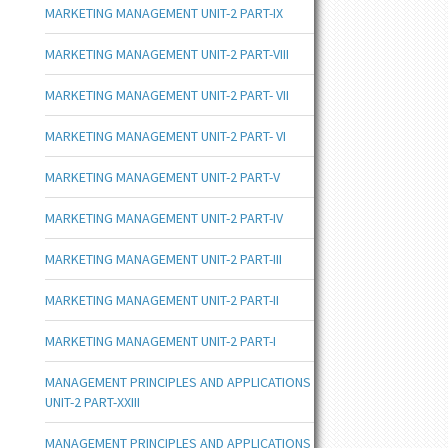
MARKETING MANAGEMENT UNIT-2 PART-IX
MARKETING MANAGEMENT UNIT-2 PART-VIII
MARKETING MANAGEMENT UNIT-2 PART- VII
MARKETING MANAGEMENT UNIT-2 PART- VI
MARKETING MANAGEMENT UNIT-2 PART-V
MARKETING MANAGEMENT UNIT-2 PART-IV
MARKETING MANAGEMENT UNIT-2 PART-III
MARKETING MANAGEMENT UNIT-2 PART-II
MARKETING MANAGEMENT UNIT-2 PART-I
MANAGEMENT PRINCIPLES AND APPLICATIONS
UNIT-2 PART-XXIII
MANAGEMENT PRINCIPLES AND APPLICATIONS