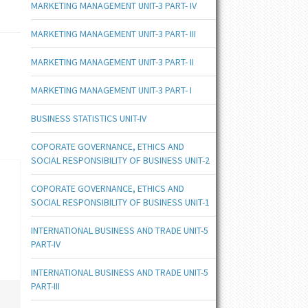
MARKETING MANAGEMENT UNIT-3 PART- IV
MARKETING MANAGEMENT UNIT-3 PART- III
MARKETING MANAGEMENT UNIT-3 PART- II
MARKETING MANAGEMENT UNIT-3 PART- I
BUSINESS STATISTICS UNIT-IV
COPORATE GOVERNANCE, ETHICS AND
SOCIAL RESPONSIBILITY OF BUSINESS UNIT-2
COPORATE GOVERNANCE, ETHICS AND
SOCIAL RESPONSIBILITY OF BUSINESS UNIT-1
INTERNATIONAL BUSINESS AND TRADE UNIT-5
PART-IV
INTERNATIONAL BUSINESS AND TRADE UNIT-5
PART-III