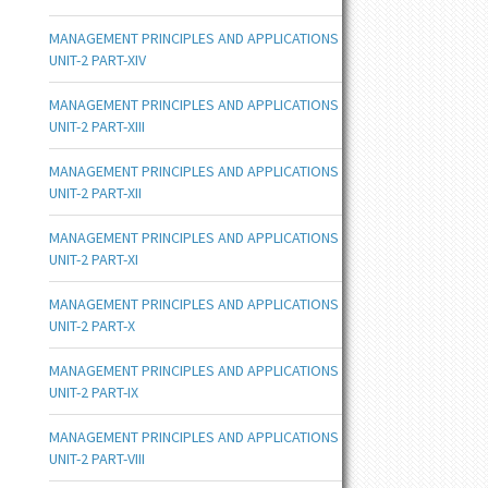
MANAGEMENT PRINCIPLES AND APPLICATIONS
UNIT-2 PART-XIV
MANAGEMENT PRINCIPLES AND APPLICATIONS
UNIT-2 PART-XIII
MANAGEMENT PRINCIPLES AND APPLICATIONS
UNIT-2 PART-XII
MANAGEMENT PRINCIPLES AND APPLICATIONS
UNIT-2 PART-XI
MANAGEMENT PRINCIPLES AND APPLICATIONS
UNIT-2 PART-X
MANAGEMENT PRINCIPLES AND APPLICATIONS
UNIT-2 PART-IX
MANAGEMENT PRINCIPLES AND APPLICATIONS
UNIT-2 PART-VIII