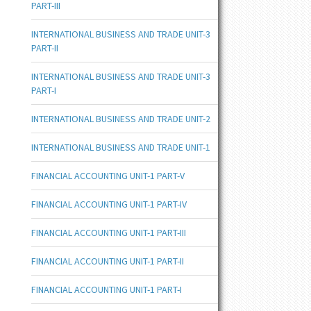
PART-III
INTERNATIONAL BUSINESS AND TRADE UNIT-3
PART-II
INTERNATIONAL BUSINESS AND TRADE UNIT-3
PART-I
INTERNATIONAL BUSINESS AND TRADE UNIT-2
INTERNATIONAL BUSINESS AND TRADE UNIT-1
FINANCIAL ACCOUNTING UNIT-1 PART-V
FINANCIAL ACCOUNTING UNIT-1 PART-IV
FINANCIAL ACCOUNTING UNIT-1 PART-III
FINANCIAL ACCOUNTING UNIT-1 PART-II
FINANCIAL ACCOUNTING UNIT-1 PART-I