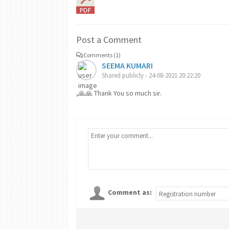
Post a Comment
Comments (1)
SEEMA KUMARI
Shared publicly - 24-08-2021 20:22:20
,🙏🙏 Thank You so much sir.
Comment as: