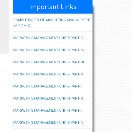
Important Links
SAMPLE PAPER OF MARKETING MANAGEMENT
(M.COM II)
MARKETING MANAGEMENT UNIT-5 PART- V
MARKETING MANAGEMENT UNIT-5 PART- IV
MARKETING MANAGEMENT UNIT-5 PART- III
MARKETING MANAGEMENT UNIT-5 PART- II
MARKETING MANAGEMENT UNIT-5 PART- I
MARKETING MANAGEMENT UNIT-4 PART- II
MARKETING MANAGEMENT UNIT-4 PART- I
MARKETING MANAGEMENT UNIT-3 PART- V