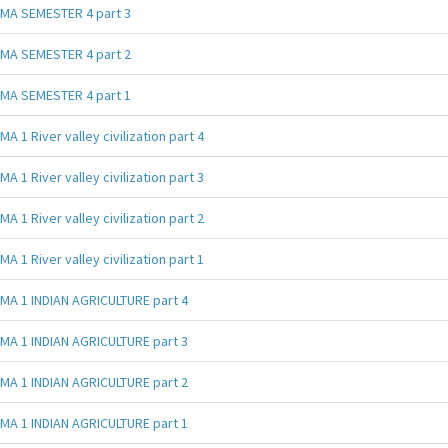
MA SEMESTER 4 part 3
MA SEMESTER 4 part 2
MA SEMESTER 4 part 1
MA 1 River valley civilization part 4
MA 1 River valley civilization part 3
MA 1 River valley civilization part 2
MA 1 River valley civilization part 1
MA 1 INDIAN AGRICULTURE part 4
MA 1 INDIAN AGRICULTURE part 3
MA 1 INDIAN AGRICULTURE part 2
MA 1 INDIAN AGRICULTURE part 1