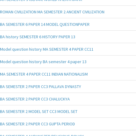
ROMAN CIVILIZATION MA SEMESTER 2 ANCIENT CIVILIZATION
BA SEMESTER 6 PAPER 14 MODEL QUESTIONPAPER
BA history SEMESTER 6 HISTORY PAPER 13
Model question history MA SEMESTER 4 PAPER CC11
Model question history BA semester 4 paper 13
MA SEMESTER 4 PAPER CC11 INDIAN NATIONALISM
BA SEMESTER 2 PAPER CC3 PALLAVA DYNASTY
BA SEMESTER 2 PAPER CC3 CHALUCKYA
BA SEMESTER 2 MODEL SET CC3 MODEL SET
BA SEMESTER 2 PAPER CC3 GUPTA PERIOD