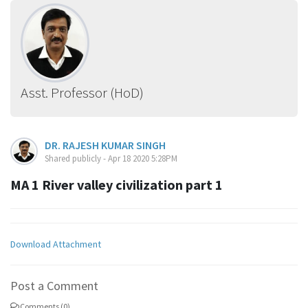
Asst. Professor (HoD)
DR. RAJESH KUMAR SINGH
Shared publicly - Apr 18 2020 5:28PM
MA 1 River valley civilization part 1
Download Attachment
Post a Comment
Comments (0)