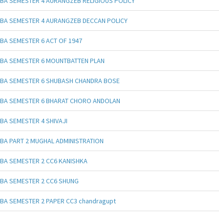
BA SEMESTER 4 AURANGZEB RELIGIOUS POLICY
BA SEMESTER 4 AURANGZEB DECCAN POLICY
BA SEMESTER 6 ACT OF 1947
BA SEMESTER 6 MOUNTBATTEN PLAN
BA SEMESTER 6 SHUBASH CHANDRA BOSE
BA SEMESTER 6 BHARAT CHORO ANDOLAN
BA SEMESTER 4 SHIVAJI
BA PART 2 MUGHAL ADMINISTRATION
BA SEMESTER 2 CC6 KANISHKA
BA SEMESTER 2 CC6 SHUNG
BA SEMESTER 2 PAPER CC3 chandragupt