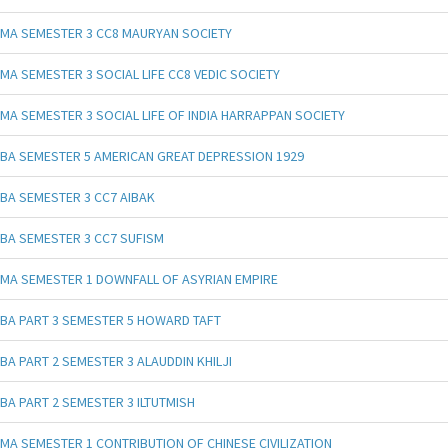
MA SEMESTER 3 CC8 MAURYAN SOCIETY
MA SEMESTER 3 SOCIAL LIFE CC8 VEDIC SOCIETY
MA SEMESTER 3 SOCIAL LIFE OF INDIA HARRAPPAN SOCIETY
BA SEMESTER 5 AMERICAN GREAT DEPRESSION 1929
BA SEMESTER 3 CC7 AIBAK
BA SEMESTER 3 CC7 SUFISM
MA SEMESTER 1 DOWNFALL OF ASYRIAN EMPIRE
BA PART 3 SEMESTER 5 HOWARD TAFT
BA PART 2 SEMESTER 3 ALAUDDIN KHILJI
BA PART 2 SEMESTER 3 ILTUTMISH
MA SEMESTER 1 CONTRIBUTION OF CHINESE CIVILIZATION