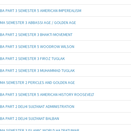
BA PART 3 SEMESTER 5 AMERICAN IMPEREALISM
MA SEMESTER 3 ABBASSI AGE / GOLDEN AGE
BA PART 2 SEMESTER 3 BHAKTI MOVEMENT
BA PART 3 SEMESTER 5 WOODROW WILSON
BA PART 2 SEMESTER 3 FIROZ TUGLAK
BA PART 2 SEMESTER 3 MUHAMMAD TUGLAK
MA SEMESTER 2 PERICLES AND GOLDEN AGE
BA PART 3 SEMESTER 5 AMERICAN HISTORY ROOSEVELT
BA PART 2 DELHI SULTANAT ADMINISTRATION
BA PART 2 DELHI SULTANAT BALBAN
MA SEMESTER 3 ISLAMIC WORLD HAZRATUMAR