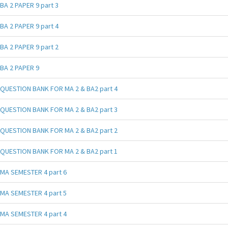
BA 2 PAPER 9 part 3
BA 2 PAPER 9 part 4
BA 2 PAPER 9 part 2
BA 2 PAPER 9
QUESTION BANK FOR MA 2 & BA2 part 4
QUESTION BANK FOR MA 2 & BA2 part 3
QUESTION BANK FOR MA 2 & BA2 part 2
QUESTION BANK FOR MA 2 & BA2 part 1
MA SEMESTER 4 part 6
MA SEMESTER 4 part 5
MA SEMESTER 4 part 4