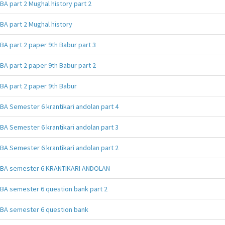
BA part 2 Mughal history part 2
BA part 2 Mughal history
BA part 2 paper 9th Babur part 3
BA part 2 paper 9th Babur part 2
BA part 2 paper 9th Babur
BA Semester 6 krantikari andolan part 4
BA Semester 6 krantikari andolan part 3
BA Semester 6 krantikari andolan part 2
BA semester 6 KRANTIKARI ANDOLAN
BA semester 6 question bank part 2
BA semester 6 question bank