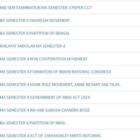
MID SEM EXAMINATION MA SEMESTER 3 PAPER CC7
BA SEMESTER 6 SWADESHI MOVEMENT
BA SEMESTER 6 PARTITION OF BENGAL
KHILAFAT ANDOLAN MA SEMESTER 4
MA SEMESTER 4 NON COOPERATION MOVEMENT
MA SEMESTER 4 FORMATION OF INDIAN NATIONAL CONGRESS
MA SEMESTER 4 HOME RULE MOVEMENT, ANNIE BESANT AND TILAK.
MA SEMESTER 4 GOVERNMENT OF INDIA ACT 1919
MA SEMESTER 4 INA AND SUBASH CHANDRA BOSE
BA SEMESTER 6 PARTITION OF INDIA..
MA SEMESTER 4 ACT OF 1909 MORLEY MINTO REFORMS