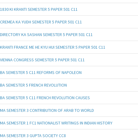
1830 KI KRANTI SEMESTER 5 PAPER 501 C11
CREMEA KA YUDH SEMESTER 5 PAPER 501 C11
DIRECTORY KA SASHAN SEMESTER 5 PAPER 501 C11
KRANTI FRANCE ME HE KYU HUI SEMESTER 5 PAPER 501 C11
VIENNA CONGRESS SEMESTER 5 PAPER 501 C11
BA SEMESTER 5 C11 REFORMS OF NAPOLEON
BA SEMESTER 5 FRENCH REVOLUTION
BA SEMESTER 5 C11 FRENCH REVOLUTION CAUSES
MA SEMESTER 3 CONTRIBUTION OF ARAB TO WORLD
MA SEMESTER 1 FC1 NATIONALIST WRITINGS IN INDIAN HISTORY
MA SEMESTER 3 GUPTA SOCIETY CC8