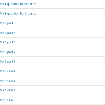
Ma 1 question bank part 2
Ma 1 question bank part 1
MA 1 part 5
MA 1 part 4
MA 1 part 3
MA 1 part 2
MA 1 part 1
MA 1 CC6 4
MA 1 CC6 3
MA 1 CC6 2
MA 1 CC6 1