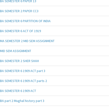
BA SEMESTER 6 PAPER 13
BA SEMESTER 2 PAPER CC3
BA SEMESTER 6 PARTITION OF INDIA
BA SEMESTER 6 ACT OF 1919
MA SEMESTER 2 MID SEM ASSIGNMENT
MID SEM ASSIGNMENT
BA SEMESTER 2 SHER SHAH
BA SEMESTER 6 1909 ACT part 3
BA SEMESTER 6 1909 ACT parts 2
BA SEMESTER 6 1909 ACT
BA part 2 Mughal history part 3