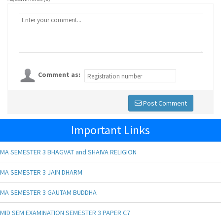
Comment as:
Post Comment
Important Links
MA SEMESTER 3 BHAGVAT and SHAIVA RELIGION
MA SEMESTER 3 JAIN DHARM
MA SEMESTER 3 GAUTAM BUDDHA
MID SEM EXAMINATION SEMESTER 3 PAPER C7