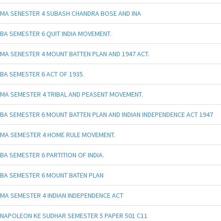
MA SENESTER 4 SUBASH CHANDRA BOSE AND INA
BA SEMESTER 6 QUIT INDIA MOVEMENT.
MA SENESTER 4 MOUNT BATTEN PLAN AND 1947 ACT.
BA SEMESTER 6 ACT OF 1935.
MA SEMESTER 4 TRIBAL AND PEASENT MOVEMENT.
BA SEMESTER 6 MOUNT BATTEN PLAN AND INDIAN INDEPENDENCE ACT 1947
MA SEMESTER 4 HOME RULE MOVEMENT.
BA SEMESTER 6 PARTITION OF INDIA.
BA SEMESTER 6 MOUNT BATEN PLAN
MA SEMESTER 4 INDIAN INDEPENDENCE ACT
NAPOLEON KE SUDHAR SEMESTER 5 PAPER 501 C11