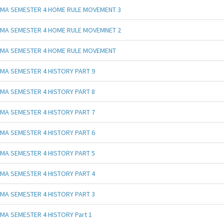
MA SEMESTER 4 HOME RULE MOVEMENT 3
MA SEMESTER 4 HOME RULE MOVEMNET 2
MA SEMESTER 4 HOME RULE MOVEMENT
MA SEMESTER 4 HISTORY PART 9
MA SEMESTER 4 HISTORY PART 8
MA SEMESTER 4 HISTORY PART 7
MA SEMESTER 4 HISTORY PART 6
MA SEMESTER 4 HISTORY PART 5
MA SEMESTER 4 HISTORY PART 4
MA SEMESTER 4 HISTORY PART 3
MA SEMESTER 4 HISTORY Part 1