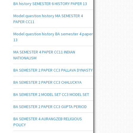
BA history SEMESTER 6 HISTORY PAPER 13
Model question history MA SEMESTER 4
PAPER CC11
Model question history BA semester 4 paper
13
MA SEMESTER 4 PAPER CC11 INDIAN
NATIONALISM
BA SEMESTER 2 PAPER CC3 PALLAVA DYNASTY
BA SEMESTER 2 PAPER CC3 CHALUCKYA
BA SEMESTER 2 MODEL SET CC3 MODEL SET
BA SEMESTER 2 PAPER CC3 GUPTA PERIOD
BA SEMESTER 4 AURANGZEB RELIGIOUS
POLICY