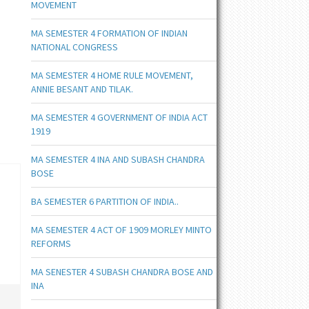
MOVEMENT
MA SEMESTER 4 FORMATION OF INDIAN
NATIONAL CONGRESS
MA SEMESTER 4 HOME RULE MOVEMENT,
ANNIE BESANT AND TILAK.
MA SEMESTER 4 GOVERNMENT OF INDIA ACT
1919
MA SEMESTER 4 INA AND SUBASH CHANDRA
BOSE
BA SEMESTER 6 PARTITION OF INDIA..
MA SEMESTER 4 ACT OF 1909 MORLEY MINTO
REFORMS
MA SENESTER 4 SUBASH CHANDRA BOSE AND
INA