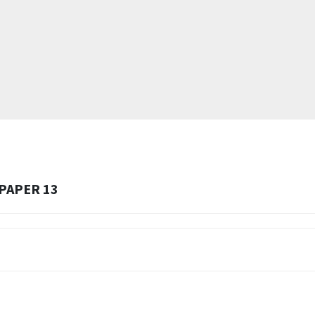
 PAPER 13