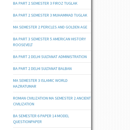
BA PART 2 SEMESTER 3 FIROZ TUGLAK
BA PART 2 SEMESTER 3 MUHAMMAD TUGLAK
MA SEMESTER 2 PERICLES AND GOLDEN AGE
BA PART 3 SEMESTER 5 AMERICAN HISTORY
ROOSEVELT
BA PART 2 DELHI SULTANAT ADMINISTRATION
BA PART 2 DELHI SULTANAT BALBAN
MA SEMESTER 3 ISLAMIC WORLD
HAZRATUMAR
ROMAN CIVILIZATION MA SEMESTER 2 ANCIENT
CIVILIZATION
BA SEMESTER 6 PAPER 14 MODEL
QUESTIONPAPER