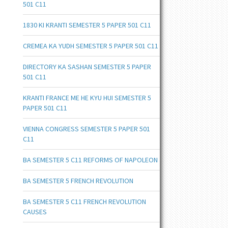
501 C11
1830 KI KRANTI SEMESTER 5 PAPER 501 C11
CREMEA KA YUDH SEMESTER 5 PAPER 501 C11
DIRECTORY KA SASHAN SEMESTER 5 PAPER
501 C11
KRANTI FRANCE ME HE KYU HUI SEMESTER 5
PAPER 501 C11
VIENNA CONGRESS SEMESTER 5 PAPER 501
C11
BA SEMESTER 5 C11 REFORMS OF NAPOLEON
BA SEMESTER 5 FRENCH REVOLUTION
BA SEMESTER 5 C11 FRENCH REVOLUTION
CAUSES