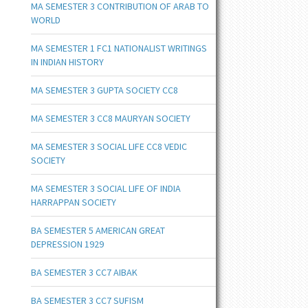
MA SEMESTER 3 CONTRIBUTION OF ARAB TO
WORLD
MA SEMESTER 1 FC1 NATIONALIST WRITINGS
IN INDIAN HISTORY
MA SEMESTER 3 GUPTA SOCIETY CC8
MA SEMESTER 3 CC8 MAURYAN SOCIETY
MA SEMESTER 3 SOCIAL LIFE CC8 VEDIC
SOCIETY
MA SEMESTER 3 SOCIAL LIFE OF INDIA
HARRAPPAN SOCIETY
BA SEMESTER 5 AMERICAN GREAT
DEPRESSION 1929
BA SEMESTER 3 CC7 AIBAK
BA SEMESTER 3 CC7 SUFISM