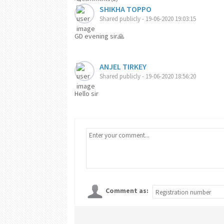
SHIKHA TOPPO
Shared publicly - 19-06-2020 19:03:15
GD evening sir🙏
ANJEL TIRKEY
Shared publicly - 19-06-2020 18:56:20
Hello sir
Comment as: