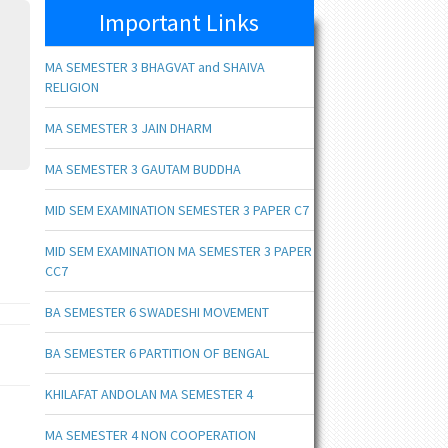
Important Links
MA SEMESTER 3 BHAGVAT and SHAIVA
RELIGION
MA SEMESTER 3 JAIN DHARM
MA SEMESTER 3 GAUTAM BUDDHA
MID SEM EXAMINATION SEMESTER 3 PAPER C7
MID SEM EXAMINATION MA SEMESTER 3 PAPER
CC7
BA SEMESTER 6 SWADESHI MOVEMENT
BA SEMESTER 6 PARTITION OF BENGAL
KHILAFAT ANDOLAN MA SEMESTER 4
MA SEMESTER 4 NON COOPERATION