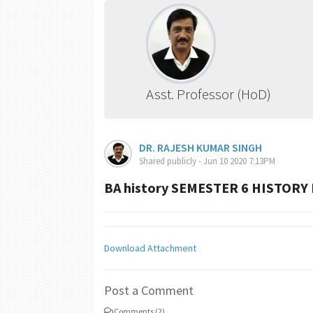
Asst. Professor (HoD)
DR. RAJESH KUMAR SINGH
Shared publicly - Jun 10 2020 7:13PM
BA history SEMESTER 6 HISTORY
Download Attachment
Post a Comment
Comments (2)