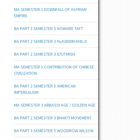
MA SEMESTER 1 DOWNFALL OF ASYRIAN
EMPIRE
BA PART 3 SEMESTER 5 HOWARD TAFT
BA PART 2 SEMESTER 3 ALAUDDIN KHILJI
BA PART 2 SEMESTER 3 ILTUTMISH
MA SEMESTER 1 CONTRIBUTION OF CHINESE
CIVILIZATION
BA PART 3 SEMESTER 5 AMERICAN
IMPEREALISM
MA SEMESTER 3 ABBASSI AGE / GOLDEN AGE
BA PART 2 SEMESTER 3 BHAKTI MOVEMENT
BA PART 3 SEMESTER 5 WOODROW WILSON