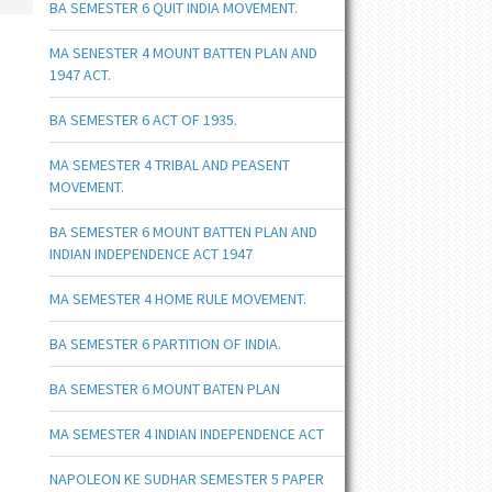
BA SEMESTER 6 QUIT INDIA MOVEMENT.
MA SENESTER 4 MOUNT BATTEN PLAN AND
1947 ACT.
BA SEMESTER 6 ACT OF 1935.
MA SEMESTER 4 TRIBAL AND PEASENT
MOVEMENT.
BA SEMESTER 6 MOUNT BATTEN PLAN AND
INDIAN INDEPENDENCE ACT 1947
MA SEMESTER 4 HOME RULE MOVEMENT.
BA SEMESTER 6 PARTITION OF INDIA.
BA SEMESTER 6 MOUNT BATEN PLAN
MA SEMESTER 4 INDIAN INDEPENDENCE ACT
NAPOLEON KE SUDHAR SEMESTER 5 PAPER