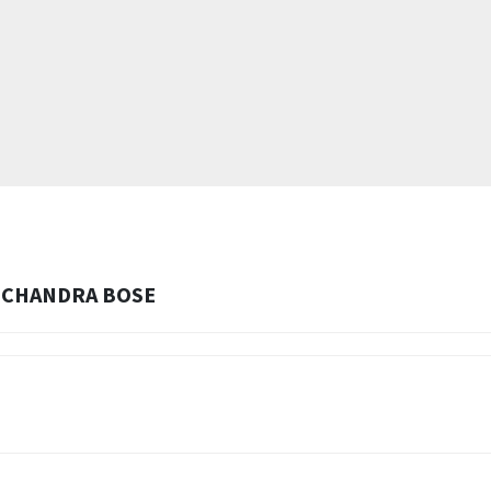
H CHANDRA BOSE