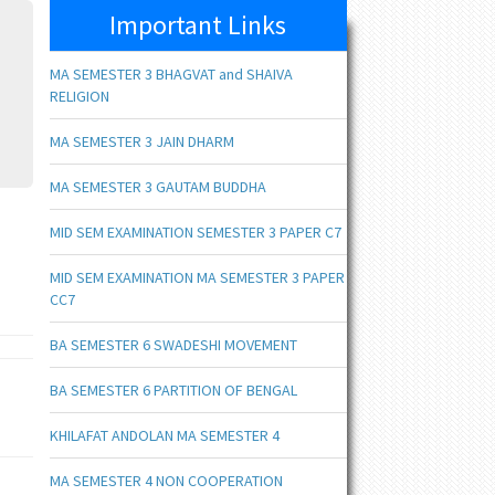
Important Links
MA SEMESTER 3 BHAGVAT and SHAIVA
RELIGION
MA SEMESTER 3 JAIN DHARM
MA SEMESTER 3 GAUTAM BUDDHA
MID SEM EXAMINATION SEMESTER 3 PAPER C7
MID SEM EXAMINATION MA SEMESTER 3 PAPER
CC7
BA SEMESTER 6 SWADESHI MOVEMENT
BA SEMESTER 6 PARTITION OF BENGAL
KHILAFAT ANDOLAN MA SEMESTER 4
MA SEMESTER 4 NON COOPERATION