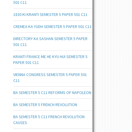
501 C11
1830 KI KRANTI SEMESTER 5 PAPER 501 C11
CREMEA KA YUDH SEMESTER 5 PAPER 501 C11
DIRECTORY KA SASHAN SEMESTER 5 PAPER
501 C11
KRANTI FRANCE ME HE KYU HUI SEMESTER 5
PAPER 501 C11
VIENNA CONGRESS SEMESTER 5 PAPER 501
C11
BA SEMESTER 5 C11 REFORMS OF NAPOLEON
BA SEMESTER 5 FRENCH REVOLUTION
BA SEMESTER 5 C11 FRENCH REVOLUTION
CAUSES