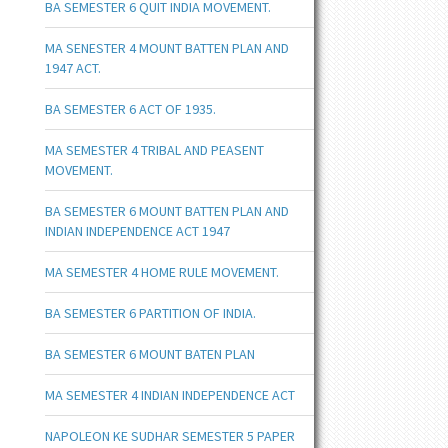
BA SEMESTER 6 QUIT INDIA MOVEMENT.
MA SENESTER 4 MOUNT BATTEN PLAN AND
1947 ACT.
BA SEMESTER 6 ACT OF 1935.
MA SEMESTER 4 TRIBAL AND PEASENT
MOVEMENT.
BA SEMESTER 6 MOUNT BATTEN PLAN AND
INDIAN INDEPENDENCE ACT 1947
MA SEMESTER 4 HOME RULE MOVEMENT.
BA SEMESTER 6 PARTITION OF INDIA.
BA SEMESTER 6 MOUNT BATEN PLAN
MA SEMESTER 4 INDIAN INDEPENDENCE ACT
NAPOLEON KE SUDHAR SEMESTER 5 PAPER