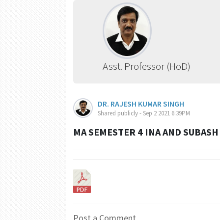
Asst. Professor (HoD)
DR. RAJESH KUMAR SINGH
Shared publicly - Sep 2 2021 6:39PM
MA SEMESTER 4 INA AND SUBAS
Post a Comment