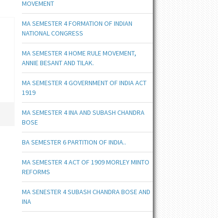
MOVEMENT
MA SEMESTER 4 FORMATION OF INDIAN
NATIONAL CONGRESS
MA SEMESTER 4 HOME RULE MOVEMENT,
ANNIE BESANT AND TILAK.
MA SEMESTER 4 GOVERNMENT OF INDIA ACT
1919
MA SEMESTER 4 INA AND SUBASH CHANDRA
BOSE
BA SEMESTER 6 PARTITION OF INDIA..
MA SEMESTER 4 ACT OF 1909 MORLEY MINTO
REFORMS
MA SENESTER 4 SUBASH CHANDRA BOSE AND
INA