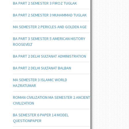
BA PART 2 SEMESTER 3 FIROZ TUGLAK
BA PART 2 SEMESTER 3 MUHAMMAD TUGLAK
MA SEMESTER 2 PERICLES AND GOLDEN AGE
BA PART 3 SEMESTER 5 AMERICAN HISTORY
ROOSEVELT
BA PART 2 DELHI SULTANAT ADMINISTRATION
BA PART 2 DELHI SULTANAT BALBAN
MA SEMESTER 3 ISLAMIC WORLD
HAZRATUMAR
ROMAN CIVILIZATION MA SEMESTER 2 ANCIENT
CIVILIZATION
BA SEMESTER 6 PAPER 14 MODEL
QUESTIONPAPER