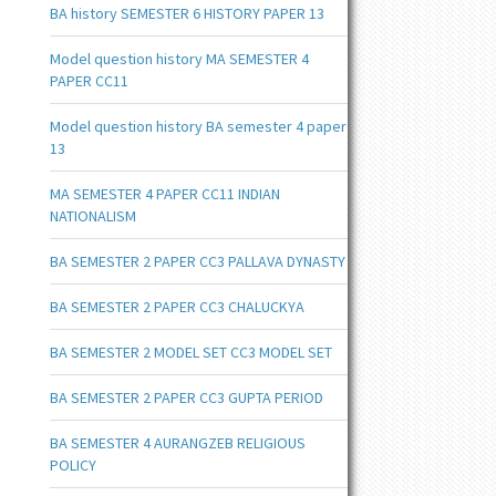
BA history SEMESTER 6 HISTORY PAPER 13
Model question history MA SEMESTER 4
PAPER CC11
Model question history BA semester 4 paper
13
MA SEMESTER 4 PAPER CC11 INDIAN
NATIONALISM
BA SEMESTER 2 PAPER CC3 PALLAVA DYNASTY
BA SEMESTER 2 PAPER CC3 CHALUCKYA
BA SEMESTER 2 MODEL SET CC3 MODEL SET
BA SEMESTER 2 PAPER CC3 GUPTA PERIOD
BA SEMESTER 4 AURANGZEB RELIGIOUS
POLICY