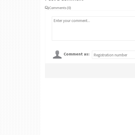
Comments (0)
Comment as: