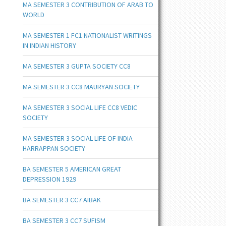
MA SEMESTER 3 CONTRIBUTION OF ARAB TO
WORLD
MA SEMESTER 1 FC1 NATIONALIST WRITINGS
IN INDIAN HISTORY
MA SEMESTER 3 GUPTA SOCIETY CC8
MA SEMESTER 3 CC8 MAURYAN SOCIETY
MA SEMESTER 3 SOCIAL LIFE CC8 VEDIC
SOCIETY
MA SEMESTER 3 SOCIAL LIFE OF INDIA
HARRAPPAN SOCIETY
BA SEMESTER 5 AMERICAN GREAT
DEPRESSION 1929
BA SEMESTER 3 CC7 AIBAK
BA SEMESTER 3 CC7 SUFISM