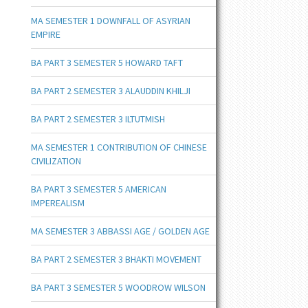
MA SEMESTER 1 DOWNFALL OF ASYRIAN
EMPIRE
BA PART 3 SEMESTER 5 HOWARD TAFT
BA PART 2 SEMESTER 3 ALAUDDIN KHILJI
BA PART 2 SEMESTER 3 ILTUTMISH
MA SEMESTER 1 CONTRIBUTION OF CHINESE
CIVILIZATION
BA PART 3 SEMESTER 5 AMERICAN
IMPEREALISM
MA SEMESTER 3 ABBASSI AGE / GOLDEN AGE
BA PART 2 SEMESTER 3 BHAKTI MOVEMENT
BA PART 3 SEMESTER 5 WOODROW WILSON