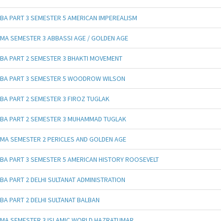
BA PART 3 SEMESTER 5 AMERICAN IMPEREALISM
MA SEMESTER 3 ABBASSI AGE / GOLDEN AGE
BA PART 2 SEMESTER 3 BHAKTI MOVEMENT
BA PART 3 SEMESTER 5 WOODROW WILSON
BA PART 2 SEMESTER 3 FIROZ TUGLAK
BA PART 2 SEMESTER 3 MUHAMMAD TUGLAK
MA SEMESTER 2 PERICLES AND GOLDEN AGE
BA PART 3 SEMESTER 5 AMERICAN HISTORY ROOSEVELT
BA PART 2 DELHI SULTANAT ADMINISTRATION
BA PART 2 DELHI SULTANAT BALBAN
MA SEMESTER 3 ISLAMIC WORLD HAZRATUMAR