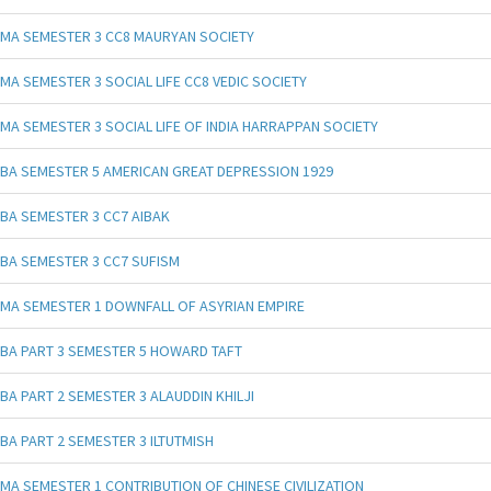
MA SEMESTER 3 CC8 MAURYAN SOCIETY
MA SEMESTER 3 SOCIAL LIFE CC8 VEDIC SOCIETY
MA SEMESTER 3 SOCIAL LIFE OF INDIA HARRAPPAN SOCIETY
BA SEMESTER 5 AMERICAN GREAT DEPRESSION 1929
BA SEMESTER 3 CC7 AIBAK
BA SEMESTER 3 CC7 SUFISM
MA SEMESTER 1 DOWNFALL OF ASYRIAN EMPIRE
BA PART 3 SEMESTER 5 HOWARD TAFT
BA PART 2 SEMESTER 3 ALAUDDIN KHILJI
BA PART 2 SEMESTER 3 ILTUTMISH
MA SEMESTER 1 CONTRIBUTION OF CHINESE CIVILIZATION