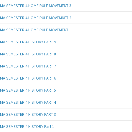
MA SEMESTER 4 HOME RULE MOVEMENT 3
MA SEMESTER 4 HOME RULE MOVEMNET 2
MA SEMESTER 4 HOME RULE MOVEMENT
MA SEMESTER 4 HISTORY PART 9
MA SEMESTER 4 HISTORY PART 8
MA SEMESTER 4 HISTORY PART 7
MA SEMESTER 4 HISTORY PART 6
MA SEMESTER 4 HISTORY PART 5
MA SEMESTER 4 HISTORY PART 4
MA SEMESTER 4 HISTORY PART 3
MA SEMESTER 4 HISTORY Part 1