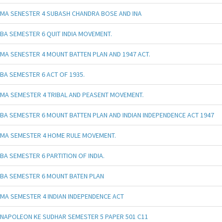
MA SENESTER 4 SUBASH CHANDRA BOSE AND INA
BA SEMESTER 6 QUIT INDIA MOVEMENT.
MA SENESTER 4 MOUNT BATTEN PLAN AND 1947 ACT.
BA SEMESTER 6 ACT OF 1935.
MA SEMESTER 4 TRIBAL AND PEASENT MOVEMENT.
BA SEMESTER 6 MOUNT BATTEN PLAN AND INDIAN INDEPENDENCE ACT 1947
MA SEMESTER 4 HOME RULE MOVEMENT.
BA SEMESTER 6 PARTITION OF INDIA.
BA SEMESTER 6 MOUNT BATEN PLAN
MA SEMESTER 4 INDIAN INDEPENDENCE ACT
NAPOLEON KE SUDHAR SEMESTER 5 PAPER 501 C11