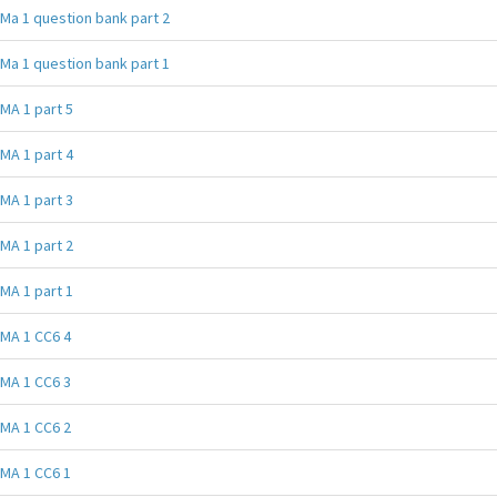
Ma 1 question bank part 2
Ma 1 question bank part 1
MA 1 part 5
MA 1 part 4
MA 1 part 3
MA 1 part 2
MA 1 part 1
MA 1 CC6 4
MA 1 CC6 3
MA 1 CC6 2
MA 1 CC6 1