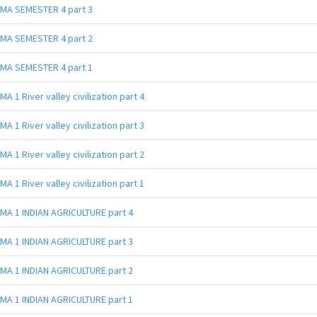
MA SEMESTER 4 part 3
MA SEMESTER 4 part 2
MA SEMESTER 4 part 1
MA 1 River valley civilization part 4
MA 1 River valley civilization part 3
MA 1 River valley civilization part 2
MA 1 River valley civilization part 1
MA 1 INDIAN AGRICULTURE part 4
MA 1 INDIAN AGRICULTURE part 3
MA 1 INDIAN AGRICULTURE part 2
MA 1 INDIAN AGRICULTURE part 1