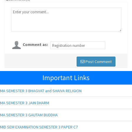
Comment as:
Post Comment
Important Links
MA SEMESTER 3 BHAGVAT and SHAIVA RELIGION
MA SEMESTER 3 JAIN DHARM
MA SEMESTER 3 GAUTAM BUDDHA
MID SEM EXAMINATION SEMESTER 3 PAPER C7