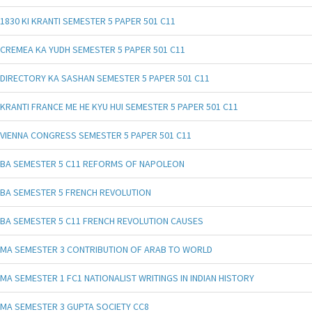
1830 KI KRANTI SEMESTER 5 PAPER 501 C11
CREMEA KA YUDH SEMESTER 5 PAPER 501 C11
DIRECTORY KA SASHAN SEMESTER 5 PAPER 501 C11
KRANTI FRANCE ME HE KYU HUI SEMESTER 5 PAPER 501 C11
VIENNA CONGRESS SEMESTER 5 PAPER 501 C11
BA SEMESTER 5 C11 REFORMS OF NAPOLEON
BA SEMESTER 5 FRENCH REVOLUTION
BA SEMESTER 5 C11 FRENCH REVOLUTION CAUSES
MA SEMESTER 3 CONTRIBUTION OF ARAB TO WORLD
MA SEMESTER 1 FC1 NATIONALIST WRITINGS IN INDIAN HISTORY
MA SEMESTER 3 GUPTA SOCIETY CC8