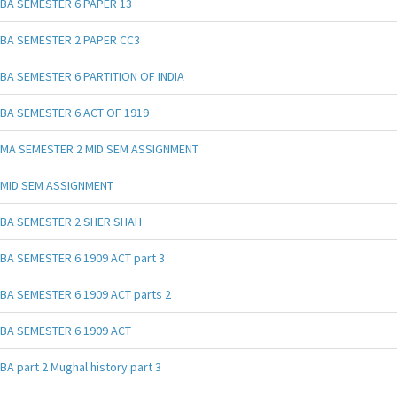
BA SEMESTER 6 PAPER 13
BA SEMESTER 2 PAPER CC3
BA SEMESTER 6 PARTITION OF INDIA
BA SEMESTER 6 ACT OF 1919
MA SEMESTER 2 MID SEM ASSIGNMENT
MID SEM ASSIGNMENT
BA SEMESTER 2 SHER SHAH
BA SEMESTER 6 1909 ACT part 3
BA SEMESTER 6 1909 ACT parts 2
BA SEMESTER 6 1909 ACT
BA part 2 Mughal history part 3