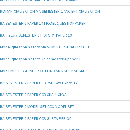
ROMAN CIVILIZATION MA SEMESTER 2 ANCIENT CIVILIZATION
BA SEMESTER 6 PAPER 14 MODEL QUESTIONPAPER
BA history SEMESTER 6 HISTORY PAPER 13
Model question history MA SEMESTER 4 PAPER CC11
Model question history BA semester 4 paper 13
MA SEMESTER 4 PAPER CC11 INDIAN NATIONALISM
BA SEMESTER 2 PAPER CC3 PALLAVA DYNASTY
BA SEMESTER 2 PAPER CC3 CHALUCKYA
BA SEMESTER 2 MODEL SET CC3 MODEL SET
BA SEMESTER 2 PAPER CC3 GUPTA PERIOD