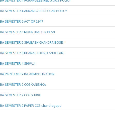
BA SEMESTER 4 AURANGZEB RELIGIOUS POLICY
BA SEMESTER 4 AURANGZEB DECCAN POLICY
BA SEMESTER 6 ACT OF 1947
BA SEMESTER 6 MOUNTBATTEN PLAN
BA SEMESTER 6 SHUBASH CHANDRA BOSE
BA SEMESTER 6 BHARAT CHORO ANDOLAN
BA SEMESTER 4 SHIVAJI
BA PART 2 MUGHAL ADMINISTRATION
BA SEMESTER 2 CC6 KANISHKA
BA SEMESTER 2 CC6 SHUNG
BA SEMESTER 2 PAPER CC3 chandragupt