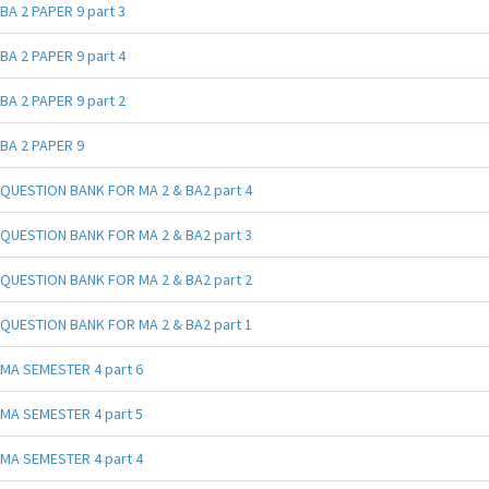
BA 2 PAPER 9 part 3
BA 2 PAPER 9 part 4
BA 2 PAPER 9 part 2
BA 2 PAPER 9
QUESTION BANK FOR MA 2 & BA2 part 4
QUESTION BANK FOR MA 2 & BA2 part 3
QUESTION BANK FOR MA 2 & BA2 part 2
QUESTION BANK FOR MA 2 & BA2 part 1
MA SEMESTER 4 part 6
MA SEMESTER 4 part 5
MA SEMESTER 4 part 4