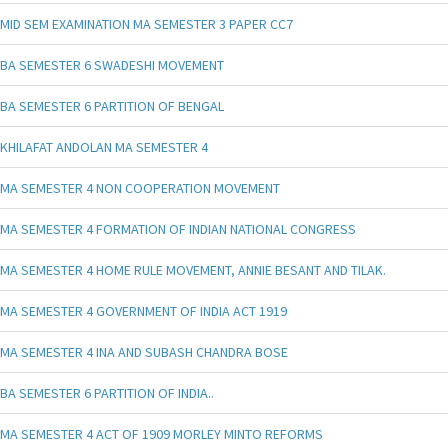
MID SEM EXAMINATION MA SEMESTER 3 PAPER CC7
BA SEMESTER 6 SWADESHI MOVEMENT
BA SEMESTER 6 PARTITION OF BENGAL
KHILAFAT ANDOLAN MA SEMESTER 4
MA SEMESTER 4 NON COOPERATION MOVEMENT
MA SEMESTER 4 FORMATION OF INDIAN NATIONAL CONGRESS
MA SEMESTER 4 HOME RULE MOVEMENT, ANNIE BESANT AND TILAK.
MA SEMESTER 4 GOVERNMENT OF INDIA ACT 1919
MA SEMESTER 4 INA AND SUBASH CHANDRA BOSE
BA SEMESTER 6 PARTITION OF INDIA..
MA SEMESTER 4 ACT OF 1909 MORLEY MINTO REFORMS