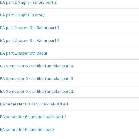
BA part 2 Mughal history part 2
BA part 2 Mughal history
BA part 2 paper 9th Babur part 3
BA part 2 paper 9th Babur part 2
BA part 2 paper 9th Babur
BA Semester 6 krantikari andolan part 4
BA Semester 6 krantikari andolan part 3
BA Semester 6 krantikari andolan part 2
BA semester 6 KRANTIKARI ANDOLAN
BA semester 6 question bank part 2
BA semester 6 question bank