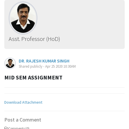
Asst. Professor (HoD)
DR. RAJESH KUMAR SINGH
Shared publicly - Apr 25 2020 10:30AM
MID SEM ASSIGNMENT
Download Attachment
Post a Comment
Comments (0)