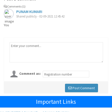
Comments (1)
PUNAM KUMARI
Shared publicly - 02-09-2021 12:45:42
You
Comment as:
Post Comment
Important Links