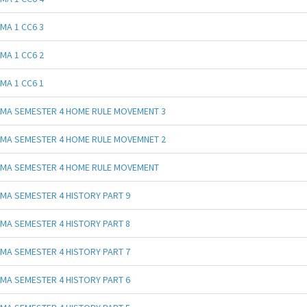
MA 1 CC6 3
MA 1 CC6 2
MA 1 CC6 1
MA SEMESTER 4 HOME RULE MOVEMENT 3
MA SEMESTER 4 HOME RULE MOVEMNET 2
MA SEMESTER 4 HOME RULE MOVEMENT
MA SEMESTER 4 HISTORY PART 9
MA SEMESTER 4 HISTORY PART 8
MA SEMESTER 4 HISTORY PART 7
MA SEMESTER 4 HISTORY PART 6