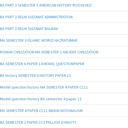
BA PART 3 SEMESTER 5 AMERICAN HISTORY ROOSEVELT
BA PART 2 DELHI SULTANAT ADMINISTRATION
BA PART 2 DELHI SULTANAT BALBAN
MA SEMESTER 3 ISLAMIC WORLD HAZRATUMAR
ROMAN CIVILIZATION MA SEMESTER 2 ANCIENT CIVILIZATION
BA SEMESTER 6 PAPER 14 MODEL QUESTIONPAPER
BA history SEMESTER 6 HISTORY PAPER 13
Model question history MA SEMESTER 4 PAPER CC11
Model question history BA semester 4 paper 13
MA SEMESTER 4 PAPER CC11 INDIAN NATIONALISM
BA SEMESTER 2 PAPER CC3 PALLAVA DYNASTY