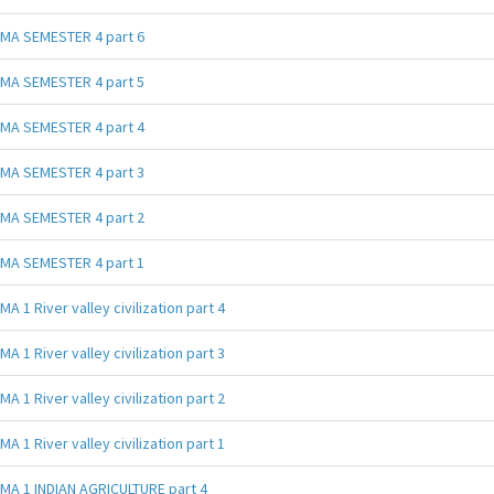
MA SEMESTER 4 part 6
MA SEMESTER 4 part 5
MA SEMESTER 4 part 4
MA SEMESTER 4 part 3
MA SEMESTER 4 part 2
MA SEMESTER 4 part 1
MA 1 River valley civilization part 4
MA 1 River valley civilization part 3
MA 1 River valley civilization part 2
MA 1 River valley civilization part 1
MA 1 INDIAN AGRICULTURE part 4