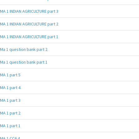
MA 1 INDIAN AGRICULTURE part 3
MA 1 INDIAN AGRICULTURE part 2
MA 1 INDIAN AGRICULTURE part 1
Ma 1 question bank part 2
Ma 1 question bank part 1
MA 1 part 5
MA 1 part 4
MA 1 part 3
MA 1 part 2
MA 1 part 1
MA 1 CC6 4