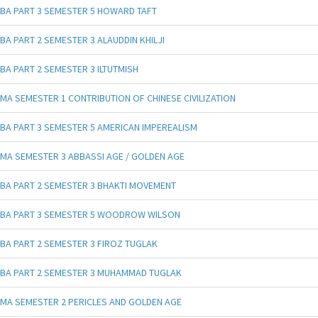
BA PART 3 SEMESTER 5 HOWARD TAFT
BA PART 2 SEMESTER 3 ALAUDDIN KHILJI
BA PART 2 SEMESTER 3 ILTUTMISH
MA SEMESTER 1 CONTRIBUTION OF CHINESE CIVILIZATION
BA PART 3 SEMESTER 5 AMERICAN IMPEREALISM
MA SEMESTER 3 ABBASSI AGE / GOLDEN AGE
BA PART 2 SEMESTER 3 BHAKTI MOVEMENT
BA PART 3 SEMESTER 5 WOODROW WILSON
BA PART 2 SEMESTER 3 FIROZ TUGLAK
BA PART 2 SEMESTER 3 MUHAMMAD TUGLAK
MA SEMESTER 2 PERICLES AND GOLDEN AGE