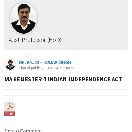
Asst. Professor (HoD)
DR. RAJESH KUMAR SINGH
Shared publicly - Sep 1 2021 9:04PM
MA SEMESTER 4 INDIAN INDEPENDENCE ACT
Post a Comment