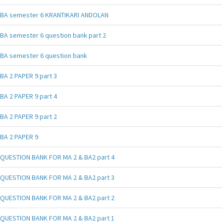
BA semester 6 KRANTIKARI ANDOLAN
BA semester 6 question bank part 2
BA semester 6 question bank
BA 2 PAPER 9 part 3
BA 2 PAPER 9 part 4
BA 2 PAPER 9 part 2
BA 2 PAPER 9
QUESTION BANK FOR MA 2 & BA2 part 4
QUESTION BANK FOR MA 2 & BA2 part 3
QUESTION BANK FOR MA 2 & BA2 part 2
QUESTION BANK FOR MA 2 & BA2 part 1