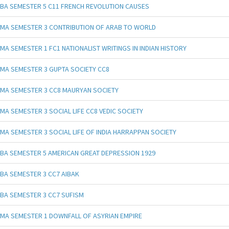
BA SEMESTER 5 C11 FRENCH REVOLUTION CAUSES
MA SEMESTER 3 CONTRIBUTION OF ARAB TO WORLD
MA SEMESTER 1 FC1 NATIONALIST WRITINGS IN INDIAN HISTORY
MA SEMESTER 3 GUPTA SOCIETY CC8
MA SEMESTER 3 CC8 MAURYAN SOCIETY
MA SEMESTER 3 SOCIAL LIFE CC8 VEDIC SOCIETY
MA SEMESTER 3 SOCIAL LIFE OF INDIA HARRAPPAN SOCIETY
BA SEMESTER 5 AMERICAN GREAT DEPRESSION 1929
BA SEMESTER 3 CC7 AIBAK
BA SEMESTER 3 CC7 SUFISM
MA SEMESTER 1 DOWNFALL OF ASYRIAN EMPIRE