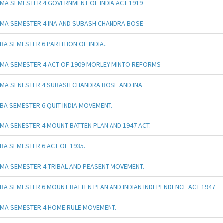
MA SEMESTER 4 GOVERNMENT OF INDIA ACT 1919
MA SEMESTER 4 INA AND SUBASH CHANDRA BOSE
BA SEMESTER 6 PARTITION OF INDIA..
MA SEMESTER 4 ACT OF 1909 MORLEY MINTO REFORMS
MA SENESTER 4 SUBASH CHANDRA BOSE AND INA
BA SEMESTER 6 QUIT INDIA MOVEMENT.
MA SENESTER 4 MOUNT BATTEN PLAN AND 1947 ACT.
BA SEMESTER 6 ACT OF 1935.
MA SEMESTER 4 TRIBAL AND PEASENT MOVEMENT.
BA SEMESTER 6 MOUNT BATTEN PLAN AND INDIAN INDEPENDENCE ACT 1947
MA SEMESTER 4 HOME RULE MOVEMENT.