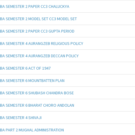
BA SEMESTER 2 PAPER CC3 CHALUCKYA
BA SEMESTER 2 MODEL SET CC3 MODEL SET
BA SEMESTER 2 PAPER CC3 GUPTA PERIOD
BA SEMESTER 4 AURANGZEB RELIGIOUS POLICY
BA SEMESTER 4 AURANGZEB DECCAN POLICY
BA SEMESTER 6 ACT OF 1947
BA SEMESTER 6 MOUNTBATTEN PLAN
BA SEMESTER 6 SHUBASH CHANDRA BOSE
BA SEMESTER 6 BHARAT CHORO ANDOLAN
BA SEMESTER 4 SHIVAJI
BA PART 2 MUGHAL ADMINISTRATION