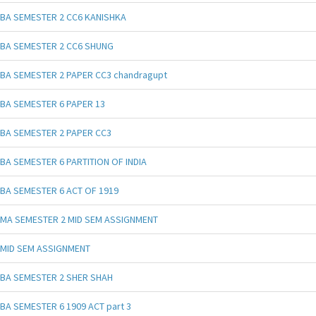
BA SEMESTER 2 CC6 KANISHKA
BA SEMESTER 2 CC6 SHUNG
BA SEMESTER 2 PAPER CC3 chandragupt
BA SEMESTER 6 PAPER 13
BA SEMESTER 2 PAPER CC3
BA SEMESTER 6 PARTITION OF INDIA
BA SEMESTER 6 ACT OF 1919
MA SEMESTER 2 MID SEM ASSIGNMENT
MID SEM ASSIGNMENT
BA SEMESTER 2 SHER SHAH
BA SEMESTER 6 1909 ACT part 3