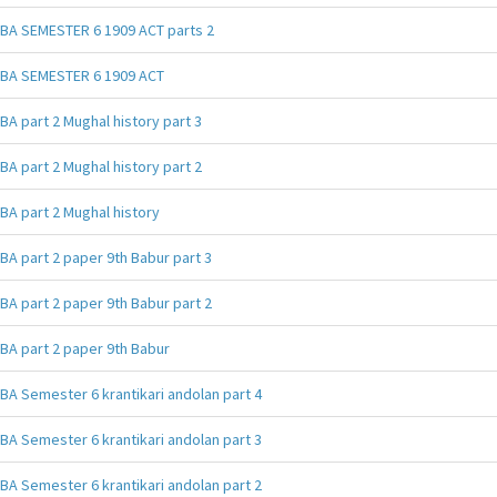
BA SEMESTER 6 1909 ACT parts 2
BA SEMESTER 6 1909 ACT
BA part 2 Mughal history part 3
BA part 2 Mughal history part 2
BA part 2 Mughal history
BA part 2 paper 9th Babur part 3
BA part 2 paper 9th Babur part 2
BA part 2 paper 9th Babur
BA Semester 6 krantikari andolan part 4
BA Semester 6 krantikari andolan part 3
BA Semester 6 krantikari andolan part 2