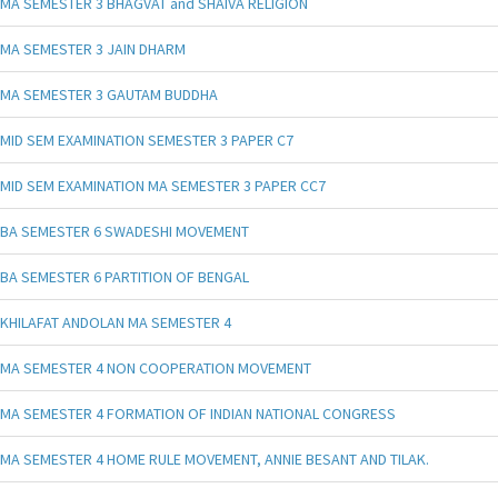
MA SEMESTER 3 BHAGVAT and SHAIVA RELIGION
MA SEMESTER 3 JAIN DHARM
MA SEMESTER 3 GAUTAM BUDDHA
MID SEM EXAMINATION SEMESTER 3 PAPER C7
MID SEM EXAMINATION MA SEMESTER 3 PAPER CC7
BA SEMESTER 6 SWADESHI MOVEMENT
BA SEMESTER 6 PARTITION OF BENGAL
KHILAFAT ANDOLAN MA SEMESTER 4
MA SEMESTER 4 NON COOPERATION MOVEMENT
MA SEMESTER 4 FORMATION OF INDIAN NATIONAL CONGRESS
MA SEMESTER 4 HOME RULE MOVEMENT, ANNIE BESANT AND TILAK.