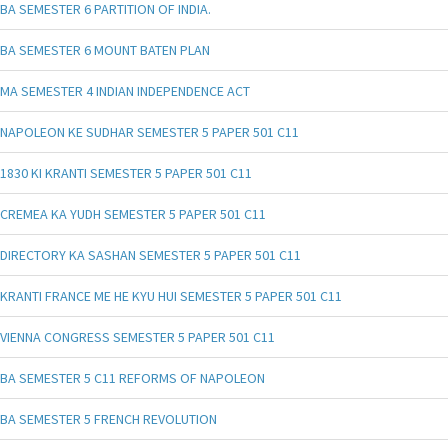
BA SEMESTER 6 PARTITION OF INDIA.
BA SEMESTER 6 MOUNT BATEN PLAN
MA SEMESTER 4 INDIAN INDEPENDENCE ACT
NAPOLEON KE SUDHAR SEMESTER 5 PAPER 501 C11
1830 KI KRANTI SEMESTER 5 PAPER 501 C11
CREMEA KA YUDH SEMESTER 5 PAPER 501 C11
DIRECTORY KA SASHAN SEMESTER 5 PAPER 501 C11
KRANTI FRANCE ME HE KYU HUI SEMESTER 5 PAPER 501 C11
VIENNA CONGRESS SEMESTER 5 PAPER 501 C11
BA SEMESTER 5 C11 REFORMS OF NAPOLEON
BA SEMESTER 5 FRENCH REVOLUTION