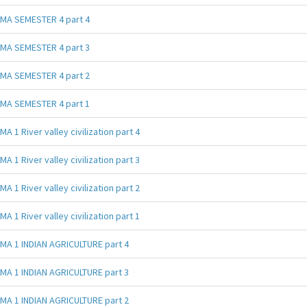
MA SEMESTER 4 part 4
MA SEMESTER 4 part 3
MA SEMESTER 4 part 2
MA SEMESTER 4 part 1
MA 1 River valley civilization part 4
MA 1 River valley civilization part 3
MA 1 River valley civilization part 2
MA 1 River valley civilization part 1
MA 1 INDIAN AGRICULTURE part 4
MA 1 INDIAN AGRICULTURE part 3
MA 1 INDIAN AGRICULTURE part 2