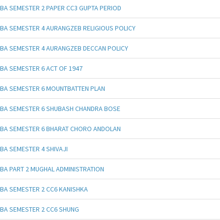
BA SEMESTER 2 PAPER CC3 GUPTA PERIOD
BA SEMESTER 4 AURANGZEB RELIGIOUS POLICY
BA SEMESTER 4 AURANGZEB DECCAN POLICY
BA SEMESTER 6 ACT OF 1947
BA SEMESTER 6 MOUNTBATTEN PLAN
BA SEMESTER 6 SHUBASH CHANDRA BOSE
BA SEMESTER 6 BHARAT CHORO ANDOLAN
BA SEMESTER 4 SHIVAJI
BA PART 2 MUGHAL ADMINISTRATION
BA SEMESTER 2 CC6 KANISHKA
BA SEMESTER 2 CC6 SHUNG