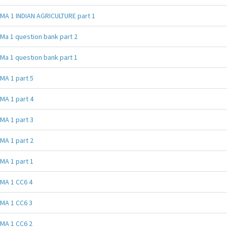
MA 1 INDIAN AGRICULTURE part 1
Ma 1 question bank part 2
Ma 1 question bank part 1
MA 1 part 5
MA 1 part 4
MA 1 part 3
MA 1 part 2
MA 1 part 1
MA 1 CC6 4
MA 1 CC6 3
MA 1 CC6 2