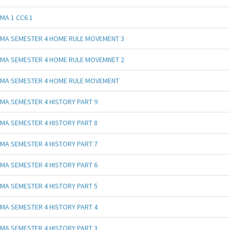
MA 1 CC6 1
MA SEMESTER 4 HOME RULE MOVEMENT 3
MA SEMESTER 4 HOME RULE MOVEMNET 2
MA SEMESTER 4 HOME RULE MOVEMENT
MA SEMESTER 4 HISTORY PART 9
MA SEMESTER 4 HISTORY PART 8
MA SEMESTER 4 HISTORY PART 7
MA SEMESTER 4 HISTORY PART 6
MA SEMESTER 4 HISTORY PART 5
MA SEMESTER 4 HISTORY PART 4
MA SEMESTER 4 HISTORY PART 3