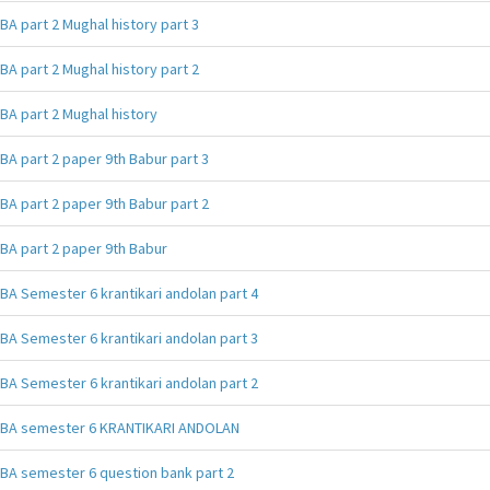
BA part 2 Mughal history part 3
BA part 2 Mughal history part 2
BA part 2 Mughal history
BA part 2 paper 9th Babur part 3
BA part 2 paper 9th Babur part 2
BA part 2 paper 9th Babur
BA Semester 6 krantikari andolan part 4
BA Semester 6 krantikari andolan part 3
BA Semester 6 krantikari andolan part 2
BA semester 6 KRANTIKARI ANDOLAN
BA semester 6 question bank part 2