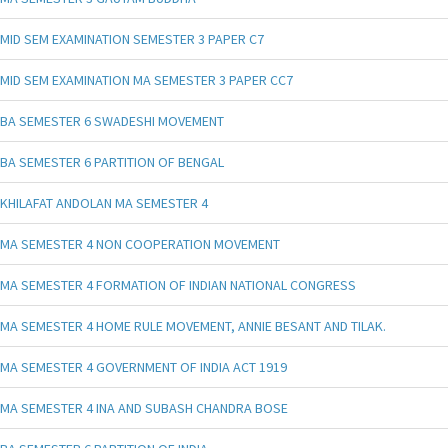
MID SEM EXAMINATION SEMESTER 3 PAPER C7
MID SEM EXAMINATION MA SEMESTER 3 PAPER CC7
BA SEMESTER 6 SWADESHI MOVEMENT
BA SEMESTER 6 PARTITION OF BENGAL
KHILAFAT ANDOLAN MA SEMESTER 4
MA SEMESTER 4 NON COOPERATION MOVEMENT
MA SEMESTER 4 FORMATION OF INDIAN NATIONAL CONGRESS
MA SEMESTER 4 HOME RULE MOVEMENT, ANNIE BESANT AND TILAK.
MA SEMESTER 4 GOVERNMENT OF INDIA ACT 1919
MA SEMESTER 4 INA AND SUBASH CHANDRA BOSE