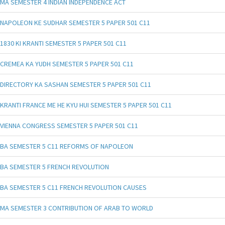
MA SEMESTER 4 INDIAN INDEPENDENCE ACT
NAPOLEON KE SUDHAR SEMESTER 5 PAPER 501 C11
1830 KI KRANTI SEMESTER 5 PAPER 501 C11
CREMEA KA YUDH SEMESTER 5 PAPER 501 C11
DIRECTORY KA SASHAN SEMESTER 5 PAPER 501 C11
KRANTI FRANCE ME HE KYU HUI SEMESTER 5 PAPER 501 C11
VIENNA CONGRESS SEMESTER 5 PAPER 501 C11
BA SEMESTER 5 C11 REFORMS OF NAPOLEON
BA SEMESTER 5 FRENCH REVOLUTION
BA SEMESTER 5 C11 FRENCH REVOLUTION CAUSES
MA SEMESTER 3 CONTRIBUTION OF ARAB TO WORLD