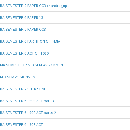
BA SEMESTER 2 PAPER CC3 chandragupt
BA SEMESTER 6 PAPER 13
BA SEMESTER 2 PAPER CC3
BA SEMESTER 6 PARTITION OF INDIA
BA SEMESTER 6 ACT OF 1919
MA SEMESTER 2 MID SEM ASSIGNMENT
MID SEM ASSIGNMENT
BA SEMESTER 2 SHER SHAH
BA SEMESTER 6 1909 ACT part 3
BA SEMESTER 6 1909 ACT parts 2
BA SEMESTER 6 1909 ACT