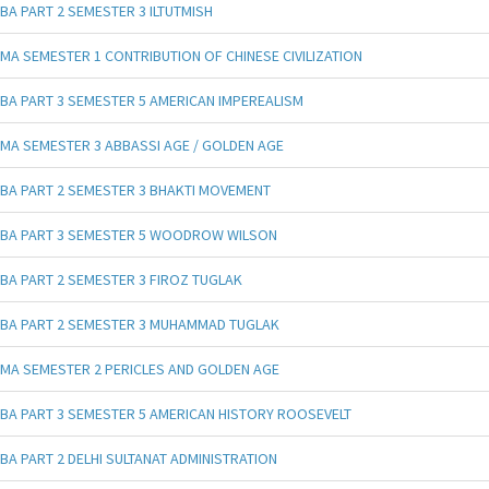
BA PART 2 SEMESTER 3 ILTUTMISH
MA SEMESTER 1 CONTRIBUTION OF CHINESE CIVILIZATION
BA PART 3 SEMESTER 5 AMERICAN IMPEREALISM
MA SEMESTER 3 ABBASSI AGE / GOLDEN AGE
BA PART 2 SEMESTER 3 BHAKTI MOVEMENT
BA PART 3 SEMESTER 5 WOODROW WILSON
BA PART 2 SEMESTER 3 FIROZ TUGLAK
BA PART 2 SEMESTER 3 MUHAMMAD TUGLAK
MA SEMESTER 2 PERICLES AND GOLDEN AGE
BA PART 3 SEMESTER 5 AMERICAN HISTORY ROOSEVELT
BA PART 2 DELHI SULTANAT ADMINISTRATION