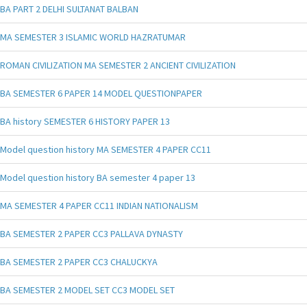
BA PART 2 DELHI SULTANAT BALBAN
MA SEMESTER 3 ISLAMIC WORLD HAZRATUMAR
ROMAN CIVILIZATION MA SEMESTER 2 ANCIENT CIVILIZATION
BA SEMESTER 6 PAPER 14 MODEL QUESTIONPAPER
BA history SEMESTER 6 HISTORY PAPER 13
Model question history MA SEMESTER 4 PAPER CC11
Model question history BA semester 4 paper 13
MA SEMESTER 4 PAPER CC11 INDIAN NATIONALISM
BA SEMESTER 2 PAPER CC3 PALLAVA DYNASTY
BA SEMESTER 2 PAPER CC3 CHALUCKYA
BA SEMESTER 2 MODEL SET CC3 MODEL SET