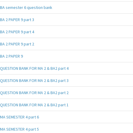
BA semester 6 question bank
BA 2 PAPER 9 part 3
BA 2 PAPER 9 part 4
BA 2 PAPER 9 part 2
BA 2 PAPER 9
QUESTION BANK FOR MA 2 & BA2 part 4
QUESTION BANK FOR MA 2 & BA2 part 3
QUESTION BANK FOR MA 2 & BA2 part 2
QUESTION BANK FOR MA 2 & BA2 part 1
MA SEMESTER 4 part 6
MA SEMESTER 4 part 5