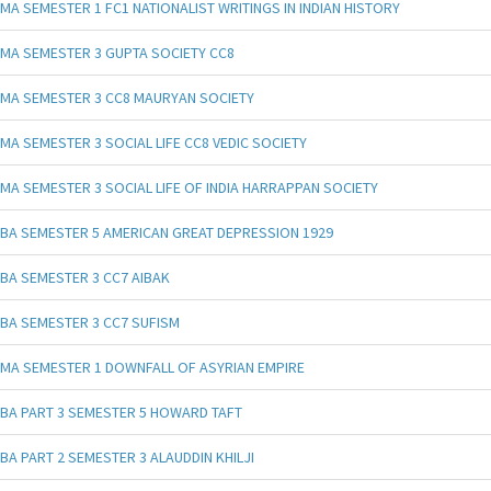
MA SEMESTER 1 FC1 NATIONALIST WRITINGS IN INDIAN HISTORY
MA SEMESTER 3 GUPTA SOCIETY CC8
MA SEMESTER 3 CC8 MAURYAN SOCIETY
MA SEMESTER 3 SOCIAL LIFE CC8 VEDIC SOCIETY
MA SEMESTER 3 SOCIAL LIFE OF INDIA HARRAPPAN SOCIETY
BA SEMESTER 5 AMERICAN GREAT DEPRESSION 1929
BA SEMESTER 3 CC7 AIBAK
BA SEMESTER 3 CC7 SUFISM
MA SEMESTER 1 DOWNFALL OF ASYRIAN EMPIRE
BA PART 3 SEMESTER 5 HOWARD TAFT
BA PART 2 SEMESTER 3 ALAUDDIN KHILJI