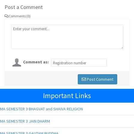
Post a Comment
Comments (0)
Comment as:
Post Comment
Important Links
MA SEMESTER 3 BHAGVAT and SHAIVA RELIGION
MA SEMESTER 3 JAIN DHARM
MA SEMESTER 3 GAUTAM BUDDHA