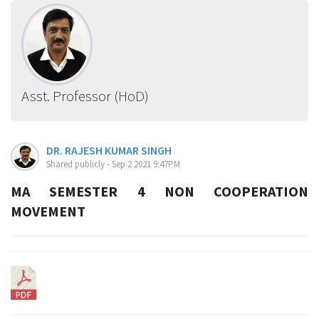
Asst. Professor (HoD)
DR. RAJESH KUMAR SINGH
Shared publicly - Sep 2 2021 9:47PM
MA SEMESTER 4 NON COOPERATION
MOVEMENT