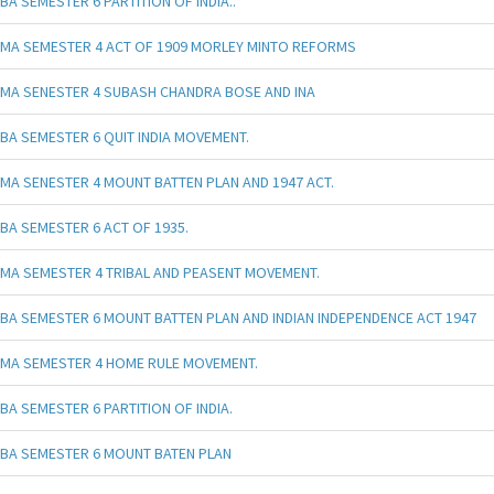
BA SEMESTER 6 PARTITION OF INDIA..
MA SEMESTER 4 ACT OF 1909 MORLEY MINTO REFORMS
MA SENESTER 4 SUBASH CHANDRA BOSE AND INA
BA SEMESTER 6 QUIT INDIA MOVEMENT.
MA SENESTER 4 MOUNT BATTEN PLAN AND 1947 ACT.
BA SEMESTER 6 ACT OF 1935.
MA SEMESTER 4 TRIBAL AND PEASENT MOVEMENT.
BA SEMESTER 6 MOUNT BATTEN PLAN AND INDIAN INDEPENDENCE ACT 1947
MA SEMESTER 4 HOME RULE MOVEMENT.
BA SEMESTER 6 PARTITION OF INDIA.
BA SEMESTER 6 MOUNT BATEN PLAN